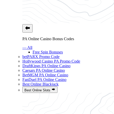
PA Online Casino Bonus Codes
— All
Free Spin Bonuses
betPARX Promo Code
Hollywood Casino PA Promo Code
DraftKings PA Online Casino
Caesars PA Online Casino
BetMGM PA Online Casino
FanDuel PA Online Casino
Best Online Blackjack
Best Online Slots