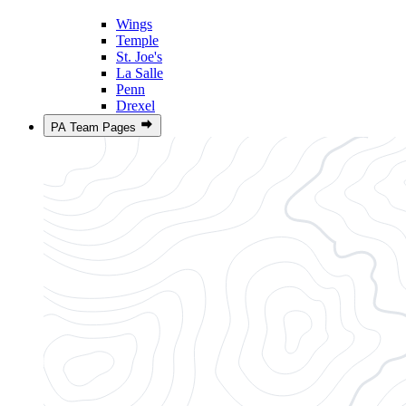
Wings
Temple
St. Joe's
La Salle
Penn
Drexel
PA Team Pages