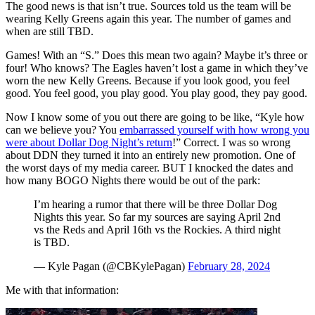
The good news is that isn’t true. Sources told us the team will be
wearing Kelly Greens again this year. The number of games and
when are still TBD.
Games! With an “S.” Does this mean two again? Maybe it’s three or
four! Who knows? The Eagles haven’t lost a game in which they’ve
worn the new Kelly Greens. Because if you look good, you feel
good. You feel good, you play good. You play good, they pay good.
Now I know some of you out there are going to be like, “Kyle how
can we believe you? You
embarrassed yourself with how wrong you
were about Dollar Dog Night’s return
!” Correct. I was so wrong
about DDN they turned it into an entirely new promotion. One of
the worst days of my media career. BUT I knocked the dates and
how many BOGO Nights there would be out of the park:
I’m hearing a rumor that there will be three Dollar Dog
Nights this year. So far my sources are saying April 2nd
vs the Reds and April 16th vs the Rockies. A third night
is TBD.
— Kyle Pagan (@CBKylePagan)
February 28, 2024
Me with that information: