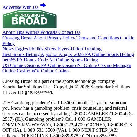
Advertise With Us
About
Tips
Writers
Podcasts
Contact Us
Crossing Broad
About
Privacy Policy
Terms and Conditions
Cookie
Policy
News
Eagles
Phillies
Sixers
Flyers
Union
Trending
Best Sports Betting Apps for August 2026
PA Online Sports Betting
bet365 PA Bonus Code
NJ Online Sports Betting
US Online Casinos
PA Online Casino
NJ Online Casino
Michigan
Online Casino
WV Online Casino
Crossing Broad is a part of the sports technology company
Sportradar Solutions LLC Copyright © 2026 Sportradar Solutions
LLC All Rights Reserved.
21+ Gambling problem? Call 1-800-Gambler. If you or someone
you know has a gambling problem, crisis counseling and referral
services can be accessed by calling 1-800-GAMBLER (1-800-426-
2537) (IL). Gambling problem? Call 1-800-GAMBLER
(IN/MI/NJ/PA/WV/WY), 1-800-522-4700 (CO/NH), 1-800-BETS
OFF (IA), 1-888-532-3500 (VA), 1-800-NEXT STEP (AZ),
call/text TN REDLINE 1-800-889-9789 (TN), or 888-789-