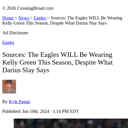
© 2026 CrossingBroad.com
Home
>
News
>
Eagles
>
Sources: The Eagles WILL Be Wearing
Kelly Green This Season, Despite What Darius Slay Says
Ad Disclosure
Eagles
Sources: The Eagles WILL Be Wearing
Kelly Green This Season, Despite What
Darius Slay Says
By
Kyle Pagan
Published:
Jun 10th, 2024 · 1:14 PM EDT