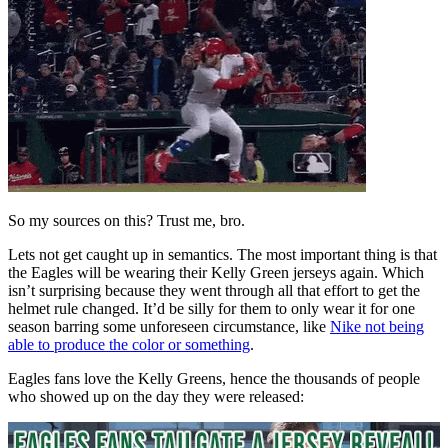
So my sources on this? Trust me, bro.
Lets not get caught up in semantics. The most important thing is that
the Eagles will be wearing their Kelly Green jerseys again. Which
isn’t surprising because they went through all that effort to get the
helmet rule changed. It’d be silly for them to only wear it for one
season barring some unforeseen circumstance, like
Nike not being
able to produce the color or something
.
Eagles fans love the Kelly Greens, hence the thousands of people
who showed up on the day they were released: