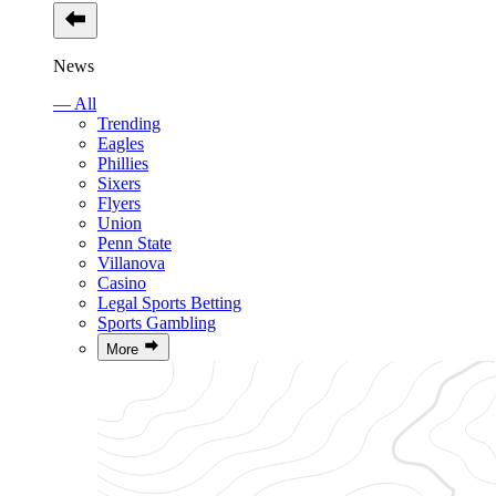
News
— All
Trending
Eagles
Phillies
Sixers
Flyers
Union
Penn State
Villanova
Casino
Legal Sports Betting
Sports Gambling
More