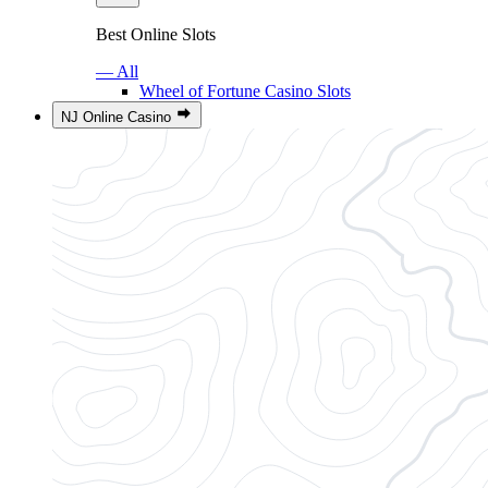
Best Online Slots
— All
Wheel of Fortune Casino Slots
NJ Online Casino