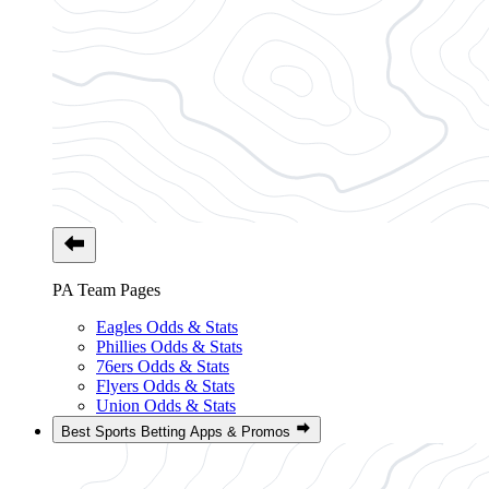
PA Team Pages
Eagles Odds & Stats
Phillies Odds & Stats
76ers Odds & Stats
Flyers Odds & Stats
Union Odds & Stats
Best Sports Betting Apps & Promos