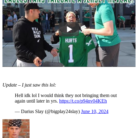
Update – I just saw this lol:
Hell idk lol I would think they not bringing them out
again until later in yrs.
https://t.co/p94nv04KEh
— Darius Slay (@bigplay24slay)
June 10, 2024