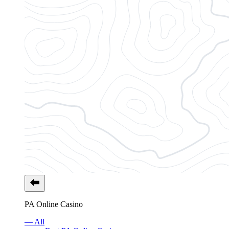
PA Online Casino
— All