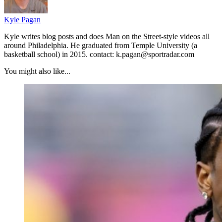
Kyle Pagan
Kyle writes blog posts and does Man on the Street-style videos all
around Philadelphia. He graduated from Temple University (a
basketball school) in 2015. contact: k.pagan@sportradar.com
You might also like...