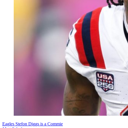
Eagles
Stefon Diggs is a Commie