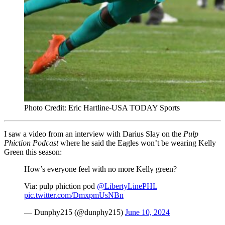
Photo Credit: Eric Hartline-USA TODAY Sports
I saw a video from an interview with Darius Slay on the
Pulp
Phiction Podcast
where he said the Eagles won’t be wearing Kelly
Green this season:
How’s everyone feel with no more Kelly green?
Via: pulp phiction pod
@LibertyLinePHL
pic.twitter.com/DmxpmUsNBn
— Dunphy215 (@dunphy215)
June 10, 2024