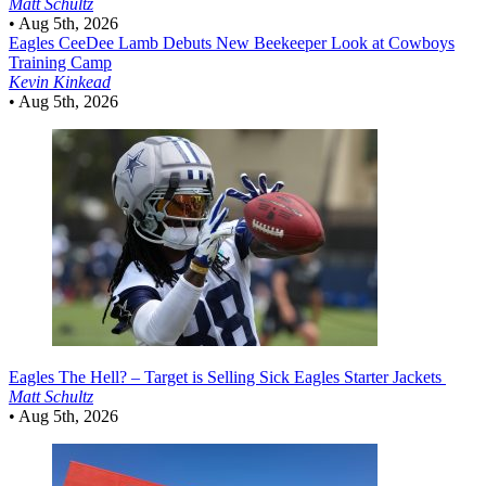
Matt Schultz
•
Aug 5th, 2026
Eagles
CeeDee Lamb Debuts New Beekeeper Look at Cowboys
Training Camp
Kevin Kinkead
•
Aug 5th, 2026
Eagles
The Hell? – Target is Selling Sick Eagles Starter Jackets
Matt Schultz
•
Aug 5th, 2026