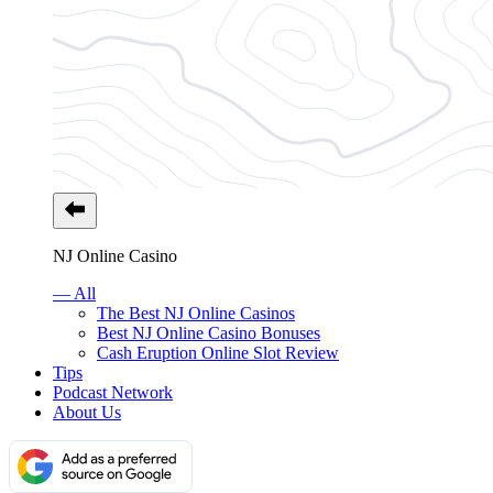
NJ Online Casino
— All
The Best NJ Online Casinos
Best NJ Online Casino Bonuses
Cash Eruption Online Slot Review
Tips
Podcast Network
About Us