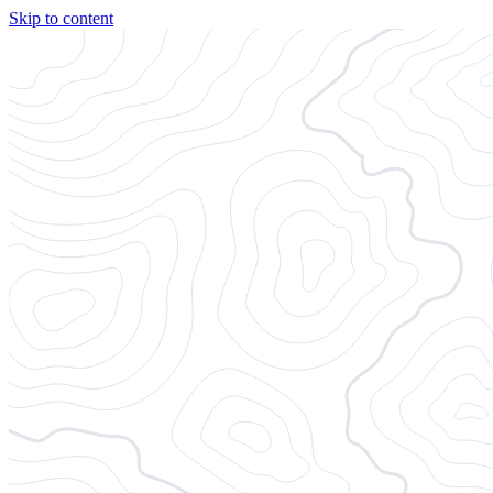
Skip to content