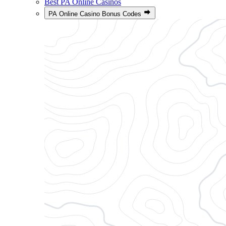
Best PA Online Casinos
PA Online Casino Bonus Codes