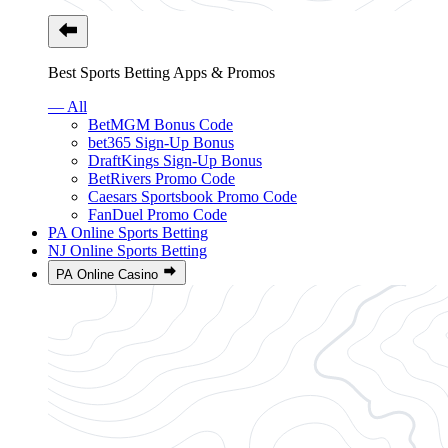
Best Sports Betting Apps & Promos
— All
BetMGM Bonus Code
bet365 Sign-Up Bonus
DraftKings Sign-Up Bonus
BetRivers Promo Code
Caesars Sportsbook Promo Code
FanDuel Promo Code
PA Online Sports Betting
NJ Online Sports Betting
PA Online Casino