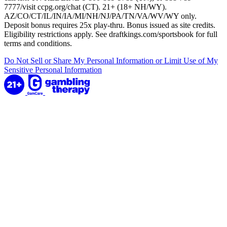
7777/visit ccpg.org/chat (CT). 21+ (18+ NH/WY).
AZ/CO/CT/IL/IN/IA/MI/NH/NJ/PA/TN/VA/WV/WY only.
Deposit bonus requires 25x play-thru. Bonus issued as site credits.
Eligibility restrictions apply. See draftkings.com/sportsbook for full
terms and conditions.
Do Not Sell or Share My Personal Information or Limit Use of My
Sensitive Personal Information