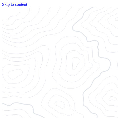
Skip to content