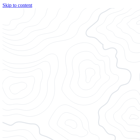
Skip to content