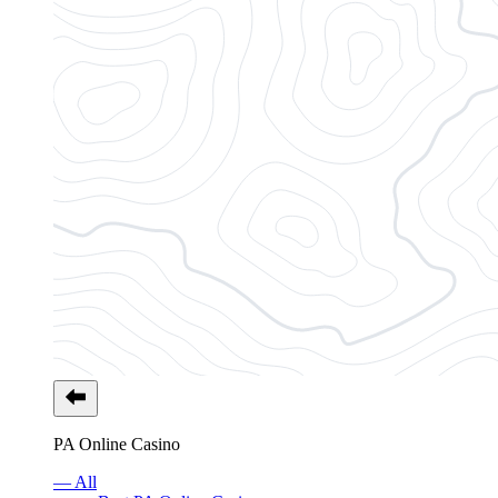
PA Online Casino
— All