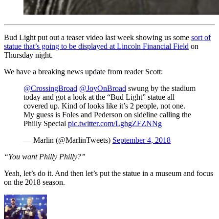
Bud Light put out a teaser video last week showing us some
sort of
statue that’s going to be displayed at Lincoln Financial Field
on
Thursday night.
We have a breaking news update from reader Scott:
@CrossingBroad
@JoyOnBroad
swung by the stadium
today and got a look at the “Bud Light” statue all
covered up. Kind of looks like it’s 2 people, not one.
My guess is Foles and Pederson on sideline calling the
Philly Special
pic.twitter.com/LghgZFZNNg
— Marlin (@MarlinTweets)
September 4, 2018
“You want Philly Philly?”
Yeah, let’s do it. And then let’s put the statue in a museum and focus
on the 2018 season.