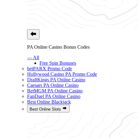
PA Online Casino Bonus Codes
— All
Free Spin Bonuses
betPARX Promo Code
Hollywood Casino PA Promo Code
DraftKings PA Online Casino
Caesars PA Online Casino
BetMGM PA Online Casino
FanDuel PA Online Casino
Best Online Blackjack
Best Online Slots