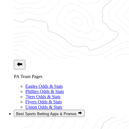
PA Team Pages
Eagles Odds & Stats
Phillies Odds & Stats
76ers Odds & Stats
Flyers Odds & Stats
Union Odds & Stats
Best Sports Betting Apps & Promos