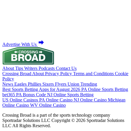
Advertise With Us
About
Tips
Writers
Podcasts
Contact Us
Crossing Broad
About
Privacy Policy
Terms and Conditions
Cookie
Policy
News
Eagles
Phillies
Sixers
Flyers
Union
Trending
Best Sports Betting Apps for August 2026
PA Online Sports Betting
bet365 PA Bonus Code
NJ Online Sports Betting
US Online Casinos
PA Online Casino
NJ Online Casino
Michigan
Online Casino
WV Online Casino
Crossing Broad is a part of the sports technology company
Sportradar Solutions LLC Copyright © 2026 Sportradar Solutions
LLC All Rights Reserved.