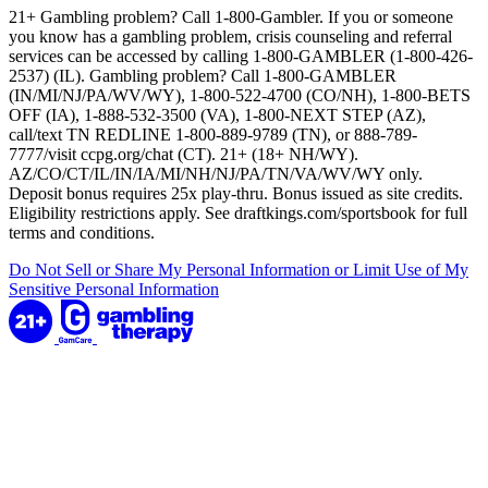
21+ Gambling problem? Call 1-800-Gambler. If you or someone
you know has a gambling problem, crisis counseling and referral
services can be accessed by calling 1-800-GAMBLER (1-800-426-
2537) (IL). Gambling problem? Call 1-800-GAMBLER
(IN/MI/NJ/PA/WV/WY), 1-800-522-4700 (CO/NH), 1-800-BETS
OFF (IA), 1-888-532-3500 (VA), 1-800-NEXT STEP (AZ),
call/text TN REDLINE 1-800-889-9789 (TN), or 888-789-
7777/visit ccpg.org/chat (CT). 21+ (18+ NH/WY).
AZ/CO/CT/IL/IN/IA/MI/NH/NJ/PA/TN/VA/WV/WY only.
Deposit bonus requires 25x play-thru. Bonus issued as site credits.
Eligibility restrictions apply. See draftkings.com/sportsbook for full
terms and conditions.
Do Not Sell or Share My Personal Information or Limit Use of My
Sensitive Personal Information