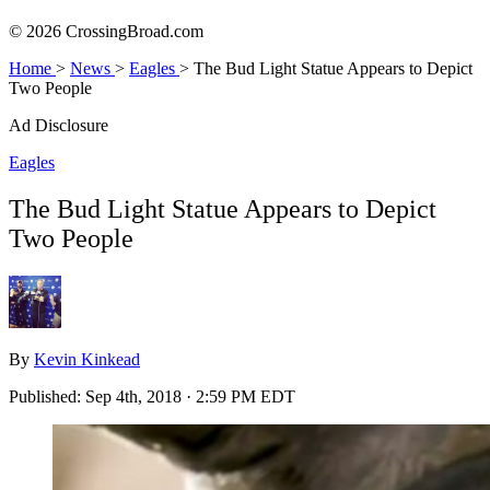
© 2026 CrossingBroad.com
Home
>
News
>
Eagles
>
The Bud Light Statue Appears to Depict
Two People
Ad Disclosure
Eagles
The Bud Light Statue Appears to Depict
Two People
By
Kevin Kinkead
Published:
Sep 4th, 2018 · 2:59 PM EDT