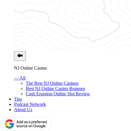
NJ Online Casino
— All
The Best NJ Online Casinos
Best NJ Online Casino Bonuses
Cash Eruption Online Slot Review
Tips
Podcast Network
About Us