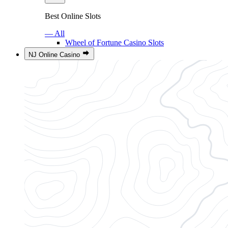
Best Online Slots
— All
Wheel of Fortune Casino Slots
NJ Online Casino