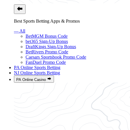
Best Sports Betting Apps & Promos
— All
BetMGM Bonus Code
bet365 Sign-Up Bonus
DraftKings Sign-Up Bonus
BetRivers Promo Code
Caesars Sportsbook Promo Code
FanDuel Promo Code
PA Online Sports Betting
NJ Online Sports Betting
PA Online Casino