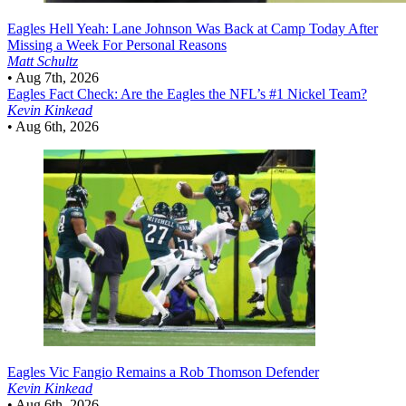
Eagles
Hell Yeah: Lane Johnson Was Back at Camp Today After
Missing a Week For Personal Reasons
Matt Schultz
•
Aug 7th, 2026
Eagles
Fact Check: Are the Eagles the NFL’s #1 Nickel Team?
Kevin Kinkead
•
Aug 6th, 2026
Eagles
Vic Fangio Remains a Rob Thomson Defender
Kevin Kinkead
•
Aug 6th, 2026