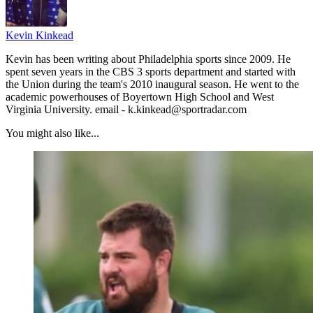
Kevin Kinkead
Kevin has been writing about Philadelphia sports since 2009. He
spent seven years in the CBS 3 sports department and started with
the Union during the team's 2010 inaugural season. He went to the
academic powerhouses of Boyertown High School and West
Virginia University. email - k.kinkead@sportradar.com
You might also like...