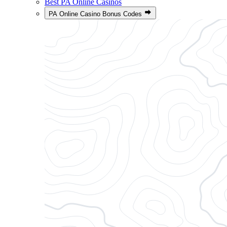
Best PA Online Casinos
PA Online Casino Bonus Codes