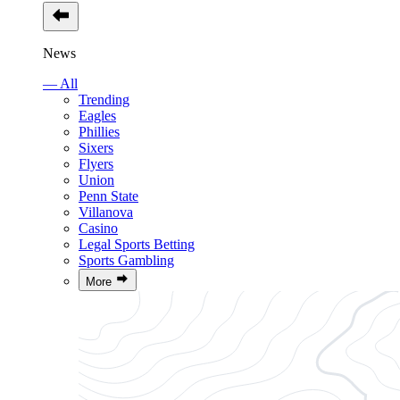
News
— All
Trending
Eagles
Phillies
Sixers
Flyers
Union
Penn State
Villanova
Casino
Legal Sports Betting
Sports Gambling
More