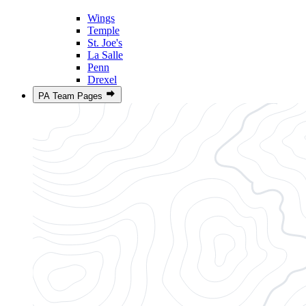
Wings
Temple
St. Joe's
La Salle
Penn
Drexel
PA Team Pages