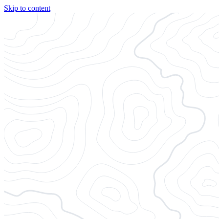
Skip to content