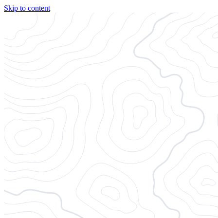
Skip to content