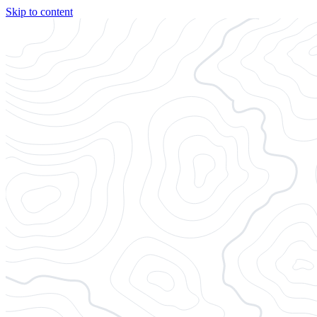
Skip to content