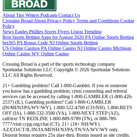
About
Tips
Writers
Podcasts
Contact Us
Crossing Broad
About
Privacy Policy
Terms and Conditions
Cookie
Policy
News
Eagles
Phillies
Sixers
Flyers
Union
Trending
Best Sports Betting Apps for August 2026
PA Online Sports Betting
bet365 PA Bonus Code
NJ Online Sports Betting
US Online Casinos
PA Online Casino
NJ Online Casino
Michigan
Online Casino
WV Online Casino
Crossing Broad is a part of the sports technology company
Sportradar Solutions LLC Copyright © 2026 Sportradar Solutions
LLC All Rights Reserved.
21+ Gambling problem? Call 1-800-Gambler. If you or someone
you know has a gambling problem, crisis counseling and referral
services can be accessed by calling 1-800-GAMBLER (1-800-426-
2537) (IL). Gambling problem? Call 1-800-GAMBLER
(IN/MI/NJ/PA/WV/WY), 1-800-522-4700 (CO/NH), 1-800-BETS
OFF (IA), 1-888-532-3500 (VA), 1-800-NEXT STEP (AZ),
call/text TN REDLINE 1-800-889-9789 (TN), or 888-789-
7777/visit ccpg.org/chat (CT). 21+ (18+ NH/WY).
AZ/CO/CT/IL/IN/IA/MI/NH/NJ/PA/TN/VA/WV/WY only.
Deposit bonus requires 25x play-thru. Bonus issued as site credits.