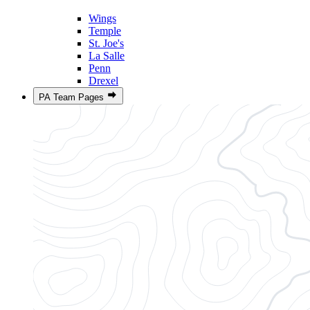
Wings
Temple
St. Joe's
La Salle
Penn
Drexel
PA Team Pages