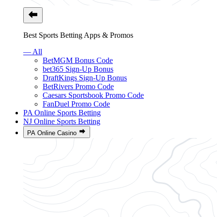
Best Sports Betting Apps & Promos
— All
BetMGM Bonus Code
bet365 Sign-Up Bonus
DraftKings Sign-Up Bonus
BetRivers Promo Code
Caesars Sportsbook Promo Code
FanDuel Promo Code
PA Online Sports Betting
NJ Online Sports Betting
PA Online Casino