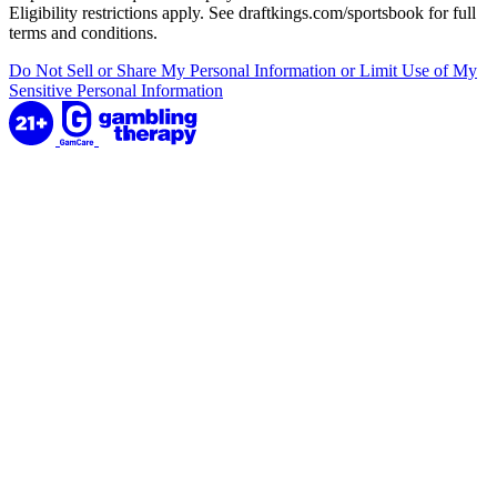
Eligibility restrictions apply. See draftkings.com/sportsbook for full
terms and conditions.
Do Not Sell or Share My Personal Information or Limit Use of My
Sensitive Personal Information