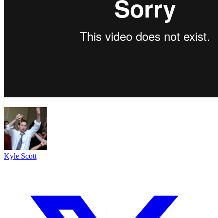
Kyle Scott