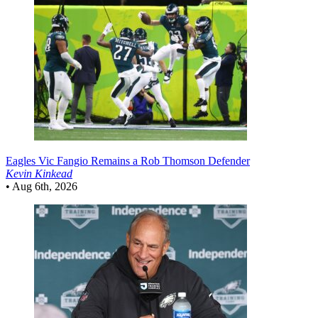
Eagles
Vic Fangio Remains a Rob Thomson Defender
Kevin Kinkead
•
Aug 6th, 2026