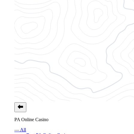
PA Online Casino
— All