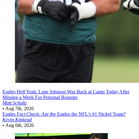
Eagles
Hell Yeah: Lane Johnson Was Back at Camp Today After
Missing a Week For Personal Reasons
Matt Schultz
•
Aug 7th, 2026
Eagles
Fact Check: Are the Eagles the NFL’s #1 Nickel Team?
Kevin Kinkead
•
Aug 6th, 2026