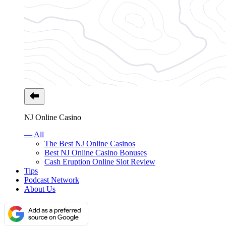
NJ Online Casino
— All
The Best NJ Online Casinos
Best NJ Online Casino Bonuses
Cash Eruption Online Slot Review
Tips
Podcast Network
About Us