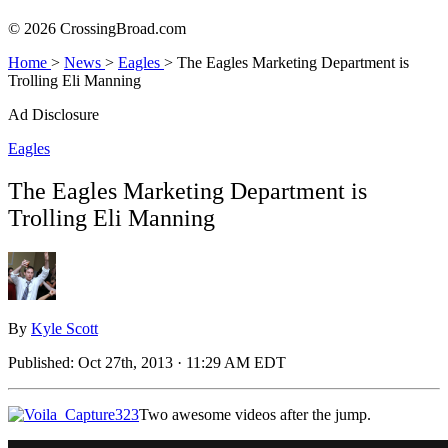
© 2026 CrossingBroad.com
Home
>
News
>
Eagles
>
The Eagles Marketing Department is
Trolling Eli Manning
Ad Disclosure
Eagles
The Eagles Marketing Department is
Trolling Eli Manning
By
Kyle Scott
Published:
Oct 27th, 2013 · 11:29 AM EDT
Two awesome videos after the jump.