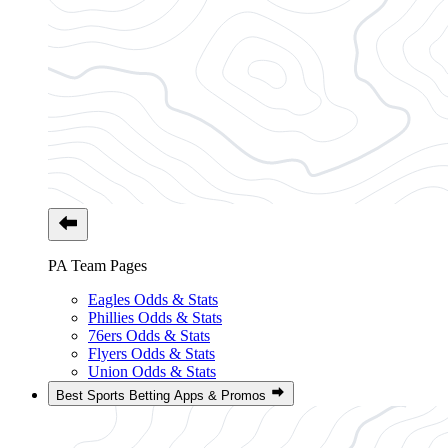
PA Team Pages
Eagles Odds & Stats
Phillies Odds & Stats
76ers Odds & Stats
Flyers Odds & Stats
Union Odds & Stats
Best Sports Betting Apps & Promos