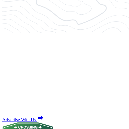
Advertise With Us