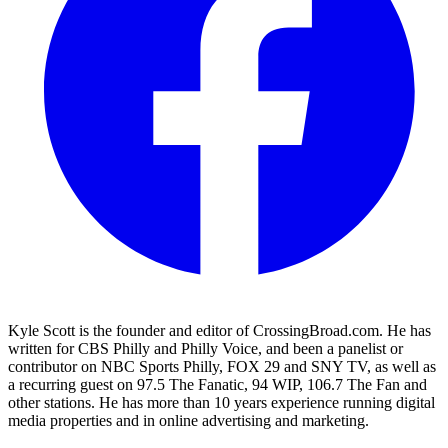
Kyle Scott is the founder and editor of CrossingBroad.com. He has
written for CBS Philly and Philly Voice, and been a panelist or
contributor on NBC Sports Philly, FOX 29 and SNY TV, as well as
a recurring guest on 97.5 The Fanatic, 94 WIP, 106.7 The Fan and
other stations. He has more than 10 years experience running digital
media properties and in online advertising and marketing.