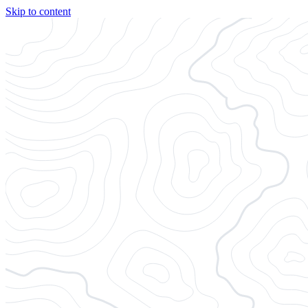
Skip to content