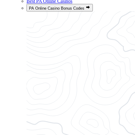
Best PA Online Casinos
PA Online Casino Bonus Codes