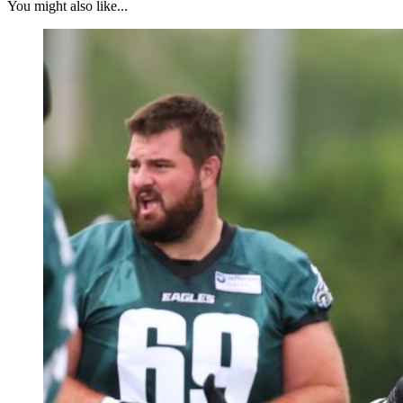
You might also like...