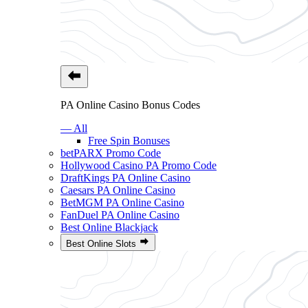
PA Online Casino Bonus Codes
— All
Free Spin Bonuses
betPARX Promo Code
Hollywood Casino PA Promo Code
DraftKings PA Online Casino
Caesars PA Online Casino
BetMGM PA Online Casino
FanDuel PA Online Casino
Best Online Blackjack
Best Online Slots