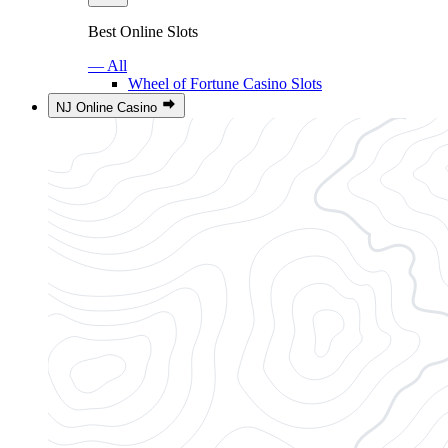
Best Online Slots
— All
Wheel of Fortune Casino Slots
NJ Online Casino