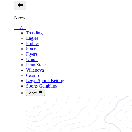
News
— All
Trending
Eagles
Phillies
Sixers
Flyers
Union
Penn State
Villanova
Casino
Legal Sports Betting
Sports Gambling
More