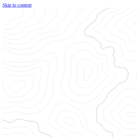
Skip to content