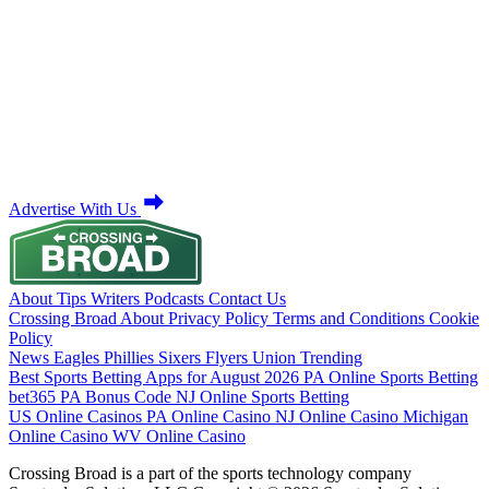
Advertise With Us
About
Tips
Writers
Podcasts
Contact Us
Crossing Broad
About
Privacy Policy
Terms and Conditions
Cookie
Policy
News
Eagles
Phillies
Sixers
Flyers
Union
Trending
Best Sports Betting Apps for August 2026
PA Online Sports Betting
bet365 PA Bonus Code
NJ Online Sports Betting
US Online Casinos
PA Online Casino
NJ Online Casino
Michigan
Online Casino
WV Online Casino
Crossing Broad is a part of the sports technology company