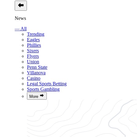
News
— All
Trending
Eagles
Phillies
Sixers
Flyers
Union
Penn State
Villanova
Casino
Legal Sports Betting
Sports Gambling
More