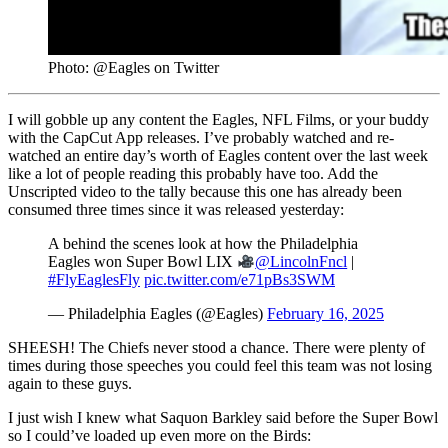
Photo: @Eagles on Twitter
I will gobble up any content the Eagles, NFL Films, or your buddy
with the CapCut App releases. I’ve probably watched and re-
watched an entire day’s worth of Eagles content over the last week
like a lot of people reading this probably have too. Add the
Unscripted video to the tally because this one has already been
consumed three times since it was released yesterday:
A behind the scenes look at how the Philadelphia
Eagles won Super Bowl LIX
@LincolnFncl
|
#FlyEaglesFly
pic.twitter.com/e71pBs3SWM
— Philadelphia Eagles (@Eagles)
February 16, 2025
SHEESH! The Chiefs never stood a chance. There were plenty of
times during those speeches you could feel this team was not losing
again to these guys.
I just wish I knew what Saquon Barkley said before the Super Bowl
so I could’ve loaded up even more on the Birds: