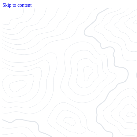
Skip to content