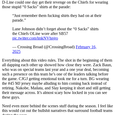
D-Line could one day get their revenge on the Chiefs for wearing
those stupid “0 Sacks” shirts at the parade:
“Just remember them fucking shirts they had on at their
parade.”
Lane Johnson didn’t forget about the “0 Sacks” shirts
the Chiefs OLine wore after SB57
pic.twitter.com/lmkNVhnjro
— Crossing Broad (@CrossingBroad)
February 16,
2025
Everything about this video rules. The shot in the beginning of them
all dapping each other up showed how close they were. Zack Baun,
who was on special teams last year and a one year deal, becoming
such a presence on this team he’s one of the leaders talking before
the game. CJGJ getting emotional took me for a turn. BG wearing
the #45 MJ jersey maybe alluding to him coming back instead of
retiring. Nakobe, Mailata, and Slay keeping it short and still getting
their message across. It’s almost scary how locked in you can see
these guys.
Need even more behind the scenes stuff during the season. I feel like
this would cut out the bullshit narratives that surround football teams