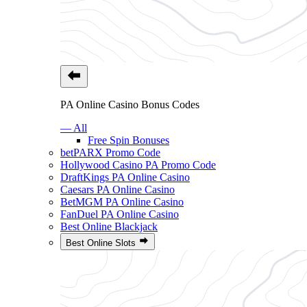
PA Online Casino Bonus Codes
— All
Free Spin Bonuses
betPARX Promo Code
Hollywood Casino PA Promo Code
DraftKings PA Online Casino
Caesars PA Online Casino
BetMGM PA Online Casino
FanDuel PA Online Casino
Best Online Blackjack
Best Online Slots