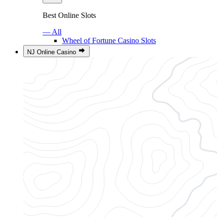
Best Online Slots
— All
Wheel of Fortune Casino Slots
NJ Online Casino