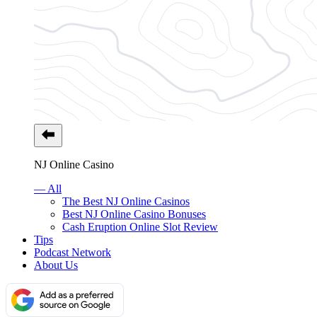
NJ Online Casino
— All
The Best NJ Online Casinos
Best NJ Online Casino Bonuses
Cash Eruption Online Slot Review
Tips
Podcast Network
About Us