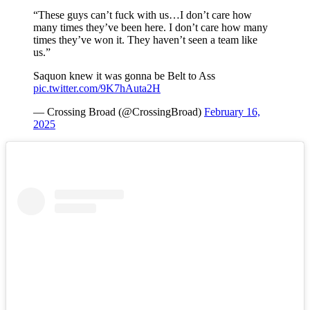
“These guys can’t fuck with us…I don’t care how
many times they’ve been here. I don’t care how many
times they’ve won it. They haven’t seen a team like
us.”
Saquon knew it was gonna be Belt to Ass
pic.twitter.com/9K7hAuta2H
— Crossing Broad (@CrossingBroad)
February 16,
2025