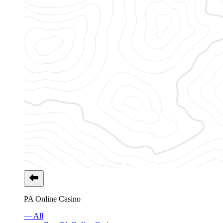
PA Online Casino
— All