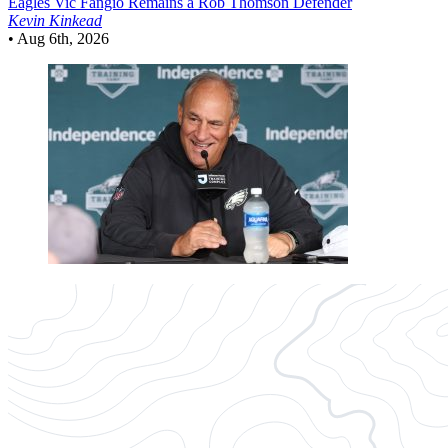
Eagles
Vic Fangio Remains a Rob Thomson Defender
Kevin Kinkead
•
Aug 6th, 2026