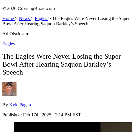
© 2026 CrossingBroad.com
Home
>
News
>
Eagles
>
The Eagles Were Never Losing the Super
Bowl After Hearing Saquon Barkley’s Speech
Ad Disclosure
Eagles
The Eagles Were Never Losing the Super
Bowl After Hearing Saquon Barkley’s
Speech
By
Kyle Pagan
Published:
Feb 17th, 2025 · 2:14 PM EST