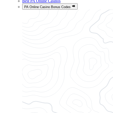
Best PA Online Casinos
PA Online Casino Bonus Codes