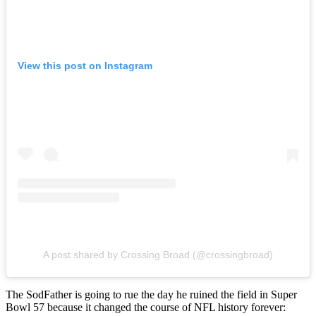
View this post on Instagram
A post shared by Crossing Broad (@crossingbroad)
The SodFather is going to rue the day he ruined the field in Super
Bowl 57 because it changed the course of NFL history forever: