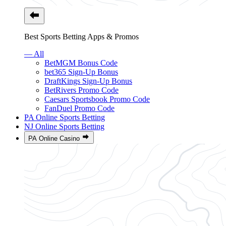
Best Sports Betting Apps & Promos
— All
BetMGM Bonus Code
bet365 Sign-Up Bonus
DraftKings Sign-Up Bonus
BetRivers Promo Code
Caesars Sportsbook Promo Code
FanDuel Promo Code
PA Online Sports Betting
NJ Online Sports Betting
PA Online Casino