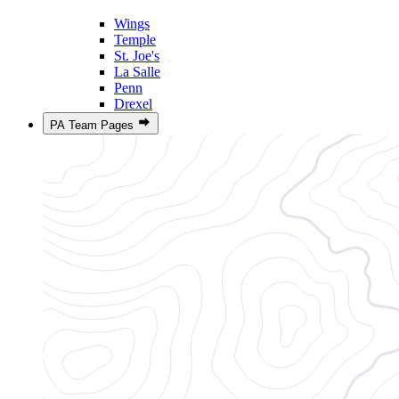
Wings
Temple
St. Joe's
La Salle
Penn
Drexel
PA Team Pages