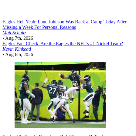
Eagles
Hell Yeah: Lane Johnson Was Back at Camp Today After
Missing a Week For Personal Reasons
Matt Schultz
•
Aug 7th, 2026
Eagles
Fact Check: Are the Eagles the NFL’s #1 Nickel Team?
Kevin Kinkead
•
Aug 6th, 2026