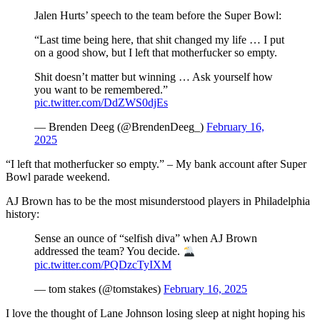
Jalen Hurts’ speech to the team before the Super Bowl:
“Last time being here, that shit changed my life … I put
on a good show, but I left that motherfucker so empty.
Shit doesn’t matter but winning … Ask yourself how
you want to be remembered.”
pic.twitter.com/DdZWS0djEs
— Brenden Deeg (@BrendenDeeg_)
February 16,
2025
“I left that motherfucker so empty.” – My bank account after Super
Bowl parade weekend.
AJ Brown has to be the most misunderstood players in Philadelphia
history:
Sense an ounce of “selfish diva” when AJ Brown
addressed the team? You decide.
pic.twitter.com/PQDzcTyIXM
— tom stakes (@tomstakes)
February 16, 2025
I love the thought of Lane Johnson losing sleep at night hoping his