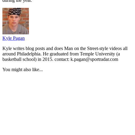
during the year.
Kyle Pagan
Kyle writes blog posts and does Man on the Street-style videos all
around Philadelphia. He graduated from Temple University (a
basketball school) in 2015. contact: k.pagan@sportradar.com
You might also like...