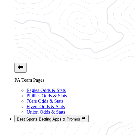
PA Team Pages
Eagles Odds & Stats
Phillies Odds & Stats
76ers Odds & Stats
Flyers Odds & Stats
Union Odds & Stats
Best Sports Betting Apps & Promos