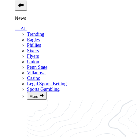
News
— All
Trending
Eagles
Phillies
Sixers
Flyers
Union
Penn State
Villanova
Casino
Legal Sports Betting
Sports Gambling
More