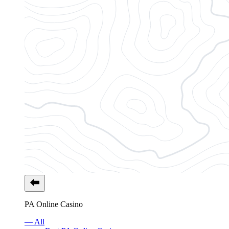
PA Online Casino
— All