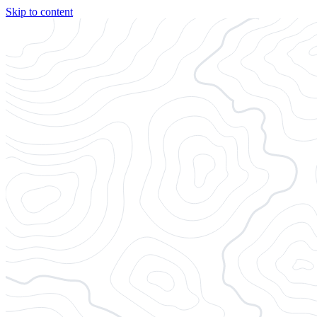
Skip to content