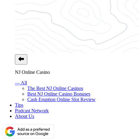
NJ Online Casino
— All
The Best NJ Online Casinos
Best NJ Online Casino Bonuses
Cash Eruption Online Slot Review
Tips
Podcast Network
About Us