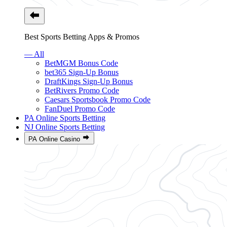
Best Sports Betting Apps & Promos
— All
BetMGM Bonus Code
bet365 Sign-Up Bonus
DraftKings Sign-Up Bonus
BetRivers Promo Code
Caesars Sportsbook Promo Code
FanDuel Promo Code
PA Online Sports Betting
NJ Online Sports Betting
PA Online Casino