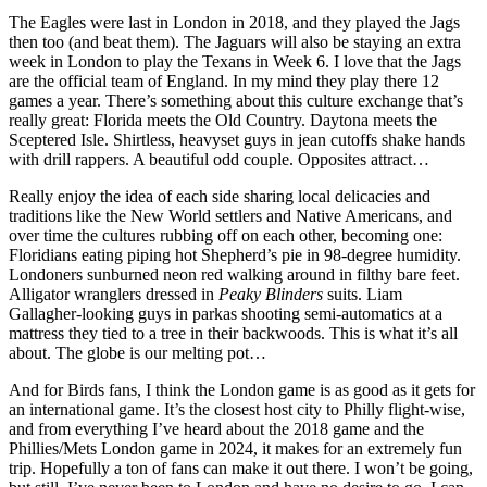
The Eagles were last in London in 2018, and they played the Jags
then too (and beat them). The Jaguars will also be staying an extra
week in London to play the Texans in Week 6. I love that the Jags
are the official team of England. In my mind they play there 12
games a year. There’s something about this culture exchange that’s
really great: Florida meets the Old Country. Daytona meets the
Sceptered Isle. Shirtless, heavyset guys in jean cutoffs shake hands
with drill rappers. A beautiful odd couple. Opposites attract…
Really enjoy the idea of each side sharing local delicacies and
traditions like the New World settlers and Native Americans, and
over time the cultures rubbing off on each other, becoming one:
Floridians eating piping hot Shepherd’s pie in 98-degree humidity.
Londoners sunburned neon red walking around in filthy bare feet.
Alligator wranglers dressed in
Peaky Blinders
suits. Liam
Gallagher-looking guys in parkas shooting semi-automatics at a
mattress they tied to a tree in their backwoods. This is what it’s all
about. The globe is our melting pot…
And for Birds fans, I think the London game is as good as it gets for
an international game. It’s the closest host city to Philly flight-wise,
and from everything I’ve heard about the 2018 game and the
Phillies/Mets London game in 2024, it makes for an extremely fun
trip. Hopefully a ton of fans can make it out there. I won’t be going,