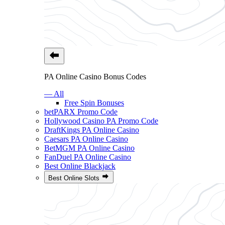
PA Online Casino Bonus Codes
— All
Free Spin Bonuses
betPARX Promo Code
Hollywood Casino PA Promo Code
DraftKings PA Online Casino
Caesars PA Online Casino
BetMGM PA Online Casino
FanDuel PA Online Casino
Best Online Blackjack
Best Online Slots