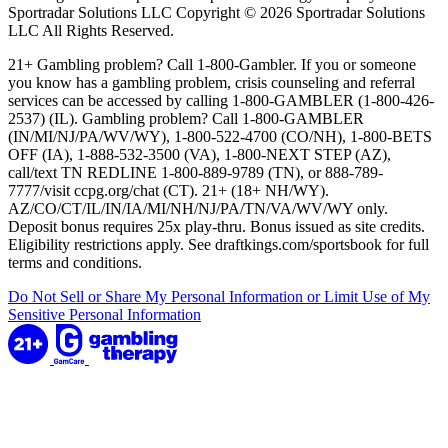
Sportradar Solutions LLC Copyright © 2026 Sportradar Solutions
LLC All Rights Reserved.
21+ Gambling problem? Call 1-800-Gambler. If you or someone
you know has a gambling problem, crisis counseling and referral
services can be accessed by calling 1-800-GAMBLER (1-800-426-
2537) (IL). Gambling problem? Call 1-800-GAMBLER
(IN/MI/NJ/PA/WV/WY), 1-800-522-4700 (CO/NH), 1-800-BETS
OFF (IA), 1-888-532-3500 (VA), 1-800-NEXT STEP (AZ),
call/text TN REDLINE 1-800-889-9789 (TN), or 888-789-
7777/visit ccpg.org/chat (CT). 21+ (18+ NH/WY).
AZ/CO/CT/IL/IN/IA/MI/NH/NJ/PA/TN/VA/WV/WY only.
Deposit bonus requires 25x play-thru. Bonus issued as site credits.
Eligibility restrictions apply. See draftkings.com/sportsbook for full
terms and conditions.
Do Not Sell or Share My Personal Information or Limit Use of My
Sensitive Personal Information