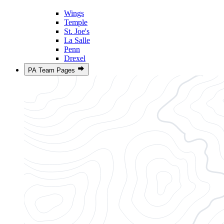
Wings
Temple
St. Joe's
La Salle
Penn
Drexel
PA Team Pages