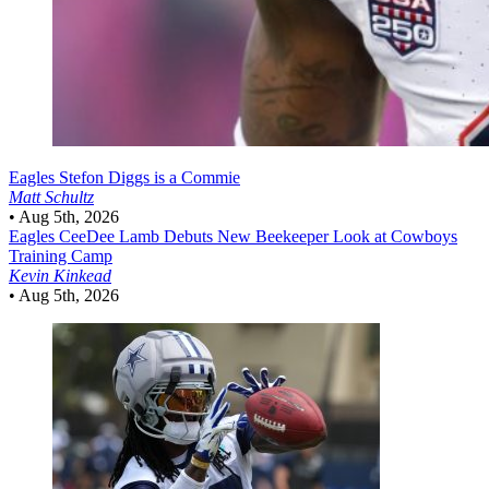
Eagles
Stefon Diggs is a Commie
Matt Schultz
•
Aug 5th, 2026
Eagles
CeeDee Lamb Debuts New Beekeeper Look at Cowboys
Training Camp
Kevin Kinkead
•
Aug 5th, 2026