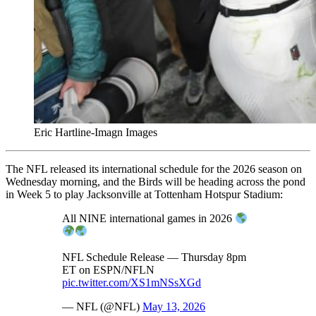
Eric Hartline-Imagn Images
The NFL released its international schedule for the 2026 season on
Wednesday morning, and the Birds will be heading across the pond
in Week 5 to play Jacksonville at Tottenham Hotspur Stadium:
All NINE international games in 2026
NFL Schedule Release — Thursday 8pm
ET on ESPN/NFLN
pic.twitter.com/XS1mNSsXGd
— NFL (@NFL)
May 13, 2026