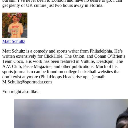
but still. I’ve never been to London and have no desire to go. I can
get plenty of UK culture just two hours away in Florida.
Matt Schultz
Matt Schultz is a comedy and sports writer from Philadelphia. He’s
written extensively for ClickHole, The Onion, and Conan O’Brien’s
Team Coco. His work has been featured in Vulture, Deadspin, The
A.V. Club, Paste Magazine, and other publications. Much of his
sports journalism can be found on college basketball websites that
don’t exist anymore (PhilaHoops Heads rise up…) email:
M.Schultz@sportradar.com
You might also like...