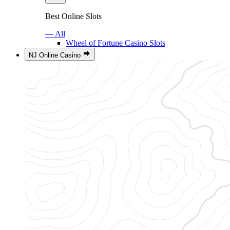
Best Online Slots
— All
Wheel of Fortune Casino Slots
NJ Online Casino