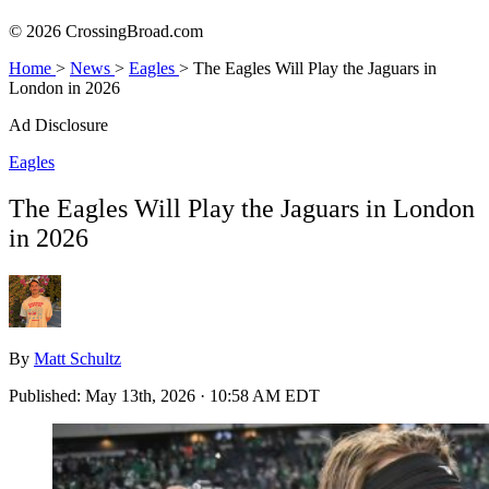
© 2026 CrossingBroad.com
Home
>
News
>
Eagles
>
The Eagles Will Play the Jaguars in
London in 2026
Ad Disclosure
Eagles
The Eagles Will Play the Jaguars in London
in 2026
By
Matt Schultz
Published:
May 13th, 2026 · 10:58 AM EDT