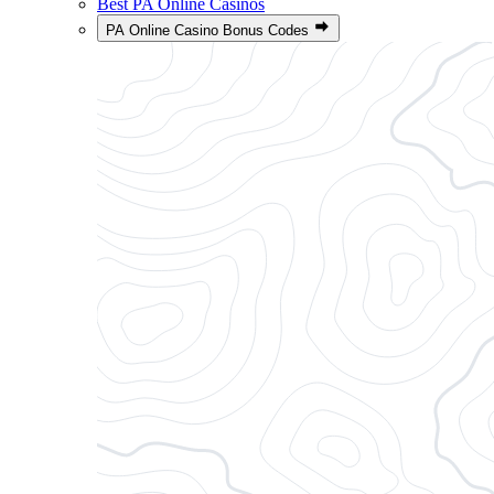
Best PA Online Casinos
PA Online Casino Bonus Codes