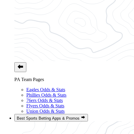
PA Team Pages
Eagles Odds & Stats
Phillies Odds & Stats
76ers Odds & Stats
Flyers Odds & Stats
Union Odds & Stats
Best Sports Betting Apps & Promos