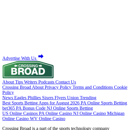
Advertise With Us
About
Tips
Writers
Podcasts
Contact Us
Crossing Broad
About
Privacy Policy
Terms and Conditions
Cookie
Policy
News
Eagles
Phillies
Sixers
Flyers
Union
Trending
Best Sports Betting Apps for August 2026
PA Online Sports Betting
bet365 PA Bonus Code
NJ Online Sports Betting
US Online Casinos
PA Online Casino
NJ Online Casino
Michigan
Online Casino
WV Online Casino
Crossing Broad is a part of the sports technology company