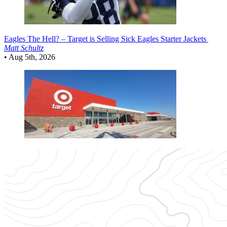
Eagles
The Hell? – Target is Selling Sick Eagles Starter Jackets
Matt Schultz
•
Aug 5th, 2026