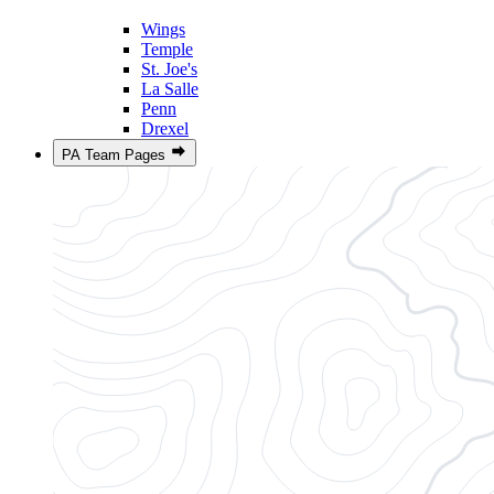
Wings
Temple
St. Joe's
La Salle
Penn
Drexel
PA Team Pages