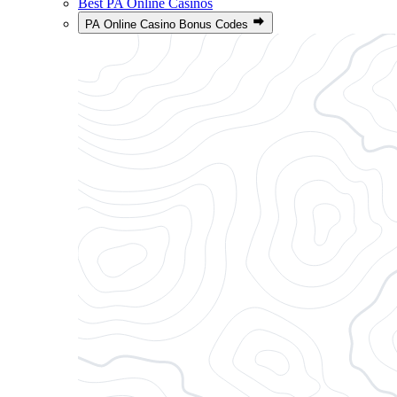
Best PA Online Casinos
PA Online Casino Bonus Codes