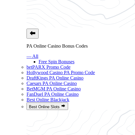
PA Online Casino Bonus Codes
— All
Free Spin Bonuses
betPARX Promo Code
Hollywood Casino PA Promo Code
DraftKings PA Online Casino
Caesars PA Online Casino
BetMGM PA Online Casino
FanDuel PA Online Casino
Best Online Blackjack
Best Online Slots