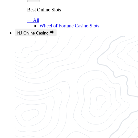
Best Online Slots
— All
Wheel of Fortune Casino Slots
NJ Online Casino