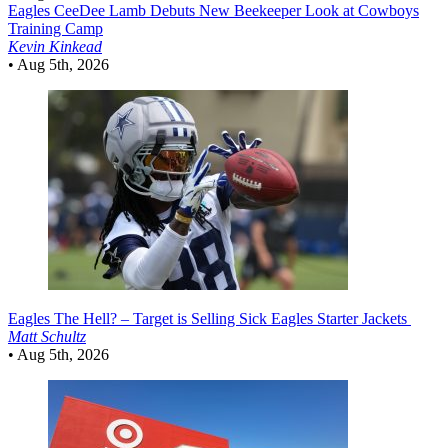
Eagles
CeeDee Lamb Debuts New Beekeeper Look at Cowboys
Training Camp
Kevin Kinkead
•
Aug 5th, 2026
Eagles
The Hell? – Target is Selling Sick Eagles Starter Jackets
Matt Schultz
•
Aug 5th, 2026