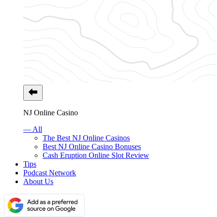
NJ Online Casino
— All
The Best NJ Online Casinos
Best NJ Online Casino Bonuses
Cash Eruption Online Slot Review
Tips
Podcast Network
About Us