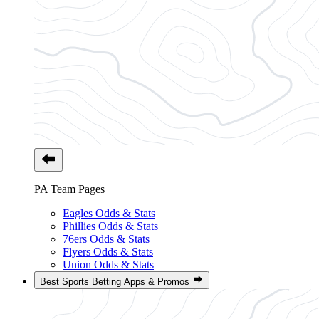
PA Team Pages
Eagles Odds & Stats
Phillies Odds & Stats
76ers Odds & Stats
Flyers Odds & Stats
Union Odds & Stats
Best Sports Betting Apps & Promos