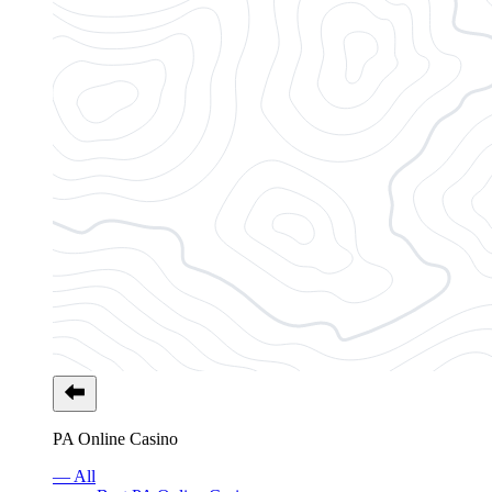
PA Online Casino
— All