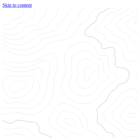
Skip to content