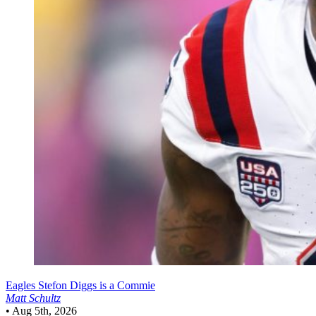
Eagles
Stefon Diggs is a Commie
Matt Schultz
•
Aug 5th, 2026