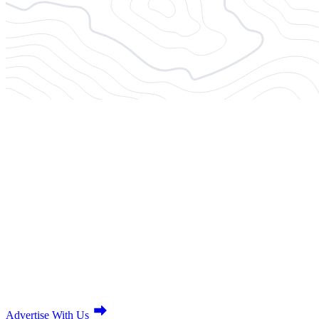
Advertise With Us