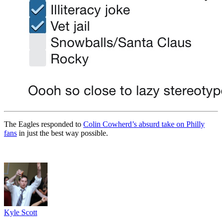
The Eagles responded to
Colin Cowherd’s absurd take on Philly
fans
in just the best way possible.
Kyle Scott