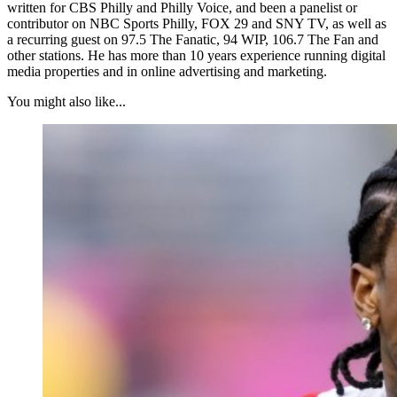
written for CBS Philly and Philly Voice, and been a panelist or
contributor on NBC Sports Philly, FOX 29 and SNY TV, as well as
a recurring guest on 97.5 The Fanatic, 94 WIP, 106.7 The Fan and
other stations. He has more than 10 years experience running digital
media properties and in online advertising and marketing.
You might also like...