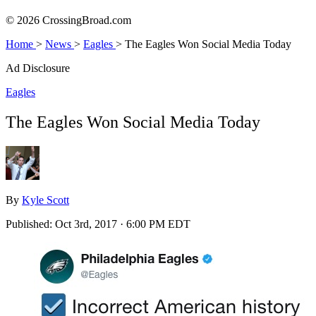
© 2026 CrossingBroad.com
Home
>
News
>
Eagles
>
The Eagles Won Social Media Today
Ad Disclosure
Eagles
The Eagles Won Social Media Today
By
Kyle Scott
Published:
Oct 3rd, 2017 · 6:00 PM EDT