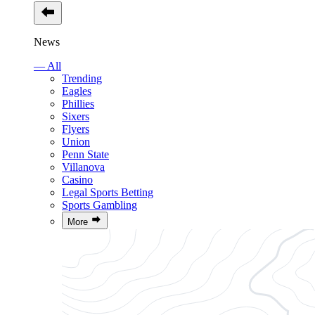
News
— All
Trending
Eagles
Phillies
Sixers
Flyers
Union
Penn State
Villanova
Casino
Legal Sports Betting
Sports Gambling
More