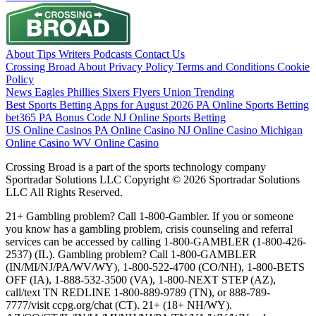
About
Tips
Writers
Podcasts
Contact Us
Crossing Broad
About
Privacy Policy
Terms and Conditions
Cookie
Policy
News
Eagles
Phillies
Sixers
Flyers
Union
Trending
Best Sports Betting Apps for August 2026
PA Online Sports Betting
bet365 PA Bonus Code
NJ Online Sports Betting
US Online Casinos
PA Online Casino
NJ Online Casino
Michigan
Online Casino
WV Online Casino
Crossing Broad is a part of the sports technology company
Sportradar Solutions LLC Copyright © 2026 Sportradar Solutions
LLC All Rights Reserved.
21+ Gambling problem? Call 1-800-Gambler. If you or someone
you know has a gambling problem, crisis counseling and referral
services can be accessed by calling 1-800-GAMBLER (1-800-426-
2537) (IL). Gambling problem? Call 1-800-GAMBLER
(IN/MI/NJ/PA/WV/WY), 1-800-522-4700 (CO/NH), 1-800-BETS
OFF (IA), 1-888-532-3500 (VA), 1-800-NEXT STEP (AZ),
call/text TN REDLINE 1-800-889-9789 (TN), or 888-789-
7777/visit ccpg.org/chat (CT). 21+ (18+ NH/WY).