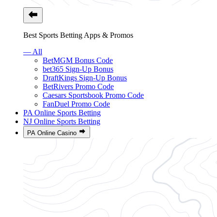
Best Sports Betting Apps & Promos
— All
BetMGM Bonus Code
bet365 Sign-Up Bonus
DraftKings Sign-Up Bonus
BetRivers Promo Code
Caesars Sportsbook Promo Code
FanDuel Promo Code
PA Online Sports Betting
NJ Online Sports Betting
PA Online Casino