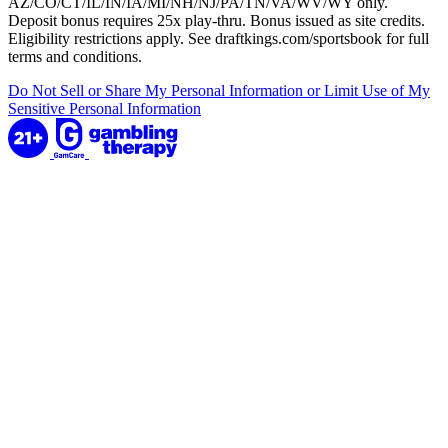
AZ/CO/CT/IL/IN/IA/MI/NH/NJ/PA/TN/VA/WV/WY only.
Deposit bonus requires 25x play-thru. Bonus issued as site credits.
Eligibility restrictions apply. See draftkings.com/sportsbook for full
terms and conditions.
Do Not Sell or Share My Personal Information or Limit Use of My
Sensitive Personal Information