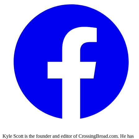
Kyle Scott is the founder and editor of CrossingBroad.com. He has