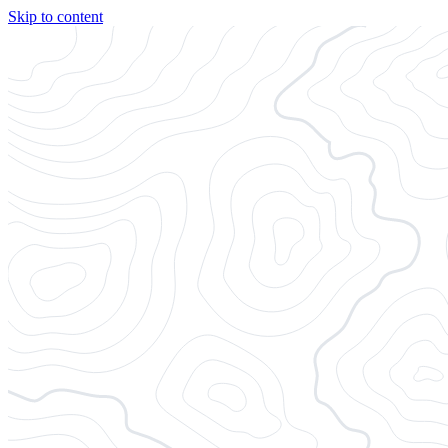
Skip to content