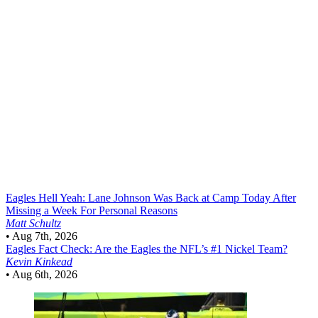
Eagles
Hell Yeah: Lane Johnson Was Back at Camp Today After
Missing a Week For Personal Reasons
Matt Schultz
•
Aug 7th, 2026
Eagles
Fact Check: Are the Eagles the NFL’s #1 Nickel Team?
Kevin Kinkead
•
Aug 6th, 2026