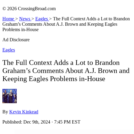
© 2026 CrossingBroad.com
Home
>
News
>
Eagles
>
The Full Context Adds a Lot to Brandon
Graham’s Comments About A.J. Brown and Keeping Eagles
Problems in-House
Ad Disclosure
Eagles
The Full Context Adds a Lot to Brandon
Graham’s Comments About A.J. Brown and
Keeping Eagles Problems in-House
By
Kevin Kinkead
Published:
Dec 9th, 2024 · 7:45 PM EST