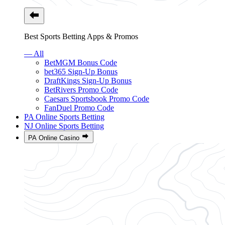
Best Sports Betting Apps & Promos
— All
BetMGM Bonus Code
bet365 Sign-Up Bonus
DraftKings Sign-Up Bonus
BetRivers Promo Code
Caesars Sportsbook Promo Code
FanDuel Promo Code
PA Online Sports Betting
NJ Online Sports Betting
PA Online Casino