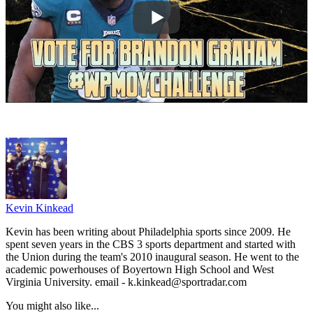
Kevin Kinkead
Kevin has been writing about Philadelphia sports since 2009. He
spent seven years in the CBS 3 sports department and started with
the Union during the team's 2010 inaugural season. He went to the
academic powerhouses of Boyertown High School and West
Virginia University. email - k.kinkead@sportradar.com
You might also like...