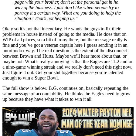
page with your brother, don’t let the personal get in he
way of the business. I just don’t like when people try to
portray it a certain way. What are you doing to help the
situation? That’s not helping us.”
Okay so it’s not that incendiary. He wants the guys to fix their
problems in-house instead of going to the media. He does that on
WIP of all places, so a bit of irony there, but the message really is
fine and you’ve got a veteran captain here I guess sending it in an
unorthodox way. The real question is the extent of the disconnect
between Brown and Hurts. Maybe we’ll hear more about that, or
maybe not. What’s really annoying is that the Eagles are 11-2 and on
a nine-game winning streak and we really don’t need this right now.
Just figure it out. Get your shit together because you’re talented
enough to win a Super Bowl.
The full show is below. B.G. continues on, basically repeating the
same message of accountability. He thinks the Eagles need to grow
up because they have what it takes to win it all: