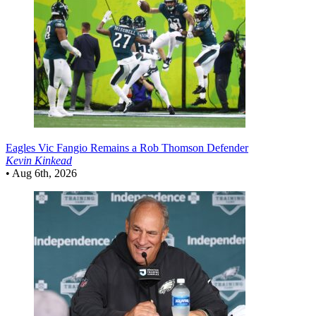
Eagles
Vic Fangio Remains a Rob Thomson Defender
Kevin Kinkead
•
Aug 6th, 2026