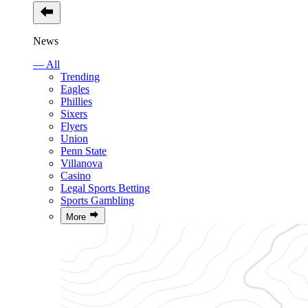
News
— All
Trending
Eagles
Phillies
Sixers
Flyers
Union
Penn State
Villanova
Casino
Legal Sports Betting
Sports Gambling
More