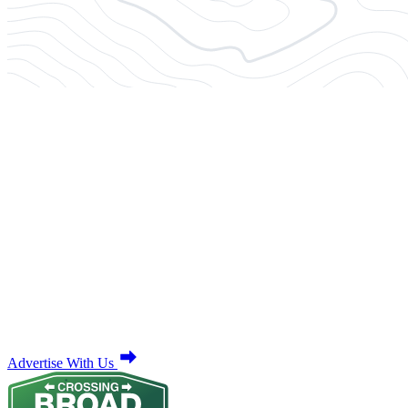
Advertise With Us