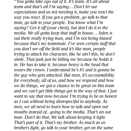
“You gotta take ego out of it. It’s team. It’s all about
team and that’s all I’m saying… Don’t let our
expectations and us not meeting it, make you react the
way you react. If you got a problem, go talk to that
man, go talk to your people. You know what I’m
saying? Get it off (your chest), but don’t do it to the
media. We all gotta keep that stuff in house… Jalen is
out there really trying man, and I’m not being biased
because that’s my teammate. I’ve seen certain stuff that
you don’t see off the field and it’s like man, people
trying to attack his character, like he ain’t this, he don’t
smile. That junk just be killing me because he holds it
in. He has to take it, because heavy is the head that
wears the crown. I understand he’s #1 and is gonna be
the guy who gets attacked. But man, it’s accountability
for everybody, all of us, and how we respond and how
we do things, we got a chance to be great on this team
and we can’t get little things get in the way of that. I just
want to say that now because I’m trying to be as honest
as I can without being disrespectful to anybody. As
men, we all need to learn how to talk and open our
mouths instead of.. going to the media. That’s an out
man. Don’t do that. We talk about keeping it tight.
That’s part of it. That’s my brother. As much as us
brothers fight, go talk to your brother, get on the same