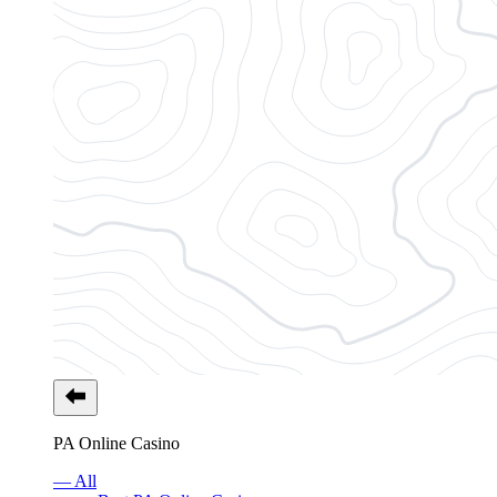
PA Online Casino
— All