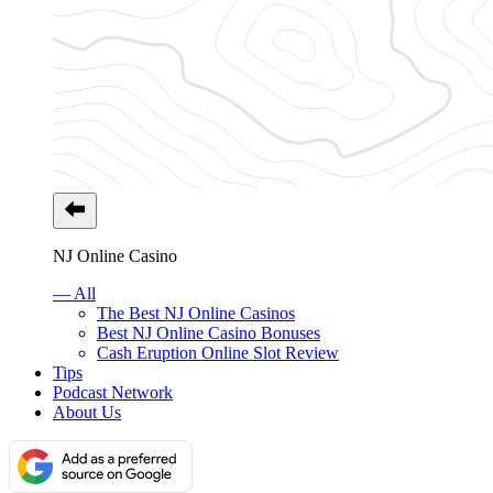
NJ Online Casino
— All
The Best NJ Online Casinos
Best NJ Online Casino Bonuses
Cash Eruption Online Slot Review
Tips
Podcast Network
About Us