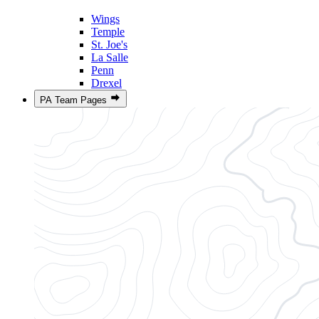
Wings
Temple
St. Joe's
La Salle
Penn
Drexel
PA Team Pages