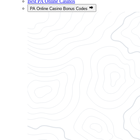
Best PA Online Casinos
PA Online Casino Bonus Codes