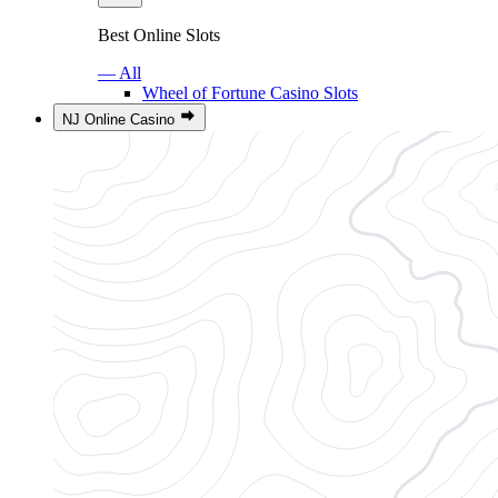
Best Online Slots
— All
Wheel of Fortune Casino Slots
NJ Online Casino