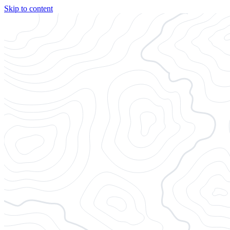
Skip to content