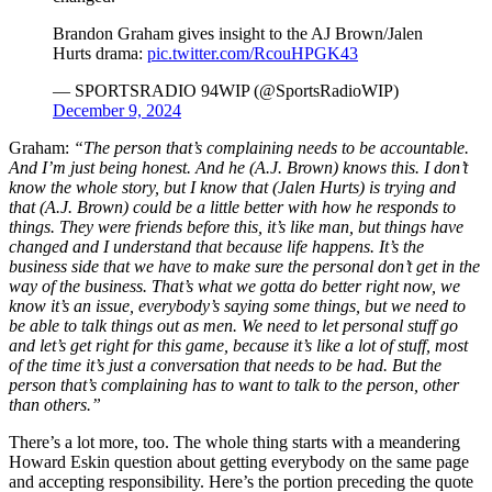
Brandon Graham gives insight to the AJ Brown/Jalen
Hurts drama:
pic.twitter.com/RcouHPGK43
— SPORTSRADIO 94WIP (@SportsRadioWIP)
December 9, 2024
Graham:
“The person that’s complaining needs to be accountable.
And I’m just being honest. And he (A.J. Brown) knows this. I don’t
know the whole story, but I know that (Jalen Hurts) is trying and
that (A.J. Brown) could be a little better with how he responds to
things. They were friends before this, it’s like man, but things have
changed and I understand that because life happens. It’s the
business side that we have to make sure the personal don’t get in the
way of the business. That’s what we gotta do better right now, we
know it’s an issue, everybody’s saying some things, but we need to
be able to talk things out as men. We need to let personal stuff go
and let’s get right for this game, because it’s like a lot of stuff, most
of the time it’s just a conversation that needs to be had. But the
person that’s complaining has to want to talk to the person, other
than others.”
There’s a lot more, too. The whole thing starts with a meandering
Howard Eskin question about getting everybody on the same page
and accepting responsibility. Here’s the portion preceding the quote