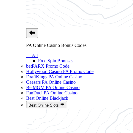
PA Online Casino Bonus Codes
— All
Free Spin Bonuses
betPARX Promo Code
Hollywood Casino PA Promo Code
DraftKings PA Online Casino
Caesars PA Online Casino
BetMGM PA Online Casino
FanDuel PA Online Casino
Best Online Blackjack
Best Online Slots