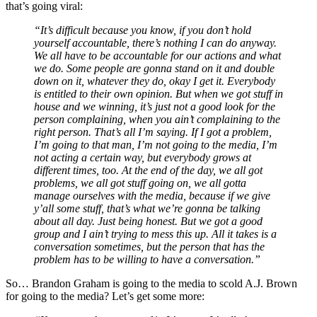
that’s going viral:
“It’s difficult because you know, if you don’t hold
yourself accountable, there’s nothing I can do anyway.
We all have to be accountable for our actions and what
we do. Some people are gonna stand on it and double
down on it, whatever they do, okay I get it. Everybody
is entitled to their own opinion. But when we got stuff in
house and we winning, it’s just not a good look for the
person complaining, when you ain’t complaining to the
right person. That’s all I’m saying. If I got a problem,
I’m going to that man, I’m not going to the media, I’m
not acting a certain way, but everybody grows at
different times, too. At the end of the day, we all got
problems, we all got stuff going on, we all gotta
manage ourselves with the media, because if we give
y’all some stuff, that’s what we’re gonna be talking
about all day. Just being honest. But we got a good
group and I ain’t trying to mess this up. All it takes is a
conversation sometimes, but the person that has the
problem has to be willing to have a conversation.”
So… Brandon Graham is going to the media to scold A.J. Brown
for going to the media? Let’s get some more: