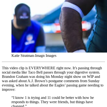
Katie Stratman-Imagn Images
This video clip is EVERYWHERE right now. It’s passing through
social media like Taco Bell passes through your digestive system.
Brandon Graham was doing his Monday night show on WIP and
was asked about A.J. Brown’s postgame comments from Sunday
evening, when he talked about the Eagles’ passing game needing to
improve:
“I know 1 is trying and 11 could be better with how he
responds to things. They were friends, but things have
changed.”