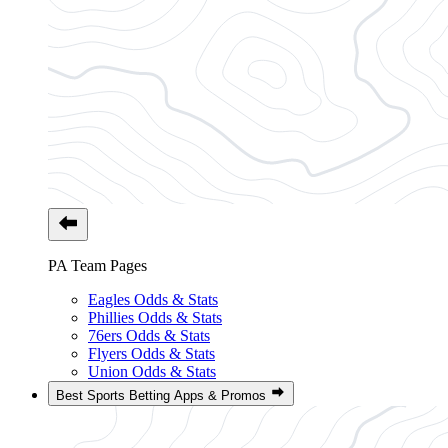
PA Team Pages
Eagles Odds & Stats
Phillies Odds & Stats
76ers Odds & Stats
Flyers Odds & Stats
Union Odds & Stats
Best Sports Betting Apps & Promos