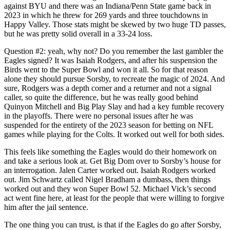
against BYU and there was an Indiana/Penn State game back in
2023 in which he threw for 269 yards and three touchdowns in
Happy Valley. Those stats might be skewed by two huge TD passes,
but he was pretty solid overall in a 33-24 loss.
Question #2: yeah, why not? Do you remember the last gambler the
Eagles signed? It was Isaiah Rodgers, and after his suspension the
Birds went to the Super Bowl and won it all. So for that reason
alone they should pursue Sorsby, to recreate the magic of 2024. And
sure, Rodgers was a depth corner and a returner and not a signal
caller, so quite the difference, but he was really good behind
Quinyon Mitchell and Big Play Slay and had a key fumble recovery
in the playoffs. There were no personal issues after he was
suspended for the entirety of the 2023 season for betting on NFL
games while playing for the Colts. It worked out well for both sides.
This feels like something the Eagles would do their homework on
and take a serious look at. Get Big Dom over to Sorsby’s house for
an interrogation. Jalen Carter worked out. Isaiah Rodgers worked
out. Jim Schwartz called Nigel Bradham a dumbass, then things
worked out and they won Super Bowl 52. Michael Vick’s second
act went fine here, at least for the people that were willing to forgive
him after the jail sentence.
The one thing you can trust, is that if the Eagles do go after Sorsby,