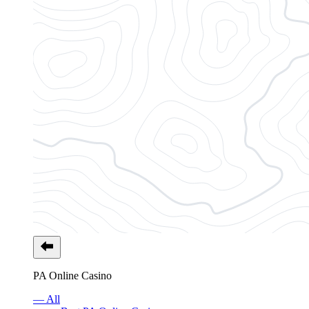
PA Online Casino
— All