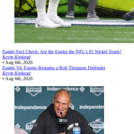
Eagles
Fact Check: Are the Eagles the NFL’s #1 Nickel Team?
Kevin Kinkead
•
Aug 6th, 2026
Eagles
Vic Fangio Remains a Rob Thomson Defender
Kevin Kinkead
•
Aug 6th, 2026