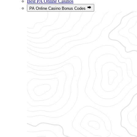
Best PA Online Casinos
PA Online Casino Bonus Codes