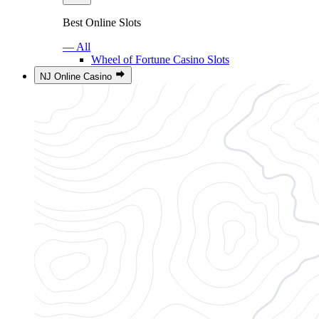
Best Online Slots
— All
Wheel of Fortune Casino Slots
NJ Online Casino