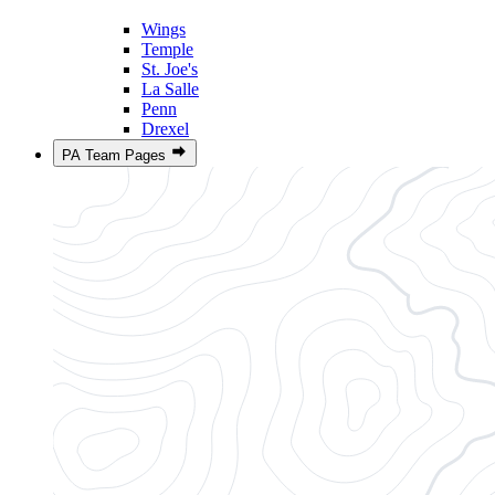
Wings
Temple
St. Joe's
La Salle
Penn
Drexel
PA Team Pages