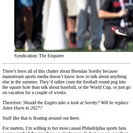
Syndication: The Enquirer
There’s been all of this chatter about Brendan Sorsby because
mainstream sports media doesn’t know how to talk about anything
else in the summer. They’d rather cram the football round peg into
the square hole than talk about baseball, or the World Cup, or just go
on vacation for a couple of weeks.
Therefore:
Should the Eagles take a look at Sorsby? Will he replace
Jalen Hurts in 2027?
Stuff like that is floating around out there.
For starters, I’m willing to bet most casual Philadelphia sports fans