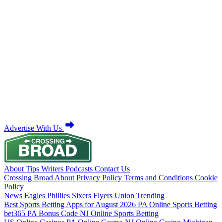
Advertise With Us
About
Tips
Writers
Podcasts
Contact Us
Crossing Broad
About
Privacy Policy
Terms and Conditions
Cookie
Policy
News
Eagles
Phillies
Sixers
Flyers
Union
Trending
Best Sports Betting Apps for August 2026
PA Online Sports Betting
bet365 PA Bonus Code
NJ Online Sports Betting