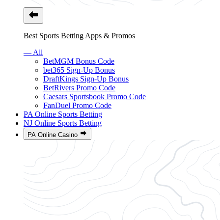
Best Sports Betting Apps & Promos
— All
BetMGM Bonus Code
bet365 Sign-Up Bonus
DraftKings Sign-Up Bonus
BetRivers Promo Code
Caesars Sportsbook Promo Code
FanDuel Promo Code
PA Online Sports Betting
NJ Online Sports Betting
PA Online Casino