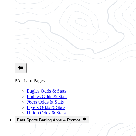
PA Team Pages
Eagles Odds & Stats
Phillies Odds & Stats
76ers Odds & Stats
Flyers Odds & Stats
Union Odds & Stats
Best Sports Betting Apps & Promos