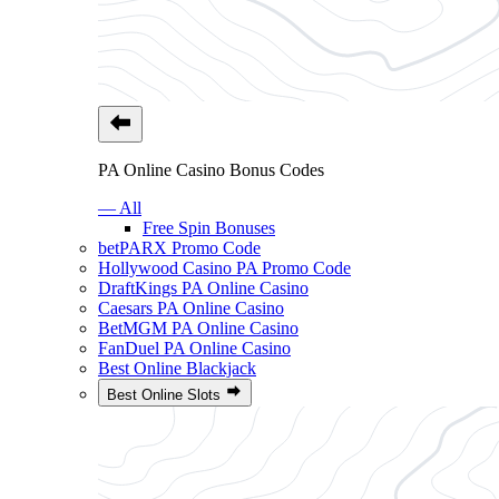
PA Online Casino Bonus Codes
— All
Free Spin Bonuses
betPARX Promo Code
Hollywood Casino PA Promo Code
DraftKings PA Online Casino
Caesars PA Online Casino
BetMGM PA Online Casino
FanDuel PA Online Casino
Best Online Blackjack
Best Online Slots