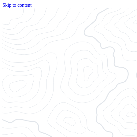
Skip to content