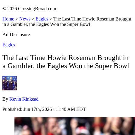
© 2026 CrossingBroad.com
Home
>
News
>
Eagles
>
The Last Time Howie Roseman Brought
in a Gambler, the Eagles Won the Super Bowl
Ad Disclosure
Eagles
The Last Time Howie Roseman Brought in
a Gambler, the Eagles Won the Super Bowl
By
Kevin Kinkead
Published:
Jun 17th, 2026 · 11:40 AM EDT