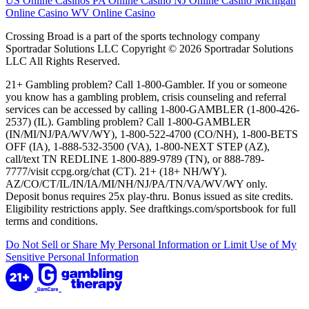
US Online Casinos
PA Online Casino
NJ Online Casino
Michigan
Online Casino
WV Online Casino
Crossing Broad is a part of the sports technology company
Sportradar Solutions LLC Copyright © 2026 Sportradar Solutions
LLC All Rights Reserved.
21+ Gambling problem? Call 1-800-Gambler. If you or someone
you know has a gambling problem, crisis counseling and referral
services can be accessed by calling 1-800-GAMBLER (1-800-426-
2537) (IL). Gambling problem? Call 1-800-GAMBLER
(IN/MI/NJ/PA/WV/WY), 1-800-522-4700 (CO/NH), 1-800-BETS
OFF (IA), 1-888-532-3500 (VA), 1-800-NEXT STEP (AZ),
call/text TN REDLINE 1-800-889-9789 (TN), or 888-789-
7777/visit ccpg.org/chat (CT). 21+ (18+ NH/WY).
AZ/CO/CT/IL/IN/IA/MI/NH/NJ/PA/TN/VA/WV/WY only.
Deposit bonus requires 25x play-thru. Bonus issued as site credits.
Eligibility restrictions apply. See draftkings.com/sportsbook for full
terms and conditions.
Do Not Sell or Share My Personal Information or Limit Use of My
Sensitive Personal Information