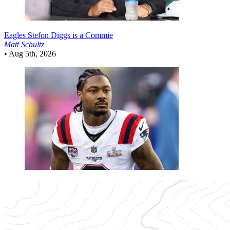
Eagles
Stefon Diggs is a Commie
Matt Schultz
•
Aug 5th, 2026