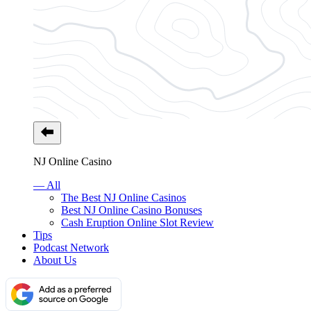
NJ Online Casino
— All
The Best NJ Online Casinos
Best NJ Online Casino Bonuses
Cash Eruption Online Slot Review
Tips
Podcast Network
About Us