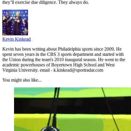
they’ll exercise due diligence. They always do.
Kevin Kinkead
Kevin has been writing about Philadelphia sports since 2009. He
spent seven years in the CBS 3 sports department and started with
the Union during the team's 2010 inaugural season. He went to the
academic powerhouses of Boyertown High School and West
Virginia University. email - k.kinkead@sportradar.com
You might also like...