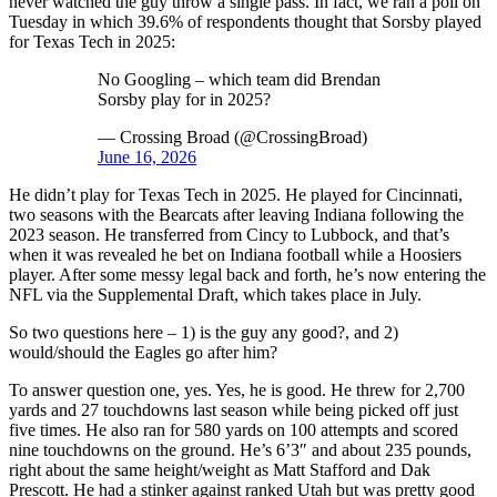
never watched the guy throw a single pass. In fact, we ran a poll on
Tuesday in which 39.6% of respondents thought that Sorsby played
for Texas Tech in 2025:
No Googling – which team did Brendan
Sorsby play for in 2025?
— Crossing Broad (@CrossingBroad)
June 16, 2026
He didn’t play for Texas Tech in 2025. He played for Cincinnati,
two seasons with the Bearcats after leaving Indiana following the
2023 season. He transferred from Cincy to Lubbock, and that’s
when it was revealed he bet on Indiana football while a Hoosiers
player. After some messy legal back and forth, he’s now entering the
NFL via the Supplemental Draft, which takes place in July.
So two questions here –
1)
is the guy any good?, and
2)
would/should the Eagles go after him?
To answer question one, yes. Yes, he is good. He threw for 2,700
yards and 27 touchdowns last season while being picked off just
five times. He also ran for 580 yards on 100 attempts and scored
nine touchdowns on the ground. He’s 6’3″ and about 235 pounds,
right about the same height/weight as Matt Stafford and Dak
Prescott. He had a stinker against ranked Utah but was pretty good