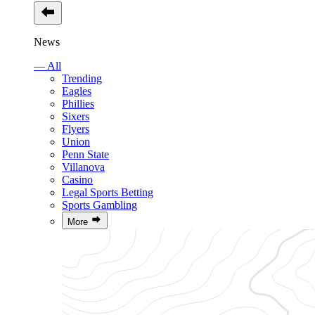
News
— All
Trending
Eagles
Phillies
Sixers
Flyers
Union
Penn State
Villanova
Casino
Legal Sports Betting
Sports Gambling
More