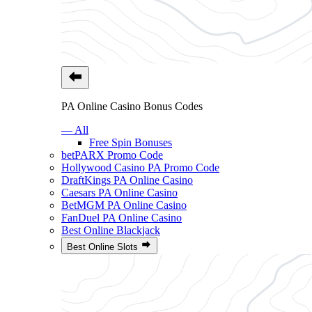
PA Online Casino Bonus Codes
— All
Free Spin Bonuses
betPARX Promo Code
Hollywood Casino PA Promo Code
DraftKings PA Online Casino
Caesars PA Online Casino
BetMGM PA Online Casino
FanDuel PA Online Casino
Best Online Blackjack
Best Online Slots