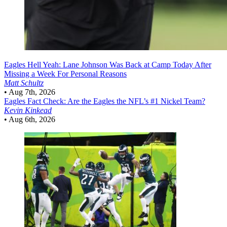
Eagles
Hell Yeah: Lane Johnson Was Back at Camp Today After
Missing a Week For Personal Reasons
Matt Schultz
•
Aug 7th, 2026
Eagles
Fact Check: Are the Eagles the NFL’s #1 Nickel Team?
Kevin Kinkead
•
Aug 6th, 2026