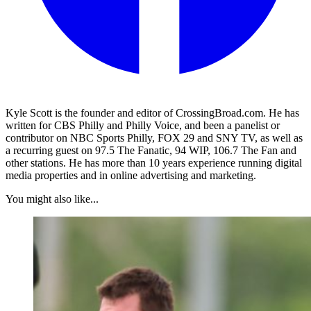
Kyle Scott is the founder and editor of CrossingBroad.com. He has
written for CBS Philly and Philly Voice, and been a panelist or
contributor on NBC Sports Philly, FOX 29 and SNY TV, as well as
a recurring guest on 97.5 The Fanatic, 94 WIP, 106.7 The Fan and
other stations. He has more than 10 years experience running digital
media properties and in online advertising and marketing.
You might also like...