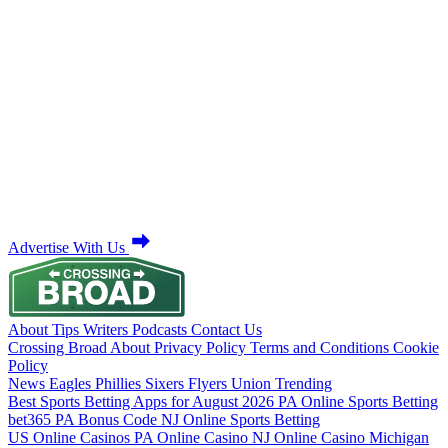
Advertise With Us
About
Tips
Writers
Podcasts
Contact Us
Crossing Broad
About
Privacy Policy
Terms and Conditions
Cookie
Policy
News
Eagles
Phillies
Sixers
Flyers
Union
Trending
Best Sports Betting Apps for August 2026
PA Online Sports Betting
bet365 PA Bonus Code
NJ Online Sports Betting
US Online Casinos
PA Online Casino
NJ Online Casino
Michigan