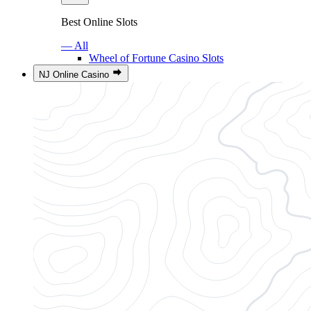
Best Online Slots
— All
Wheel of Fortune Casino Slots
NJ Online Casino