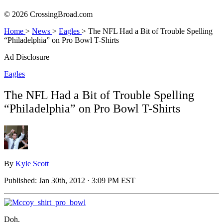
© 2026 CrossingBroad.com
Home
>
News
>
Eagles
>
The NFL Had a Bit of Trouble Spelling
“Philadelphia” on Pro Bowl T-Shirts
Ad Disclosure
Eagles
The NFL Had a Bit of Trouble Spelling
“Philadelphia” on Pro Bowl T-Shirts
By
Kyle Scott
Published:
Jan 30th, 2012 · 3:09 PM EST
Doh.