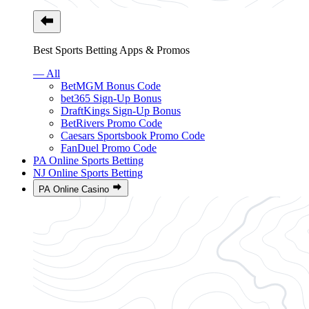
Best Sports Betting Apps & Promos
— All
BetMGM Bonus Code
bet365 Sign-Up Bonus
DraftKings Sign-Up Bonus
BetRivers Promo Code
Caesars Sportsbook Promo Code
FanDuel Promo Code
PA Online Sports Betting
NJ Online Sports Betting
PA Online Casino