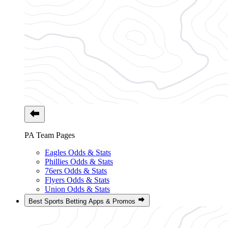
PA Team Pages
Eagles Odds & Stats
Phillies Odds & Stats
76ers Odds & Stats
Flyers Odds & Stats
Union Odds & Stats
Best Sports Betting Apps & Promos