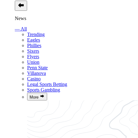
News
— All
Trending
Eagles
Phillies
Sixers
Flyers
Union
Penn State
Villanova
Casino
Legal Sports Betting
Sports Gambling
More