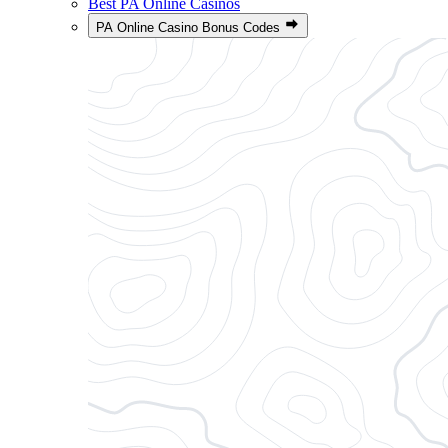
Best PA Online Casinos
PA Online Casino Bonus Codes