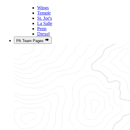
Wings
Temple
St. Joe's
La Salle
Penn
Drexel
PA Team Pages