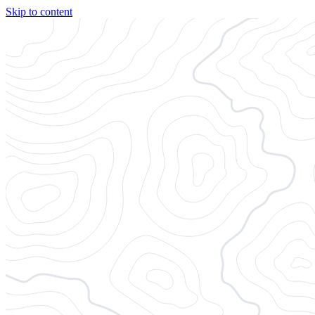
Skip to content