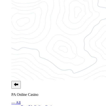
PA Online Casino
— All