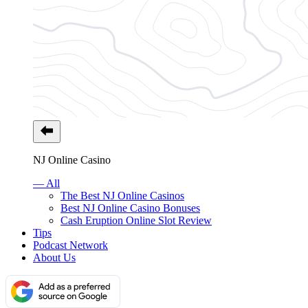
NJ Online Casino
— All
The Best NJ Online Casinos
Best NJ Online Casino Bonuses
Cash Eruption Online Slot Review
Tips
Podcast Network
About Us