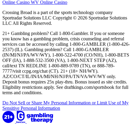
Online Casino
WV Online Casino
Crossing Broad is a part of the sports technology company
Sportradar Solutions LLC Copyright © 2026 Sportradar Solutions
LLC All Rights Reserved.
21+ Gambling problem? Call 1-800-Gambler. If you or someone
you know has a gambling problem, crisis counseling and referral
services can be accessed by calling 1-800-GAMBLER (1-800-426-
2537) (IL). Gambling problem? Call 1-800-GAMBLER
(IN/MI/NJ/PA/WV/WY), 1-800-522-4700 (CO/NH), 1-800-BETS
OFF (IA), 1-888-532-3500 (VA), 1-800-NEXT STEP (AZ),
call/text TN REDLINE 1-800-889-9789 (TN), or 888-789-
7777/visit ccpg.org/chat (CT). 21+ (18+ NH/WY).
AZ/CO/CT/IL/IN/IA/MI/NH/NJ/PA/TN/VA/WV/WY only.
Deposit bonus requires 25x play-thru. Bonus issued as site credits.
Eligibility restrictions apply. See draftkings.com/sportsbook for full
terms and conditions.
Do Not Sell or Share My Personal Information or Limit Use of My
Sensitive Personal Information