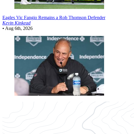
Eagles
Vic Fangio Remains a Rob Thomson Defender
Kevin Kinkead
•
Aug 6th, 2026