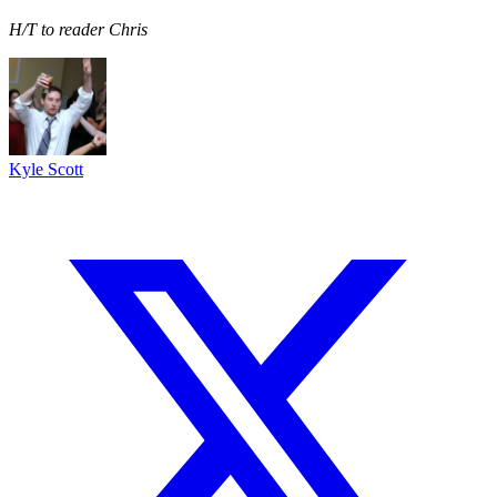
H/T to reader Chris
Kyle Scott