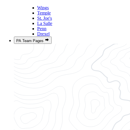
Wings
Temple
St. Joe's
La Salle
Penn
Drexel
PA Team Pages