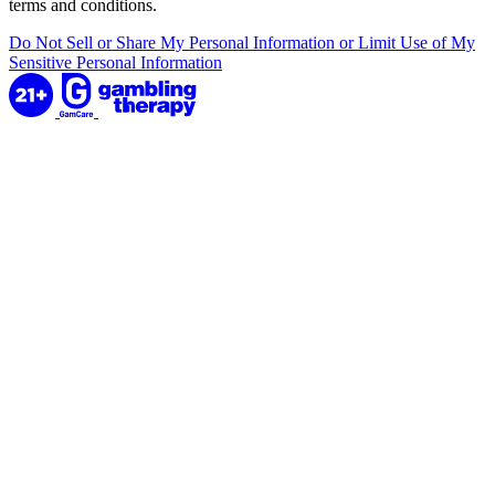
terms and conditions.
Do Not Sell or Share My Personal Information or Limit Use of My
Sensitive Personal Information