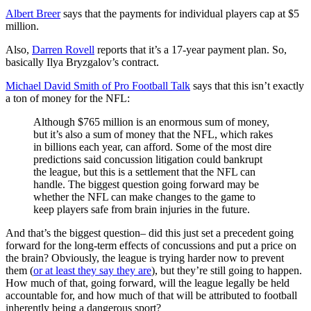
Albert Breer
says that the payments for individual players cap at $5
million.
Also,
Darren Rovell
reports that it’s a 17-year payment plan. So,
basically Ilya Bryzgalov’s contract.
Michael David Smith of Pro Football Talk
says that this isn’t exactly
a ton of money for the NFL:
Although $765 million is an enormous sum of money,
but it’s also a sum of money that the NFL, which rakes
in billions each year, can afford. Some of the most dire
predictions said concussion litigation could bankrupt
the league, but this is a settlement that the NFL can
handle. The biggest question going forward may be
whether the NFL can make changes to the game to
keep players safe from brain injuries in the future.
And that’s the biggest question– did this just set a precedent going
forward for the long-term effects of concussions and put a price on
the brain? Obviously, the league is trying harder now to prevent
them (
or at least they say they are
), but they’re still going to happen.
How much of that, going forward, will the league legally be held
accountable for, and how much of that will be attributed to football
inherently being a dangerous sport?