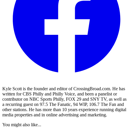
Kyle Scott is the founder and editor of CrossingBroad.com. He has
written for CBS Philly and Philly Voice, and been a panelist or
contributor on NBC Sports Philly, FOX 29 and SNY TV, as well as
a recurring guest on 97.5 The Fanatic, 94 WIP, 106.7 The Fan and
other stations. He has more than 10 years experience running digital
media properties and in online advertising and marketing.
You might also like...