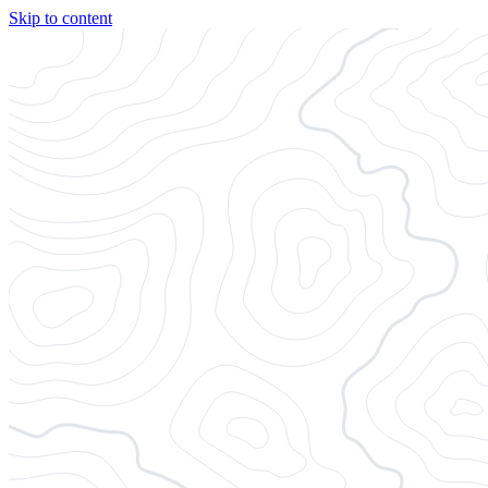
Skip to content