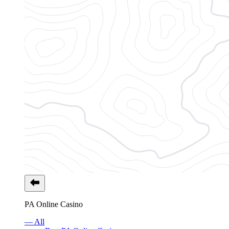
PA Online Casino
— All