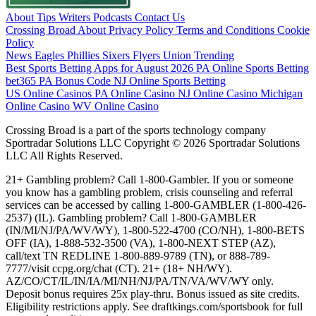
About
Tips
Writers
Podcasts
Contact Us
Crossing Broad
About
Privacy Policy
Terms and Conditions
Cookie
Policy
News
Eagles
Phillies
Sixers
Flyers
Union
Trending
Best Sports Betting Apps for August 2026
PA Online Sports Betting
bet365 PA Bonus Code
NJ Online Sports Betting
US Online Casinos
PA Online Casino
NJ Online Casino
Michigan
Online Casino
WV Online Casino
Crossing Broad is a part of the sports technology company
Sportradar Solutions LLC Copyright © 2026 Sportradar Solutions
LLC All Rights Reserved.
21+ Gambling problem? Call 1-800-Gambler. If you or someone
you know has a gambling problem, crisis counseling and referral
services can be accessed by calling 1-800-GAMBLER (1-800-426-
2537) (IL). Gambling problem? Call 1-800-GAMBLER
(IN/MI/NJ/PA/WV/WY), 1-800-522-4700 (CO/NH), 1-800-BETS
OFF (IA), 1-888-532-3500 (VA), 1-800-NEXT STEP (AZ),
call/text TN REDLINE 1-800-889-9789 (TN), or 888-789-
7777/visit ccpg.org/chat (CT). 21+ (18+ NH/WY).
AZ/CO/CT/IL/IN/IA/MI/NH/NJ/PA/TN/VA/WV/WY only.
Deposit bonus requires 25x play-thru. Bonus issued as site credits.
Eligibility restrictions apply. See draftkings.com/sportsbook for full