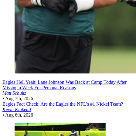
Eagles
Hell Yeah: Lane Johnson Was Back at Camp Today After
Missing a Week For Personal Reasons
Matt Schultz
•
Aug 7th, 2026
Eagles
Fact Check: Are the Eagles the NFL’s #1 Nickel Team?
Kevin Kinkead
•
Aug 6th, 2026