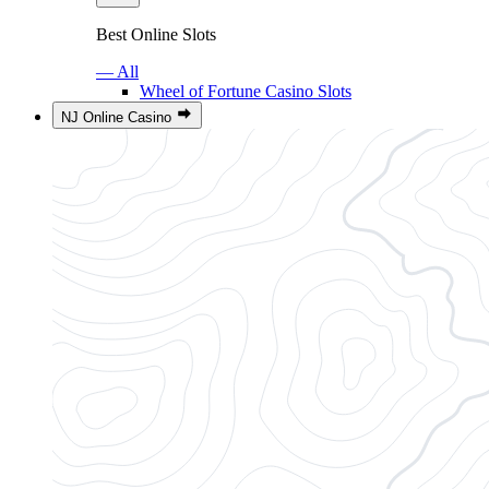
Best Online Slots
— All
Wheel of Fortune Casino Slots
NJ Online Casino