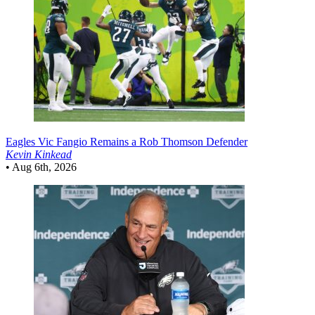
Eagles
Vic Fangio Remains a Rob Thomson Defender
Kevin Kinkead
•
Aug 6th, 2026