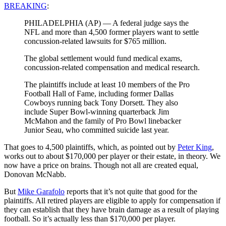
BREAKING
:
PHILADELPHIA (AP) — A federal judge says the
NFL and more than 4,500 former players want to settle
concussion-related lawsuits for $765 million.
The global settlement would fund medical exams,
concussion-related compensation and medical research.
The plaintiffs include at least 10 members of the Pro
Football Hall of Fame, including former Dallas
Cowboys running back Tony Dorsett. They also
include Super Bowl-winning quarterback Jim
McMahon and the family of Pro Bowl linebacker
Junior Seau, who committed suicide last year.
That goes to 4,500 plaintiffs, which, as pointed out by
Peter King
,
works out to about $170,000 per player or their estate, in theory. We
now have a price on brains. Though not all are created equal,
Donovan McNabb.
But
Mike Garafolo
reports that it’s not quite that good for the
plaintiffs. All retired players are eligible to apply for compensation if
they can establish that they have brain damage as a result of playing
football. So it’s actually less than $170,000 per player.