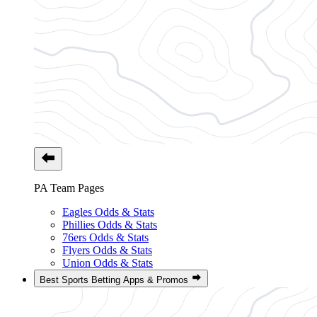
PA Team Pages
Eagles Odds & Stats
Phillies Odds & Stats
76ers Odds & Stats
Flyers Odds & Stats
Union Odds & Stats
Best Sports Betting Apps & Promos