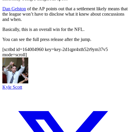
Dan Gelston
of the AP points out that a settlement likely means that
the league won’t have to disclose what it knew about concussions
and when.
Basically, this is an overall win for the NFL.
You can see the full press release after the jump.
[scribd id=164004960 key=key-2d1qpr4xth52r9ym37v5
mode=scroll]
Kyle Scott