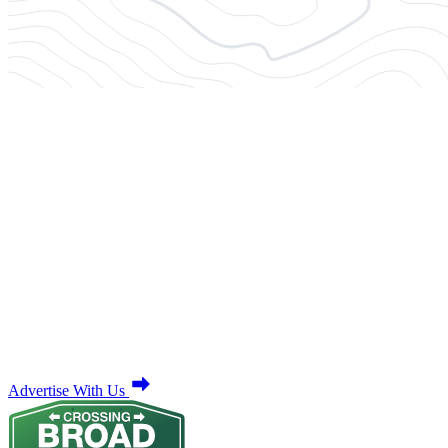
Advertise With Us