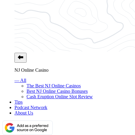
NJ Online Casino
— All
The Best NJ Online Casinos
Best NJ Online Casino Bonuses
Cash Eruption Online Slot Review
Tips
Podcast Network
About Us