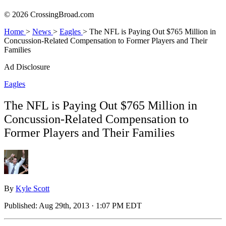
© 2026 CrossingBroad.com
Home
>
News
>
Eagles
>
The NFL is Paying Out $765 Million in
Concussion-Related Compensation to Former Players and Their
Families
Ad Disclosure
Eagles
The NFL is Paying Out $765 Million in
Concussion-Related Compensation to
Former Players and Their Families
By
Kyle Scott
Published:
Aug 29th, 2013 · 1:07 PM EDT