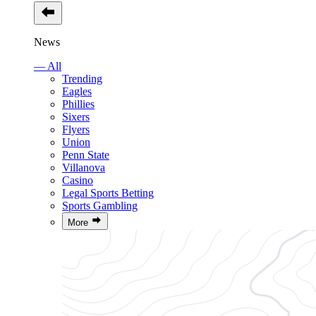
News
— All
Trending
Eagles
Phillies
Sixers
Flyers
Union
Penn State
Villanova
Casino
Legal Sports Betting
Sports Gambling
More