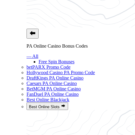
PA Online Casino Bonus Codes
— All
Free Spin Bonuses
betPARX Promo Code
Hollywood Casino PA Promo Code
DraftKings PA Online Casino
Caesars PA Online Casino
BetMGM PA Online Casino
FanDuel PA Online Casino
Best Online Blackjack
Best Online Slots