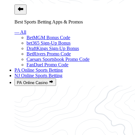
Best Sports Betting Apps & Promos
— All
BetMGM Bonus Code
bet365 Sign-Up Bonus
DraftKings Sign-Up Bonus
BetRivers Promo Code
Caesars Sportsbook Promo Code
FanDuel Promo Code
PA Online Sports Betting
NJ Online Sports Betting
PA Online Casino