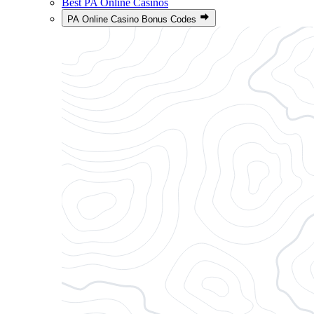
Best PA Online Casinos
PA Online Casino Bonus Codes