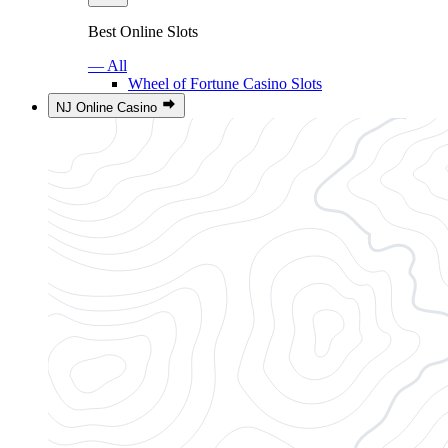
Best Online Slots
— All
Wheel of Fortune Casino Slots
NJ Online Casino