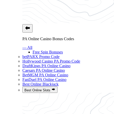
PA Online Casino Bonus Codes
— All
Free Spin Bonuses
betPARX Promo Code
Hollywood Casino PA Promo Code
DraftKings PA Online Casino
Caesars PA Online Casino
BetMGM PA Online Casino
FanDuel PA Online Casino
Best Online Blackjack
Best Online Slots