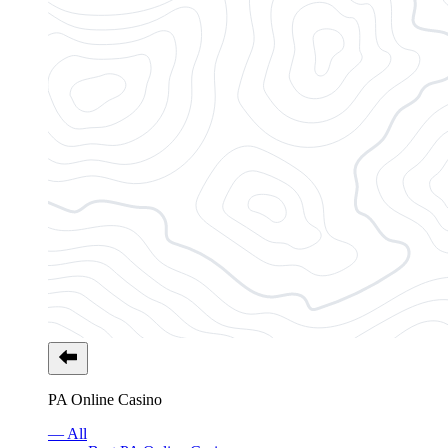
PA Online Casino
— All