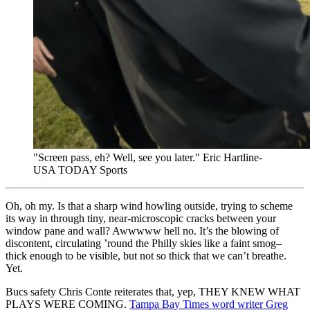
"Screen pass, eh? Well, see you later." Eric Hartline-
USA TODAY Sports
Oh, oh my. Is that a sharp wind howling outside, trying to scheme
its way in through tiny, near-microscopic cracks between your
window pane and wall? Awwwww hell no. It’s the blowing of
discontent, circulating ’round the Philly skies like a faint smog–
thick enough to be visible, but not so thick that we can’t breathe.
Yet.
Bucs safety Chris Conte reiterates that, yep, THEY KNEW WHAT
PLAYS WERE COMING.
Tampa Bay Times word writer Greg