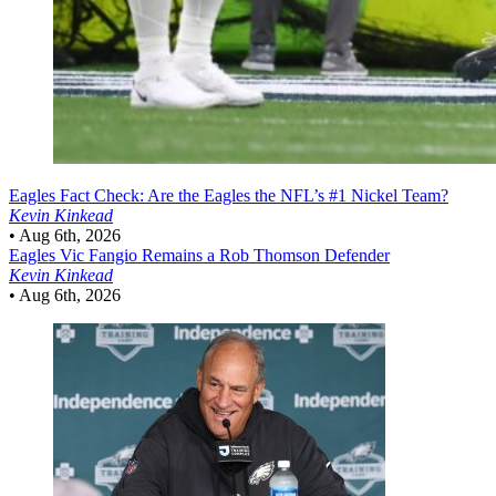
Eagles
Fact Check: Are the Eagles the NFL’s #1 Nickel Team?
Kevin Kinkead
•
Aug 6th, 2026
Eagles
Vic Fangio Remains a Rob Thomson Defender
Kevin Kinkead
•
Aug 6th, 2026