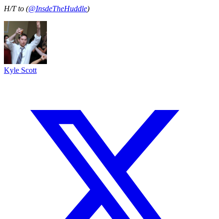
H/T to (
@InsdeTheHuddle
)
Kyle Scott