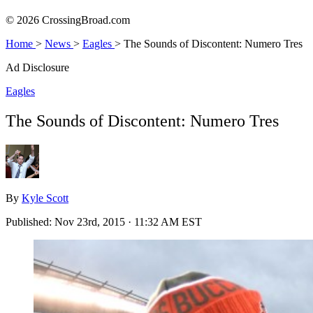
© 2026 CrossingBroad.com
Home
>
News
>
Eagles
>
The Sounds of Discontent: Numero Tres
Ad Disclosure
Eagles
The Sounds of Discontent: Numero Tres
By
Kyle Scott
Published:
Nov 23rd, 2015 · 11:32 AM EST