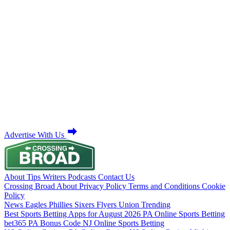
Advertise With Us
About
Tips
Writers
Podcasts
Contact Us
Crossing Broad
About
Privacy Policy
Terms and Conditions
Cookie
Policy
News
Eagles
Phillies
Sixers
Flyers
Union
Trending
Best Sports Betting Apps for August 2026
PA Online Sports Betting
bet365 PA Bonus Code
NJ Online Sports Betting