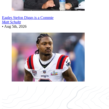
Eagles
Stefon Diggs is a Commie
Matt Schultz
•
Aug 5th, 2026