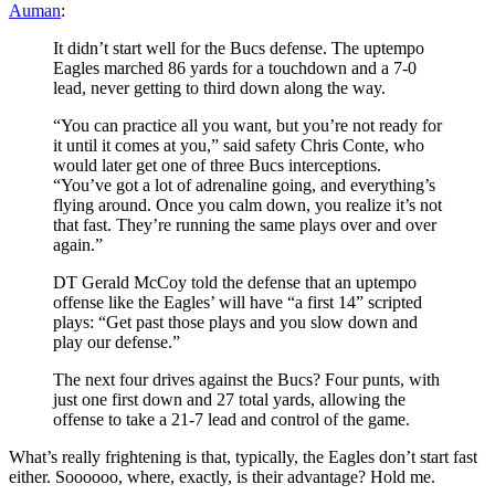
Auman
:
It didn’t start well for the Bucs defense. The uptempo
Eagles marched 86 yards for a touchdown and a 7-0
lead, never getting to third down along the way.
“You can practice all you want, but you’re not ready for
it until it comes at you,” said safety Chris Conte, who
would later get one of three Bucs interceptions.
“You’ve got a lot of adrenaline going, and everything’s
flying around. Once you calm down, you realize it’s not
that fast. They’re running the same plays over and over
again.”
DT Gerald McCoy told the defense that an uptempo
offense like the Eagles’ will have “a first 14” scripted
plays: “Get past those plays and you slow down and
play our defense.”
The next four drives against the Bucs? Four punts, with
just one first down and 27 total yards, allowing the
offense to take a 21-7 lead and control of the game.
What’s really frightening is that, typically, the Eagles don’t start fast
either. Soooooo, where, exactly, is their advantage? Hold me.