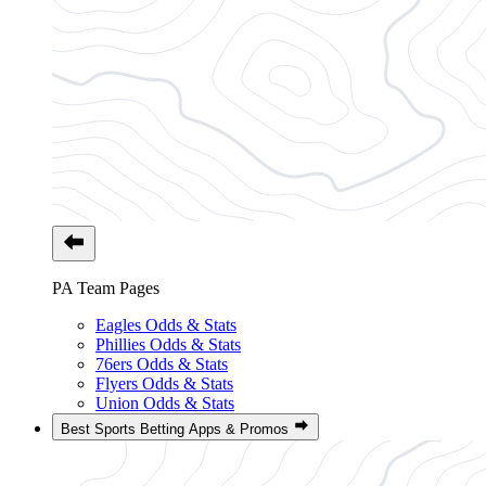
PA Team Pages
Eagles Odds & Stats
Phillies Odds & Stats
76ers Odds & Stats
Flyers Odds & Stats
Union Odds & Stats
Best Sports Betting Apps & Promos