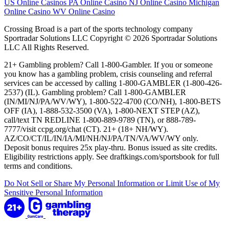
US Online Casinos
PA Online Casino
NJ Online Casino
Michigan
Online Casino
WV Online Casino
Crossing Broad is a part of the sports technology company
Sportradar Solutions LLC Copyright © 2026 Sportradar Solutions
LLC All Rights Reserved.
21+ Gambling problem? Call 1-800-Gambler. If you or someone
you know has a gambling problem, crisis counseling and referral
services can be accessed by calling 1-800-GAMBLER (1-800-426-
2537) (IL). Gambling problem? Call 1-800-GAMBLER
(IN/MI/NJ/PA/WV/WY), 1-800-522-4700 (CO/NH), 1-800-BETS
OFF (IA), 1-888-532-3500 (VA), 1-800-NEXT STEP (AZ),
call/text TN REDLINE 1-800-889-9789 (TN), or 888-789-
7777/visit ccpg.org/chat (CT). 21+ (18+ NH/WY).
AZ/CO/CT/IL/IN/IA/MI/NH/NJ/PA/TN/VA/WV/WY only.
Deposit bonus requires 25x play-thru. Bonus issued as site credits.
Eligibility restrictions apply. See draftkings.com/sportsbook for full
terms and conditions.
Do Not Sell or Share My Personal Information or Limit Use of My
Sensitive Personal Information