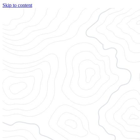
Skip to content