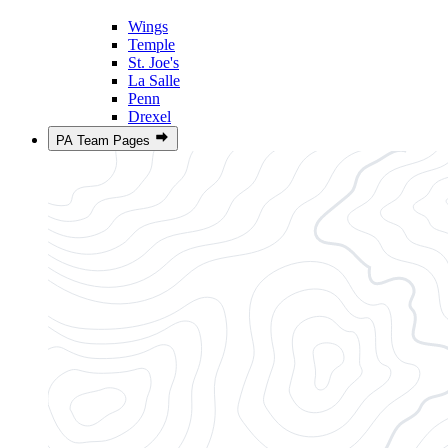
Wings
Temple
St. Joe's
La Salle
Penn
Drexel
PA Team Pages