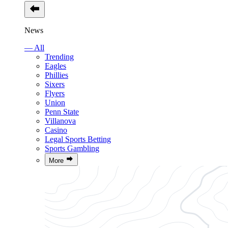
News
— All
Trending
Eagles
Phillies
Sixers
Flyers
Union
Penn State
Villanova
Casino
Legal Sports Betting
Sports Gambling
More