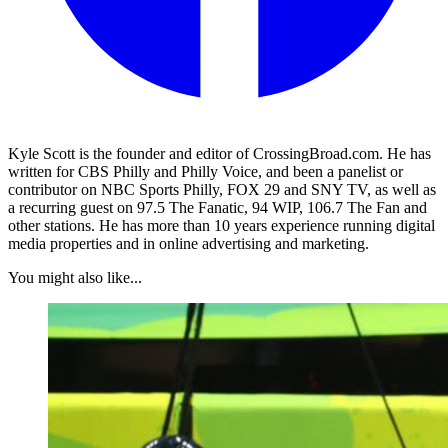
Kyle Scott is the founder and editor of CrossingBroad.com. He has
written for CBS Philly and Philly Voice, and been a panelist or
contributor on NBC Sports Philly, FOX 29 and SNY TV, as well as
a recurring guest on 97.5 The Fanatic, 94 WIP, 106.7 The Fan and
other stations. He has more than 10 years experience running digital
media properties and in online advertising and marketing.
You might also like...