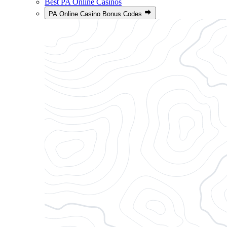
Best PA Online Casinos
PA Online Casino Bonus Codes