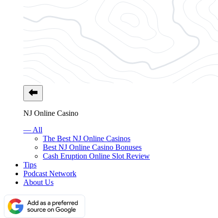
NJ Online Casino
— All
The Best NJ Online Casinos
Best NJ Online Casino Bonuses
Cash Eruption Online Slot Review
Tips
Podcast Network
About Us