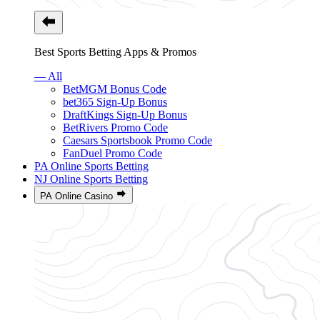
Best Sports Betting Apps & Promos
— All
BetMGM Bonus Code
bet365 Sign-Up Bonus
DraftKings Sign-Up Bonus
BetRivers Promo Code
Caesars Sportsbook Promo Code
FanDuel Promo Code
PA Online Sports Betting
NJ Online Sports Betting
PA Online Casino