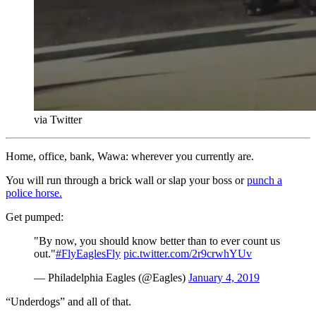
via Twitter
Home, office, bank, Wawa: wherever you currently are.
You will run through a brick wall or slap your boss or
punch a
police horse.
Get pumped:
"By now, you should know better than to ever count us
out."
#FlyEaglesFly
pic.twitter.com/2r9crwhYUv
— Philadelphia Eagles (@Eagles)
January 4, 2019
“Underdogs” and all of that.