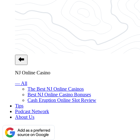
NJ Online Casino
— All
The Best NJ Online Casinos
Best NJ Online Casino Bonuses
Cash Eruption Online Slot Review
Tips
Podcast Network
About Us