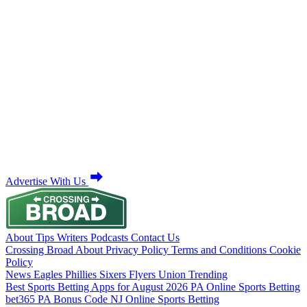
Advertise With Us
About
Tips
Writers
Podcasts
Contact Us
Crossing Broad
About
Privacy Policy
Terms and Conditions
Cookie
Policy
News
Eagles
Phillies
Sixers
Flyers
Union
Trending
Best Sports Betting Apps for August 2026
PA Online Sports Betting
bet365 PA Bonus Code
NJ Online Sports Betting