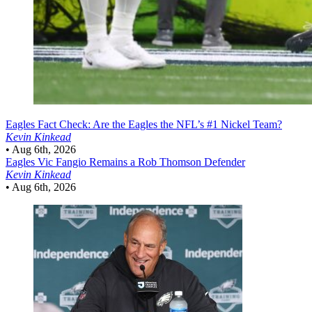
Eagles
Fact Check: Are the Eagles the NFL’s #1 Nickel Team?
Kevin Kinkead
•
Aug 6th, 2026
Eagles
Vic Fangio Remains a Rob Thomson Defender
Kevin Kinkead
•
Aug 6th, 2026