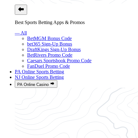
Best Sports Betting Apps & Promos
— All
BetMGM Bonus Code
bet365 Sign-Up Bonus
DraftKings Sign-Up Bonus
BetRivers Promo Code
Caesars Sportsbook Promo Code
FanDuel Promo Code
PA Online Sports Betting
NJ Online Sports Betting
PA Online Casino