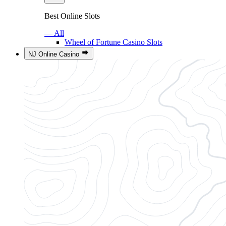
Best Online Slots
— All
Wheel of Fortune Casino Slots
NJ Online Casino