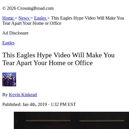
© 2026 CrossingBroad.com
Home
>
News
>
Eagles
>
This Eagles Hype Video Will Make You
Tear Apart Your Home or Office
Ad Disclosure
Eagles
This Eagles Hype Video Will Make You
Tear Apart Your Home or Office
By
Kevin Kinkead
Published:
Jan 4th, 2019 · 1:32 PM EST