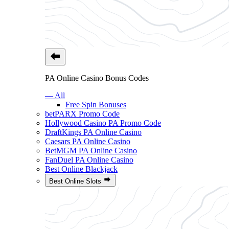
PA Online Casino Bonus Codes
— All
Free Spin Bonuses
betPARX Promo Code
Hollywood Casino PA Promo Code
DraftKings PA Online Casino
Caesars PA Online Casino
BetMGM PA Online Casino
FanDuel PA Online Casino
Best Online Blackjack
Best Online Slots