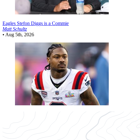
Eagles
Stefon Diggs is a Commie
Matt Schultz
•
Aug 5th, 2026