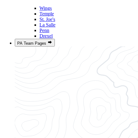
Wings
Temple
St. Joe's
La Salle
Penn
Drexel
PA Team Pages