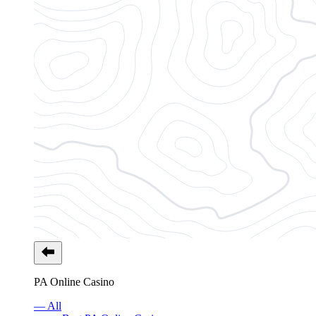
PA Online Casino
— All