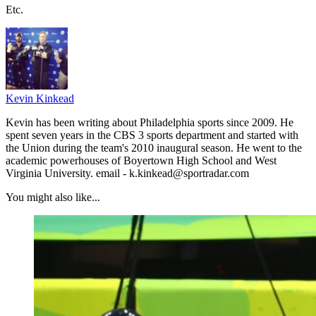
Etc.
Kevin Kinkead
Kevin has been writing about Philadelphia sports since 2009. He
spent seven years in the CBS 3 sports department and started with
the Union during the team's 2010 inaugural season. He went to the
academic powerhouses of Boyertown High School and West
Virginia University. email - k.kinkead@sportradar.com
You might also like...