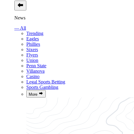
News
— All
Trending
Eagles
Phillies
Sixers
Flyers
Union
Penn State
Villanova
Casino
Legal Sports Betting
Sports Gambling
More