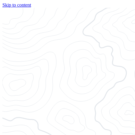
Skip to content