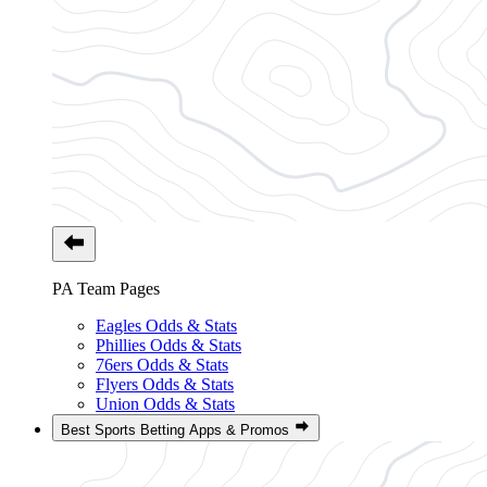
PA Team Pages
Eagles Odds & Stats
Phillies Odds & Stats
76ers Odds & Stats
Flyers Odds & Stats
Union Odds & Stats
Best Sports Betting Apps & Promos