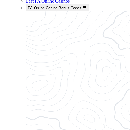
Best PA Online Casinos
PA Online Casino Bonus Codes