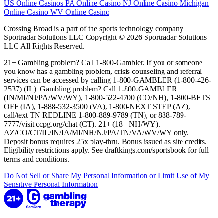
US Online Casinos
PA Online Casino
NJ Online Casino
Michigan
Online Casino
WV Online Casino
Crossing Broad is a part of the sports technology company
Sportradar Solutions LLC Copyright © 2026 Sportradar Solutions
LLC All Rights Reserved.
21+ Gambling problem? Call 1-800-Gambler. If you or someone
you know has a gambling problem, crisis counseling and referral
services can be accessed by calling 1-800-GAMBLER (1-800-426-
2537) (IL). Gambling problem? Call 1-800-GAMBLER
(IN/MI/NJ/PA/WV/WY), 1-800-522-4700 (CO/NH), 1-800-BETS
OFF (IA), 1-888-532-3500 (VA), 1-800-NEXT STEP (AZ),
call/text TN REDLINE 1-800-889-9789 (TN), or 888-789-
7777/visit ccpg.org/chat (CT). 21+ (18+ NH/WY).
AZ/CO/CT/IL/IN/IA/MI/NH/NJ/PA/TN/VA/WV/WY only.
Deposit bonus requires 25x play-thru. Bonus issued as site credits.
Eligibility restrictions apply. See draftkings.com/sportsbook for full
terms and conditions.
Do Not Sell or Share My Personal Information or Limit Use of My
Sensitive Personal Information