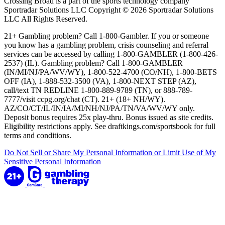
Crossing Broad is a part of the sports technology company
Sportradar Solutions LLC Copyright © 2026 Sportradar Solutions
LLC All Rights Reserved.
21+ Gambling problem? Call 1-800-Gambler. If you or someone
you know has a gambling problem, crisis counseling and referral
services can be accessed by calling 1-800-GAMBLER (1-800-426-
2537) (IL). Gambling problem? Call 1-800-GAMBLER
(IN/MI/NJ/PA/WV/WY), 1-800-522-4700 (CO/NH), 1-800-BETS
OFF (IA), 1-888-532-3500 (VA), 1-800-NEXT STEP (AZ),
call/text TN REDLINE 1-800-889-9789 (TN), or 888-789-
7777/visit ccpg.org/chat (CT). 21+ (18+ NH/WY).
AZ/CO/CT/IL/IN/IA/MI/NH/NJ/PA/TN/VA/WV/WY only.
Deposit bonus requires 25x play-thru. Bonus issued as site credits.
Eligibility restrictions apply. See draftkings.com/sportsbook for full
terms and conditions.
Do Not Sell or Share My Personal Information or Limit Use of My
Sensitive Personal Information