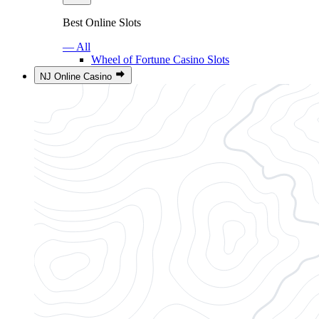
Best Online Slots
— All
Wheel of Fortune Casino Slots
NJ Online Casino