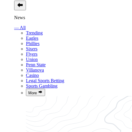
News
— All
Trending
Eagles
Phillies
Sixers
Flyers
Union
Penn State
Villanova
Casino
Legal Sports Betting
Sports Gambling
More