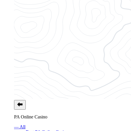
PA Online Casino
— All