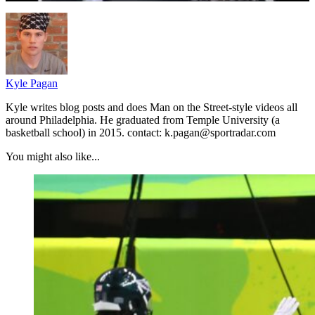
Kyle Pagan
Kyle writes blog posts and does Man on the Street-style videos all
around Philadelphia. He graduated from Temple University (a
basketball school) in 2015. contact: k.pagan@sportradar.com
You might also like...