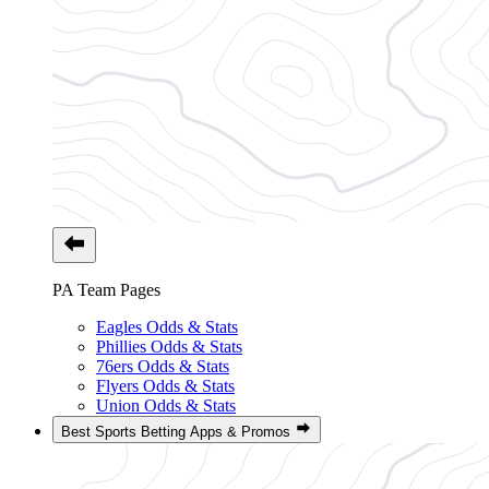
PA Team Pages
Eagles Odds & Stats
Phillies Odds & Stats
76ers Odds & Stats
Flyers Odds & Stats
Union Odds & Stats
Best Sports Betting Apps & Promos