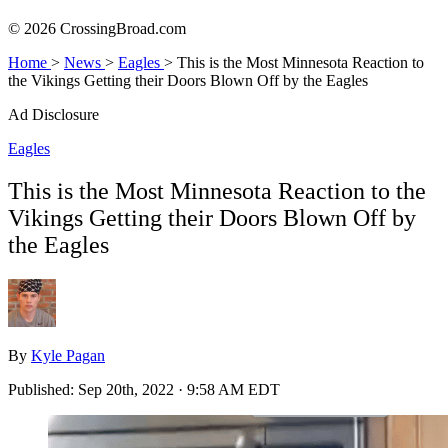
© 2026 CrossingBroad.com
Home
>
News
>
Eagles
>
This is the Most Minnesota Reaction to
the Vikings Getting their Doors Blown Off by the Eagles
Ad Disclosure
Eagles
This is the Most Minnesota Reaction to the
Vikings Getting their Doors Blown Off by
the Eagles
By
Kyle Pagan
Published:
Sep 20th, 2022 · 9:58 AM EDT