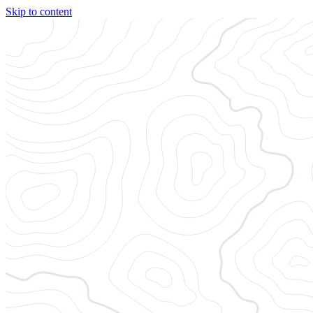
Skip to content