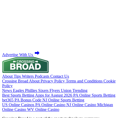
Advertise With Us
About
Tips
Writers
Podcasts
Contact Us
Crossing Broad
About
Privacy Policy
Terms and Conditions
Cookie
Policy
News
Eagles
Phillies
Sixers
Flyers
Union
Trending
Best Sports Betting Apps for August 2026
PA Online Sports Betting
bet365 PA Bonus Code
NJ Online Sports Betting
US Online Casinos
PA Online Casino
NJ Online Casino
Michigan
Online Casino
WV Online Casino