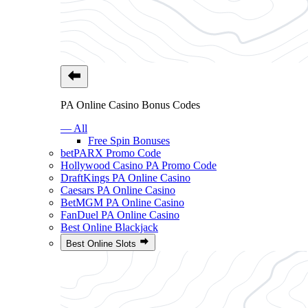
PA Online Casino Bonus Codes
— All
Free Spin Bonuses
betPARX Promo Code
Hollywood Casino PA Promo Code
DraftKings PA Online Casino
Caesars PA Online Casino
BetMGM PA Online Casino
FanDuel PA Online Casino
Best Online Blackjack
Best Online Slots