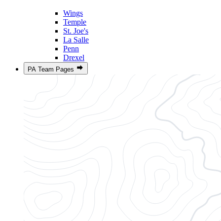
Wings
Temple
St. Joe's
La Salle
Penn
Drexel
PA Team Pages