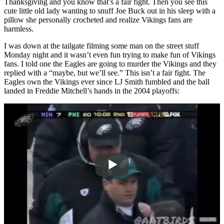
Thanksgiving and you know that’s a fair fight. Then you see this
cute little old lady wanting to snuff Joe Buck out in his sleep with a
pillow she personally crocheted and realize Vikings fans are
harmless.
I was down at the tailgate filming some man on the street stuff
Monday night and it wasn’t even fun trying to make fun of Vikings
fans. I told one the Eagles are going to murder the Vikings and they
replied with a “maybe, but we’ll see.” This isn’t a fair fight. The
Eagles own the Vikings ever since LJ Smith fumbled and the ball
landed in Freddie Mitchell’s hands in the 2004 playoffs: