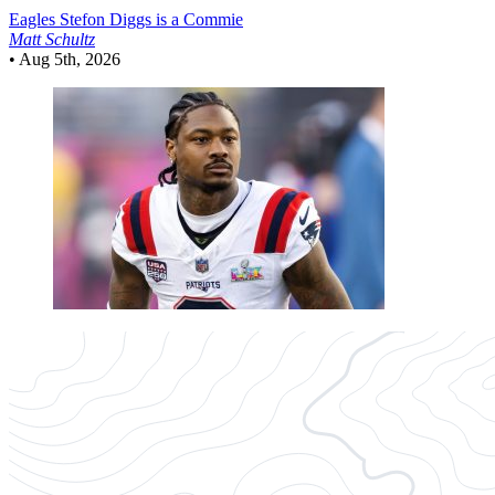
Eagles
Stefon Diggs is a Commie
Matt Schultz
•
Aug 5th, 2026