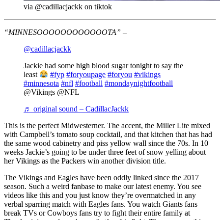
via @cadillacjackk on tiktok
“MINNESOOOOOOOOOOOOTA” –
@cadillacjackk
Jackie had some high blood sugar tonight to say the
least
#fyp
#foryoupage
#foryou
#vikings
#minnesota
#nfl
#football
#mondaynightfootball
@Vikings @NFL
♬ original sound – CadillacJackk
This is the perfect Midwesterner. The accent, the Miller Lite mixed
with Campbell’s tomato soup cocktail, and that kitchen that has had
the same wood cabinetry and piss yellow wall since the 70s. In 10
weeks Jackie’s going to be under three feet of snow yelling about
her Vikings as the Packers win another division title.
The Vikings and Eagles have been oddly linked since the 2017
season. Such a weird fanbase to make our latest enemy. You see
videos like this and you just know they’re overmatched in any
verbal sparring match with Eagles fans. You watch Giants fans
break TVs or Cowboys fans try to fight their entire family at