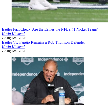
Eagles
Fact Check: Are the Eagles the NFL’s #1 Nickel Team?
Kevin Kinkead
•
Aug 6th, 2026
Eagles
Vic Fangio Remains a Rob Thomson Defender
Kevin Kinkead
•
Aug 6th, 2026