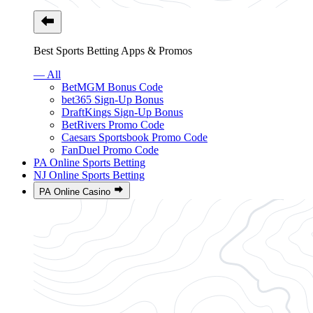
Best Sports Betting Apps & Promos
— All
BetMGM Bonus Code
bet365 Sign-Up Bonus
DraftKings Sign-Up Bonus
BetRivers Promo Code
Caesars Sportsbook Promo Code
FanDuel Promo Code
PA Online Sports Betting
NJ Online Sports Betting
PA Online Casino