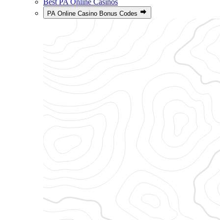
Best PA Online Casinos
PA Online Casino Bonus Codes