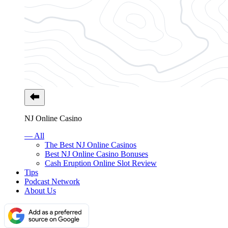
NJ Online Casino
— All
The Best NJ Online Casinos
Best NJ Online Casino Bonuses
Cash Eruption Online Slot Review
Tips
Podcast Network
About Us