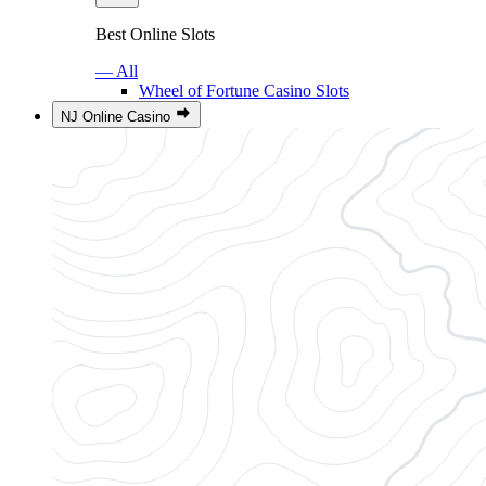
Best Online Slots
— All
Wheel of Fortune Casino Slots
NJ Online Casino