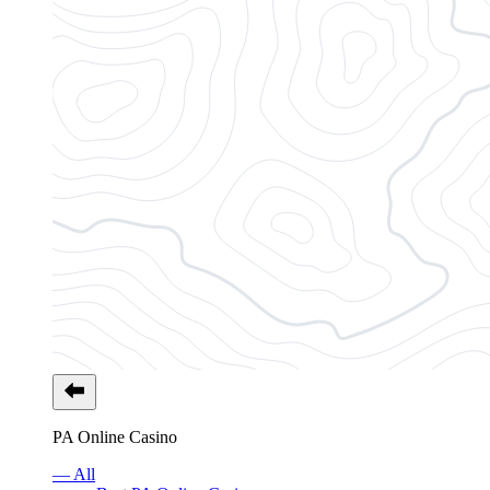
PA Online Casino
— All