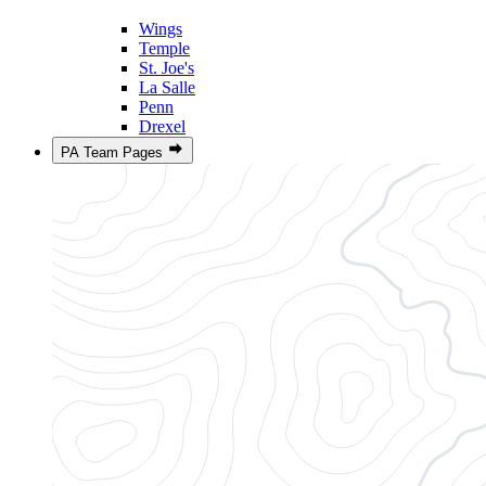
Wings
Temple
St. Joe's
La Salle
Penn
Drexel
PA Team Pages