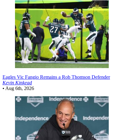
Eagles
Vic Fangio Remains a Rob Thomson Defender
Kevin Kinkead
•
Aug 6th, 2026