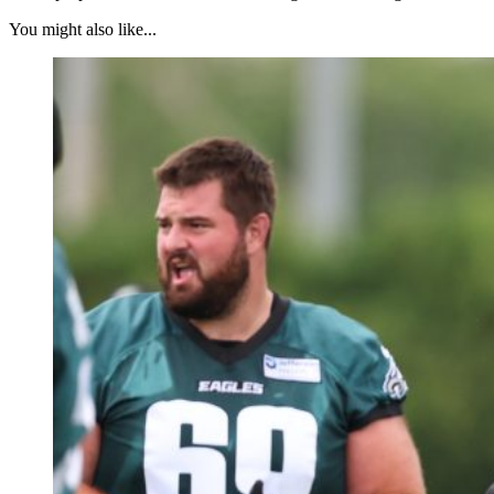
You might also like...