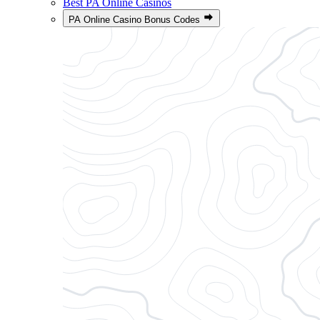
Best PA Online Casinos
PA Online Casino Bonus Codes