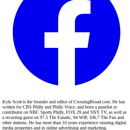
Kyle Scott is the founder and editor of CrossingBroad.com. He has
written for CBS Philly and Philly Voice, and been a panelist or
contributor on NBC Sports Philly, FOX 29 and SNY TV, as well as
a recurring guest on 97.5 The Fanatic, 94 WIP, 106.7 The Fan and
other stations. He has more than 10 years experience running digital
media properties and in online advertising and marketing.