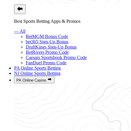
Best Sports Betting Apps & Promos
— All
BetMGM Bonus Code
bet365 Sign-Up Bonus
DraftKings Sign-Up Bonus
BetRivers Promo Code
Caesars Sportsbook Promo Code
FanDuel Promo Code
PA Online Sports Betting
NJ Online Sports Betting
PA Online Casino