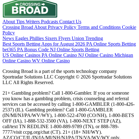
About
Tips
Writers
Podcasts
Contact Us
Crossing Broad
About
Privacy Policy
Terms and Conditions
Cookie
Policy
News
Eagles
Phillies
Sixers
Flyers
Union
Trending
Best Sports Betting Apps for August 2026
PA Online Sports Betting
bet365 PA Bonus Code
NJ Online Sports Betting
US Online Casinos
PA Online Casino
NJ Online Casino
Michigan
Online Casino
WV Online Casino
Crossing Broad is a part of the sports technology company
Sportradar Solutions LLC Copyright © 2026 Sportradar Solutions
LLC All Rights Reserved.
21+ Gambling problem? Call 1-800-Gambler. If you or someone
you know has a gambling problem, crisis counseling and referral
services can be accessed by calling 1-800-GAMBLER (1-800-426-
2537) (IL). Gambling problem? Call 1-800-GAMBLER
(IN/MI/NJ/PA/WV/WY), 1-800-522-4700 (CO/NH), 1-800-BETS
OFF (IA), 1-888-532-3500 (VA), 1-800-NEXT STEP (AZ),
call/text TN REDLINE 1-800-889-9789 (TN), or 888-789-
7777/visit ccpg.org/chat (CT). 21+ (18+ NH/WY).
AZ/CO/CT/IL/IN/IA/MI/NH/NJ/PA/TN/VA/WV/WY only.