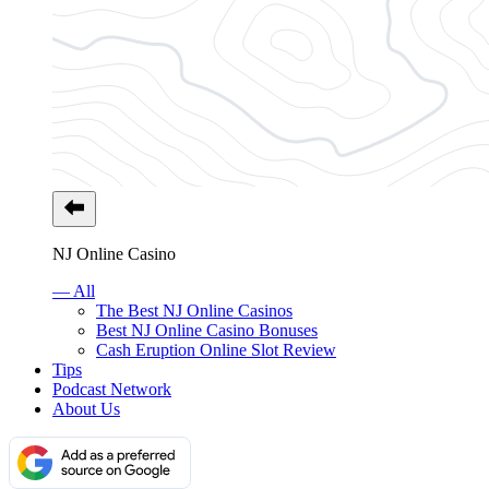
NJ Online Casino
— All
The Best NJ Online Casinos
Best NJ Online Casino Bonuses
Cash Eruption Online Slot Review
Tips
Podcast Network
About Us