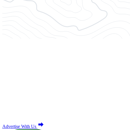
Advertise With Us