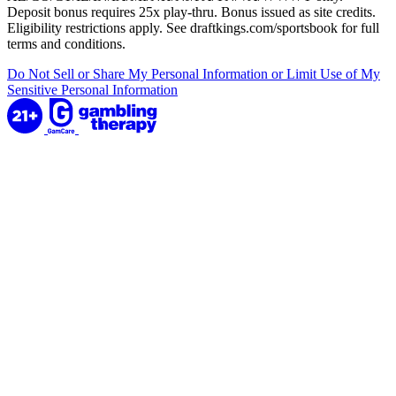
Deposit bonus requires 25x play-thru. Bonus issued as site credits.
Eligibility restrictions apply. See draftkings.com/sportsbook for full
terms and conditions.
Do Not Sell or Share My Personal Information or Limit Use of My
Sensitive Personal Information