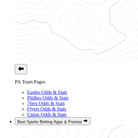
PA Team Pages
Eagles Odds & Stats
Phillies Odds & Stats
76ers Odds & Stats
Flyers Odds & Stats
Union Odds & Stats
Best Sports Betting Apps & Promos