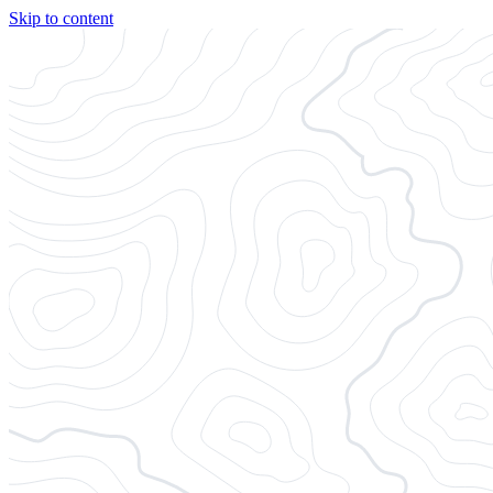
Skip to content