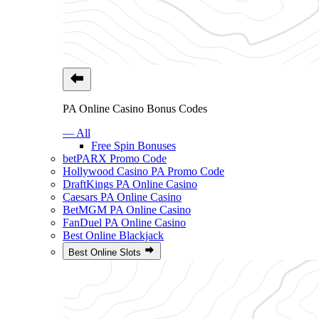
PA Online Casino Bonus Codes
— All
Free Spin Bonuses
betPARX Promo Code
Hollywood Casino PA Promo Code
DraftKings PA Online Casino
Caesars PA Online Casino
BetMGM PA Online Casino
FanDuel PA Online Casino
Best Online Blackjack
Best Online Slots