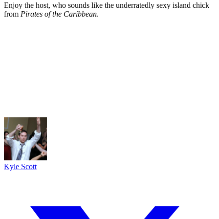
Enjoy the host, who sounds like the underratedly sexy island chick
from
Pirates of the Caribbean
.
Kyle Scott