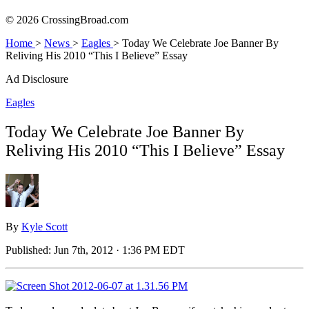
© 2026 CrossingBroad.com
Home
>
News
>
Eagles
>
Today We Celebrate Joe Banner By
Reliving His 2010 “This I Believe” Essay
Ad Disclosure
Eagles
Today We Celebrate Joe Banner By
Reliving His 2010 “This I Believe” Essay
By
Kyle Scott
Published:
Jun 7th, 2012 · 1:36 PM EDT