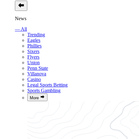
News
— All
Trending
Eagles
Phillies
Sixers
Flyers
Union
Penn State
Villanova
Casino
Legal Sports Betting
Sports Gambling
More