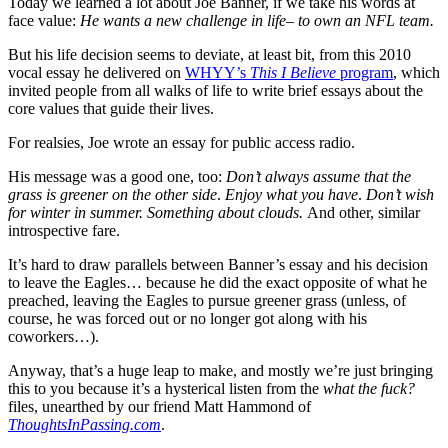
Today we learned a lot about Joe Banner, if we take his words at
face value:
He wants a new challenge in life– to own an NFL team.
But his life decision seems to deviate, at least bit, from this 2010
vocal essay he delivered on
WHYY’s
This I Believe
program
, which
invited people from all walks of life to write brief essays about the
core values that guide their lives.
For realsies, Joe wrote an essay for public access radio.
His message was a good one, too:
Don’t always assume that the
grass is greener on the other side
.
Enjoy what you have
.
Don’t wish
for winter in summer. Something about clouds.
And other, similar
introspective fare.
It’s hard to draw parallels between Banner’s essay and his decision
to leave the Eagles… because he did the exact opposite of what he
preached, leaving the Eagles to pursue greener grass (unless, of
course, he was forced out or no longer got along with his
coworkers…).
Anyway, that’s a huge leap to make, and mostly we’re just bringing
this to you because it’s a hysterical listen from the
what the fuck?
files, unearthed by our friend Matt Hammond of
ThoughtsInPassing.com
.