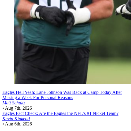
Eagles
Hell Yeah: Lane Johnson Was Back at Camp Today After
Missing a Week For Personal Reasons
Matt Schultz
•
Aug 7th, 2026
Eagles
Fact Check: Are the Eagles the NFL’s #1 Nickel Team?
Kevin Kinkead
•
Aug 6th, 2026