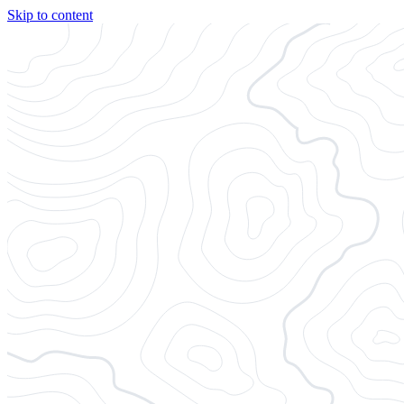
Skip to content