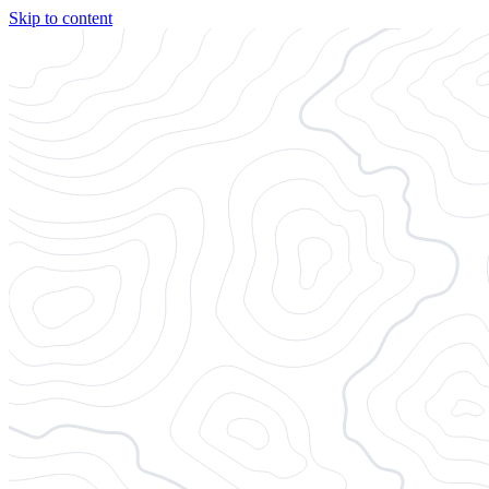
Skip to content