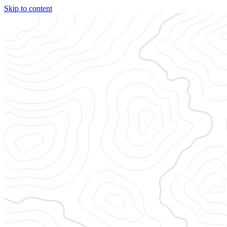
Skip to content