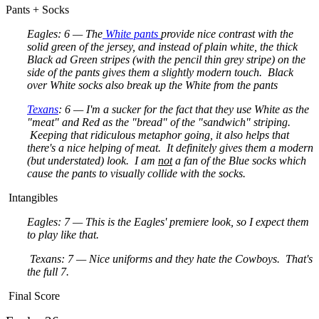
Pants + Socks
Eagles: 6
— The
White pants
provide nice contrast with the
solid green of the jersey, and instead of plain white, the thick
Black ad Green stripes (with the pencil thin grey stripe) on the
side of the pants gives them a slightly modern touch. Black
over White socks also break up the White from the pants
Texans
: 6
— I'm a sucker for the fact that they use White as the
"meat" and Red as the "bread" of the "sandwich" striping.
Keeping that ridiculous metaphor going, it also helps that
there's a nice helping of meat. It definitely gives them a modern
(but understated) look. I am
not
a fan of the Blue socks which
cause the pants to visually collide with the socks.
Intangibles
Eagles: 7 — This is the Eagles' premiere look, so I expect them
to play like that.
Texans: 7 — Nice uniforms and they hate the Cowboys. That's
the full 7.
Final Score