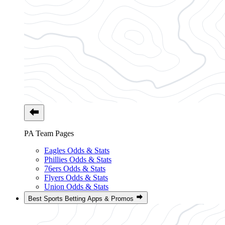
PA Team Pages
Eagles Odds & Stats
Phillies Odds & Stats
76ers Odds & Stats
Flyers Odds & Stats
Union Odds & Stats
Best Sports Betting Apps & Promos