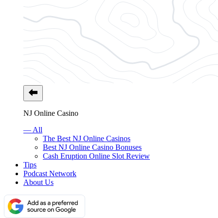
NJ Online Casino
— All
The Best NJ Online Casinos
Best NJ Online Casino Bonuses
Cash Eruption Online Slot Review
Tips
Podcast Network
About Us