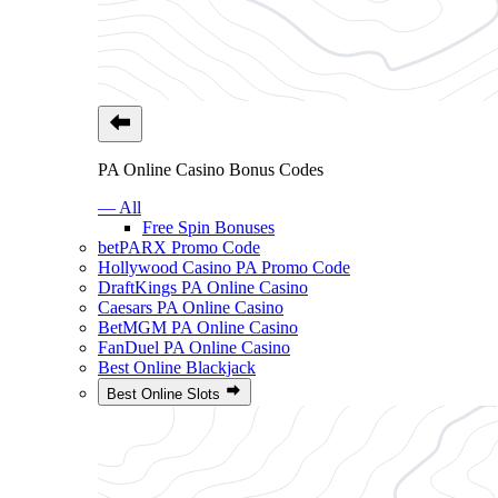
PA Online Casino Bonus Codes
— All
Free Spin Bonuses
betPARX Promo Code
Hollywood Casino PA Promo Code
DraftKings PA Online Casino
Caesars PA Online Casino
BetMGM PA Online Casino
FanDuel PA Online Casino
Best Online Blackjack
Best Online Slots