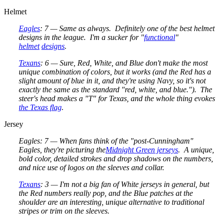
Helmet
Eagles
: 7 — Same as always. Definitely one of the best helmet
designs in the league. I'm a sucker for "
functional
"
helmet
designs
.
Texans
: 6 — Sure, Red, White, and Blue don't make the most
unique combination of colors, but it works (and the Red has a
slight amount of blue in it, and they're using Navy, so it's not
exactly the same as the standard "red, white, and blue."). The
steer's head makes a "T" for Texas, and the whole thing evokes
the Texas flag
.
Jersey
Eagles: 7 — When fans think of the "post-Cunningham"
Eagles, they're picturing the
Midnight Green jerseys
. A unique,
bold color, detailed strokes and drop shadows on the numbers,
and nice use of logos on the sleeves and collar.
Texans
: 3 — I'm not a big fan of White jerseys in general, but
the Red numbers really pop, and the Blue patches at the
shoulder are an interesting, unique alternative to traditional
stripes or trim on the sleeves.