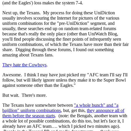
(and the Eagles') loss makes the system 7-4.
Next up, the Texans. My process for doing these UniDiction
usually involves scouring the Internet for pictures of the various
uniform combinations for the "pre-UniDiction" segment, and
usually, these searches end up on random team-related forums
because that's really the only place (other than UniWatch Blog,
you'll find people discussing the finer points of infrequently seen
uniform combinations, of which the Texans have more than their fair
share. Digging through these forums, I found out something
amazing about Texans fans.
They hate the Cowboys
.
Awesome. I think I may have just picked my "AFC team I'll say I'll
follow, but will likely ignore unless they make it to the Super Bowl
against someone other than the Eagles."
But wait. There's more.
The Texans have somewhere between
"a whole bunch" and "a
bajillion" uniform combinations
, but, get this,
they announce
all
of
them before the season starts
. (note: the Bengals, another team with
a whole lot of possible combinations, do this too, but let's face it, I
already have an AFC team…. which I picked two minutes ago).