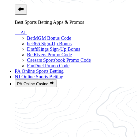
Best Sports Betting Apps & Promos
— All
BetMGM Bonus Code
bet365 Sign-Up Bonus
DraftKings Sign-Up Bonus
BetRivers Promo Code
Caesars Sportsbook Promo Code
FanDuel Promo Code
PA Online Sports Betting
NJ Online Sports Betting
PA Online Casino