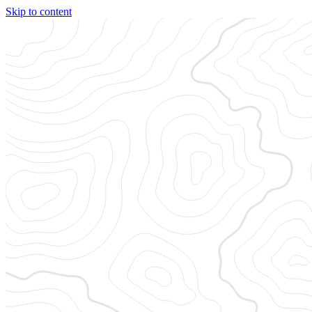
Skip to content