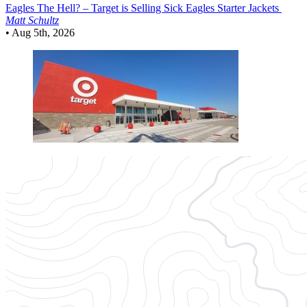
Eagles
The Hell? – Target is Selling Sick Eagles Starter Jackets
Matt Schultz
•
Aug 5th, 2026