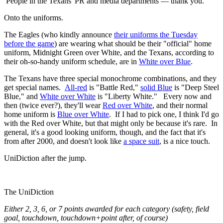
People in the Texans' PR and media departments — thank you.
Onto the uniforms.
The Eagles (who kindly announce
their uniforms the Tuesday
before the game
) are wearing what should be their "official" home
uniform, Midnight Green over White, and the Texans, according to
their oh-so-handy uniform schedule, are in
White over Blue
.
The Texans have three special monochrome combinations, and they
get special names.
All-red
is "Battle Red,"
solid Blue
is "Deep Steel
Blue," and
White over White
is "Liberty White." Every now and
then (twice ever?), they'll wear
Red over White
, and their normal
home uniform is
Blue over White
. If I had to pick one, I think I'd go
with the Red over White, but that might only be because it's rare. In
general, it's a good looking uniform, though, and the fact that it's
from after 2000, and doesn't look like
a space suit
, is a nice touch.
UniDiction after the jump.
The UniDiction
Either 2, 3, 6, or 7 points awarded for each category (safety, field
goal, touchdown, touchdown+point after, of course)