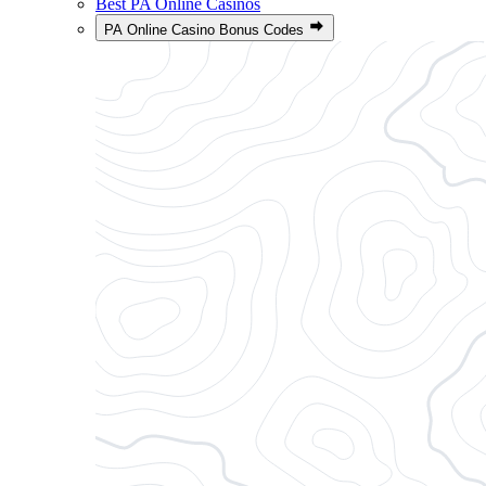
Best PA Online Casinos
PA Online Casino Bonus Codes