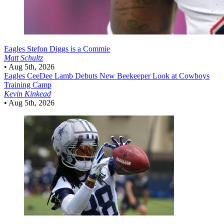
Eagles
Stefon Diggs is a Commie
Matt Schultz
•
Aug 5th, 2026
Eagles
CeeDee Lamb Debuts New Beekeeper Look at Cowboys
Training Camp
Kevin Kinkead
•
Aug 5th, 2026