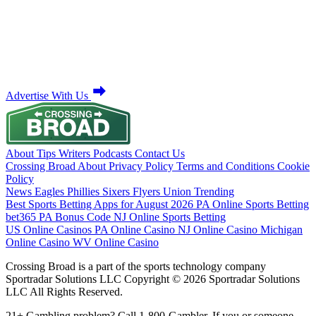
Advertise With Us
About
Tips
Writers
Podcasts
Contact Us
Crossing Broad
About
Privacy Policy
Terms and Conditions
Cookie
Policy
News
Eagles
Phillies
Sixers
Flyers
Union
Trending
Best Sports Betting Apps for August 2026
PA Online Sports Betting
bet365 PA Bonus Code
NJ Online Sports Betting
US Online Casinos
PA Online Casino
NJ Online Casino
Michigan
Online Casino
WV Online Casino
Crossing Broad is a part of the sports technology company
Sportradar Solutions LLC Copyright © 2026 Sportradar Solutions
LLC All Rights Reserved.
21+ Gambling problem? Call 1-800-Gambler. If you or someone