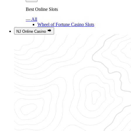
Best Online Slots
— All
Wheel of Fortune Casino Slots
NJ Online Casino