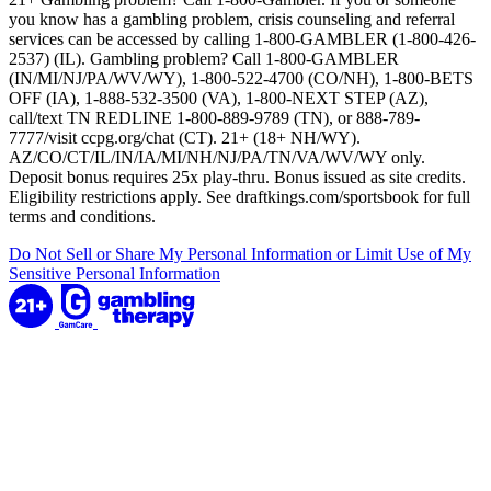
you know has a gambling problem, crisis counseling and referral
services can be accessed by calling 1-800-GAMBLER (1-800-426-
2537) (IL). Gambling problem? Call 1-800-GAMBLER
(IN/MI/NJ/PA/WV/WY), 1-800-522-4700 (CO/NH), 1-800-BETS
OFF (IA), 1-888-532-3500 (VA), 1-800-NEXT STEP (AZ),
call/text TN REDLINE 1-800-889-9789 (TN), or 888-789-
7777/visit ccpg.org/chat (CT). 21+ (18+ NH/WY).
AZ/CO/CT/IL/IN/IA/MI/NH/NJ/PA/TN/VA/WV/WY only.
Deposit bonus requires 25x play-thru. Bonus issued as site credits.
Eligibility restrictions apply. See draftkings.com/sportsbook for full
terms and conditions.
Do Not Sell or Share My Personal Information or Limit Use of My
Sensitive Personal Information