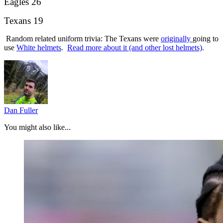
Eagles 26
Texans 19
Random related uniform trivia: The Texans were
originally
going to
use
White helmets
.
Read more about it (and other lost helmets)
.
Dan Fuller
You might also like...