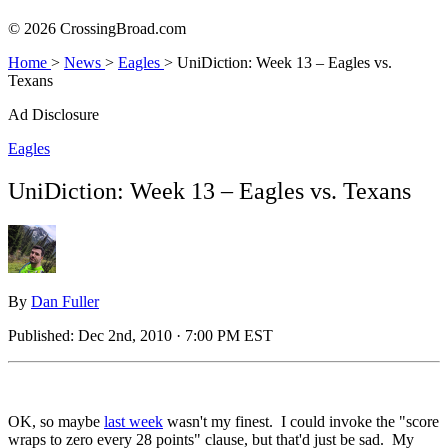
© 2026 CrossingBroad.com
Home
>
News
>
Eagles
>
UniDiction: Week 13 – Eagles vs.
Texans
Ad Disclosure
Eagles
UniDiction: Week 13 – Eagles vs. Texans
By
Dan Fuller
Published:
Dec 2nd, 2010 · 7:00 PM EST
OK, so maybe
last week
wasn't my finest. I could invoke the "score
wraps to zero every 28 points" clause, but that'd just be sad. My