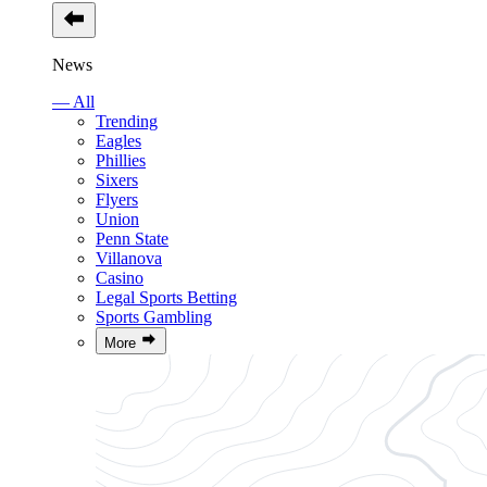
News
— All
Trending
Eagles
Phillies
Sixers
Flyers
Union
Penn State
Villanova
Casino
Legal Sports Betting
Sports Gambling
More