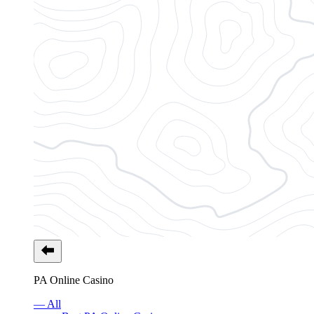
PA Online Casino
— All