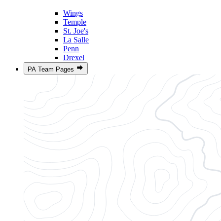
Wings
Temple
St. Joe's
La Salle
Penn
Drexel
PA Team Pages