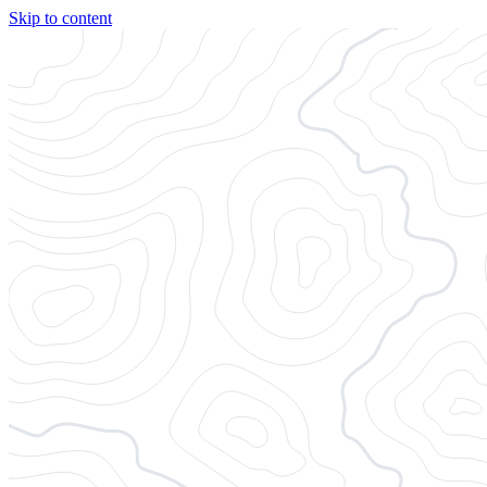
Skip to content