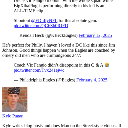
Uncle Vic Fangio mobbin’ with the whole squad while
BigXthaPlug is performing directly to his left is an
ALL-TIME clip.
Shoutout
@FDuffyNFL
for this absolute gem.
pic.twitter.com/QC6Sh0IOFD
— Kendall Beck (@KBeckEagles)
February 12, 2025
He’s perfect for Philly. I haven’t loved a DC like this since Jim
Johnson. Good things happen when the Eagles are coached by
ornery old men who are curmudgeons 24/7:
Coach Vic Fangio didn’t disappoint in this Q & A
pic.twitter.com/Tvx241ejwc
— Philadelphia Eagles (@Eagles)
February 4, 2025
Kyle Pagan
Kyle writes blog posts and does Man on the Street-style videos all