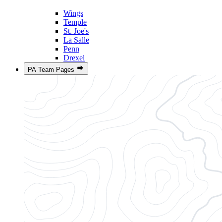
Wings
Temple
St. Joe's
La Salle
Penn
Drexel
PA Team Pages