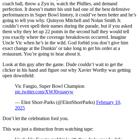
coach ball, throw a Zyn in, watch the Phillies, and demand
perfection. It doesn’t matter his unit had one of the best defensive
performances in Super Bowl history, it could’ve been better and he’s
going to tell you why. Quinyon Mitchell and Nolan Smith Jr.
couldn’t even spell their names during the parade, but if you asked
them why they let up 22 points in the second half they would tell
you exactly where the coverage breakdowns occurred. Imagine
Uncle Vic when he’s in the wild. God forbid you don’t give him
exact change at the Dunkin’ or take long to get his order at a
restaurant. You’re going to hear about it.
Look at this guy after the game. Dude couldn’t wait to get the
clicker in his hand and figure out why Xavier Worthy was getting
open downfield:
Vic Fangio, Super Bowl Champion
pic.twitter.com/XWJ0vuagyw
— Eliot Shorr-Parks (@EliotShorrParks)
February 10,
2025
Don’t let the celebration fool you.
This was just a distraction from watching tape: