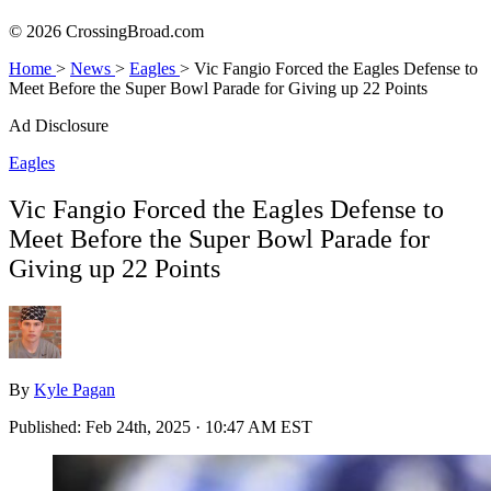
© 2026 CrossingBroad.com
Home
>
News
>
Eagles
>
Vic Fangio Forced the Eagles Defense to
Meet Before the Super Bowl Parade for Giving up 22 Points
Ad Disclosure
Eagles
Vic Fangio Forced the Eagles Defense to
Meet Before the Super Bowl Parade for
Giving up 22 Points
By
Kyle Pagan
Published:
Feb 24th, 2025 · 10:47 AM EST