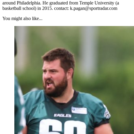
around Philadelphia. He graduated from Temple University (a
basketball school) in 2015. contact: k.pagan@sportradar.com
You might also like...