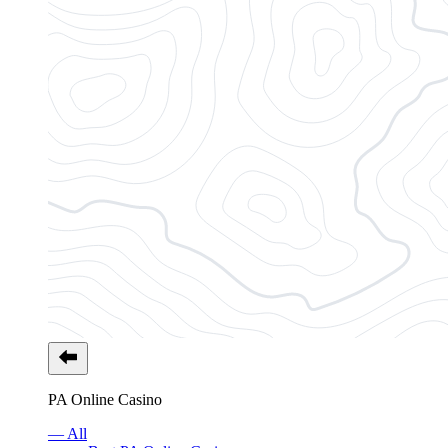
PA Online Casino
— All