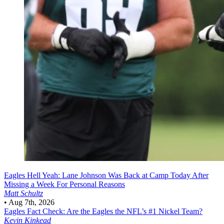
Eagles
Hell Yeah: Lane Johnson Was Back at Camp Today After
Missing a Week For Personal Reasons
Matt Schultz
•
Aug 7th, 2026
Eagles
Fact Check: Are the Eagles the NFL’s #1 Nickel Team?
Kevin Kinkead