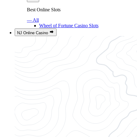
Best Online Slots
— All
Wheel of Fortune Casino Slots
NJ Online Casino