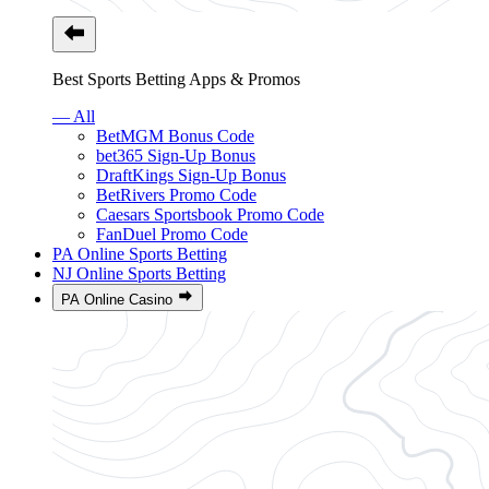
Best Sports Betting Apps & Promos
— All
BetMGM Bonus Code
bet365 Sign-Up Bonus
DraftKings Sign-Up Bonus
BetRivers Promo Code
Caesars Sportsbook Promo Code
FanDuel Promo Code
PA Online Sports Betting
NJ Online Sports Betting
PA Online Casino