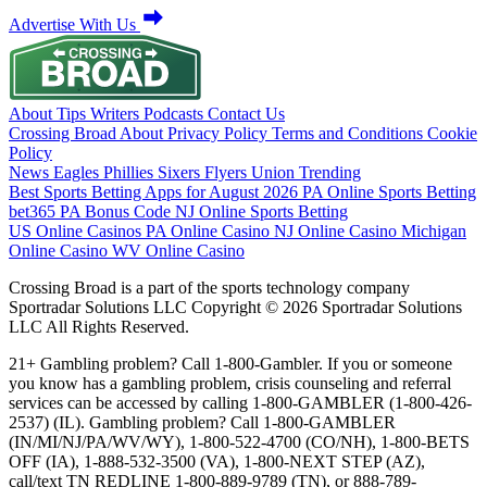
Advertise With Us
About
Tips
Writers
Podcasts
Contact Us
Crossing Broad
About
Privacy Policy
Terms and Conditions
Cookie
Policy
News
Eagles
Phillies
Sixers
Flyers
Union
Trending
Best Sports Betting Apps for August 2026
PA Online Sports Betting
bet365 PA Bonus Code
NJ Online Sports Betting
US Online Casinos
PA Online Casino
NJ Online Casino
Michigan
Online Casino
WV Online Casino
Crossing Broad is a part of the sports technology company
Sportradar Solutions LLC Copyright © 2026 Sportradar Solutions
LLC All Rights Reserved.
21+ Gambling problem? Call 1-800-Gambler. If you or someone
you know has a gambling problem, crisis counseling and referral
services can be accessed by calling 1-800-GAMBLER (1-800-426-
2537) (IL). Gambling problem? Call 1-800-GAMBLER
(IN/MI/NJ/PA/WV/WY), 1-800-522-4700 (CO/NH), 1-800-BETS
OFF (IA), 1-888-532-3500 (VA), 1-800-NEXT STEP (AZ),
call/text TN REDLINE 1-800-889-9789 (TN), or 888-789-