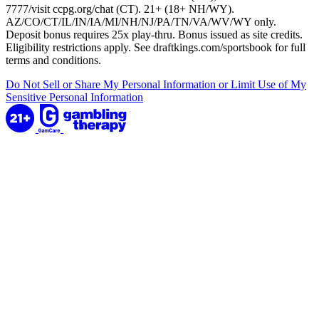
7777/visit ccpg.org/chat (CT). 21+ (18+ NH/WY).
AZ/CO/CT/IL/IN/IA/MI/NH/NJ/PA/TN/VA/WV/WY only.
Deposit bonus requires 25x play-thru. Bonus issued as site credits.
Eligibility restrictions apply. See draftkings.com/sportsbook for full
terms and conditions.
Do Not Sell or Share My Personal Information or Limit Use of My
Sensitive Personal Information