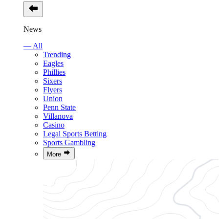
News
— All
Trending
Eagles
Phillies
Sixers
Flyers
Union
Penn State
Villanova
Casino
Legal Sports Betting
Sports Gambling
More