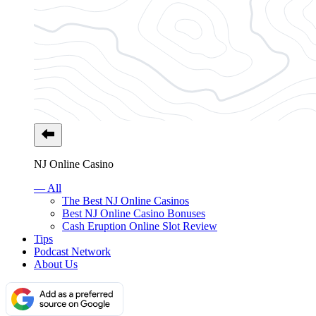
NJ Online Casino
— All
The Best NJ Online Casinos
Best NJ Online Casino Bonuses
Cash Eruption Online Slot Review
Tips
Podcast Network
About Us