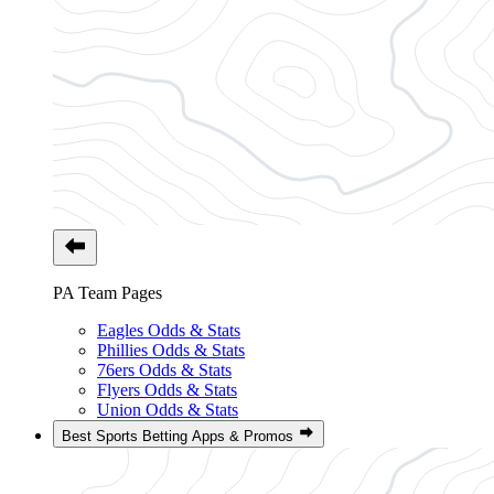
PA Team Pages
Eagles Odds & Stats
Phillies Odds & Stats
76ers Odds & Stats
Flyers Odds & Stats
Union Odds & Stats
Best Sports Betting Apps & Promos