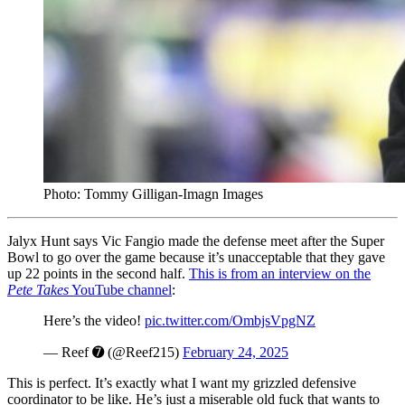
Photo: Tommy Gilligan-Imagn Images
Jalyx Hunt says Vic Fangio made the defense meet after the Super
Bowl to go over the game because it’s unacceptable that they gave
up 22 points in the second half.
This is from an interview on the
P
ete Takes
YouTube channel
:
Here’s the video!
pic.twitter.com/OmbjsVpgNZ
— Reef ➐ (@Reef215)
February 24, 2025
This is perfect. It’s exactly what I want my grizzled defensive
coordinator to be like. He’s just a miserable old fuck that wants to