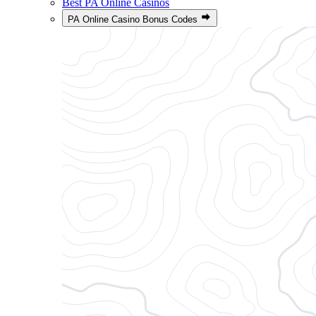
Best PA Online Casinos
PA Online Casino Bonus Codes