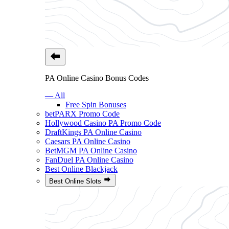
PA Online Casino Bonus Codes
— All
Free Spin Bonuses
betPARX Promo Code
Hollywood Casino PA Promo Code
DraftKings PA Online Casino
Caesars PA Online Casino
BetMGM PA Online Casino
FanDuel PA Online Casino
Best Online Blackjack
Best Online Slots