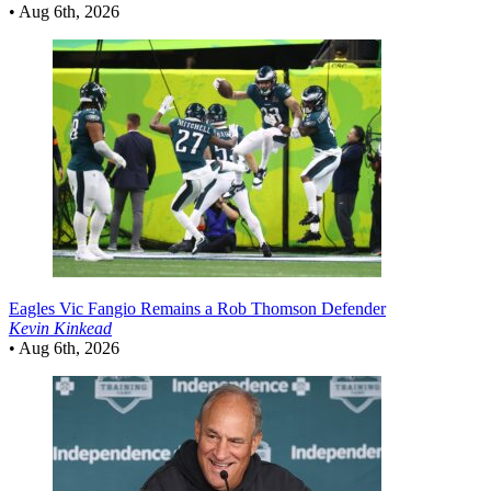
•
Aug 6th, 2026
Eagles
Vic Fangio Remains a Rob Thomson Defender
Kevin Kinkead
•
Aug 6th, 2026