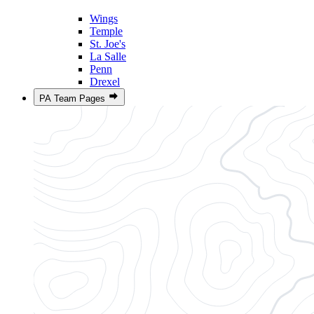
Wings
Temple
St. Joe's
La Salle
Penn
Drexel
PA Team Pages