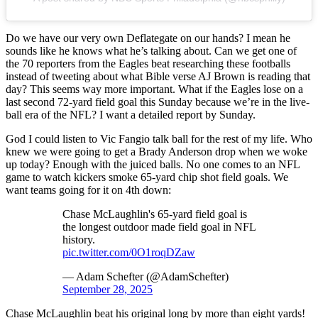
Do we have our very own Deflategate on our hands? I mean he
sounds like he knows what he’s talking about. Can we get one of
the 70 reporters from the Eagles beat researching these footballs
instead of tweeting about what Bible verse AJ Brown is reading that
day? This seems way more important. What if the Eagles lose on a
last second 72-yard field goal this Sunday because we’re in the live-
ball era of the NFL? I want a detailed report by Sunday.
God I could listen to Vic Fangio talk ball for the rest of my life. Who
knew we were going to get a Brady Anderson drop when we woke
up today? Enough with the juiced balls. No one comes to an NFL
game to watch kickers smoke 65-yard chip shot field goals. We
want teams going for it on 4th down:
Chase McLaughlin's 65-yard field goal is
the longest outdoor made field goal in NFL
history.
pic.twitter.com/0O1roqDZaw
— Adam Schefter (@AdamSchefter)
September 28, 2025
Chase McLaughlin beat his original long by more than eight yards!