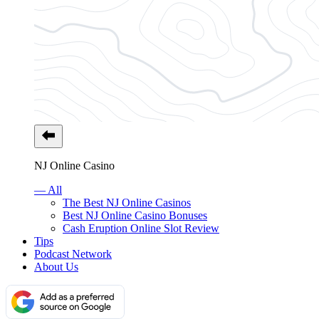
NJ Online Casino
— All
The Best NJ Online Casinos
Best NJ Online Casino Bonuses
Cash Eruption Online Slot Review
Tips
Podcast Network
About Us