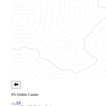
PA Online Casino
— All