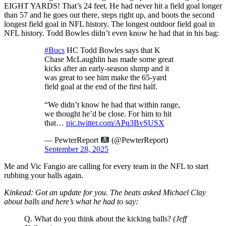
EIGHT YARDS! That’s 24 feet. He had never hit a field goal longer
than 57 and he goes out there, steps right up, and boots the second
longest field goal in NFL history. The longest outdoor field goal in
NFL history. Todd Bowles didn’t even know he had that in his bag:
#Bucs
HC Todd Bowles says that K
Chase McLaughlin has made some great
kicks after an early-season slump and it
was great to see him make the 65-yard
field goal at the end of the first half.
“We didn’t know he had that within range,
we thought he’d be close. For him to hit
that…
pic.twitter.com/APq3BvSUSX
— PewterReport
(@PewterReport)
September 28, 2025
Me and Vic Fangio are calling for every team in the NFL to start
rubbing your balls again.
Kinkead: Got an update for you. The beats asked Michael Clay
about balls and here’s what he had to say:
Q. What do you think about the kicking balls?
(Jeff