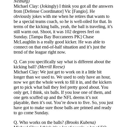
Neiburg)
Michael Clay: (Jokingly) I think you got all the answers
from [Defense Coordinator] Vic [Fangio]. He
obviously jokes with me when he retires that wants to
be a special teams coach, so he is well-oiled for that. In
terms of the kicking balls, yeah, the ball is traveling, it’s
still warm out. Shoot, it was 102 degrees feel on
Sunday. [Tampa Bay Buccaneers PK] Chase
McLaughlin is a really good kicker. He was able to
connect on that end-of-half situation and it’s just the
trend of the league right now.
Q. Can you specifically say what is different about the
kicking ball?
(Merrill Reese)
Michael Clay: We just get to work on it a little bit
longer than we used to. We used to only have an hour,
now we get the whole week to fill it in, and the kickers
get to pick what ball they feel pretty good about. You
only get, I think, six balls. If you lose one of them, and
one gets scuffed up and the NFL deems it’s not
playable, then it’s out. You’re down to five. So, you just
have got to make sure those balls are primed and ready
to go come Sunday.
Q. Who works on the balls?
(Brooks Kubena)