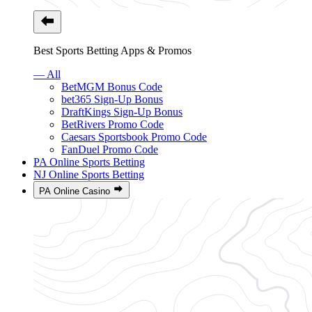
Best Sports Betting Apps & Promos
— All
BetMGM Bonus Code
bet365 Sign-Up Bonus
DraftKings Sign-Up Bonus
BetRivers Promo Code
Caesars Sportsbook Promo Code
FanDuel Promo Code
PA Online Sports Betting
NJ Online Sports Betting
PA Online Casino