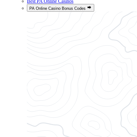
Best PA Online Casinos
PA Online Casino Bonus Codes