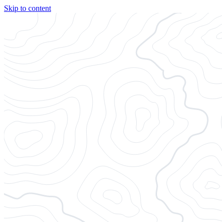
Skip to content