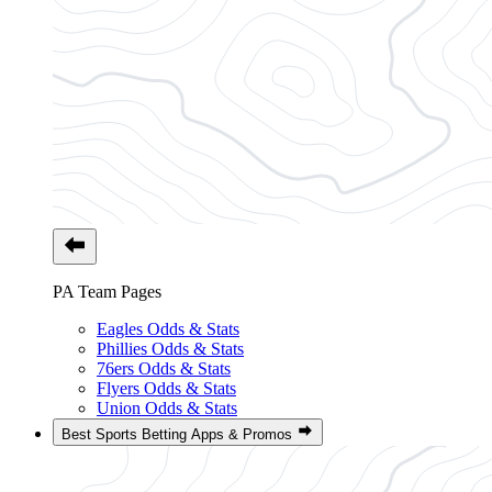
PA Team Pages
Eagles Odds & Stats
Phillies Odds & Stats
76ers Odds & Stats
Flyers Odds & Stats
Union Odds & Stats
Best Sports Betting Apps & Promos