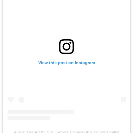
View this post on Instagram
A post shared by NBC Sports Philadelphia (@nbcsphilly)