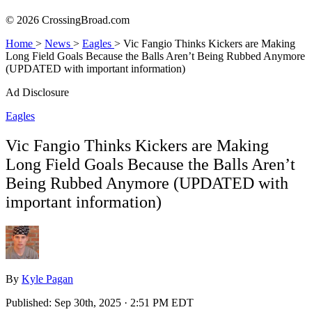
© 2026 CrossingBroad.com
Home
>
News
>
Eagles
>
Vic Fangio Thinks Kickers are Making
Long Field Goals Because the Balls Aren’t Being Rubbed Anymore
(UPDATED with important information)
Ad Disclosure
Eagles
Vic Fangio Thinks Kickers are Making
Long Field Goals Because the Balls Aren’t
Being Rubbed Anymore (UPDATED with
important information)
By
Kyle Pagan
Published:
Sep 30th, 2025 · 2:51 PM EDT