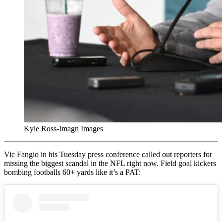
Kyle Ross-Imagn Images
Vic Fangio in his Tuesday press conference called out reporters for
missing the biggest scandal in the NFL right now. Field goal kickers
bombing footballs 60+ yards like it’s a PAT: