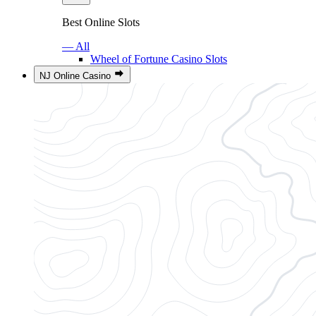
Best Online Slots
— All
Wheel of Fortune Casino Slots
NJ Online Casino