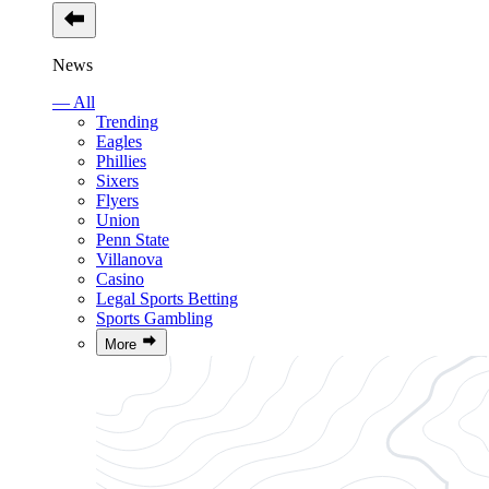
News
— All
Trending
Eagles
Phillies
Sixers
Flyers
Union
Penn State
Villanova
Casino
Legal Sports Betting
Sports Gambling
More