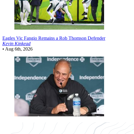
Eagles
Vic Fangio Remains a Rob Thomson Defender
Kevin Kinkead
•
Aug 6th, 2026