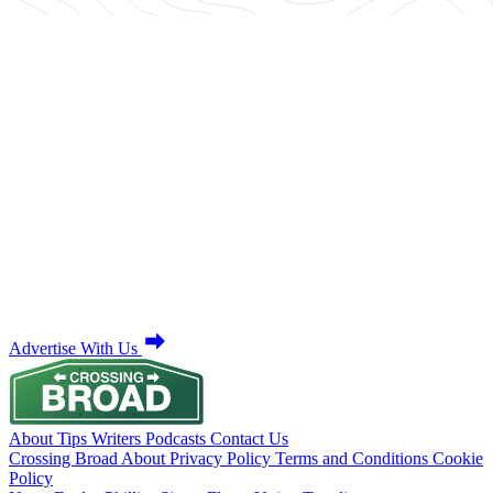
Advertise With Us
About
Tips
Writers
Podcasts
Contact Us
Crossing Broad
About
Privacy Policy
Terms and Conditions
Cookie
Policy