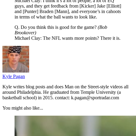
Michael Clay: I think it’s a lot of people, a lot of EQ
guys, and they get feedback from [Kicker] Jake [Elliott]
and [Punter] Braden [Mann], and everyone’s in cahoots
in terms of what the ball wants to look like.
Q. Do you think this is good for the game?
(Bob
Brookover)
Michael Clay: The NFL wants more points? There it is.
Kyle Pagan
Kyle writes blog posts and does Man on the Street-style videos all
around Philadelphia. He graduated from Temple University (a
basketball school) in 2015. contact: k.pagan@sportradar.com
You might also like...