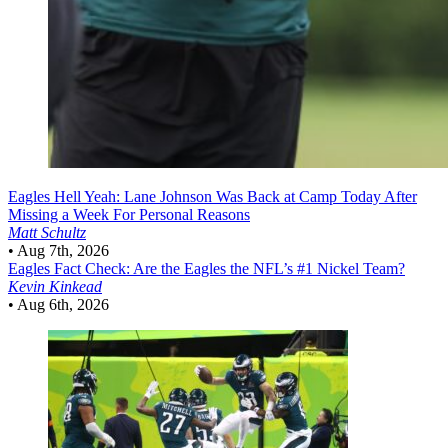
Eagles
Hell Yeah: Lane Johnson Was Back at Camp Today After
Missing a Week For Personal Reasons
Matt Schultz
•
Aug 7th, 2026
Eagles
Fact Check: Are the Eagles the NFL’s #1 Nickel Team?
Kevin Kinkead
•
Aug 6th, 2026