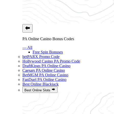
PA Online Casino Bonus Codes
— All
Free Spin Bonuses
betPARX Promo Code
Hollywood Casino PA Promo Code
DraftKings PA Online Casino
Caesars PA Online Casino
BetMGM PA Online Casino
FanDuel PA Online Casino
Best Online Blackjack
Best Online Slots