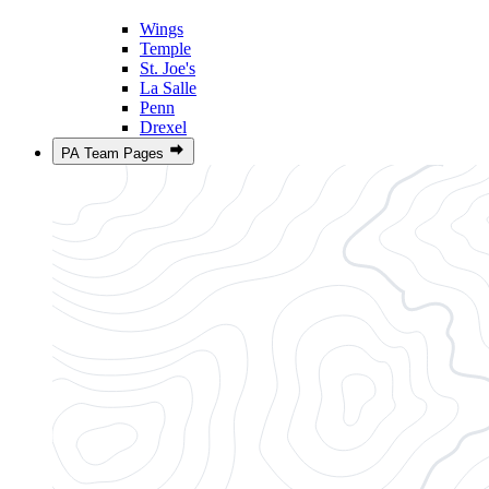
Wings
Temple
St. Joe's
La Salle
Penn
Drexel
PA Team Pages