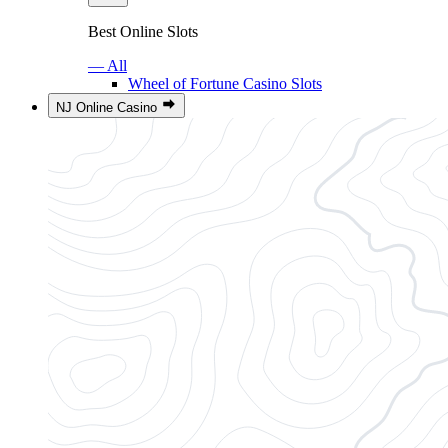
Best Online Slots
— All
Wheel of Fortune Casino Slots
NJ Online Casino