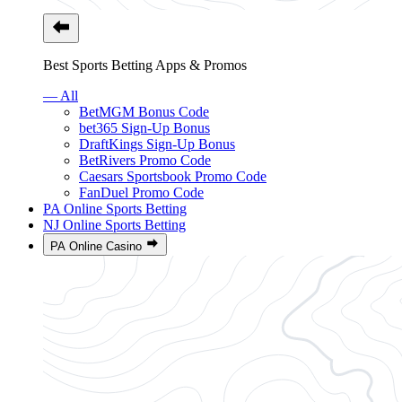
Best Sports Betting Apps & Promos
— All
BetMGM Bonus Code
bet365 Sign-Up Bonus
DraftKings Sign-Up Bonus
BetRivers Promo Code
Caesars Sportsbook Promo Code
FanDuel Promo Code
PA Online Sports Betting
NJ Online Sports Betting
PA Online Casino