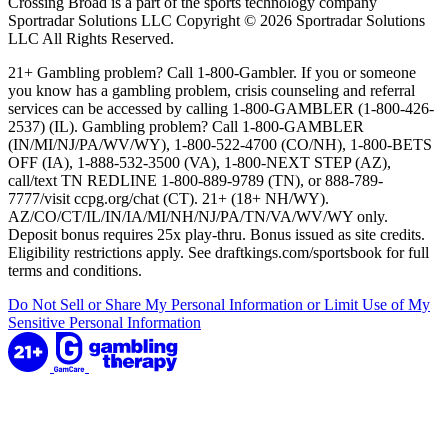
Crossing Broad is a part of the sports technology company
Sportradar Solutions LLC Copyright © 2026 Sportradar Solutions
LLC All Rights Reserved.
21+ Gambling problem? Call 1-800-Gambler. If you or someone
you know has a gambling problem, crisis counseling and referral
services can be accessed by calling 1-800-GAMBLER (1-800-426-
2537) (IL). Gambling problem? Call 1-800-GAMBLER
(IN/MI/NJ/PA/WV/WY), 1-800-522-4700 (CO/NH), 1-800-BETS
OFF (IA), 1-888-532-3500 (VA), 1-800-NEXT STEP (AZ),
call/text TN REDLINE 1-800-889-9789 (TN), or 888-789-
7777/visit ccpg.org/chat (CT). 21+ (18+ NH/WY).
AZ/CO/CT/IL/IN/IA/MI/NH/NJ/PA/TN/VA/WV/WY only.
Deposit bonus requires 25x play-thru. Bonus issued as site credits.
Eligibility restrictions apply. See draftkings.com/sportsbook for full
terms and conditions.
Do Not Sell or Share My Personal Information or Limit Use of My
Sensitive Personal Information