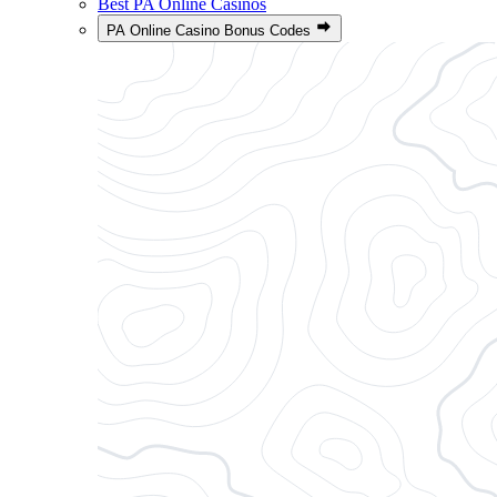
Best PA Online Casinos
PA Online Casino Bonus Codes