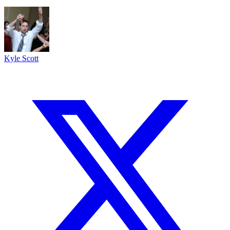
Kyle Scott