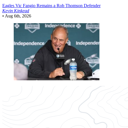
Eagles
Vic Fangio Remains a Rob Thomson Defender
Kevin Kinkead
•
Aug 6th, 2026