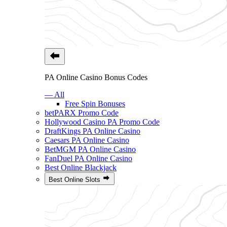
PA Online Casino Bonus Codes
— All
Free Spin Bonuses
betPARX Promo Code
Hollywood Casino PA Promo Code
DraftKings PA Online Casino
Caesars PA Online Casino
BetMGM PA Online Casino
FanDuel PA Online Casino
Best Online Blackjack
Best Online Slots