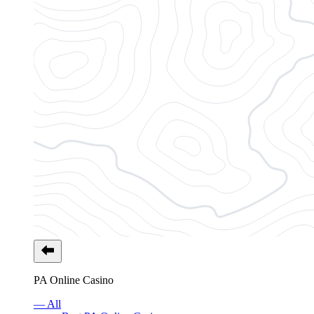
PA Online Casino
— All