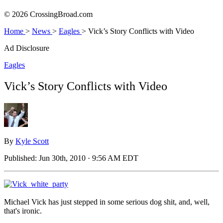
© 2026 CrossingBroad.com
Home
>
News
>
Eagles
>
Vick’s Story Conflicts with Video
Ad Disclosure
Eagles
Vick’s Story Conflicts with Video
By
Kyle Scott
Published:
Jun 30th, 2010 · 9:56 AM EDT
Michael Vick has just stepped in some serious dog shit, and, well,
that's ironic.