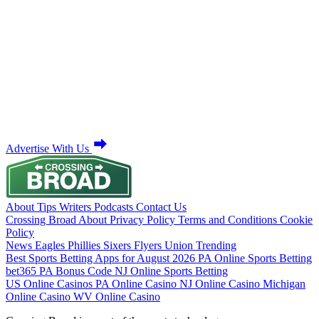
Advertise With Us
About
Tips
Writers
Podcasts
Contact Us
Crossing Broad
About
Privacy Policy
Terms and Conditions
Cookie
Policy
News
Eagles
Phillies
Sixers
Flyers
Union
Trending
Best Sports Betting Apps for August 2026
PA Online Sports Betting
bet365 PA Bonus Code
NJ Online Sports Betting
US Online Casinos
PA Online Casino
NJ Online Casino
Michigan
Online Casino
WV Online Casino