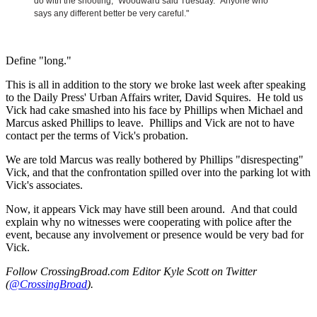
do with the shooting," Woodward said Tuesday. "Anyone who
says any different better be very careful."
Define "long."
This is all in addition to the story we broke last week after speaking
to the Daily Press' Urban Affairs writer, David Squires. He told us
Vick had cake smashed into his face by Phillips when Michael and
Marcus asked Phillips to leave. Phillips and Vick are not to have
contact per the terms of Vick's probation.
We are told Marcus was really bothered by Phillips "disrespecting"
Vick, and that the confrontation spilled over into the parking lot with
Vick's associates.
Now, it appears Vick may have still been around. And that could
explain why no witnesses were cooperating with police after the
event, because any involvement or presence would be very bad for
Vick.
Follow CrossingBroad.com Editor Kyle Scott on Twitter
(
@CrossingBroad
).