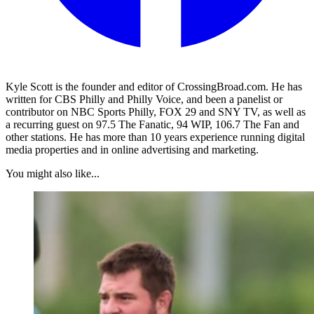
Kyle Scott is the founder and editor of CrossingBroad.com. He has
written for CBS Philly and Philly Voice, and been a panelist or
contributor on NBC Sports Philly, FOX 29 and SNY TV, as well as
a recurring guest on 97.5 The Fanatic, 94 WIP, 106.7 The Fan and
other stations. He has more than 10 years experience running digital
media properties and in online advertising and marketing.
You might also like...