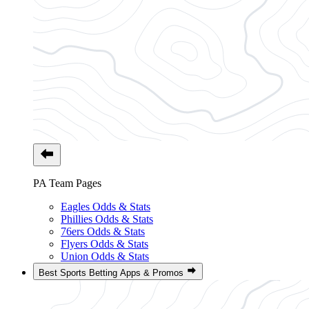
PA Team Pages
Eagles Odds & Stats
Phillies Odds & Stats
76ers Odds & Stats
Flyers Odds & Stats
Union Odds & Stats
Best Sports Betting Apps & Promos