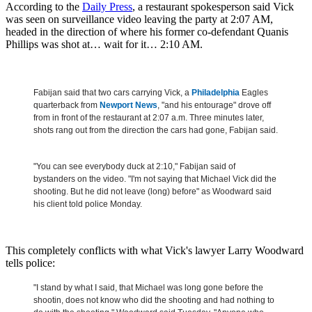
According to the
Daily Press
, a restaurant spokesperson said Vick
was seen on surveillance video leaving the party at 2:07 AM,
headed in the direction of where his former co-defendant Quanis
Phillips was shot at… wait for it… 2:10 AM.
Fabijan said that two cars carrying Vick, a
Philadelphia
Eagles
quarterback from
Newport News
, "and his entourage" drove off
from in front of the restaurant at 2:07 a.m. Three minutes later,
shots rang out from the direction the cars had gone, Fabijan said.
"You can see everybody duck at 2:10," Fabijan said of
bystanders on the video. "I'm not saying that Michael Vick did the
shooting. But he did not leave (long) before" as Woodward said
his client told police Monday.
This completely conflicts with what Vick's lawyer Larry Woodward
tells police:
"I stand by what I said, that Michael was long gone before the
shootin, does not know who did the shooting and had nothing to