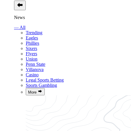
News
— All
Trending
Eagles
Phillies
Sixers
Flyers
Union
Penn State
Villanova
Casino
Legal Sports Betting
Sports Gambling
More