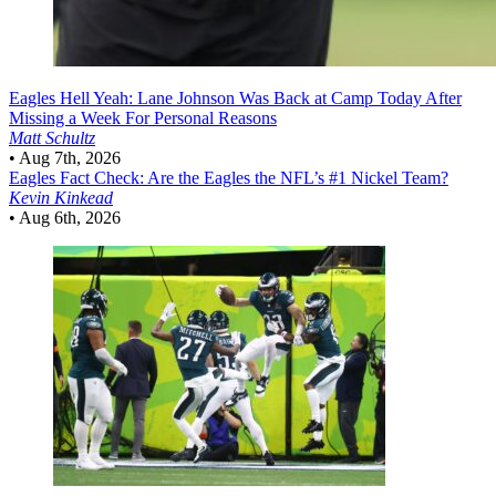
Eagles
Hell Yeah: Lane Johnson Was Back at Camp Today After
Missing a Week For Personal Reasons
Matt Schultz
•
Aug 7th, 2026
Eagles
Fact Check: Are the Eagles the NFL’s #1 Nickel Team?
Kevin Kinkead
•
Aug 6th, 2026