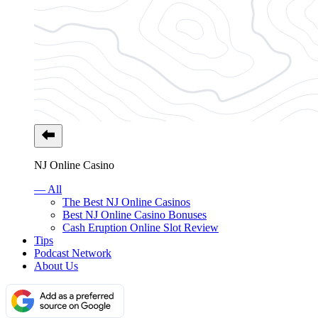
NJ Online Casino
— All
The Best NJ Online Casinos
Best NJ Online Casino Bonuses
Cash Eruption Online Slot Review
Tips
Podcast Network
About Us