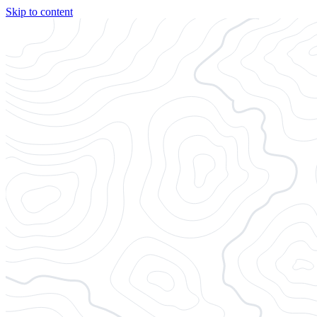
Skip to content