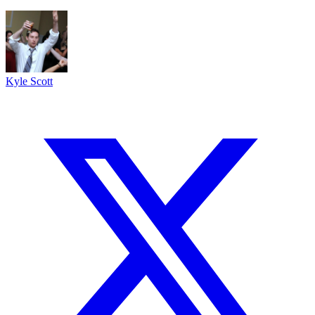
Kyle Scott