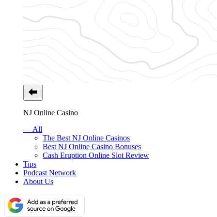
NJ Online Casino
— All
The Best NJ Online Casinos
Best NJ Online Casino Bonuses
Cash Eruption Online Slot Review
Tips
Podcast Network
About Us