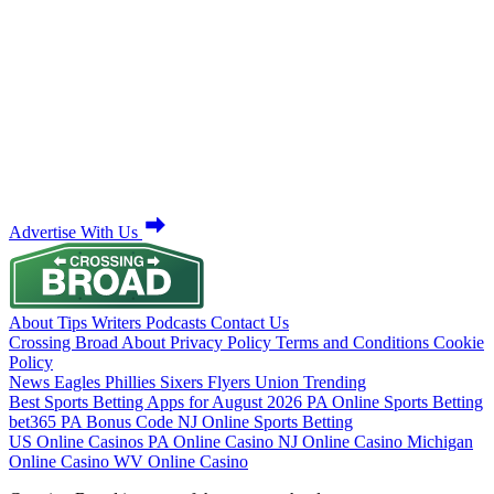
Advertise With Us
About
Tips
Writers
Podcasts
Contact Us
Crossing Broad
About
Privacy Policy
Terms and Conditions
Cookie
Policy
News
Eagles
Phillies
Sixers
Flyers
Union
Trending
Best Sports Betting Apps for August 2026
PA Online Sports Betting
bet365 PA Bonus Code
NJ Online Sports Betting
US Online Casinos
PA Online Casino
NJ Online Casino
Michigan
Online Casino
WV Online Casino