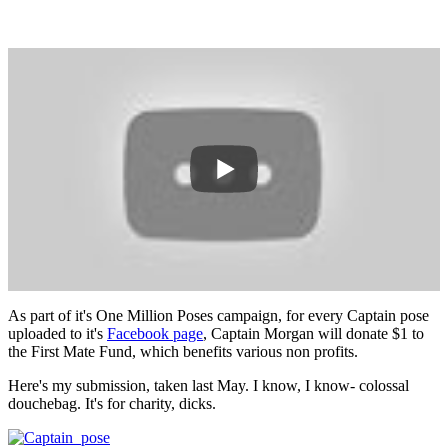
As part of it's One Million Poses campaign, for every Captain pose
uploaded to it's
Facebook page
, Captain Morgan will donate $1 to
the First Mate Fund, which benefits various non profits.
Here's my submission, taken last May. I know, I know- colossal
douchebag. It's for charity, dicks.