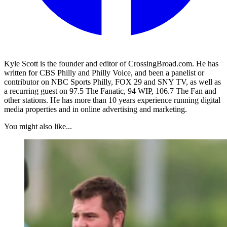
Kyle Scott is the founder and editor of CrossingBroad.com. He has
written for CBS Philly and Philly Voice, and been a panelist or
contributor on NBC Sports Philly, FOX 29 and SNY TV, as well as
a recurring guest on 97.5 The Fanatic, 94 WIP, 106.7 The Fan and
other stations. He has more than 10 years experience running digital
media properties and in online advertising and marketing.
You might also like...