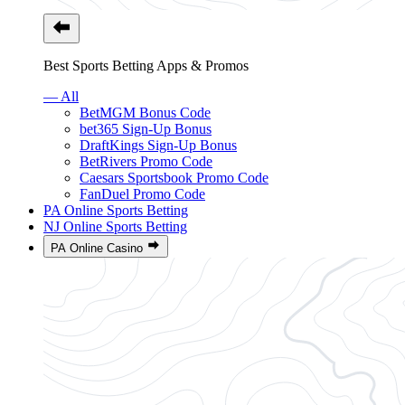
Best Sports Betting Apps & Promos
— All
BetMGM Bonus Code
bet365 Sign-Up Bonus
DraftKings Sign-Up Bonus
BetRivers Promo Code
Caesars Sportsbook Promo Code
FanDuel Promo Code
PA Online Sports Betting
NJ Online Sports Betting
PA Online Casino