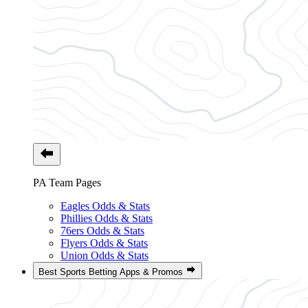
PA Team Pages
Eagles Odds & Stats
Phillies Odds & Stats
76ers Odds & Stats
Flyers Odds & Stats
Union Odds & Stats
Best Sports Betting Apps & Promos