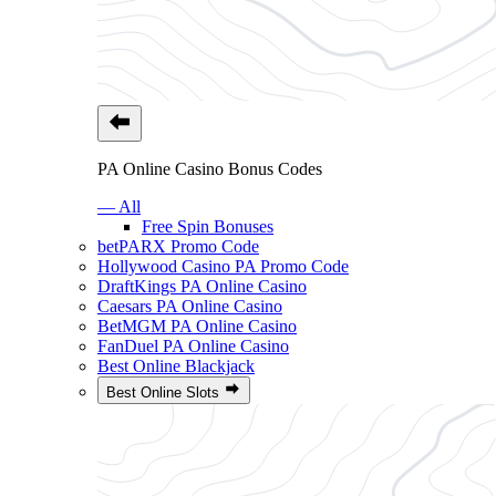
PA Online Casino Bonus Codes
— All
Free Spin Bonuses
betPARX Promo Code
Hollywood Casino PA Promo Code
DraftKings PA Online Casino
Caesars PA Online Casino
BetMGM PA Online Casino
FanDuel PA Online Casino
Best Online Blackjack
Best Online Slots