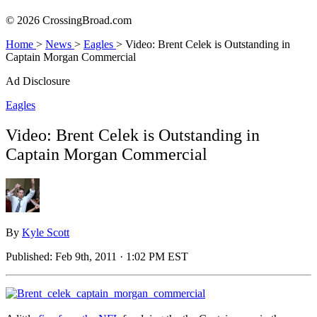
© 2026 CrossingBroad.com
Home
>
News
>
Eagles
>
Video: Brent Celek is Outstanding in
Captain Morgan Commercial
Ad Disclosure
Eagles
Video: Brent Celek is Outstanding in
Captain Morgan Commercial
By
Kyle Scott
Published:
Feb 9th, 2011 · 1:02 PM EST