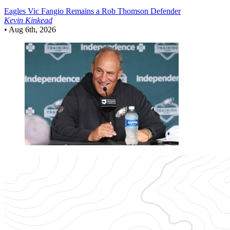
Eagles
Vic Fangio Remains a Rob Thomson Defender
Kevin Kinkead
•
Aug 6th, 2026