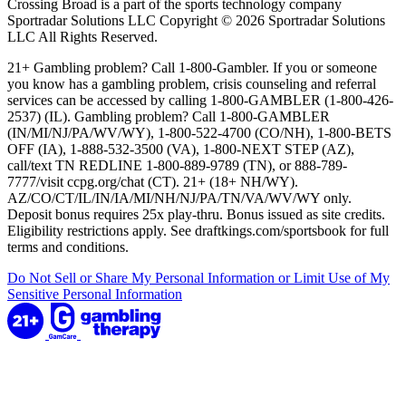
Crossing Broad is a part of the sports technology company
Sportradar Solutions LLC Copyright © 2026 Sportradar Solutions
LLC All Rights Reserved.
21+ Gambling problem? Call 1-800-Gambler. If you or someone
you know has a gambling problem, crisis counseling and referral
services can be accessed by calling 1-800-GAMBLER (1-800-426-
2537) (IL). Gambling problem? Call 1-800-GAMBLER
(IN/MI/NJ/PA/WV/WY), 1-800-522-4700 (CO/NH), 1-800-BETS
OFF (IA), 1-888-532-3500 (VA), 1-800-NEXT STEP (AZ),
call/text TN REDLINE 1-800-889-9789 (TN), or 888-789-
7777/visit ccpg.org/chat (CT). 21+ (18+ NH/WY).
AZ/CO/CT/IL/IN/IA/MI/NH/NJ/PA/TN/VA/WV/WY only.
Deposit bonus requires 25x play-thru. Bonus issued as site credits.
Eligibility restrictions apply. See draftkings.com/sportsbook for full
terms and conditions.
Do Not Sell or Share My Personal Information or Limit Use of My
Sensitive Personal Information