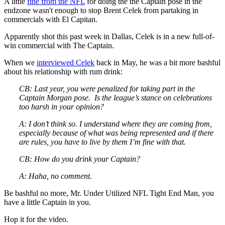
A little
fine from the NFL
for doing the the Captain pose in the
endzone wasn't enough to stop Brent Celek from partaking in
commercials with El Capitan.
Apparently shot this past week in Dallas, Celek is in a new full-of-
win commercial with The Captain.
When we
interviewed Celek
back in May, he was a bit more bashful
about his relationship with rum drink:
CB: Last year, you were penalized for taking part in the
Captain Morgan pose. Is the league’s stance on celebrations
too harsh in your opinion?
A: I don’t think so. I understand where they are coming from,
especially because of what was being represented and if there
are rules, you have to live by them I’m fine with that.
CB: How do you drink your Captain?
A: Haha, no comment.
Be bashful no more, Mr. Under Utilized NFL Tight End Man, you
have a little Captain in you.
Hop it for the video.