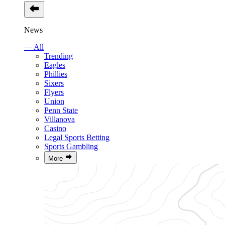
News
— All
Trending
Eagles
Phillies
Sixers
Flyers
Union
Penn State
Villanova
Casino
Legal Sports Betting
Sports Gambling
More