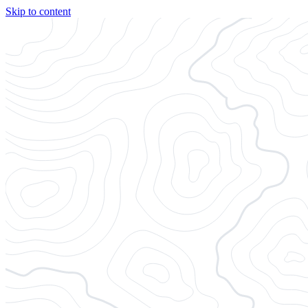
Skip to content