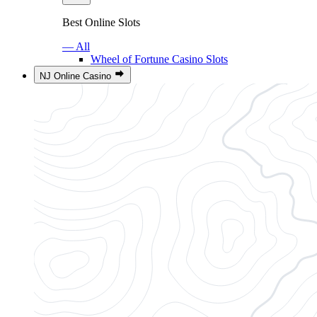
Best Online Slots
— All
Wheel of Fortune Casino Slots
NJ Online Casino