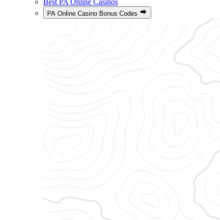
Best PA Online Casinos
PA Online Casino Bonus Codes