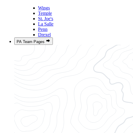
Wings
Temple
St. Joe's
La Salle
Penn
Drexel
PA Team Pages