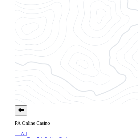
PA Online Casino
— All