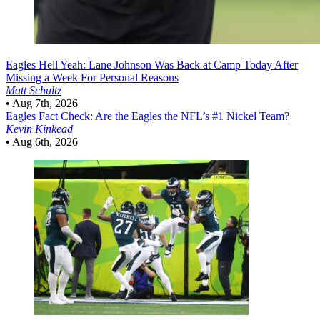
Eagles
Hell Yeah: Lane Johnson Was Back at Camp Today After
Missing a Week For Personal Reasons
Matt Schultz
•
Aug 7th, 2026
Eagles
Fact Check: Are the Eagles the NFL’s #1 Nickel Team?
Kevin Kinkead
•
Aug 6th, 2026