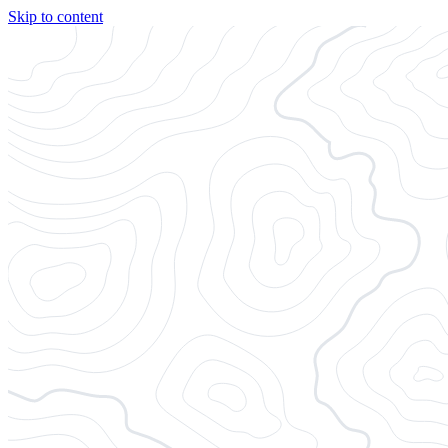
Skip to content