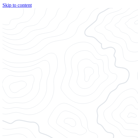
Skip to content