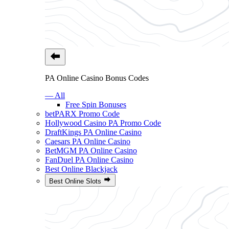
PA Online Casino Bonus Codes
— All
Free Spin Bonuses
betPARX Promo Code
Hollywood Casino PA Promo Code
DraftKings PA Online Casino
Caesars PA Online Casino
BetMGM PA Online Casino
FanDuel PA Online Casino
Best Online Blackjack
Best Online Slots