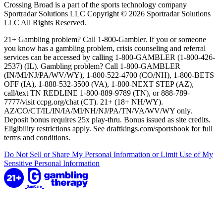
Crossing Broad is a part of the sports technology company
Sportradar Solutions LLC Copyright © 2026 Sportradar Solutions
LLC All Rights Reserved.
21+ Gambling problem? Call 1-800-Gambler. If you or someone
you know has a gambling problem, crisis counseling and referral
services can be accessed by calling 1-800-GAMBLER (1-800-426-
2537) (IL). Gambling problem? Call 1-800-GAMBLER
(IN/MI/NJ/PA/WV/WY), 1-800-522-4700 (CO/NH), 1-800-BETS
OFF (IA), 1-888-532-3500 (VA), 1-800-NEXT STEP (AZ),
call/text TN REDLINE 1-800-889-9789 (TN), or 888-789-
7777/visit ccpg.org/chat (CT). 21+ (18+ NH/WY).
AZ/CO/CT/IL/IN/IA/MI/NH/NJ/PA/TN/VA/WV/WY only.
Deposit bonus requires 25x play-thru. Bonus issued as site credits.
Eligibility restrictions apply. See draftkings.com/sportsbook for full
terms and conditions.
Do Not Sell or Share My Personal Information or Limit Use of My
Sensitive Personal Information