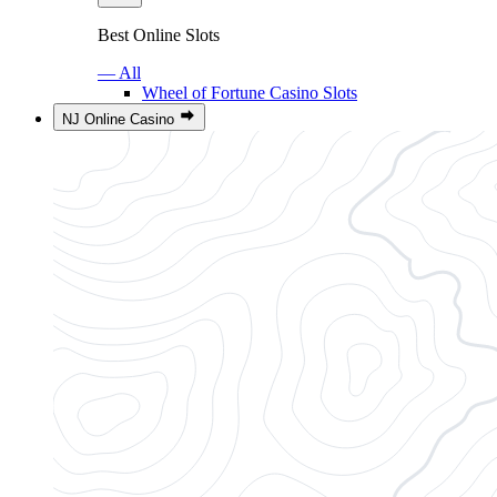
Best Online Slots
— All
Wheel of Fortune Casino Slots
NJ Online Casino