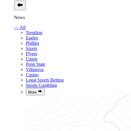
News
— All
Trending
Eagles
Phillies
Sixers
Flyers
Union
Penn State
Villanova
Casino
Legal Sports Betting
Sports Gambling
More