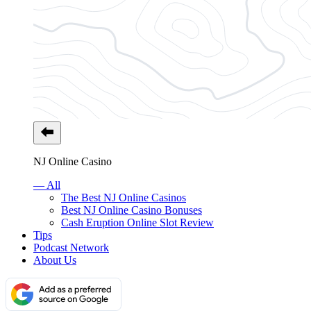
NJ Online Casino
— All
The Best NJ Online Casinos
Best NJ Online Casino Bonuses
Cash Eruption Online Slot Review
Tips
Podcast Network
About Us