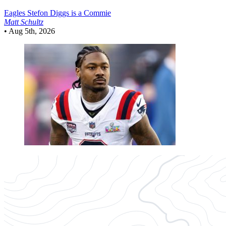
Eagles
Stefon Diggs is a Commie
Matt Schultz
•
Aug 5th, 2026