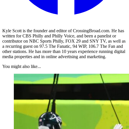
Kyle Scott is the founder and editor of CrossingBroad.com. He has
written for CBS Philly and Philly Voice, and been a panelist or
contributor on NBC Sports Philly, FOX 29 and SNY TV, as well as
a recurring guest on 97.5 The Fanatic, 94 WIP, 106.7 The Fan and
other stations. He has more than 10 years experience running digital
media properties and in online advertising and marketing.
You might also like...