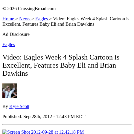
© 2026 CrossingBroad.com
Home
>
News
>
Eagles
>
Video: Eagles Week 4 Splash Cartoon is
Excellent, Features Baby Eli and Brian Dawkins
Ad Disclosure
Eagles
Video: Eagles Week 4 Splash Cartoon is
Excellent, Features Baby Eli and Brian
Dawkins
By
Kyle Scott
Published:
Sep 28th, 2012 · 12:43 PM EDT