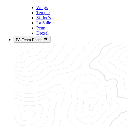
Wings
Temple
St. Joe's
La Salle
Penn
Drexel
PA Team Pages