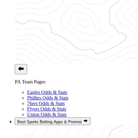
PA Team Pages
Eagles Odds & Stats
Phillies Odds & Stats
76ers Odds & Stats
Flyers Odds & Stats
Union Odds & Stats
Best Sports Betting Apps & Promos