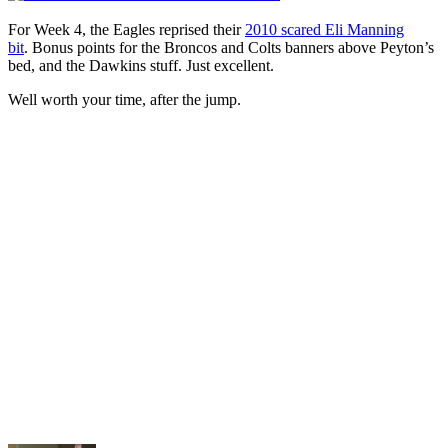
For Week 4, the Eagles reprised their
2010 scared Eli Manning
bit
. Bonus points for the Broncos and Colts banners above Peyton’s
bed, and the Dawkins stuff. Just excellent.
Well worth your time, after the jump.