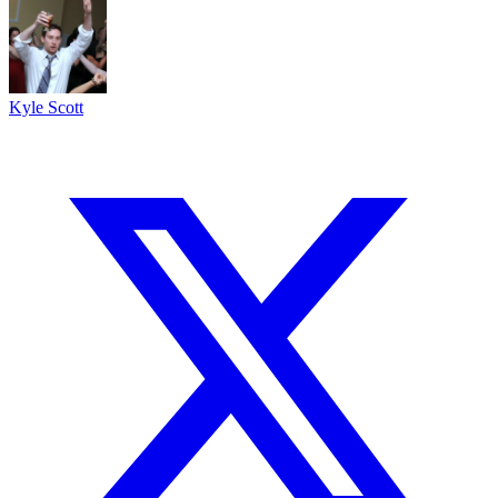
Kyle Scott