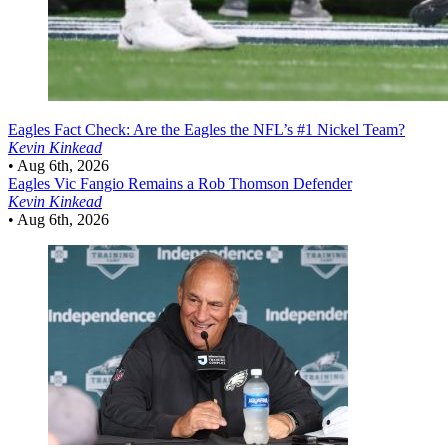
Eagles
Fact Check: Are the Eagles the NFL’s #1 Nickel Team?
Kevin Kinkead
•
Aug 6th, 2026
Eagles
Vic Fangio Remains a Rob Thomson Defender
Kevin Kinkead
•
Aug 6th, 2026