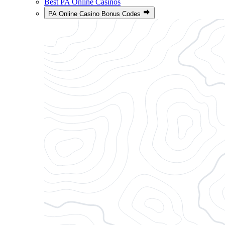
Best PA Online Casinos
PA Online Casino Bonus Codes