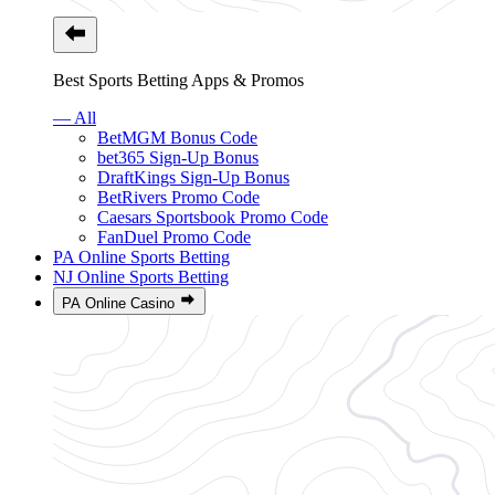
Best Sports Betting Apps & Promos
— All
BetMGM Bonus Code
bet365 Sign-Up Bonus
DraftKings Sign-Up Bonus
BetRivers Promo Code
Caesars Sportsbook Promo Code
FanDuel Promo Code
PA Online Sports Betting
NJ Online Sports Betting
PA Online Casino