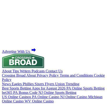
Advertise With Us
About
Tips
Writers
Podcasts
Contact Us
Crossing Broad
About
Privacy Policy
Terms and Conditions
Cookie
Policy
News
Eagles
Phillies
Sixers
Flyers
Union
Trending
Best Sports Betting Apps for August 2026
PA Online Sports Betting
bet365 PA Bonus Code
NJ Online Sports Betting
US Online Casinos
PA Online Casino
NJ Online Casino
Michigan
Online Casino
WV Online Casino