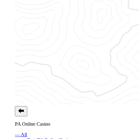
PA Online Casino
— All