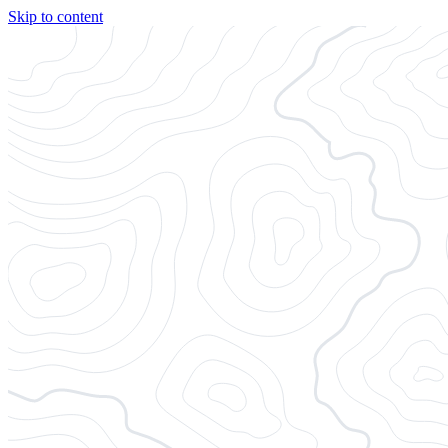
Skip to content