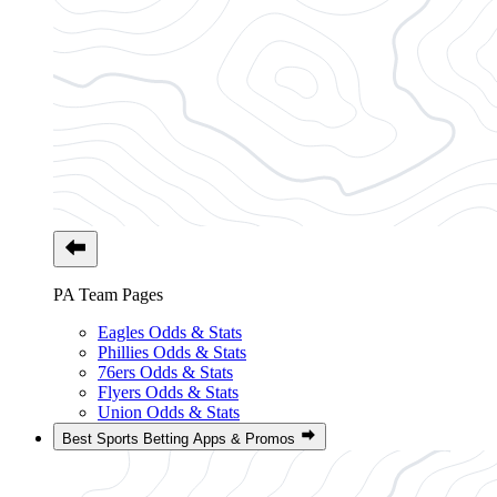
PA Team Pages
Eagles Odds & Stats
Phillies Odds & Stats
76ers Odds & Stats
Flyers Odds & Stats
Union Odds & Stats
Best Sports Betting Apps & Promos