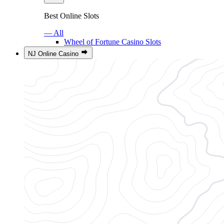
Best Online Slots
— All
Wheel of Fortune Casino Slots
NJ Online Casino