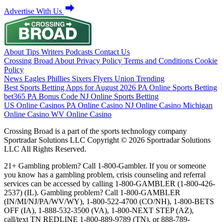
Advertise With Us
About
Tips
Writers
Podcasts
Contact Us
Crossing Broad
About
Privacy Policy
Terms and Conditions
Cookie
Policy
News
Eagles
Phillies
Sixers
Flyers
Union
Trending
Best Sports Betting Apps for August 2026
PA Online Sports Betting
bet365 PA Bonus Code
NJ Online Sports Betting
US Online Casinos
PA Online Casino
NJ Online Casino
Michigan
Online Casino
WV Online Casino
Crossing Broad is a part of the sports technology company
Sportradar Solutions LLC Copyright © 2026 Sportradar Solutions
LLC All Rights Reserved.
21+ Gambling problem? Call 1-800-Gambler. If you or someone
you know has a gambling problem, crisis counseling and referral
services can be accessed by calling 1-800-GAMBLER (1-800-426-
2537) (IL). Gambling problem? Call 1-800-GAMBLER
(IN/MI/NJ/PA/WV/WY), 1-800-522-4700 (CO/NH), 1-800-BETS
OFF (IA), 1-888-532-3500 (VA), 1-800-NEXT STEP (AZ),
call/text TN REDLINE 1-800-889-9789 (TN), or 888-789-