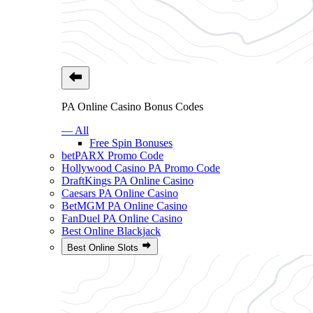
PA Online Casino Bonus Codes
— All
Free Spin Bonuses
betPARX Promo Code
Hollywood Casino PA Promo Code
DraftKings PA Online Casino
Caesars PA Online Casino
BetMGM PA Online Casino
FanDuel PA Online Casino
Best Online Blackjack
Best Online Slots