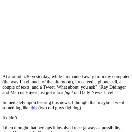
At around 5:30 yesterday, while I remained away from my computer
(the way I had much of the afternoon), I received a phone call, a
couple of texts, and a Tweet. What about, you ask? “Ray Didinger
and Marcus Hayes just got into a
fight
on Daily News Live!”
Immediately upon hearing this news, I thought that maybe it went
something like
this
(two old guys fighting).
It didn’t.
I then thought that perhaps it involved race (always a possibility,