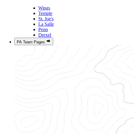
Wings
Temple
St. Joe's
La Salle
Penn
Drexel
PA Team Pages