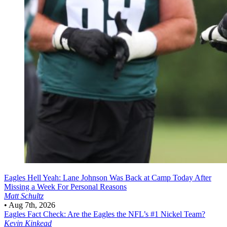
Eagles
Hell Yeah: Lane Johnson Was Back at Camp Today After
Missing a Week For Personal Reasons
Matt Schultz
•
Aug 7th, 2026
Eagles
Fact Check: Are the Eagles the NFL’s #1 Nickel Team?
Kevin Kinkead