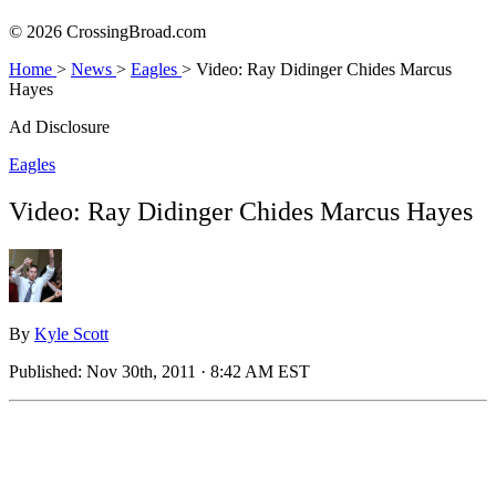
© 2026 CrossingBroad.com
Home
>
News
>
Eagles
>
Video: Ray Didinger Chides Marcus
Hayes
Ad Disclosure
Eagles
Video: Ray Didinger Chides Marcus Hayes
By
Kyle Scott
Published:
Nov 30th, 2011 · 8:42 AM EST