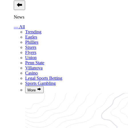
News
— All
Trending
Eagles
Phillies
Sixers
Flyers
Union
Penn State
Villanova
Casino
Legal Sports Betting
Sports Gambling
More