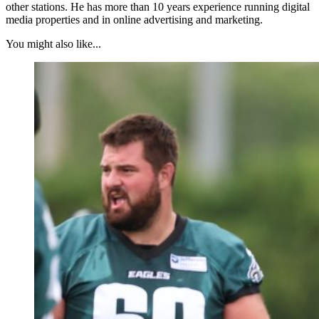
other stations. He has more than 10 years experience running digital
media properties and in online advertising and marketing.
You might also like...