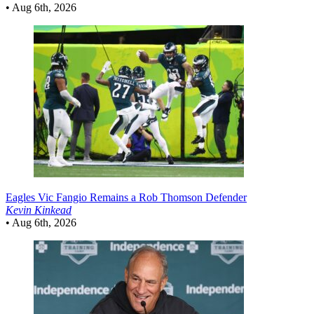
•
Aug 6th, 2026
Eagles
Vic Fangio Remains a Rob Thomson Defender
Kevin Kinkead
•
Aug 6th, 2026