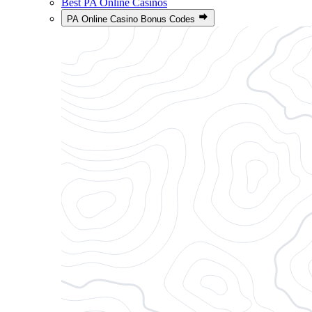
Best PA Online Casinos
PA Online Casino Bonus Codes