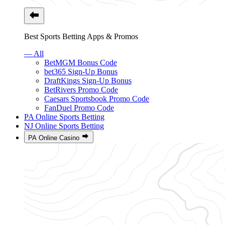
Best Sports Betting Apps & Promos
— All
BetMGM Bonus Code
bet365 Sign-Up Bonus
DraftKings Sign-Up Bonus
BetRivers Promo Code
Caesars Sportsbook Promo Code
FanDuel Promo Code
PA Online Sports Betting
NJ Online Sports Betting
PA Online Casino