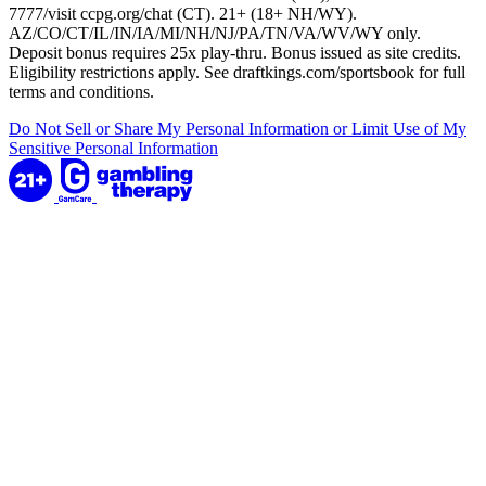
7777/visit ccpg.org/chat (CT). 21+ (18+ NH/WY).
AZ/CO/CT/IL/IN/IA/MI/NH/NJ/PA/TN/VA/WV/WY only.
Deposit bonus requires 25x play-thru. Bonus issued as site credits.
Eligibility restrictions apply. See draftkings.com/sportsbook for full
terms and conditions.
Do Not Sell or Share My Personal Information or Limit Use of My
Sensitive Personal Information