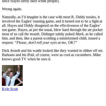
since Hayes rarely likes white people).
Wrong again.
Naturally, as I’d imagine is the case with most R. Diddy tussles, it
involved the Eagles’ running game, and it turned not to be a fight at
all. Hayes and Diddy disagreed on the effectiveness of the Eagles’
run game. Hayes, as per the usual, blew hard through the air pocket
most of us call
the mouth
. Didinger subtly poked
Mark
, as he called
him, and then, like a parent scolding a misinformed child, issued a
request:
“Please, don’t roll your eyes at me, OK?"
Dick Jerardi and his wattle looked like they wanted to slither off set.
Barkann and his iPad, of course, were as cool as cucumbers. Mike
knows good TV when he sees it.
Kyle Scott