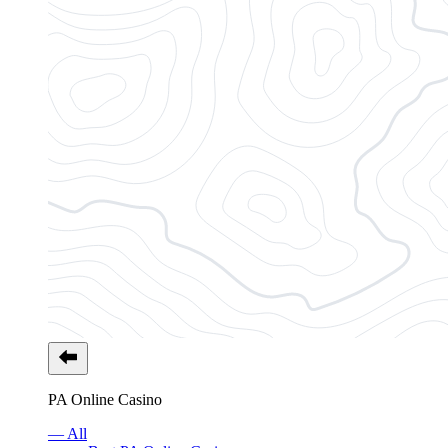
PA Online Casino
— All