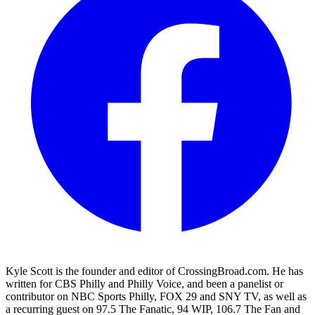
Kyle Scott is the founder and editor of CrossingBroad.com. He has
written for CBS Philly and Philly Voice, and been a panelist or
contributor on NBC Sports Philly, FOX 29 and SNY TV, as well as
a recurring guest on 97.5 The Fanatic, 94 WIP, 106.7 The Fan and