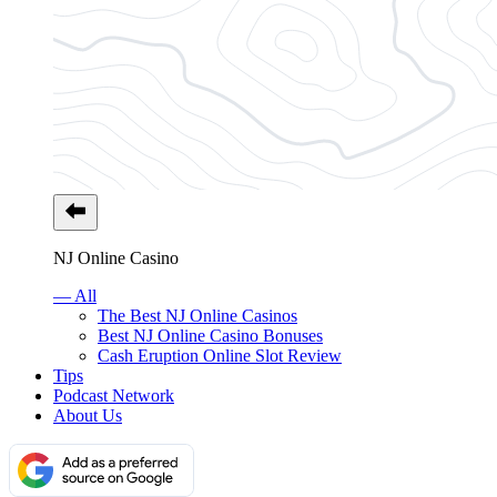
NJ Online Casino
— All
The Best NJ Online Casinos
Best NJ Online Casino Bonuses
Cash Eruption Online Slot Review
Tips
Podcast Network
About Us