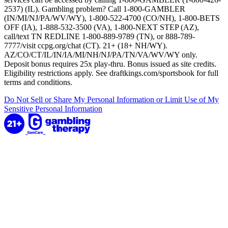
2537) (IL). Gambling problem? Call 1-800-GAMBLER
(IN/MI/NJ/PA/WV/WY), 1-800-522-4700 (CO/NH), 1-800-BETS
OFF (IA), 1-888-532-3500 (VA), 1-800-NEXT STEP (AZ),
call/text TN REDLINE 1-800-889-9789 (TN), or 888-789-
7777/visit ccpg.org/chat (CT). 21+ (18+ NH/WY).
AZ/CO/CT/IL/IN/IA/MI/NH/NJ/PA/TN/VA/WV/WY only.
Deposit bonus requires 25x play-thru. Bonus issued as site credits.
Eligibility restrictions apply. See draftkings.com/sportsbook for full
terms and conditions.
Do Not Sell or Share My Personal Information or Limit Use of My
Sensitive Personal Information