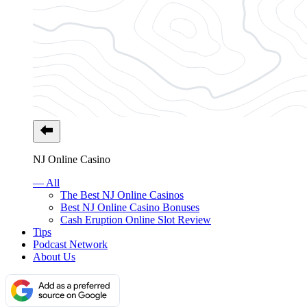
NJ Online Casino
— All
The Best NJ Online Casinos
Best NJ Online Casino Bonuses
Cash Eruption Online Slot Review
Tips
Podcast Network
About Us