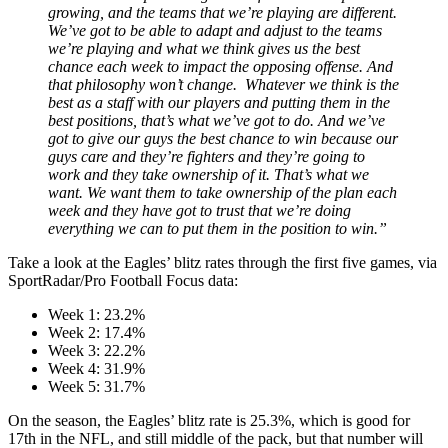
growing, and the teams that we’re playing are different.
We’ve got to be able to adapt and adjust to the teams
we’re playing and what we think gives us the best
chance each week to impact the opposing offense. And
that philosophy won’t change.
Whatever we think is the
best as a staff with our players and putting them in the
best positions, that’s what we’ve got to do. And we’ve
got to give our guys the best chance to win because our
guys care and they’re fighters and they’re going to
work and they take ownership of it. That’s what we
want. We want them to take ownership of the plan each
week and they have got to trust that we’re doing
everything we can to put them in the position to win.”
Take a look at the Eagles’ blitz rates through the first five games, via
SportRadar/Pro Football Focus data:
Week 1
: 23.2%
Week 2
: 17.4%
Week 3
: 22.2%
Week 4
: 31.9%
Week 5
: 31.7%
On the season, the Eagles’ blitz rate is 25.3%, which is good for
17th in the NFL, and still middle of the pack, but that number will