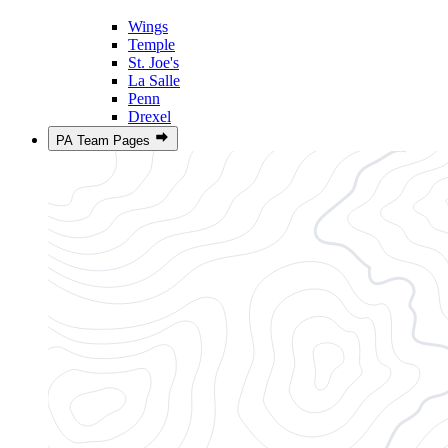
Wings
Temple
St. Joe's
La Salle
Penn
Drexel
PA Team Pages