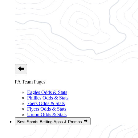
PA Team Pages
Eagles Odds & Stats
Phillies Odds & Stats
76ers Odds & Stats
Flyers Odds & Stats
Union Odds & Stats
Best Sports Betting Apps & Promos