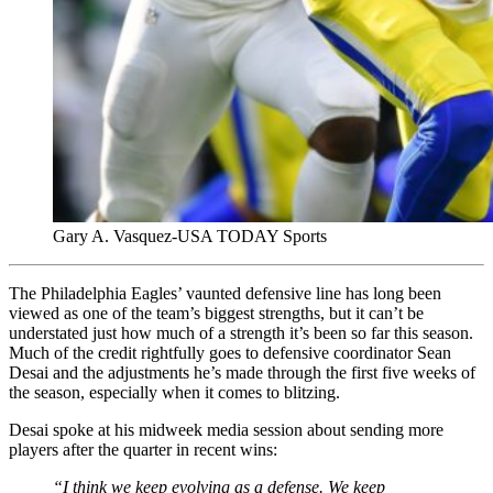
Gary A. Vasquez-USA TODAY Sports
The Philadelphia Eagles’ vaunted defensive line has long been
viewed as one of the team’s biggest strengths, but it can’t be
understated just how much of a strength it’s been so far this season.
Much of the credit rightfully goes to defensive coordinator Sean
Desai and the adjustments he’s made through the first five weeks of
the season, especially when it comes to blitzing.
Desai spoke at his midweek media session about sending more
players after the quarter in recent wins:
“I think we keep evolving as a defense. We keep