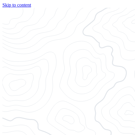
Skip to content