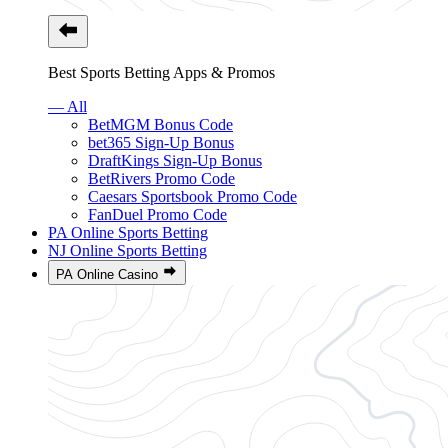
Best Sports Betting Apps & Promos
— All
BetMGM Bonus Code
bet365 Sign-Up Bonus
DraftKings Sign-Up Bonus
BetRivers Promo Code
Caesars Sportsbook Promo Code
FanDuel Promo Code
PA Online Sports Betting
NJ Online Sports Betting
PA Online Casino