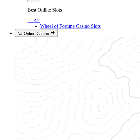
Best Online Slots
— All
Wheel of Fortune Casino Slots
NJ Online Casino