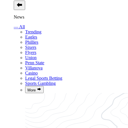
News
— All
Trending
Eagles
Phillies
Sixers
Flyers
Union
Penn State
Villanova
Casino
Legal Sports Betting
Sports Gambling
More