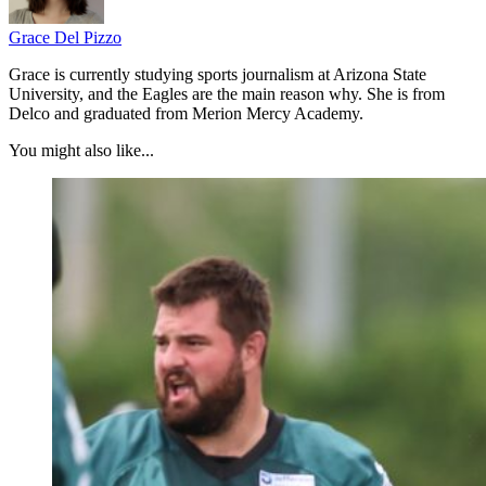
Grace Del Pizzo
Grace is currently studying sports journalism at Arizona State
University, and the Eagles are the main reason why. She is from
Delco and graduated from Merion Mercy Academy.
You might also like...