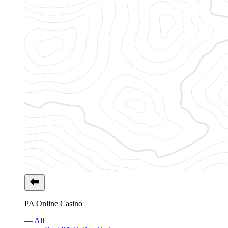
PA Online Casino
— All