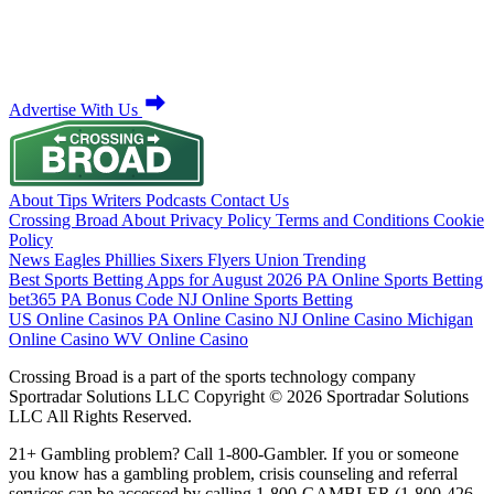
Advertise With Us
About
Tips
Writers
Podcasts
Contact Us
Crossing Broad
About
Privacy Policy
Terms and Conditions
Cookie
Policy
News
Eagles
Phillies
Sixers
Flyers
Union
Trending
Best Sports Betting Apps for August 2026
PA Online Sports Betting
bet365 PA Bonus Code
NJ Online Sports Betting
US Online Casinos
PA Online Casino
NJ Online Casino
Michigan
Online Casino
WV Online Casino
Crossing Broad is a part of the sports technology company
Sportradar Solutions LLC Copyright © 2026 Sportradar Solutions
LLC All Rights Reserved.
21+ Gambling problem? Call 1-800-Gambler. If you or someone
you know has a gambling problem, crisis counseling and referral
services can be accessed by calling 1-800-GAMBLER (1-800-426-