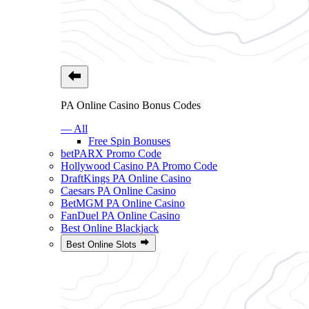
PA Online Casino Bonus Codes
— All
Free Spin Bonuses
betPARX Promo Code
Hollywood Casino PA Promo Code
DraftKings PA Online Casino
Caesars PA Online Casino
BetMGM PA Online Casino
FanDuel PA Online Casino
Best Online Blackjack
Best Online Slots