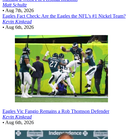
Matt Schultz
•
Aug 7th, 2026
Eagles
Fact Check: Are the Eagles the NFL’s #1 Nickel Team?
Kevin Kinkead
•
Aug 6th, 2026
Eagles
Vic Fangio Remains a Rob Thomson Defender
Kevin Kinkead
•
Aug 6th, 2026