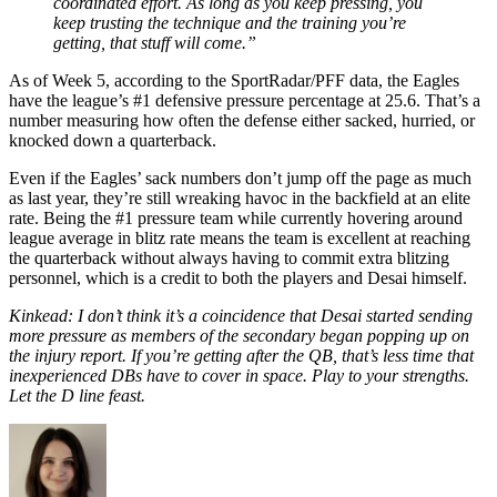
coordinated effort. As long as you keep pressing, you
keep trusting the technique and the training you’re
getting, that stuff will come.”
As of Week 5, according to the SportRadar/PFF data, the Eagles
have the league’s #1 defensive pressure percentage at 25.6. That’s a
number measuring how often the defense either sacked, hurried, or
knocked down a quarterback.
Even if the Eagles’ sack numbers don’t jump off the page as much
as last year, they’re still wreaking havoc in the backfield at an elite
rate. Being the #1 pressure team while currently hovering around
league average in blitz rate means the team is excellent at reaching
the quarterback without always having to commit extra blitzing
personnel, which is a credit to both the players and Desai himself.
Kinkead: I don’t think it’s a coincidence that Desai started sending
more pressure as members of the secondary began popping up on
the injury report. If you’re getting after the QB, that’s less time that
inexperienced DBs have to cover in space. Play to your strengths.
Let the D line feast.