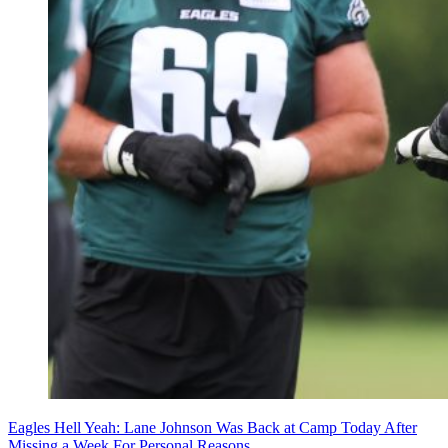
Eagles
Hell Yeah: Lane Johnson Was Back at Camp Today After
Missing a Week For Personal Reasons