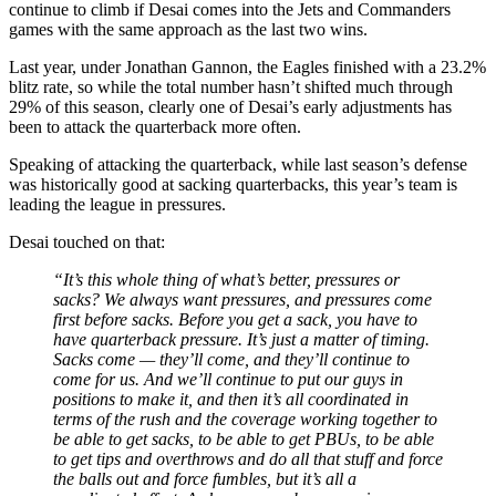
continue to climb if Desai comes into the Jets and Commanders
games with the same approach as the last two wins.
Last year, under Jonathan Gannon, the Eagles finished with a 23.2%
blitz rate, so while the total number hasn’t shifted much through
29% of this season, clearly one of Desai’s early adjustments has
been to attack the quarterback more often.
Speaking of attacking the quarterback, while last season’s defense
was historically good at sacking quarterbacks, this year’s team is
leading the league in pressures.
Desai touched on that:
“It’s this whole thing of what’s better, pressures or
sacks? We always want pressures, and pressures come
first before sacks. Before you get a sack, you have to
have quarterback pressure. It’s just a matter of timing.
Sacks come — they’ll come, and they’ll continue to
come for us. And we’ll continue to put our guys in
positions to make it, and then it’s all coordinated in
terms of the rush and the coverage working together to
be able to get sacks, to be able to get PBUs, to be able
to get tips and overthrows and do all that stuff and force
the balls out and force fumbles, but it’s all a