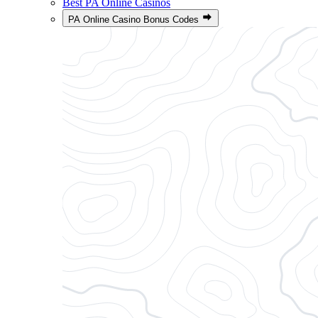
Best PA Online Casinos
PA Online Casino Bonus Codes