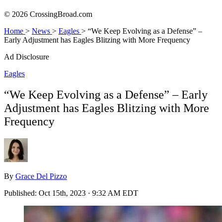
© 2026 CrossingBroad.com
Home
>
News
>
Eagles
>
“We Keep Evolving as a Defense” –
Early Adjustment has Eagles Blitzing with More Frequency
Ad Disclosure
Eagles
“We Keep Evolving as a Defense” – Early
Adjustment has Eagles Blitzing with More
Frequency
By
Grace Del Pizzo
Published:
Oct 15th, 2023 · 9:32 AM EDT