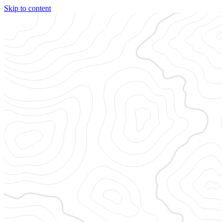
Skip to content