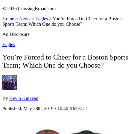
© 2026 CrossingBroad.com
Home
>
News
>
Eagles
>
You’re Forced to Cheer for a Boston
Sports Team; Which One do you Choose?
Ad Disclosure
Eagles
You’re Forced to Cheer for a Boston Sports
Team; Which One do you Choose?
By
Kevin Kinkead
Published:
May 28th, 2019 · 10:40 AM EDT