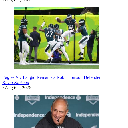
Eagles
Vic Fangio Remains a Rob Thomson Defender
Kevin Kinkead
•
Aug 6th, 2026