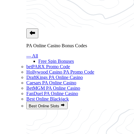
PA Online Casino Bonus Codes
— All
Free Spin Bonuses
betPARX Promo Code
Hollywood Casino PA Promo Code
DraftKings PA Online Casino
Caesars PA Online Casino
BetMGM PA Online Casino
FanDuel PA Online Casino
Best Online Blackjack
Best Online Slots