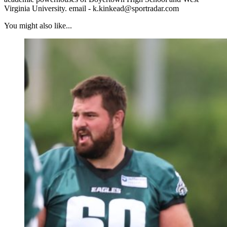
Virginia University. email - k.kinkead@sportradar.com
You might also like...