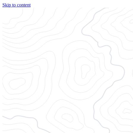
Skip to content