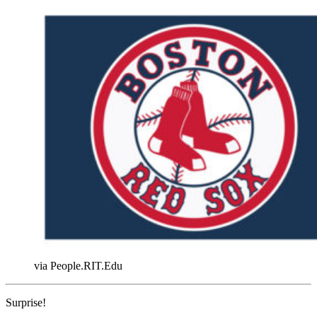
via People.RIT.Edu
Surprise!