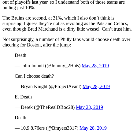
out of playoffs last year, so I understand both of those teams are
pulling just 10%.
The Bruins are second, at 31%, which I also don’t think is
surprising. I guess they’re not as revolting as the Pats and Celtics,
even though Brad Marchand is a dirty little weasel. Can’t trust him.
Not surprisingly, a number of Philly fans would choose death over
cheering for Boston, after the jump:
Death
— John Infanti (@Johnny_2Hats)
May 28, 2019
Can I choose death?
— Bryan Knight (@ProjectAvant)
May 28, 2019
E. Death
— Derek (@TheRealDRoc28)
May 28, 2019
Death
— 10,9,8,76ers (@Bmyers3317)
May 28, 2019