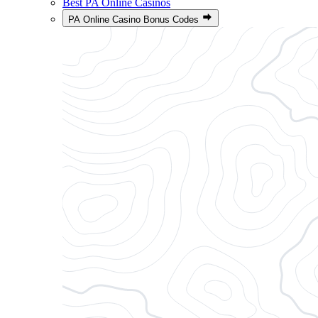
Best PA Online Casinos
PA Online Casino Bonus Codes