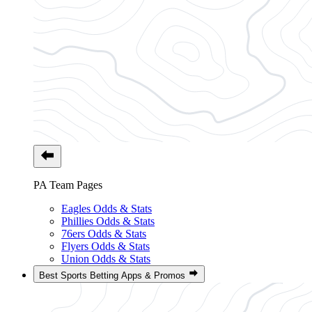
PA Team Pages
Eagles Odds & Stats
Phillies Odds & Stats
76ers Odds & Stats
Flyers Odds & Stats
Union Odds & Stats
Best Sports Betting Apps & Promos