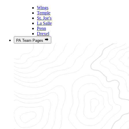
Wings
Temple
St. Joe's
La Salle
Penn
Drexel
PA Team Pages