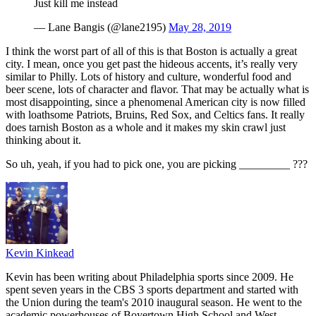
Just kill me instead
— Lane Bangis (@lane2195)
May 28, 2019
I think the worst part of all of this is that Boston is actually a great
city. I mean, once you get past the hideous accents, it’s really very
similar to Philly. Lots of history and culture, wonderful food and
beer scene, lots of character and flavor. That may be actually what is
most disappointing, since a phenomenal American city is now filled
with loathsome Patriots, Bruins, Red Sox, and Celtics fans. It really
does tarnish Boston as a whole and it makes my skin crawl just
thinking about it.
So uh, yeah, if you had to pick one, you are picking _________ ???
Kevin Kinkead
Kevin has been writing about Philadelphia sports since 2009. He
spent seven years in the CBS 3 sports department and started with
the Union during the team's 2010 inaugural season. He went to the
academic powerhouses of Boyertown High School and West