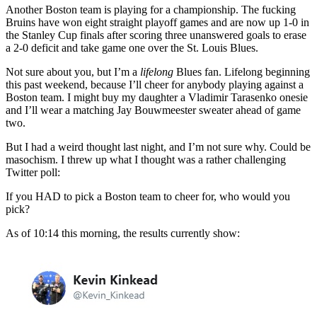
Another Boston team is playing for a championship. The fucking
Bruins have won eight straight playoff games and are now up 1-0 in
the Stanley Cup finals after scoring three unanswered goals to erase
a 2-0 deficit and take game one over the St. Louis Blues.
Not sure about you, but I’m a
lifelong
Blues fan. Lifelong beginning
this past weekend, because I’ll cheer for anybody playing against a
Boston team. I might buy my daughter a Vladimir Tarasenko onesie
and I’ll wear a matching Jay Bouwmeester sweater ahead of game
two.
But I had a weird thought last night, and I’m not sure why. Could be
masochism. I threw up what I thought was a rather challenging
Twitter poll:
If you HAD to pick a Boston team to cheer for, who would you
pick?
As of 10:14 this morning, the results currently show: