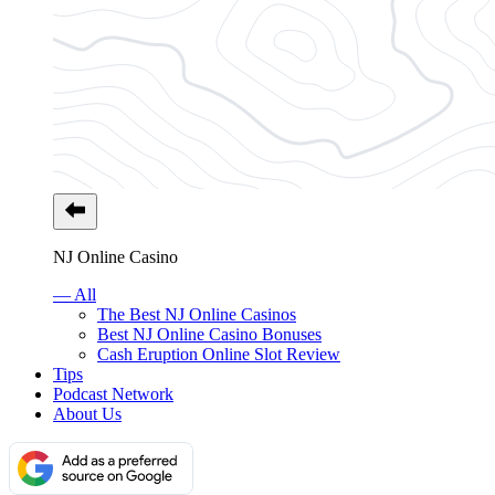
NJ Online Casino
— All
The Best NJ Online Casinos
Best NJ Online Casino Bonuses
Cash Eruption Online Slot Review
Tips
Podcast Network
About Us