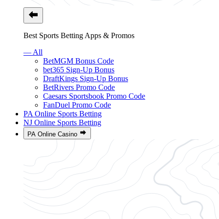
Best Sports Betting Apps & Promos
— All
BetMGM Bonus Code
bet365 Sign-Up Bonus
DraftKings Sign-Up Bonus
BetRivers Promo Code
Caesars Sportsbook Promo Code
FanDuel Promo Code
PA Online Sports Betting
NJ Online Sports Betting
PA Online Casino