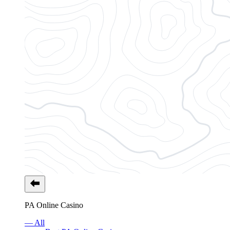
PA Online Casino
— All