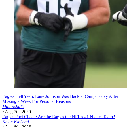
Eagles
Hell Yeah: Lane Johnson Was Back at Camp Today After
Missing a Week For Personal Reasons
Matt Schultz
•
Aug 7th, 2026
Eagles
Fact Check: Are the Eagles the NFL’s #1 Nickel Team?
Kevin Kinkead
•
Aug 6th, 2026