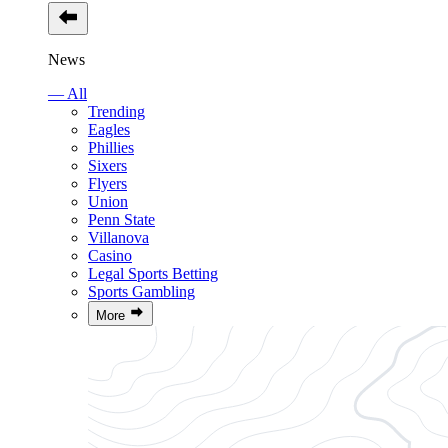
News
— All
Trending
Eagles
Phillies
Sixers
Flyers
Union
Penn State
Villanova
Casino
Legal Sports Betting
Sports Gambling
More