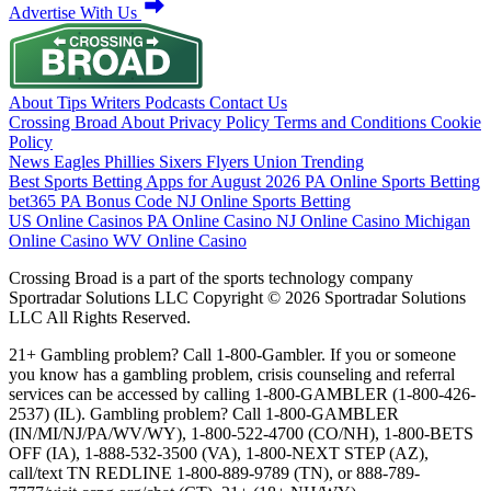
Advertise With Us
About
Tips
Writers
Podcasts
Contact Us
Crossing Broad
About
Privacy Policy
Terms and Conditions
Cookie
Policy
News
Eagles
Phillies
Sixers
Flyers
Union
Trending
Best Sports Betting Apps for August 2026
PA Online Sports Betting
bet365 PA Bonus Code
NJ Online Sports Betting
US Online Casinos
PA Online Casino
NJ Online Casino
Michigan
Online Casino
WV Online Casino
Crossing Broad is a part of the sports technology company
Sportradar Solutions LLC Copyright © 2026 Sportradar Solutions
LLC All Rights Reserved.
21+ Gambling problem? Call 1-800-Gambler. If you or someone
you know has a gambling problem, crisis counseling and referral
services can be accessed by calling 1-800-GAMBLER (1-800-426-
2537) (IL). Gambling problem? Call 1-800-GAMBLER
(IN/MI/NJ/PA/WV/WY), 1-800-522-4700 (CO/NH), 1-800-BETS
OFF (IA), 1-888-532-3500 (VA), 1-800-NEXT STEP (AZ),
call/text TN REDLINE 1-800-889-9789 (TN), or 888-789-