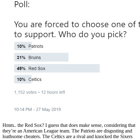
Hmm.. the Red Sox? I guess that does make sense, considering that
they’re an American League team. The Patriots are disgusting and
loathsome cheaters. The Celtics are a rival and knocked the Sixers