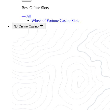
Best Online Slots
— All
Wheel of Fortune Casino Slots
NJ Online Casino