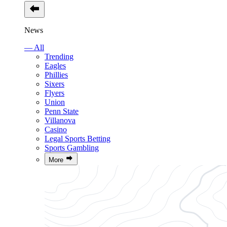
News
— All
Trending
Eagles
Phillies
Sixers
Flyers
Union
Penn State
Villanova
Casino
Legal Sports Betting
Sports Gambling
More