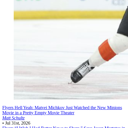
Flyers
Hell Yeah: Matvei Michkov Just Watched the New Minions
Movie in a Pretty Empty Movie Theater
Matt Schultz
•
Jul 31st, 2026