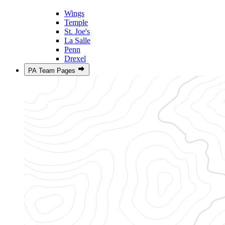
Wings
Temple
St. Joe's
La Salle
Penn
Drexel
PA Team Pages