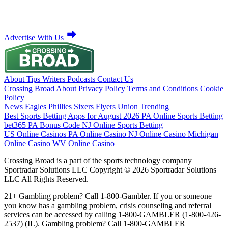
Advertise With Us
About
Tips
Writers
Podcasts
Contact Us
Crossing Broad
About
Privacy Policy
Terms and Conditions
Cookie
Policy
News
Eagles
Phillies
Sixers
Flyers
Union
Trending
Best Sports Betting Apps for August 2026
PA Online Sports Betting
bet365 PA Bonus Code
NJ Online Sports Betting
US Online Casinos
PA Online Casino
NJ Online Casino
Michigan
Online Casino
WV Online Casino
Crossing Broad is a part of the sports technology company
Sportradar Solutions LLC Copyright © 2026 Sportradar Solutions
LLC All Rights Reserved.
21+ Gambling problem? Call 1-800-Gambler. If you or someone
you know has a gambling problem, crisis counseling and referral
services can be accessed by calling 1-800-GAMBLER (1-800-426-
2537) (IL). Gambling problem? Call 1-800-GAMBLER