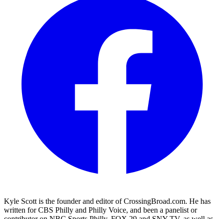
Kyle Scott is the founder and editor of CrossingBroad.com. He has
written for CBS Philly and Philly Voice, and been a panelist or
contributor on NBC Sports Philly, FOX 29 and SNY TV, as well as