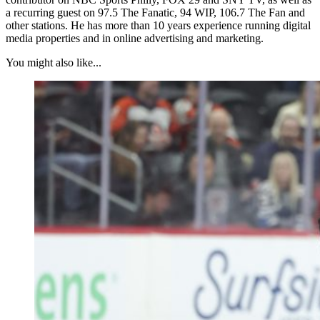
a recurring guest on 97.5 The Fanatic, 94 WIP, 106.7 The Fan and
other stations. He has more than 10 years experience running digital
media properties and in online advertising and marketing.
You might also like...