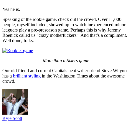
Yes he is.
Speaking of the rookie game, check out the crowd. Over 11,000
people, myself included, showed up to watch inexperienced minor
leaguers play a pre-preseason game. Perhaps this is why Jeremy
Roenick called us “crazy motherfuckers.” And that’s a compliment.
Well done, folks.
More than a Sixers game
Our old friend and current Capitals beat writer friend Steve Whyno
has a
brilliant styling
in the Washington Times about the awesome
crowd.
Kyle Scott