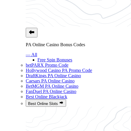
PA Online Casino Bonus Codes
— All
Free Spin Bonuses
betPARX Promo Code
Hollywood Casino PA Promo Code
DraftKings PA Online Casino
Caesars PA Online Casino
BetMGM PA Online Casino
FanDuel PA Online Casino
Best Online Blackjack
Best Online Slots