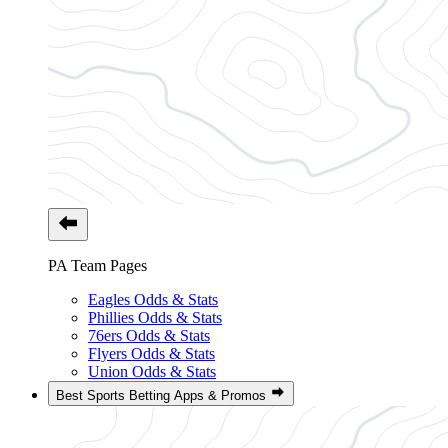
PA Team Pages
Eagles Odds & Stats
Phillies Odds & Stats
76ers Odds & Stats
Flyers Odds & Stats
Union Odds & Stats
Best Sports Betting Apps & Promos