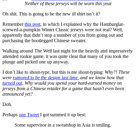
Neither of these jerseys will be worn this year
Oh shit. This is going to be the new
ill
shirt isn’t it?
Remember
this post
, in which I explained why the Hamburglar-
screwed-a-pumpkin Winter Classic jerseys were not real? Well,
apparently that didn’t stop a number of you from going out and
purchasing the bootlegged Chinese sweater.
Walking around The Well last night for the heavily and impressively
attended rookie game, it was quite clear that many of you took the
plunge and picked one up anyway.
I don’t like to shout-type, but this is me shout-typing:
Why?! These
were
rumored to be the design last time
, and we know how that
turned out
. Why would you spend your hard-earned money on
jerseys from a Chinese retailer for a game that hasn’t even been
announced yet?
Doh.
Perhaps
one Tweet
I got summed it up best:
Some supervisor in a sweatshop in Asia is smiling.