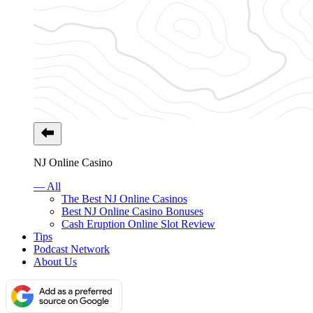
NJ Online Casino
— All
The Best NJ Online Casinos
Best NJ Online Casino Bonuses
Cash Eruption Online Slot Review
Tips
Podcast Network
About Us