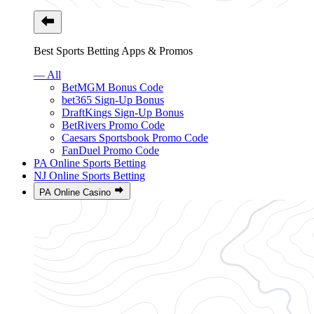
Best Sports Betting Apps & Promos
— All
BetMGM Bonus Code
bet365 Sign-Up Bonus
DraftKings Sign-Up Bonus
BetRivers Promo Code
Caesars Sportsbook Promo Code
FanDuel Promo Code
PA Online Sports Betting
NJ Online Sports Betting
PA Online Casino