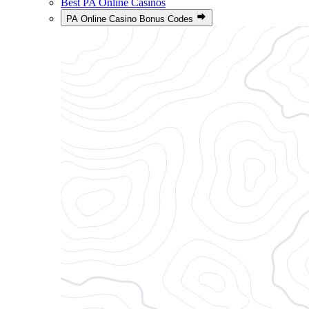
Best PA Online Casinos
PA Online Casino Bonus Codes