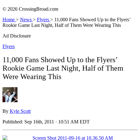
© 2026 CrossingBroad.com
Home
>
News
>
Flyers
>
11,000 Fans Showed Up to the Flyers’
Rookie Game Last Night, Half of Them Were Wearing This
Ad Disclosure
Flyers
11,000 Fans Showed Up to the Flyers’
Rookie Game Last Night, Half of Them
Were Wearing This
By
Kyle Scott
Published:
Sep 16th, 2011 · 10:51 AM EDT