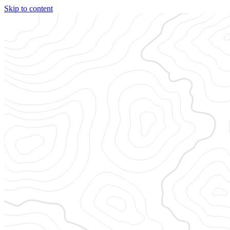
Skip to content