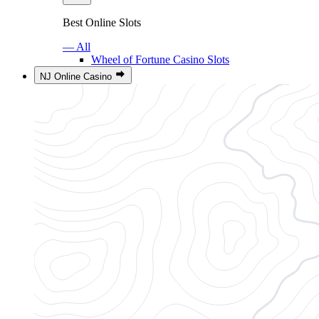
Best Online Slots
— All
Wheel of Fortune Casino Slots
NJ Online Casino