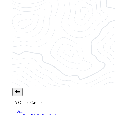
PA Online Casino
— All