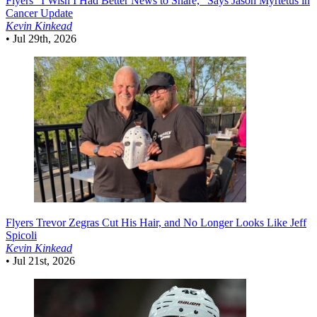
Flyers
“I Wish I Had Better News to Share,” Says Jason Myrtetus in
Cancer Update
Kevin Kinkead
•
Jul 29th, 2026
Flyers
Trevor Zegras Cut His Hair, and No Longer Looks Like Jeff
Spicoli
Kevin Kinkead
•
Jul 21st, 2026