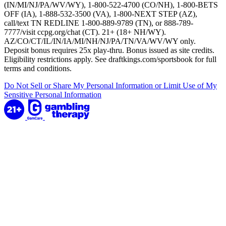
(IN/MI/NJ/PA/WV/WY), 1-800-522-4700 (CO/NH), 1-800-BETS
OFF (IA), 1-888-532-3500 (VA), 1-800-NEXT STEP (AZ),
call/text TN REDLINE 1-800-889-9789 (TN), or 888-789-
7777/visit ccpg.org/chat (CT). 21+ (18+ NH/WY).
AZ/CO/CT/IL/IN/IA/MI/NH/NJ/PA/TN/VA/WV/WY only.
Deposit bonus requires 25x play-thru. Bonus issued as site credits.
Eligibility restrictions apply. See draftkings.com/sportsbook for full
terms and conditions.
Do Not Sell or Share My Personal Information or Limit Use of My
Sensitive Personal Information