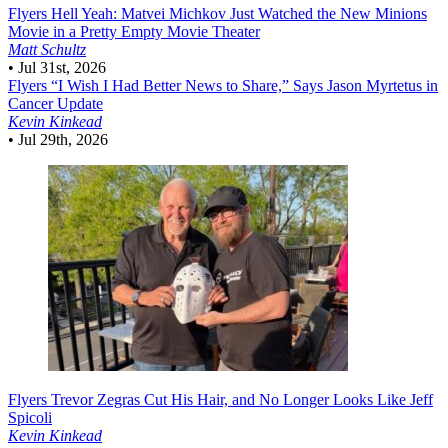
Flyers
Hell Yeah: Matvei Michkov Just Watched the New Minions
Movie in a Pretty Empty Movie Theater
Matt Schultz
•
Jul 31st, 2026
Flyers
“I Wish I Had Better News to Share,” Says Jason Myrtetus in
Cancer Update
Kevin Kinkead
•
Jul 29th, 2026
Flyers
Trevor Zegras Cut His Hair, and No Longer Looks Like Jeff
Spicoli
Kevin Kinkead