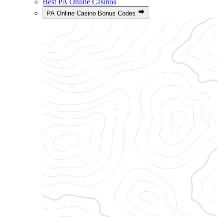
Best PA Online Casinos
PA Online Casino Bonus Codes