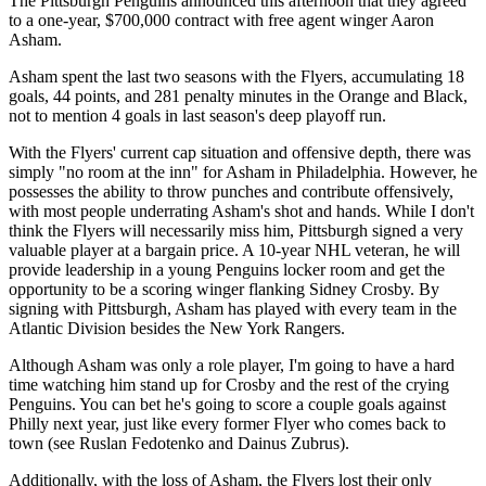
The Pittsburgh Penguins announced this afternoon that they agreed
to a one-year, $700,000 contract with free agent winger Aaron
Asham.
Asham spent the last two seasons with the Flyers, accumulating 18
goals, 44 points, and 281 penalty minutes in the Orange and Black,
not to mention 4 goals in last season's deep playoff run.
With the Flyers' current cap situation and offensive depth, there was
simply "no room at the inn" for Asham in Philadelphia. However, he
possesses the ability to throw punches and contribute offensively,
with most people underrating Asham's shot and hands. While I don't
think the Flyers will necessarily miss him, Pittsburgh signed a very
valuable player at a bargain price. A 10-year NHL veteran, he will
provide leadership in a young Penguins locker room and get the
opportunity to be a scoring winger flanking Sidney Crosby. By
signing with Pittsburgh, Asham has played with every team in the
Atlantic Division besides the New York Rangers.
Although Asham was only a role player, I'm going to have a hard
time watching him stand up for Crosby and the rest of the crying
Penguins. You can bet he's going to score a couple goals against
Philly next year, just like every former Flyer who comes back to
town (see Ruslan Fedotenko and Dainus Zubrus).
Additionally, with the loss of Asham, the Flyers lost their only