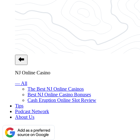
NJ Online Casino
— All
The Best NJ Online Casinos
Best NJ Online Casino Bonuses
Cash Eruption Online Slot Review
Tips
Podcast Network
About Us