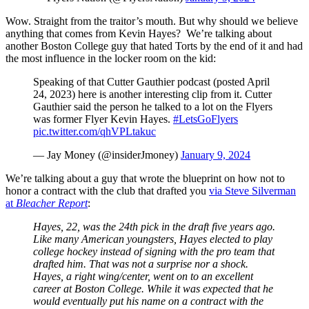
Wow. Straight from the traitor’s mouth. But why should we believe
anything that comes from Kevin Hayes? We’re talking about
another Boston College guy that hated Torts by the end of it and had
the most influence in the locker room on the kid:
Speaking of that Cutter Gauthier podcast (posted April
24, 2023) here is another interesting clip from it. Cutter
Gauthier said the person he talked to a lot on the Flyers
was former Flyer Kevin Hayes.
#LetsGoFlyers
pic.twitter.com/qhVPLtakuc
— Jay Money (@insiderJmoney)
January 9, 2024
We’re talking about a guy that wrote the blueprint on how not to
honor a contract with the club that drafted you
via Steve Silverman
at
Bleacher Report
:
Hayes, 22, was the 24th pick in the draft five years ago.
Like many American youngsters, Hayes elected to play
college hockey instead of signing with the pro team that
drafted him. That was not a surprise nor a shock.
Hayes, a right wing/center, went on to an excellent
career at Boston College. While it was expected that he
would eventually put his name on a contract with the