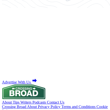
Advertise With Us
About
Tips
Writers
Podcasts
Contact Us
Crossing Broad
About
Privacy Policy
Terms and Conditions
Cookie