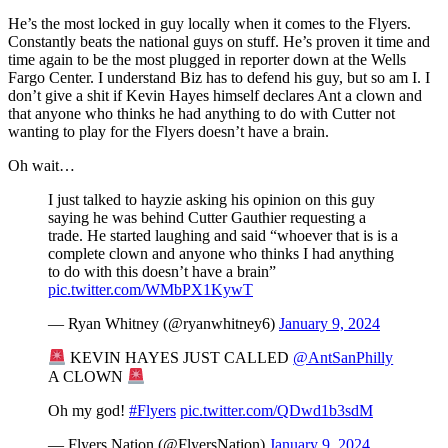
He’s the most locked in guy locally when it comes to the Flyers.
Constantly beats the national guys on stuff. He’s proven it time and
time again to be the most plugged in reporter down at the Wells
Fargo Center. I understand Biz has to defend his guy, but so am I. I
don’t give a shit if Kevin Hayes himself declares Ant a clown and
that anyone who thinks he had anything to do with Cutter not
wanting to play for the Flyers doesn’t have a brain.
Oh wait…
I just talked to hayzie asking his opinion on this guy
saying he was behind Cutter Gauthier requesting a
trade. He started laughing and said “whoever that is is a
complete clown and anyone who thinks I had anything
to do with this doesn’t have a brain”
pic.twitter.com/WMbPX1KywT
— Ryan Whitney (@ryanwhitney6)
January 9, 2024
KEVIN HAYES JUST CALLED
@AntSanPhilly
A CLOWN
Oh my god!
#Flyers
pic.twitter.com/QDwd1b3sdM
— Flyers Nation (@FlyersNation)
January 9, 2024