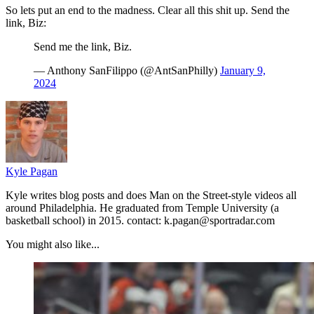
So lets put an end to the madness. Clear all this shit up. Send the
link, Biz:
Send me the link, Biz.
— Anthony SanFilippo (@AntSanPhilly)
January 9,
2024
Kyle Pagan
Kyle writes blog posts and does Man on the Street-style videos all
around Philadelphia. He graduated from Temple University (a
basketball school) in 2015. contact: k.pagan@sportradar.com
You might also like...