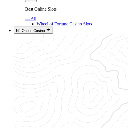
Best Online Slots
— All
Wheel of Fortune Casino Slots
NJ Online Casino