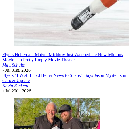
Flyers
Hell Yeah: Matvei Michkov Just Watched the New Minions
Movie in a Pretty Empty Movie Theater
Matt Schultz
•
Jul 31st, 2026
Flyers
“I Wish I Had Better News to Share,” Says Jason Myrtetus in
Cancer Update
Kevin Kinkead
•
Jul 29th, 2026