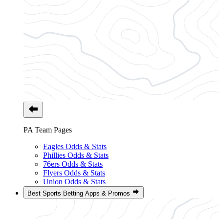
PA Team Pages
Eagles Odds & Stats
Phillies Odds & Stats
76ers Odds & Stats
Flyers Odds & Stats
Union Odds & Stats
Best Sports Betting Apps & Promos