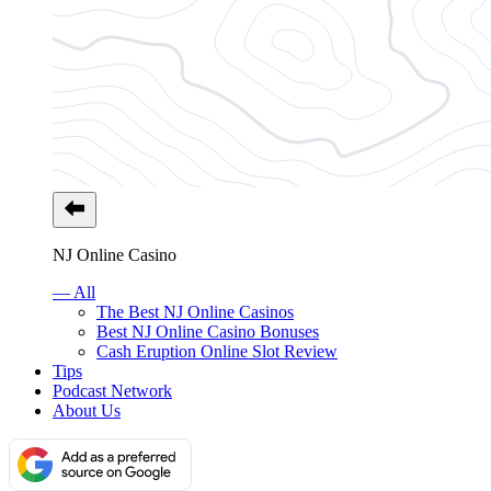
NJ Online Casino
— All
The Best NJ Online Casinos
Best NJ Online Casino Bonuses
Cash Eruption Online Slot Review
Tips
Podcast Network
About Us