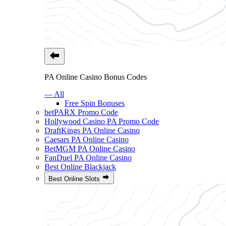
PA Online Casino Bonus Codes
— All
Free Spin Bonuses
betPARX Promo Code
Hollywood Casino PA Promo Code
DraftKings PA Online Casino
Caesars PA Online Casino
BetMGM PA Online Casino
FanDuel PA Online Casino
Best Online Blackjack
Best Online Slots