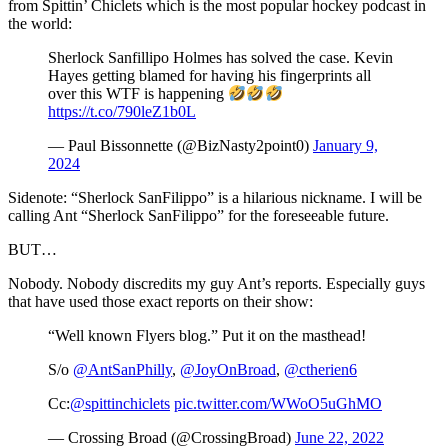
from Spittin’ Chiclets which is the most popular hockey podcast in
the world:
Sherlock Sanfillipo Holmes has solved the case. Kevin
Hayes getting blamed for having his fingerprints all
over this WTF is happening
https://t.co/790leZ1b0L
— Paul Bissonnette (@BizNasty2point0)
January 9,
2024
Sidenote: “Sherlock SanFilippo” is a hilarious nickname. I will be
calling Ant “Sherlock SanFilippo” for the foreseeable future.
BUT…
Nobody. Nobody discredits my guy Ant’s reports. Especially guys
that have used those exact reports on their show:
“Well known Flyers blog.” Put it on the masthead!
S/o
@AntSanPhilly
,
@JoyOnBroad
,
@ctherien6
Cc:
@spittinchiclets
pic.twitter.com/WWoO5uGhMO
— Crossing Broad (@CrossingBroad)
June 22, 2022