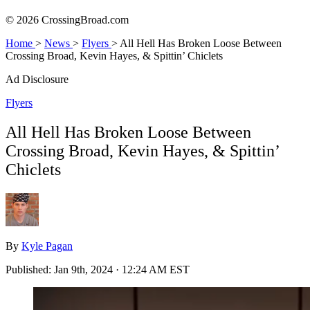
© 2026 CrossingBroad.com
Home
>
News
>
Flyers
>
All Hell Has Broken Loose Between
Crossing Broad, Kevin Hayes, & Spittin’ Chiclets
Ad Disclosure
Flyers
All Hell Has Broken Loose Between
Crossing Broad, Kevin Hayes, & Spittin’
Chiclets
By
Kyle Pagan
Published:
Jan 9th, 2024 · 12:24 AM EST