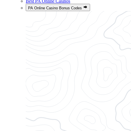
Best PA Online Casinos
PA Online Casino Bonus Codes