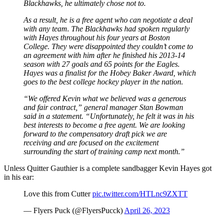
Blackhawks, he ultimately chose not to.
As a result, he is a free agent who can negotiate a deal
with any team. The Blackhawks had spoken regularly
with Hayes throughout his four years at Boston
College. They were disappointed they couldn’t come to
an agreement with him after he finished his 2013-14
season with 27 goals and 65 points for the Eagles.
Hayes was a finalist for the Hobey Baker Award, which
goes to the best college hockey player in the nation.
“We offered Kevin what we believed was a generous
and fair contract,” general manager Stan Bowman
said in a statement. “Unfortunately, he felt it was in his
best interests to become a free agent. We are looking
forward to the compensatory draft pick we are
receiving and are focused on the excitement
surrounding the start of training camp next month.”
Unless Quitter Gauthier is a complete sandbagger Kevin Hayes got
in his ear:
Love this from Cutter
pic.twitter.com/HTLnc9ZXTT
— Flyers Puck (@FlyersPucck)
April 26, 2023