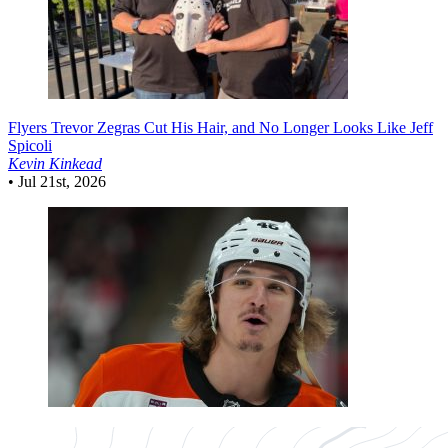
Flyers
Trevor Zegras Cut His Hair, and No Longer Looks Like Jeff
Spicoli
Kevin Kinkead
•
Jul 21st, 2026