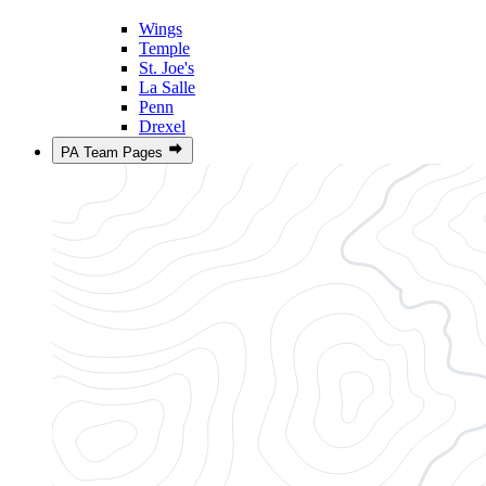
Wings
Temple
St. Joe's
La Salle
Penn
Drexel
PA Team Pages