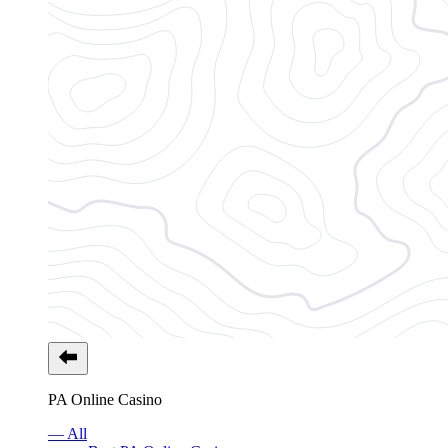
PA Online Casino
— All