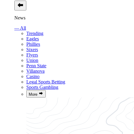
News
— All
Trending
Eagles
Phillies
Sixers
Flyers
Union
Penn State
Villanova
Casino
Legal Sports Betting
Sports Gambling
More