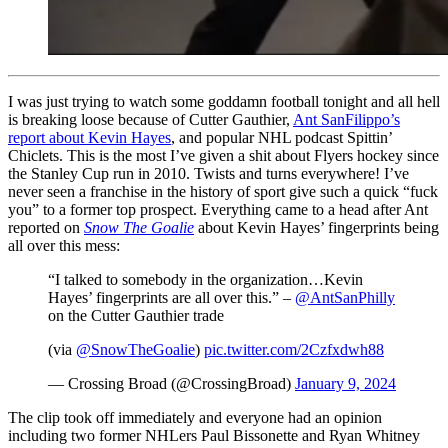
I was just trying to watch some goddamn football tonight and all hell
is breaking loose because of Cutter Gauthier,
Ant SanFilippo’s
report about Kevin Hayes
, and popular NHL podcast Spittin’
Chiclets. This is the most I’ve given a shit about Flyers hockey since
the Stanley Cup run in 2010. Twists and turns everywhere! I’ve
never seen a franchise in the history of sport give such a quick “fuck
you” to a former top prospect. Everything came to a head after Ant
reported on
Snow The Goalie
about Kevin Hayes’ fingerprints being
all over this mess:
“I talked to somebody in the organization…Kevin
Hayes’ fingerprints are all over this.” –
@AntSanPhilly
on the Cutter Gauthier trade
(via
@SnowTheGoalie
)
pic.twitter.com/2Czfxdwh88
— Crossing Broad (@CrossingBroad)
January 9, 2024
The clip took off immediately and everyone had an opinion
including two former NHLers Paul Bissonette and Ryan Whitney