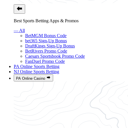
Best Sports Betting Apps & Promos
— All
BetMGM Bonus Code
bet365 Sign-Up Bonus
DraftKings Sign-Up Bonus
BetRivers Promo Code
Caesars Sportsbook Promo Code
FanDuel Promo Code
PA Online Sports Betting
NJ Online Sports Betting
PA Online Casino