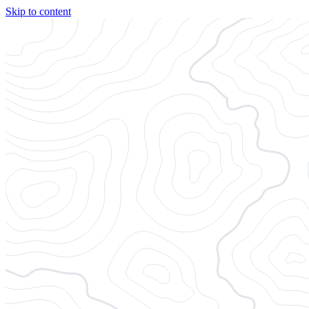
Skip to content