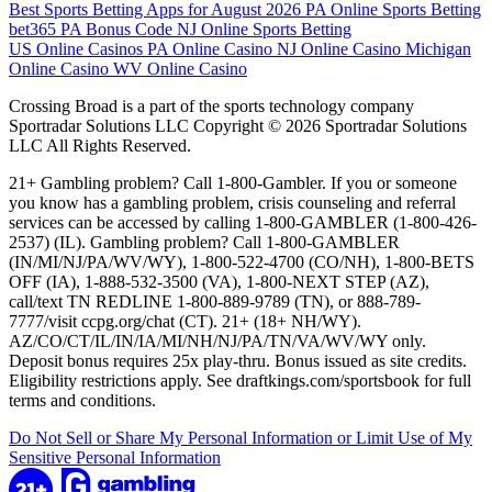
Best Sports Betting Apps for August 2026
PA Online Sports Betting
bet365 PA Bonus Code
NJ Online Sports Betting
US Online Casinos
PA Online Casino
NJ Online Casino
Michigan
Online Casino
WV Online Casino
Crossing Broad is a part of the sports technology company
Sportradar Solutions LLC Copyright © 2026 Sportradar Solutions
LLC All Rights Reserved.
21+ Gambling problem? Call 1-800-Gambler. If you or someone
you know has a gambling problem, crisis counseling and referral
services can be accessed by calling 1-800-GAMBLER (1-800-426-
2537) (IL). Gambling problem? Call 1-800-GAMBLER
(IN/MI/NJ/PA/WV/WY), 1-800-522-4700 (CO/NH), 1-800-BETS
OFF (IA), 1-888-532-3500 (VA), 1-800-NEXT STEP (AZ),
call/text TN REDLINE 1-800-889-9789 (TN), or 888-789-
7777/visit ccpg.org/chat (CT). 21+ (18+ NH/WY).
AZ/CO/CT/IL/IN/IA/MI/NH/NJ/PA/TN/VA/WV/WY only.
Deposit bonus requires 25x play-thru. Bonus issued as site credits.
Eligibility restrictions apply. See draftkings.com/sportsbook for full
terms and conditions.
Do Not Sell or Share My Personal Information or Limit Use of My
Sensitive Personal Information