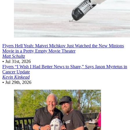
Flyers
Hell Yeah: Matvei Michkov Just Watched the New Minions
Movie in a Pretty Empty Movie Theater
Matt Schultz
•
Jul 31st, 2026
Flyers
“I Wish I Had Better News to Share,” Says Jason Myrtetus in
Cancer Update
Kevin Kinkead
•
Jul 29th, 2026