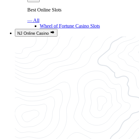
Best Online Slots
— All
Wheel of Fortune Casino Slots
NJ Online Casino