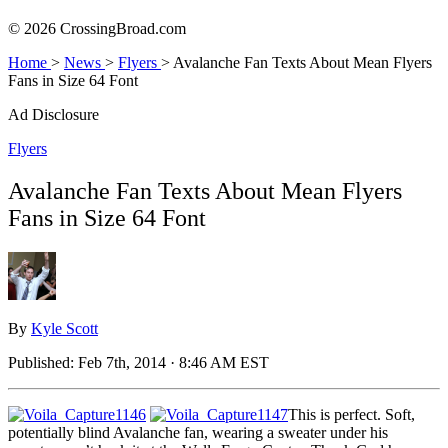
© 2026 CrossingBroad.com
Home
>
News
>
Flyers
>
Avalanche Fan Texts About Mean Flyers
Fans in Size 64 Font
Ad Disclosure
Flyers
Avalanche Fan Texts About Mean Flyers
Fans in Size 64 Font
By
Kyle Scott
Published:
Feb 7th, 2014 · 8:46 AM EST
This is perfect. Soft,
potentially blind Avalanche fan, wearing a sweater under his