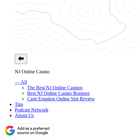
NJ Online Casino
— All
The Best NJ Online Casinos
Best NJ Online Casino Bonuses
Cash Eruption Online Slot Review
Tips
Podcast Network
About Us