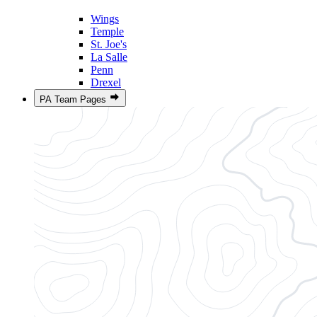
Wings
Temple
St. Joe's
La Salle
Penn
Drexel
PA Team Pages