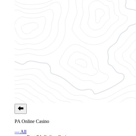
PA Online Casino
— All