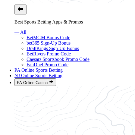
Best Sports Betting Apps & Promos
— All
BetMGM Bonus Code
bet365 Sign-Up Bonus
DraftKings Sign-Up Bonus
BetRivers Promo Code
Caesars Sportsbook Promo Code
FanDuel Promo Code
PA Online Sports Betting
NJ Online Sports Betting
PA Online Casino