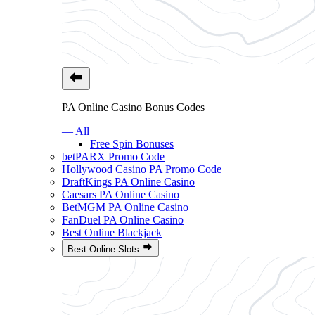
PA Online Casino Bonus Codes
— All
Free Spin Bonuses
betPARX Promo Code
Hollywood Casino PA Promo Code
DraftKings PA Online Casino
Caesars PA Online Casino
BetMGM PA Online Casino
FanDuel PA Online Casino
Best Online Blackjack
Best Online Slots