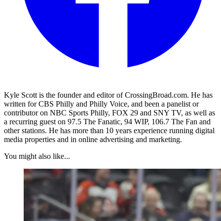
Kyle Scott is the founder and editor of CrossingBroad.com. He has
written for CBS Philly and Philly Voice, and been a panelist or
contributor on NBC Sports Philly, FOX 29 and SNY TV, as well as
a recurring guest on 97.5 The Fanatic, 94 WIP, 106.7 The Fan and
other stations. He has more than 10 years experience running digital
media properties and in online advertising and marketing.
You might also like...