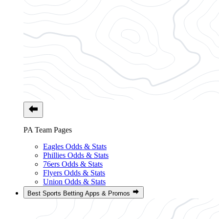
PA Team Pages
Eagles Odds & Stats
Phillies Odds & Stats
76ers Odds & Stats
Flyers Odds & Stats
Union Odds & Stats
Best Sports Betting Apps & Promos