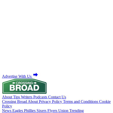
Advertise With Us
About
Tips
Writers
Podcasts
Contact Us
Crossing Broad
About
Privacy Policy
Terms and Conditions
Cookie
Policy
News
Eagles
Phillies
Sixers
Flyers
Union
Trending