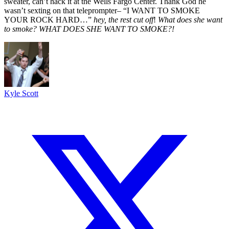
sweater, can’t hack it at the Wells Fargo Center. Thank God he
wasn’t sexting on that teleprompter– “I WANT TO SMOKE
YOUR ROCK HARD…”
hey, the rest cut off
!
What does she want
to smoke? WHAT DOES SHE WANT TO SMOKE?!
Kyle Scott