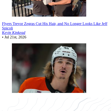
Flyers
Trevor Zegras Cut His Hair, and No Longer Looks Like Jeff
Spicoli
Kevin Kinkead
•
Jul 21st, 2026