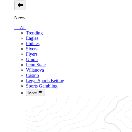
News
— All
Trending
Eagles
Phillies
Sixers
Flyers
Union
Penn State
Villanova
Casino
Legal Sports Betting
Sports Gambling
More