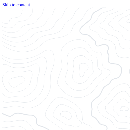
Skip to content