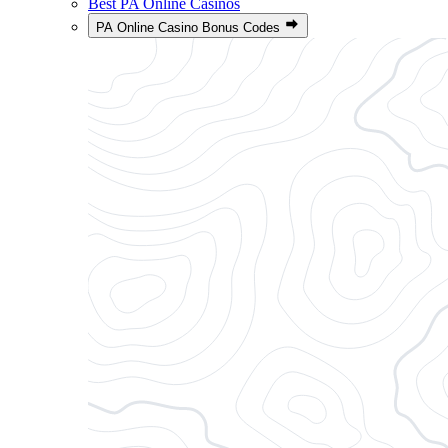
Best PA Online Casinos
PA Online Casino Bonus Codes