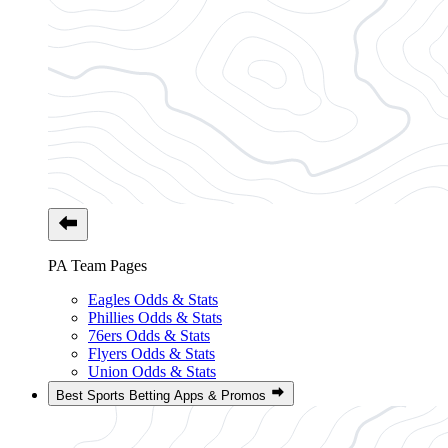
PA Team Pages
Eagles Odds & Stats
Phillies Odds & Stats
76ers Odds & Stats
Flyers Odds & Stats
Union Odds & Stats
Best Sports Betting Apps & Promos