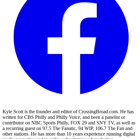
Kyle Scott is the founder and editor of CrossingBroad.com. He has
written for CBS Philly and Philly Voice, and been a panelist or
contributor on NBC Sports Philly, FOX 29 and SNY TV, as well as
a recurring guest on 97.5 The Fanatic, 94 WIP, 106.7 The Fan and
other stations. He has more than 10 years experience running digital