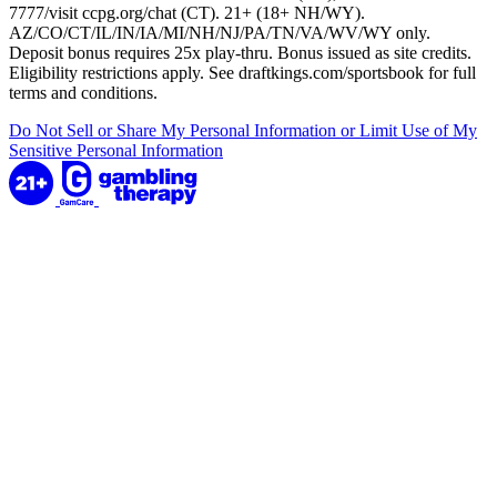
7777/visit ccpg.org/chat (CT). 21+ (18+ NH/WY).
AZ/CO/CT/IL/IN/IA/MI/NH/NJ/PA/TN/VA/WV/WY only.
Deposit bonus requires 25x play-thru. Bonus issued as site credits.
Eligibility restrictions apply. See draftkings.com/sportsbook for full
terms and conditions.
Do Not Sell or Share My Personal Information or Limit Use of My
Sensitive Personal Information