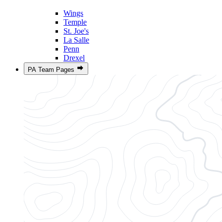
Wings
Temple
St. Joe's
La Salle
Penn
Drexel
PA Team Pages