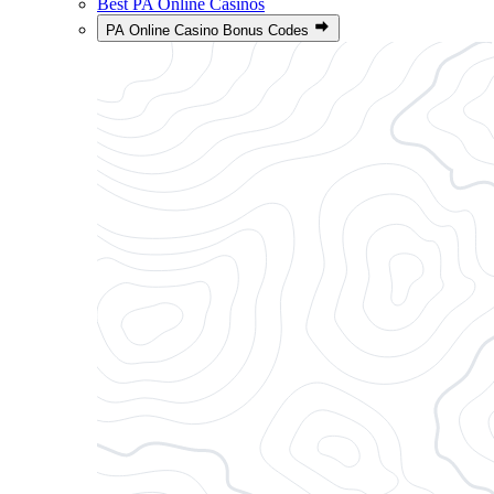
Best PA Online Casinos
PA Online Casino Bonus Codes