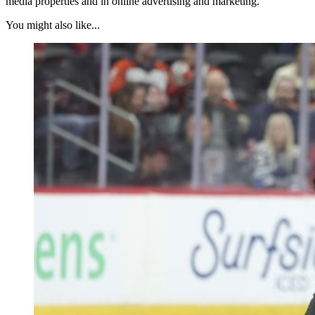
media properties and in online advertising and marketing.
You might also like...