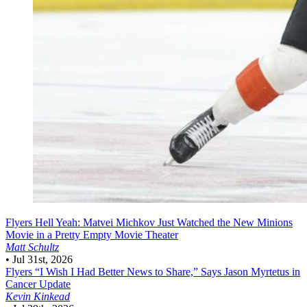
Flyers
Hell Yeah: Matvei Michkov Just Watched the New Minions
Movie in a Pretty Empty Movie Theater
Matt Schultz
•
Jul 31st, 2026
Flyers
“I Wish I Had Better News to Share,” Says Jason Myrtetus in
Cancer Update
Kevin Kinkead