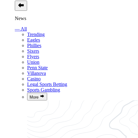
News
— All
Trending
Eagles
Phillies
Sixers
Flyers
Union
Penn State
Villanova
Casino
Legal Sports Betting
Sports Gambling
More