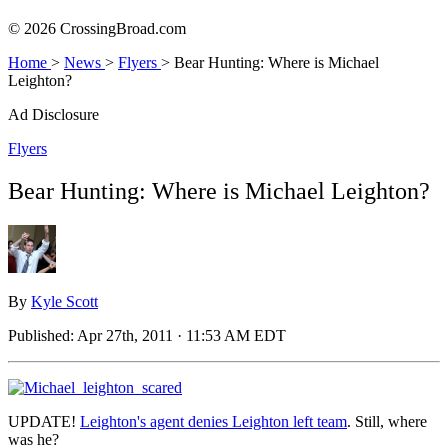
© 2026 CrossingBroad.com
Home
>
News
>
Flyers
>
Bear Hunting: Where is Michael
Leighton?
Ad Disclosure
Flyers
Bear Hunting: Where is Michael Leighton?
By
Kyle Scott
Published:
Apr 27th, 2011 · 11:53 AM EDT
UPDATE!
Leighton's agent denies Leighton left team
. Still, where
was he?