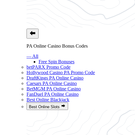
PA Online Casino Bonus Codes
— All
Free Spin Bonuses
betPARX Promo Code
Hollywood Casino PA Promo Code
DraftKings PA Online Casino
Caesars PA Online Casino
BetMGM PA Online Casino
FanDuel PA Online Casino
Best Online Blackjack
Best Online Slots