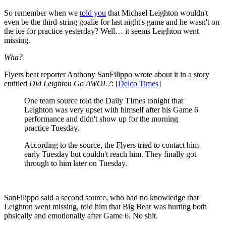
So remember when we
told you
that Michael Leighton wouldn't
even be the third-string goalie for last night's game and he wasn't on
the ice for practice yesterday? Well… it seems Leighton went
missing.
Wha?
Flyers beat reporter Anthony SanFilippo wrote about it in a story
entitled
Did Leighton Go AWOL?
: [
Delco Times
]
One team source told the Daily TImes tonight that
Leighton was very upset with himself after his Game 6
performance and didn't show up for the morning
practice Tuesday.
According to the source, the Flyers tried to contact him
early Tuesday but couldn't reach him. They finally got
through to him later on Tuesday.
SanFilippo said a second source, who had no knowledge that
Leighton went missing, told him that Big Bear was hurting both
phsically and emotionally after Game 6. No shit.