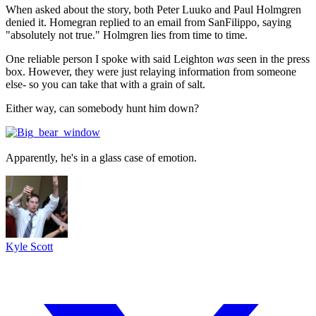
When asked about the story, both Peter Luuko and Paul Holmgren
denied it. Homegran replied to an email from SanFilippo, saying
"absolutely not true." Holmgren lies from time to time.
One reliable person I spoke with said Leighton
was
seen in the press
box. However, they were just relaying information from someone
else- so you can take that with a grain of salt.
Either way, can somebody hunt him down?
Apparently, he's in a glass case of emotion.
Kyle Scott