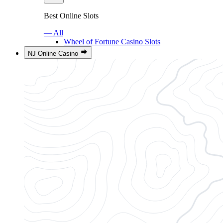
Best Online Slots
— All
Wheel of Fortune Casino Slots
NJ Online Casino