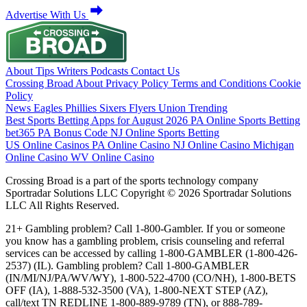
Advertise With Us
About
Tips
Writers
Podcasts
Contact Us
Crossing Broad
About
Privacy Policy
Terms and Conditions
Cookie
Policy
News
Eagles
Phillies
Sixers
Flyers
Union
Trending
Best Sports Betting Apps for August 2026
PA Online Sports Betting
bet365 PA Bonus Code
NJ Online Sports Betting
US Online Casinos
PA Online Casino
NJ Online Casino
Michigan
Online Casino
WV Online Casino
Crossing Broad is a part of the sports technology company
Sportradar Solutions LLC Copyright © 2026 Sportradar Solutions
LLC All Rights Reserved.
21+ Gambling problem? Call 1-800-Gambler. If you or someone
you know has a gambling problem, crisis counseling and referral
services can be accessed by calling 1-800-GAMBLER (1-800-426-
2537) (IL). Gambling problem? Call 1-800-GAMBLER
(IN/MI/NJ/PA/WV/WY), 1-800-522-4700 (CO/NH), 1-800-BETS
OFF (IA), 1-888-532-3500 (VA), 1-800-NEXT STEP (AZ),
call/text TN REDLINE 1-800-889-9789 (TN), or 888-789-