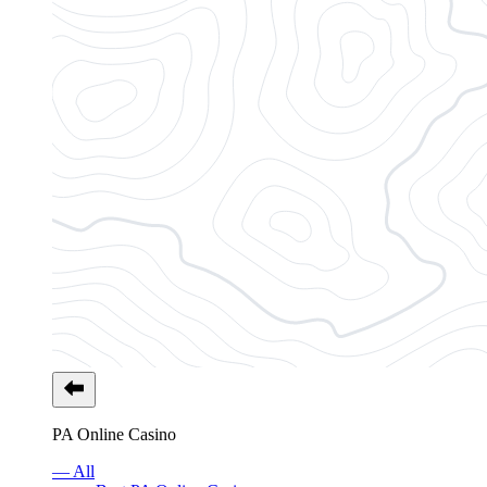
PA Online Casino
— All