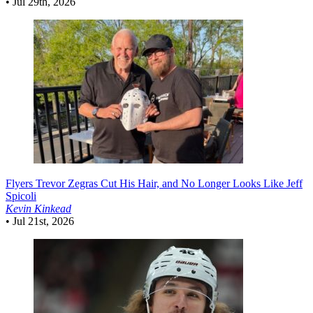
•
Jul 29th, 2026
Flyers
Trevor Zegras Cut His Hair, and No Longer Looks Like Jeff
Spicoli
Kevin Kinkead
•
Jul 21st, 2026