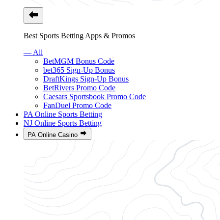
Best Sports Betting Apps & Promos
— All
BetMGM Bonus Code
bet365 Sign-Up Bonus
DraftKings Sign-Up Bonus
BetRivers Promo Code
Caesars Sportsbook Promo Code
FanDuel Promo Code
PA Online Sports Betting
NJ Online Sports Betting
PA Online Casino