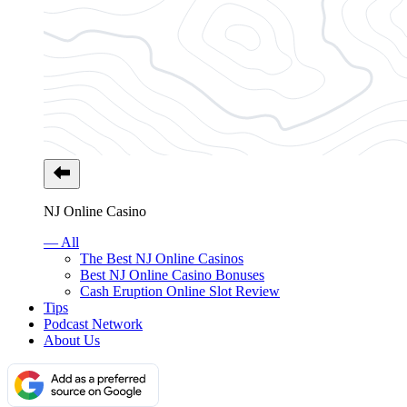
NJ Online Casino
— All
The Best NJ Online Casinos
Best NJ Online Casino Bonuses
Cash Eruption Online Slot Review
Tips
Podcast Network
About Us