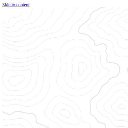
Skip to content