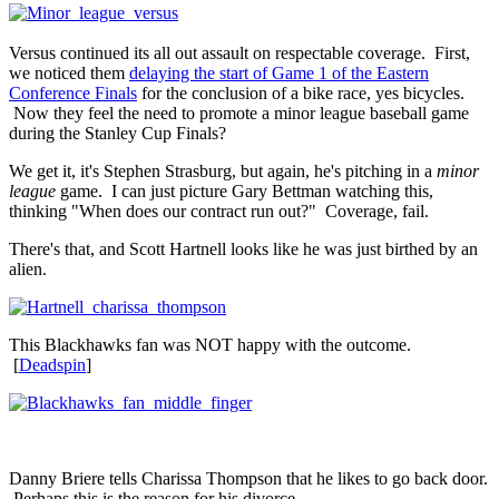
Versus continued its all out assault on respectable coverage. First,
we noticed them
delaying the start of Game 1 of the Eastern
Conference Finals
for the conclusion of a bike race, yes bicycles.
Now they feel the need to promote a minor league baseball game
during the Stanley Cup Finals?
We get it, it's Stephen Strasburg, but again, he's pitching in a
minor
league
game. I can just picture Gary Bettman watching this,
thinking "When does our contract run out?" Coverage, fail.
There's that, and Scott Hartnell looks like he was just birthed by an
alien.
This Blackhawks fan was NOT happy with the outcome.
[
Deadspin
]
Danny Briere tells Charissa Thompson that he likes to go back door.
Perhaps this is the reason for his divorce.