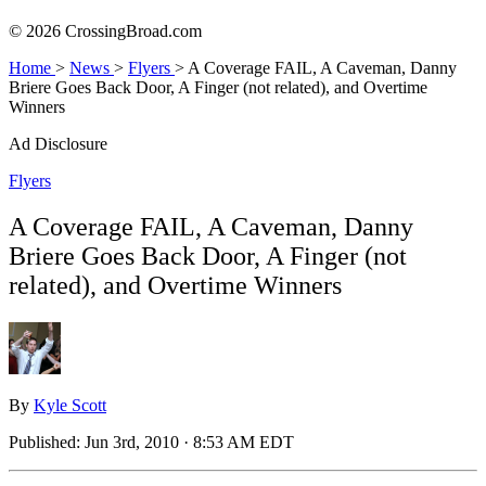
© 2026 CrossingBroad.com
Home
>
News
>
Flyers
>
A Coverage FAIL, A Caveman, Danny
Briere Goes Back Door, A Finger (not related), and Overtime
Winners
Ad Disclosure
Flyers
A Coverage FAIL, A Caveman, Danny
Briere Goes Back Door, A Finger (not
related), and Overtime Winners
By
Kyle Scott
Published:
Jun 3rd, 2010 · 8:53 AM EDT