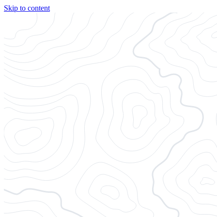
Skip to content