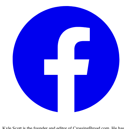
Kyle Scott is the founder and editor of CrossingBroad.com. He has