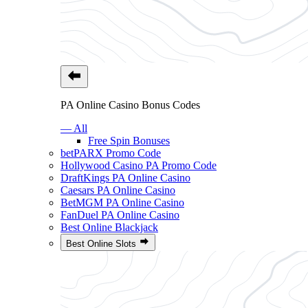
PA Online Casino Bonus Codes
— All
Free Spin Bonuses
betPARX Promo Code
Hollywood Casino PA Promo Code
DraftKings PA Online Casino
Caesars PA Online Casino
BetMGM PA Online Casino
FanDuel PA Online Casino
Best Online Blackjack
Best Online Slots