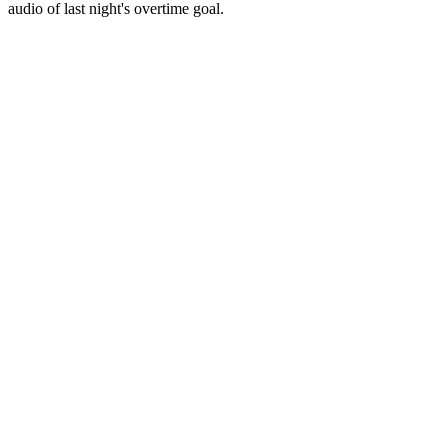
audio of last night's overtime goal.