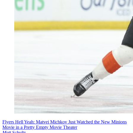
Flyers
Hell Yeah: Matvei Michkov Just Watched the New Minions
Movie in a Pretty Empty Movie Theater
Matt Schultz