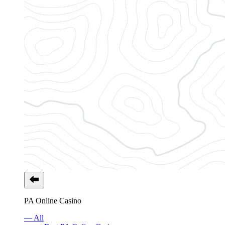
PA Online Casino
— All