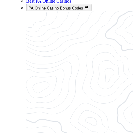
Best PA Online Casinos
PA Online Casino Bonus Codes