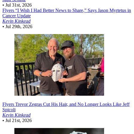
•
Jul 31st, 2026
Flyers
“I Wish I Had Better News to Share,” Says Jason Myrtetus in
Cancer Update
Kevin Kinkead
•
Jul 29th, 2026
Flyers
Trevor Zegras Cut His Hair, and No Longer Looks Like Jeff
Spicoli
Kevin Kinkead
•
Jul 21st, 2026