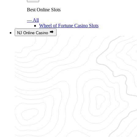
Best Online Slots
— All
Wheel of Fortune Casino Slots
NJ Online Casino