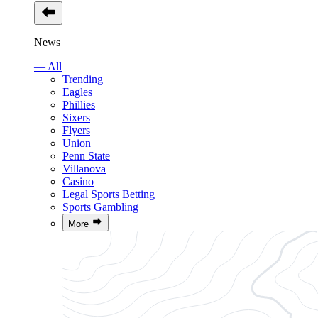
News
— All
Trending
Eagles
Phillies
Sixers
Flyers
Union
Penn State
Villanova
Casino
Legal Sports Betting
Sports Gambling
More