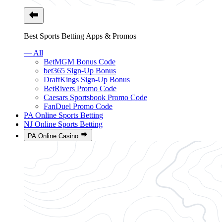
Best Sports Betting Apps & Promos
— All
BetMGM Bonus Code
bet365 Sign-Up Bonus
DraftKings Sign-Up Bonus
BetRivers Promo Code
Caesars Sportsbook Promo Code
FanDuel Promo Code
PA Online Sports Betting
NJ Online Sports Betting
PA Online Casino