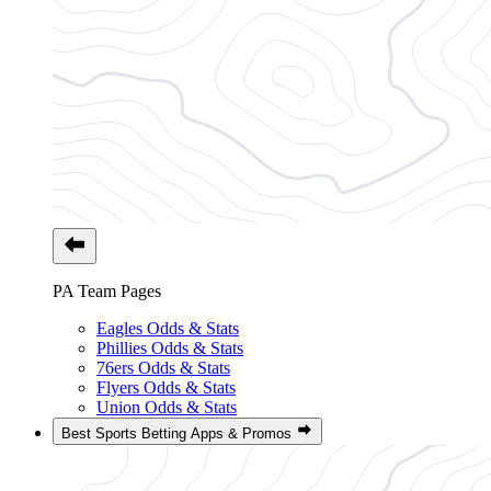
PA Team Pages
Eagles Odds & Stats
Phillies Odds & Stats
76ers Odds & Stats
Flyers Odds & Stats
Union Odds & Stats
Best Sports Betting Apps & Promos