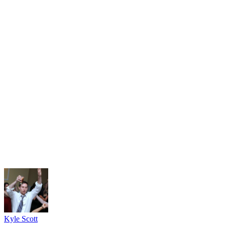
Kyle Scott