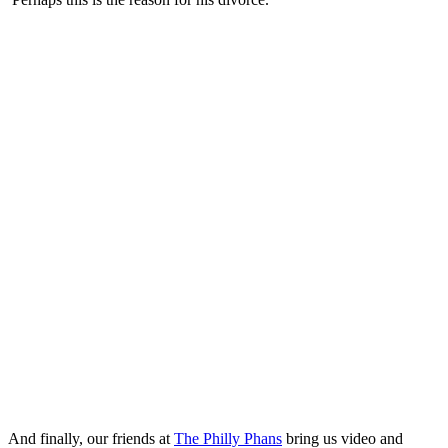
And finally, our friends at
The Philly Phans
bring us video and