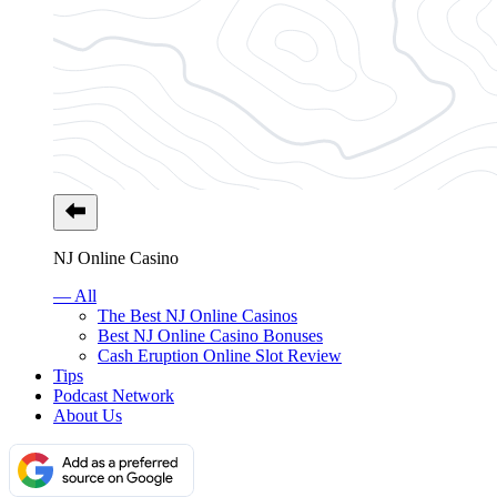
NJ Online Casino
— All
The Best NJ Online Casinos
Best NJ Online Casino Bonuses
Cash Eruption Online Slot Review
Tips
Podcast Network
About Us