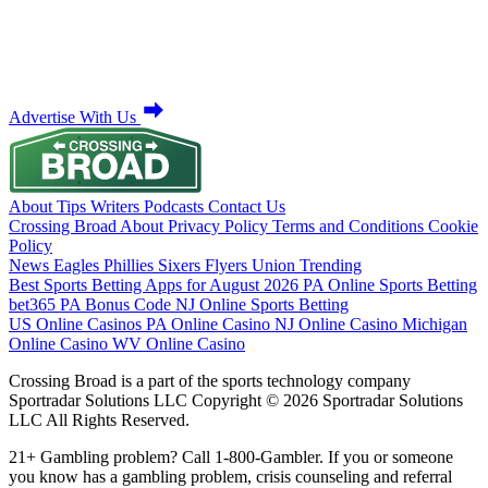
Advertise With Us
About
Tips
Writers
Podcasts
Contact Us
Crossing Broad
About
Privacy Policy
Terms and Conditions
Cookie
Policy
News
Eagles
Phillies
Sixers
Flyers
Union
Trending
Best Sports Betting Apps for August 2026
PA Online Sports Betting
bet365 PA Bonus Code
NJ Online Sports Betting
US Online Casinos
PA Online Casino
NJ Online Casino
Michigan
Online Casino
WV Online Casino
Crossing Broad is a part of the sports technology company
Sportradar Solutions LLC Copyright © 2026 Sportradar Solutions
LLC All Rights Reserved.
21+ Gambling problem? Call 1-800-Gambler. If you or someone
you know has a gambling problem, crisis counseling and referral