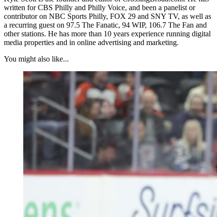
written for CBS Philly and Philly Voice, and been a panelist or
contributor on NBC Sports Philly, FOX 29 and SNY TV, as well as
a recurring guest on 97.5 The Fanatic, 94 WIP, 106.7 The Fan and
other stations. He has more than 10 years experience running digital
media properties and in online advertising and marketing.
You might also like...