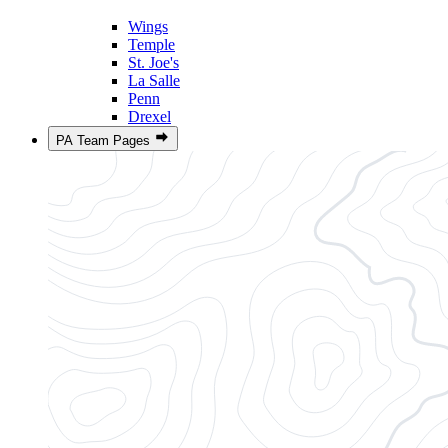
Wings
Temple
St. Joe's
La Salle
Penn
Drexel
PA Team Pages