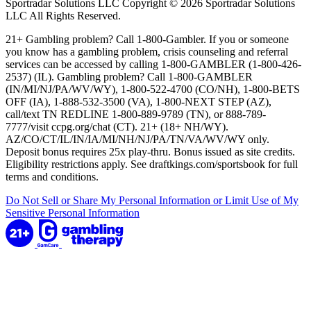
Sportradar Solutions LLC Copyright © 2026 Sportradar Solutions
LLC All Rights Reserved.
21+ Gambling problem? Call 1-800-Gambler. If you or someone
you know has a gambling problem, crisis counseling and referral
services can be accessed by calling 1-800-GAMBLER (1-800-426-
2537) (IL). Gambling problem? Call 1-800-GAMBLER
(IN/MI/NJ/PA/WV/WY), 1-800-522-4700 (CO/NH), 1-800-BETS
OFF (IA), 1-888-532-3500 (VA), 1-800-NEXT STEP (AZ),
call/text TN REDLINE 1-800-889-9789 (TN), or 888-789-
7777/visit ccpg.org/chat (CT). 21+ (18+ NH/WY).
AZ/CO/CT/IL/IN/IA/MI/NH/NJ/PA/TN/VA/WV/WY only.
Deposit bonus requires 25x play-thru. Bonus issued as site credits.
Eligibility restrictions apply. See draftkings.com/sportsbook for full
terms and conditions.
Do Not Sell or Share My Personal Information or Limit Use of My
Sensitive Personal Information