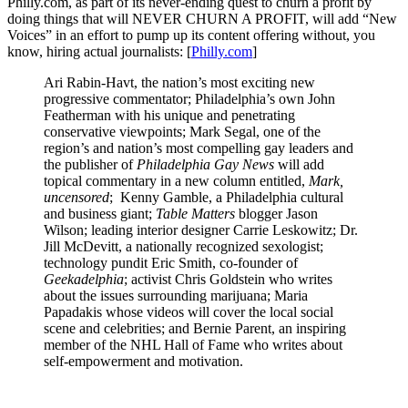
Philly.com, as part of its never-ending quest to churn a profit by
doing things that will NEVER CHURN A PROFIT, will add “New
Voices” in an effort to pump up its content offering without, you
know, hiring actual journalists: [
Philly.com
]
Ari Rabin-Havt
, the nation’s most exciting new
progressive commentator; Philadelphia’s own
John
Featherman
with his unique and penetrating
conservative viewpoints;
Mark Segal
, one of the
region’s and nation’s most compelling gay leaders and
the publisher of
Philadelphia Gay News
will add
topical commentary in a new column entitled,
Mark,
uncensored
; Kenny Gamble
, a Philadelphia cultural
and business giant;
Table Matters
blogger
Jason
Wilson
; leading interior designer
Carrie Leskowitz
;
Dr.
Jill McDevitt
, a nationally recognized sexologist;
technology pundit
Eric Smith
, co-founder of
Geekadelphia
; activist
Chris Goldstein
who writes
about the issues surrounding marijuana;
Maria
Papadakis
whose videos will cover the local social
scene and celebrities; and
Bernie Parent
, an inspiring
member of the NHL Hall of Fame who writes about
self-empowerment and motivation.