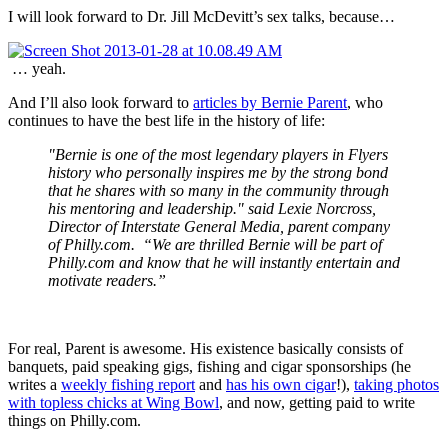
I will look forward to Dr. Jill McDevitt’s sex talks, because…
… yeah.
And I’ll also look forward to
articles by Bernie Parent
, who
continues to have the best life in the history of life:
"Bernie is one of the most legendary players in Flyers
history who personally inspires me by the strong bond
that he shares with so many in the community through
his mentoring and leadership." said Lexie Norcross,
Director of Interstate General Media, parent company
of Philly.com. “We are thrilled Bernie will be part of
Philly.com and know that he will instantly entertain and
motivate readers.”
For real, Parent is awesome. His existence basically consists of
banquets, paid speaking gigs, fishing and cigar sponsorships (he
writes a
weekly fishing report
and
has his own cigar
!),
taking photos
with topless chicks at Wing Bowl
, and now, getting paid to write
things on Philly.com.