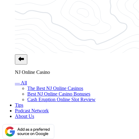
NJ Online Casino
— All
The Best NJ Online Casinos
Best NJ Online Casino Bonuses
Cash Eruption Online Slot Review
Tips
Podcast Network
About Us