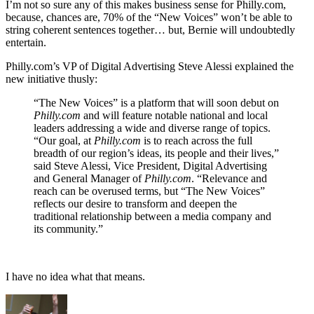
I’m not so sure any of this makes business sense for Philly.com,
because, chances are, 70% of the “New Voices” won’t be able to
string coherent sentences together… but, Bernie will undoubtedly
entertain.
Philly.com’s VP of Digital Advertising Steve Alessi explained the
new initiative thusly:
“The New Voices” is a platform that will soon debut on
Philly.com
and will feature notable national and local
leaders addressing a wide and diverse range of topics.
“Our goal, at
Philly.com
is to reach across the full
breadth of our region’s ideas, its people and their lives,”
said Steve Alessi, Vice President, Digital Advertising
and General Manager of
Philly.com
. “Relevance and
reach can be overused terms, but “The New Voices”
reflects our desire to transform and deepen the
traditional relationship between a media company and
its community.”
I have no idea what that means.