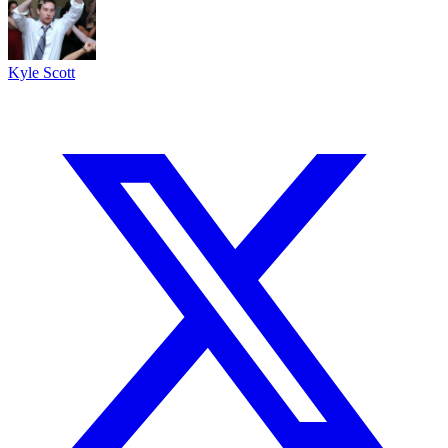
Kyle Scott