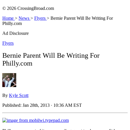
© 2026 CrossingBroad.com
Home
>
News
>
Flyers
>
Bernie Parent Will Be Writing For
Philly.com
Ad Disclosure
Flyers
Bernie Parent Will Be Writing For
Philly.com
By
Kyle Scott
Published:
Jan 28th, 2013 · 10:36 AM EST