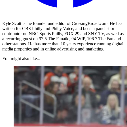
Kyle Scott is the founder and editor of CrossingBroad.com. He has
written for CBS Philly and Philly Voice, and been a panelist or
contributor on NBC Sports Philly, FOX 29 and SNY TV, as well as
a recurring guest on 97.5 The Fanatic, 94 WIP, 106.7 The Fan and
other stations. He has more than 10 years experience running digital
media properties and in online advertising and marketing.
You might also like...