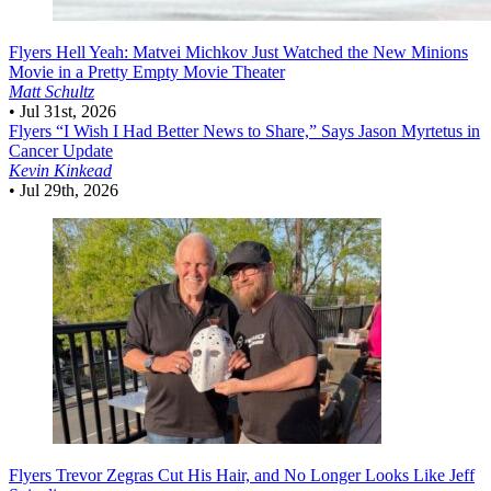
Flyers
Hell Yeah: Matvei Michkov Just Watched the New Minions
Movie in a Pretty Empty Movie Theater
Matt Schultz
•
Jul 31st, 2026
Flyers
“I Wish I Had Better News to Share,” Says Jason Myrtetus in
Cancer Update
Kevin Kinkead
•
Jul 29th, 2026
Flyers
Trevor Zegras Cut His Hair, and No Longer Looks Like Jeff