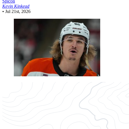
Spicoli
Kevin Kinkead
•
Jul 21st, 2026