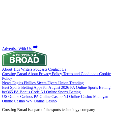
Advertise With Us
About
Tips
Writers
Podcasts
Contact Us
Crossing Broad
About
Privacy Policy
Terms and Conditions
Cookie
Policy
News
Eagles
Phillies
Sixers
Flyers
Union
Trending
Best Sports Betting Apps for August 2026
PA Online Sports Betting
bet365 PA Bonus Code
NJ Online Sports Betting
US Online Casinos
PA Online Casino
NJ Online Casino
Michigan
Online Casino
WV Online Casino
Crossing Broad is a part of the sports technology company