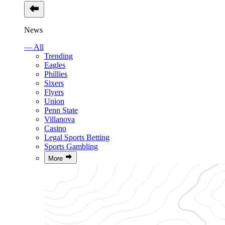
News
— All
Trending
Eagles
Phillies
Sixers
Flyers
Union
Penn State
Villanova
Casino
Legal Sports Betting
Sports Gambling
More