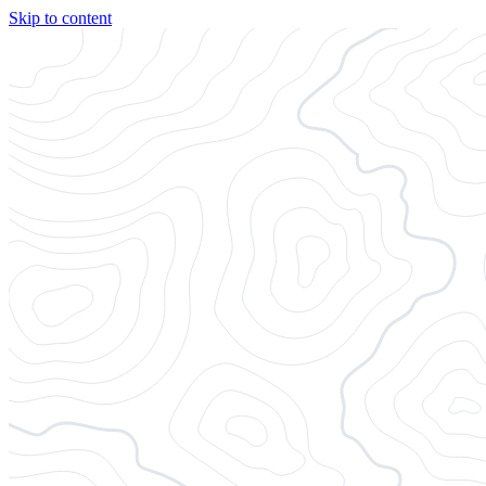
Skip to content