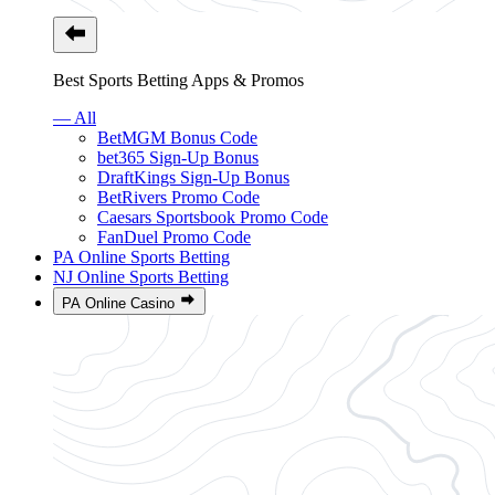
Best Sports Betting Apps & Promos
— All
BetMGM Bonus Code
bet365 Sign-Up Bonus
DraftKings Sign-Up Bonus
BetRivers Promo Code
Caesars Sportsbook Promo Code
FanDuel Promo Code
PA Online Sports Betting
NJ Online Sports Betting
PA Online Casino