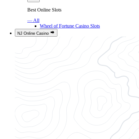
Best Online Slots
— All
Wheel of Fortune Casino Slots
NJ Online Casino