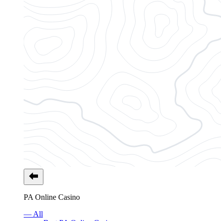
PA Online Casino
— All