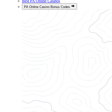
Best PA Online Casinos
PA Online Casino Bonus Codes