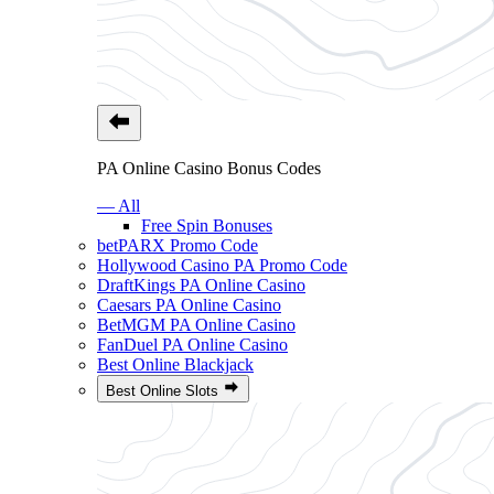
PA Online Casino Bonus Codes
— All
Free Spin Bonuses
betPARX Promo Code
Hollywood Casino PA Promo Code
DraftKings PA Online Casino
Caesars PA Online Casino
BetMGM PA Online Casino
FanDuel PA Online Casino
Best Online Blackjack
Best Online Slots