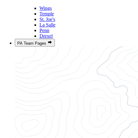
Wings
Temple
St. Joe's
La Salle
Penn
Drexel
PA Team Pages