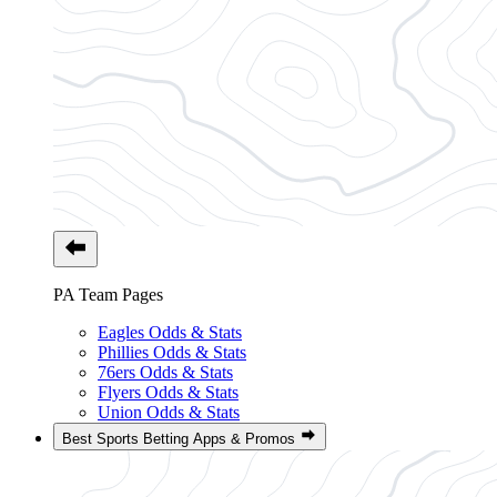
PA Team Pages
Eagles Odds & Stats
Phillies Odds & Stats
76ers Odds & Stats
Flyers Odds & Stats
Union Odds & Stats
Best Sports Betting Apps & Promos