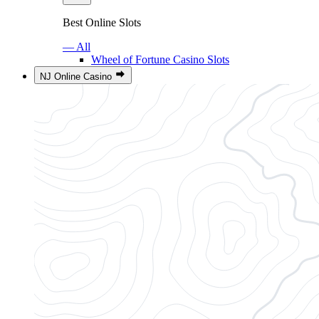
Best Online Slots
— All
Wheel of Fortune Casino Slots
NJ Online Casino