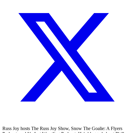
Russ Joy hosts The Russ Joy Show, Snow The Goalie: A Flyers