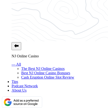
NJ Online Casino
— All
The Best NJ Online Casinos
Best NJ Online Casino Bonuses
Cash Eruption Online Slot Review
Tips
Podcast Network
About Us