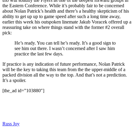
trio will solidify the Flyers as one of the deepest forward groups in
the Eastern Conference. While it’s probably fair to be concerned
about Nolan Patrick’s health and there’s a healthy skepticism of his
ability to get up up to game speed after such a long time away,
earlier this week his outspoken linemate Jakub Voracek offered up a
reassuring take on where things stand with the former #2 overall
pick:
He’s ready. You can tell he’s ready. It’s a good sign to
see him out there. I wasn’t concerned after I saw him
practice the last few days.
If practice is any indication of future performance, Nolan Patrick
will be the key to taking this team from the the upper-middle of a
packed division all the way to the top. And that’s not a prediction.
It’s a spoiler.
[the_ad id=”103880″]
Russ Joy