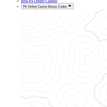
Best PA Online Casinos
PA Online Casino Bonus Codes