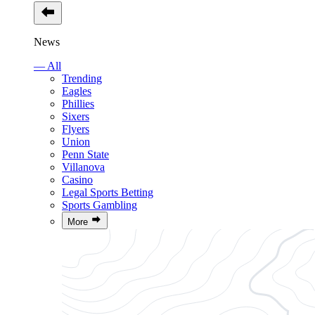
News
— All
Trending
Eagles
Phillies
Sixers
Flyers
Union
Penn State
Villanova
Casino
Legal Sports Betting
Sports Gambling
More