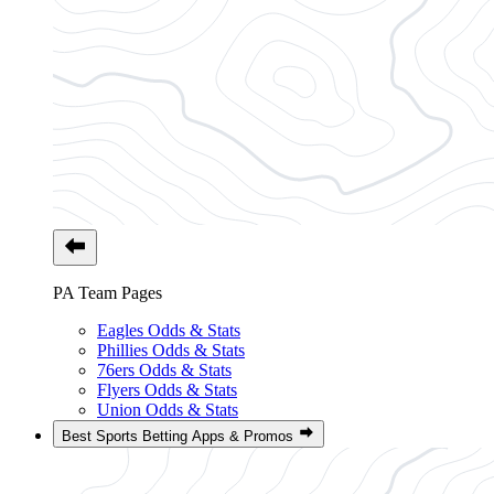
PA Team Pages
Eagles Odds & Stats
Phillies Odds & Stats
76ers Odds & Stats
Flyers Odds & Stats
Union Odds & Stats
Best Sports Betting Apps & Promos