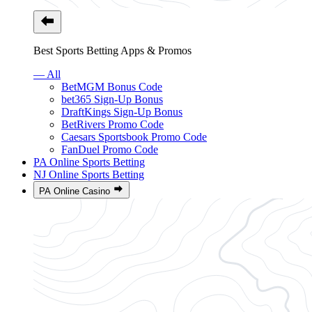
Best Sports Betting Apps & Promos
— All
BetMGM Bonus Code
bet365 Sign-Up Bonus
DraftKings Sign-Up Bonus
BetRivers Promo Code
Caesars Sportsbook Promo Code
FanDuel Promo Code
PA Online Sports Betting
NJ Online Sports Betting
PA Online Casino