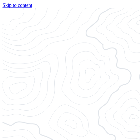
Skip to content