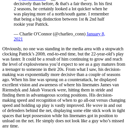
decisively than before, & that's a fair theory. In his first
2 seasons, he certainly looked a lot quicker when he
was playing more of a north/south game. I remember
that being a big distinction between 1st & 2nd half
rookie year Patrick.
— Charlie O'Connor (@charlieo_conn)
January 8,
2021
Obviously, no one was standing in the media area with a stopwatch
clocking Patrick’s 200ft. end-to-end time, but the 22-year-old’s play
was faster. It could be a result of him continuing to grow and reach
the level of explosiveness you’d expect to see as a guy matures from
a teenager to someone in their 20s. From what I saw, his decision-
making was exponentially more decisive than a couple of seasons
ago. When his line was sprung on a counterattack, he displayed
excellent vision and awareness of where his linemates James van
Riemsdyk and Jakub Voracek were, hitting them in stride and
finding them in advantageous scoring positions. His decision-
making speed and recognition of when to go all-out versus changing
speed and holding up play is vastly improved. He wove in and out
of defenders behind the net, displaying some elite stick work in tight
spaces that kept possession while his linemates got in position to
unload on the net. He simply does not look like a guy who’s missed
any time.