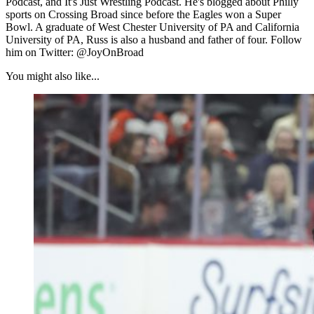
Podcast, and It's Just Wrestling Podcast. He's blogged about Philly
sports on Crossing Broad since before the Eagles won a Super
Bowl. A graduate of West Chester University of PA and California
University of PA, Russ is also a husband and father of four. Follow
him on Twitter: @JoyOnBroad
You might also like...