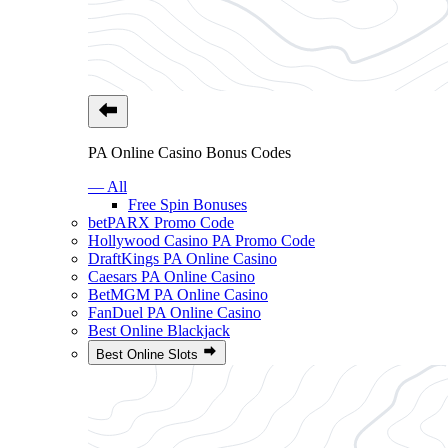
PA Online Casino Bonus Codes
— All
Free Spin Bonuses
betPARX Promo Code
Hollywood Casino PA Promo Code
DraftKings PA Online Casino
Caesars PA Online Casino
BetMGM PA Online Casino
FanDuel PA Online Casino
Best Online Blackjack
Best Online Slots