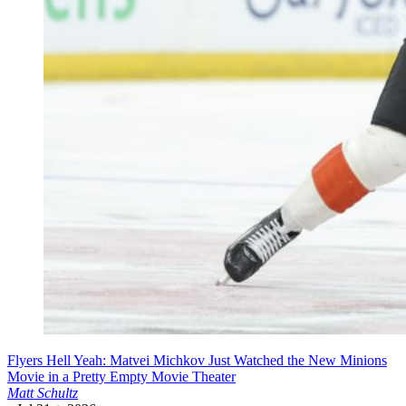
Flyers
Hell Yeah: Matvei Michkov Just Watched the New Minions
Movie in a Pretty Empty Movie Theater
Matt Schultz