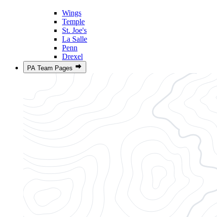
Wings
Temple
St. Joe's
La Salle
Penn
Drexel
PA Team Pages