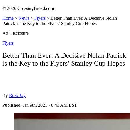
© 2026 CrossingBroad.com
Home
>
News
>
Flyers
>
Better Than Ever: A Decisive Nolan
Patrick is the Key to the Flyers’ Stanley Cup Hopes
Ad Disclosure
Flyers
Better Than Ever: A Decisive Nolan Patrick
is the Key to the Flyers’ Stanley Cup Hopes
By
Russ Joy
Published:
Jan 9th, 2021 · 8:40 AM EST