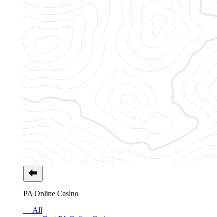
PA Online Casino
— All