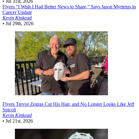
•
Jul 31st, 2026
Flyers
“I Wish I Had Better News to Share,” Says Jason Myrtetus in
Cancer Update
Kevin Kinkead
•
Jul 29th, 2026
Flyers
Trevor Zegras Cut His Hair, and No Longer Looks Like Jeff
Spicoli
Kevin Kinkead
•
Jul 21st, 2026