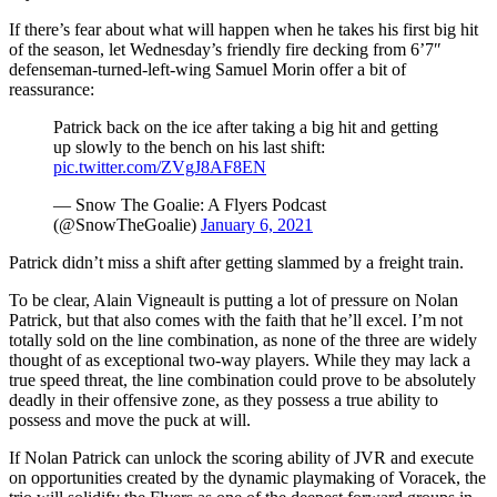
If there’s fear about what will happen when he takes his first big hit
of the season, let Wednesday’s friendly fire decking from 6’7″
defenseman-turned-left-wing Samuel Morin offer a bit of
reassurance:
Patrick back on the ice after taking a big hit and getting
up slowly to the bench on his last shift:
pic.twitter.com/ZVgJ8AF8EN
— Snow The Goalie: A Flyers Podcast
(@SnowTheGoalie)
January 6, 2021
Patrick didn’t miss a shift after getting slammed by a freight train.
To be clear, Alain Vigneault is putting a lot of pressure on Nolan
Patrick, but that also comes with the faith that he’ll excel. I’m not
totally sold on the line combination, as none of the three are widely
thought of as exceptional two-way players. While they may lack a
true speed threat, the line combination could prove to be absolutely
deadly in their offensive zone, as they possess a true ability to
possess and move the puck at will.
If Nolan Patrick can unlock the scoring ability of JVR and execute
on opportunities created by the dynamic playmaking of Voracek, the