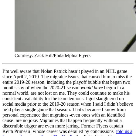
Courtesy: Zack Hill/Philadelphia Flyers
I’m well aware that Nolan Patrick hasn’t played in an NHL game
since April 2, 2019. The migraine issues that caused him to miss the
entire 2019-20 season, including the playoff bubble that began two
months shy of when the 2020-21 season
would have
begun in a
normal world, are not lost on me. They could continue to make his
consistent availability for the team tenuous. I got slaughtered on
social media prior to the 2019-20 season when I said I didn’t believe
he’d play a single game that season. That’s because I know from
personal experience that migraines -even ones with an identified
cause- are no joke. Migraines that happen frequently without a
discernible trigger are even more jarring. Former Flyers captain
Keith Primeau -whose career was derailed by concussions-
told us a