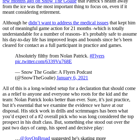
few months ago on Snow The Goalie
that Patrick’s health away
from the ice was the most important thing to focus on, even if it
meant considering retirement.
Although he
didn’t want to address the medical issues
that kept him
out of meaningful game action for 21 months -which is totally
understandable for a number of reasons- it’s probably safe to assume
his day-to-day life has improved leaps and bounds since he’s been
cleared for contact as a full participant in practice and games.
Absolutely filthy from Nolan Patrick.
#Flyers
pic.twitter.com/6339Vu768E
— Snow The Goalie: A Flyers Podcast
(@SnowTheGoalie)
January 6, 2021
All of this is a long-winded setup for a declaration that should come
as a relief to anyone and everyone who roots for the kid and the
team: Nolan Patrick looks better than ever. Sure, it’s just practice,
but it’s essential that we examine the evidence we have at our
disposal. His stick work in drills and scrimmages has been what
you’d expect of a #2 overall pick who was long considered the top
prospect in his draft class. But, something else stood out over the
past two days of camp, his speed and decisive play:
…
@JoyOnBroad
suggested he's skating more