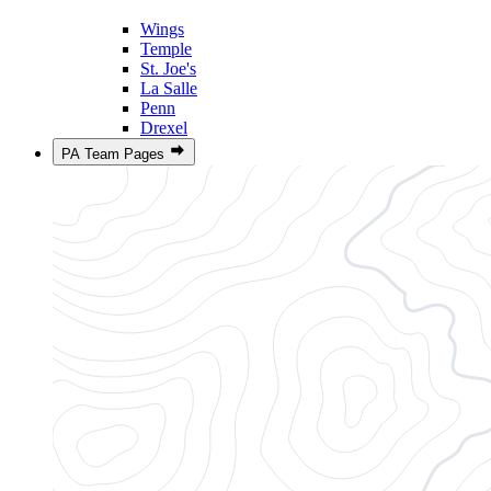
Wings
Temple
St. Joe's
La Salle
Penn
Drexel
PA Team Pages