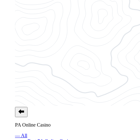
PA Online Casino
— All