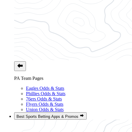
PA Team Pages
Eagles Odds & Stats
Phillies Odds & Stats
76ers Odds & Stats
Flyers Odds & Stats
Union Odds & Stats
Best Sports Betting Apps & Promos