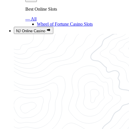
Best Online Slots
— All
Wheel of Fortune Casino Slots
NJ Online Casino