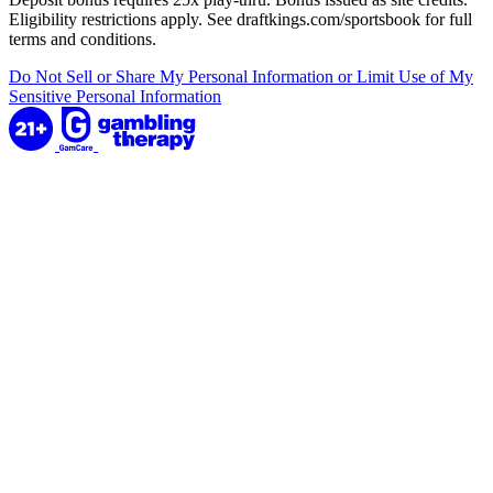
Eligibility restrictions apply. See draftkings.com/sportsbook for full
terms and conditions.
Do Not Sell or Share My Personal Information or Limit Use of My
Sensitive Personal Information