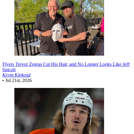
Flyers
Trevor Zegras Cut His Hair, and No Longer Looks Like Jeff
Spicoli
Kevin Kinkead
•
Jul 21st, 2026