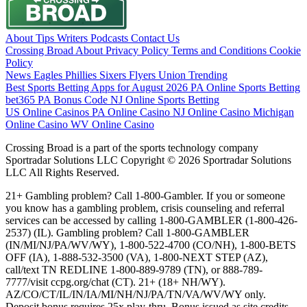
About
Tips
Writers
Podcasts
Contact Us
Crossing Broad
About
Privacy Policy
Terms and Conditions
Cookie
Policy
News
Eagles
Phillies
Sixers
Flyers
Union
Trending
Best Sports Betting Apps for August 2026
PA Online Sports Betting
bet365 PA Bonus Code
NJ Online Sports Betting
US Online Casinos
PA Online Casino
NJ Online Casino
Michigan
Online Casino
WV Online Casino
Crossing Broad is a part of the sports technology company
Sportradar Solutions LLC Copyright © 2026 Sportradar Solutions
LLC All Rights Reserved.
21+ Gambling problem? Call 1-800-Gambler. If you or someone
you know has a gambling problem, crisis counseling and referral
services can be accessed by calling 1-800-GAMBLER (1-800-426-
2537) (IL). Gambling problem? Call 1-800-GAMBLER
(IN/MI/NJ/PA/WV/WY), 1-800-522-4700 (CO/NH), 1-800-BETS
OFF (IA), 1-888-532-3500 (VA), 1-800-NEXT STEP (AZ),
call/text TN REDLINE 1-800-889-9789 (TN), or 888-789-
7777/visit ccpg.org/chat (CT). 21+ (18+ NH/WY).
AZ/CO/CT/IL/IN/IA/MI/NH/NJ/PA/TN/VA/WV/WY only.
Deposit bonus requires 25x play-thru. Bonus issued as site credits.