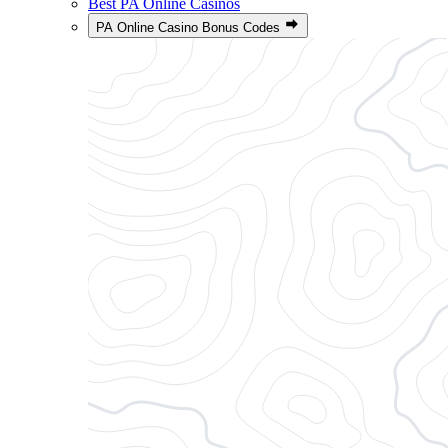
Best PA Online Casinos
PA Online Casino Bonus Codes