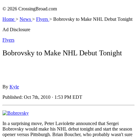
© 2026 CrossingBroad.com
Home
>
News
>
Flyers
>
Bobrovsky to Make NHL Debut Tonight
Ad Disclosure
Flyers
Bobrovsky to Make NHL Debut Tonight
By
Kyle
Published:
Oct 7th, 2010 · 1:53 PM EDT
In a surprising move, Peter Laviolette announced that Sergei
Bobrovsky would make his NHL debut tonight and start the season
opener versus Pittsburgh. Brian Boucher, who probably wasn't sure