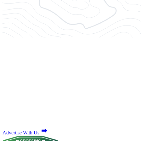
Advertise With Us