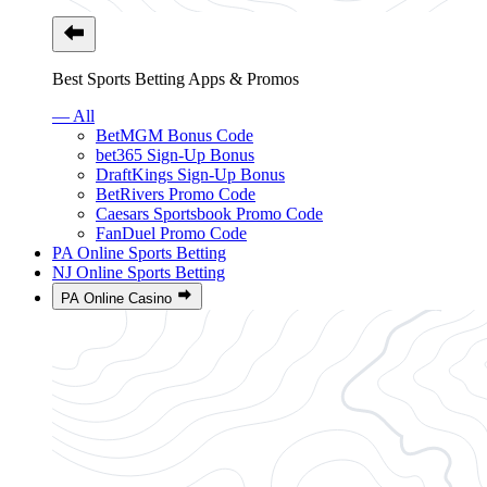
Best Sports Betting Apps & Promos
— All
BetMGM Bonus Code
bet365 Sign-Up Bonus
DraftKings Sign-Up Bonus
BetRivers Promo Code
Caesars Sportsbook Promo Code
FanDuel Promo Code
PA Online Sports Betting
NJ Online Sports Betting
PA Online Casino