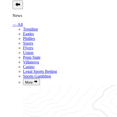
News
— All
Trending
Eagles
Phillies
Sixers
Flyers
Union
Penn State
Villanova
Casino
Legal Sports Betting
Sports Gambling
More