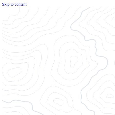
Skip to content