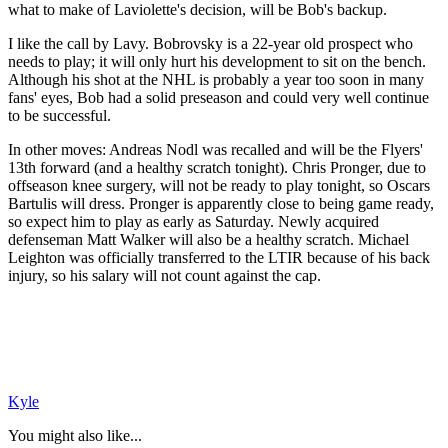
what to make of Laviolette's decision, will be Bob's backup.
I like the call by Lavy. Bobrovsky is a 22-year old prospect who
needs to play; it will only hurt his development to sit on the bench.
Although his shot at the NHL is probably a year too soon in many
fans' eyes, Bob had a solid preseason and could very well continue
to be successful.
In other moves: Andreas Nodl was recalled and will be the Flyers'
13th forward (and a healthy scratch tonight). Chris Pronger, due to
offseason knee surgery, will not be ready to play tonight, so Oscars
Bartulis will dress. Pronger is apparently close to being game ready,
so expect him to play as early as Saturday. Newly acquired
defenseman Matt Walker will also be a healthy scratch. Michael
Leighton was officially transferred to the LTIR because of his back
injury, so his salary will not count against the cap.
Kyle
You might also like...