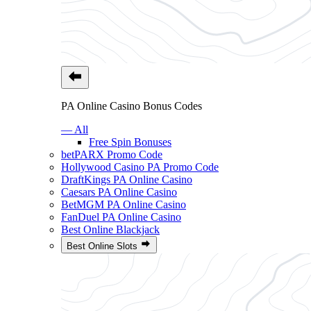
PA Online Casino Bonus Codes
— All
Free Spin Bonuses
betPARX Promo Code
Hollywood Casino PA Promo Code
DraftKings PA Online Casino
Caesars PA Online Casino
BetMGM PA Online Casino
FanDuel PA Online Casino
Best Online Blackjack
Best Online Slots