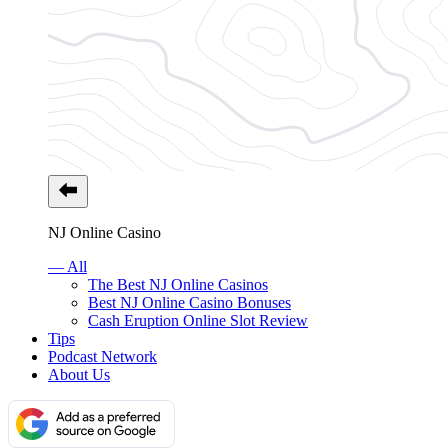
NJ Online Casino
— All
The Best NJ Online Casinos
Best NJ Online Casino Bonuses
Cash Eruption Online Slot Review
Tips
Podcast Network
About Us