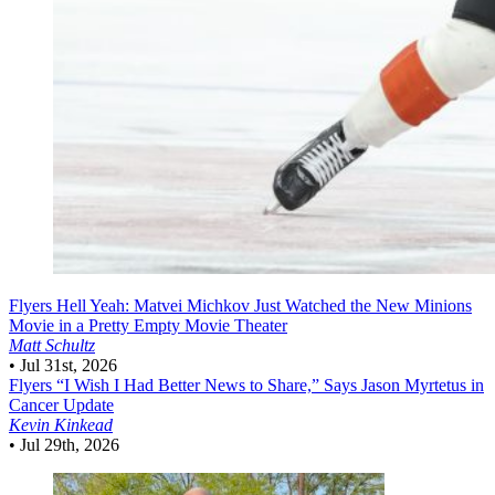
Flyers
Hell Yeah: Matvei Michkov Just Watched the New Minions
Movie in a Pretty Empty Movie Theater
Matt Schultz
•
Jul 31st, 2026
Flyers
“I Wish I Had Better News to Share,” Says Jason Myrtetus in
Cancer Update
Kevin Kinkead
•
Jul 29th, 2026