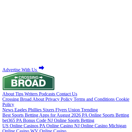
Advertise With Us
About
Tips
Writers
Podcasts
Contact Us
Crossing Broad
About
Privacy Policy
Terms and Conditions
Cookie
Policy
News
Eagles
Phillies
Sixers
Flyers
Union
Trending
Best Sports Betting Apps for August 2026
PA Online Sports Betting
bet365 PA Bonus Code
NJ Online Sports Betting
US Online Casinos
PA Online Casino
NJ Online Casino
Michigan
Online Casino
WV Online Casino