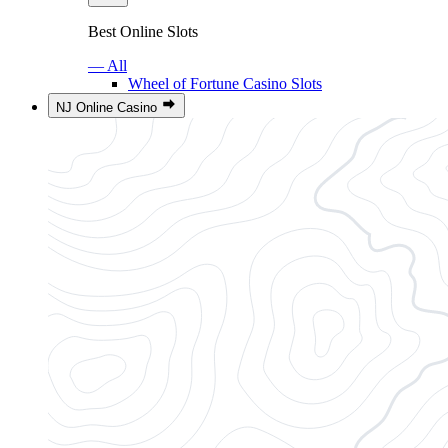
Best Online Slots
— All
Wheel of Fortune Casino Slots
NJ Online Casino