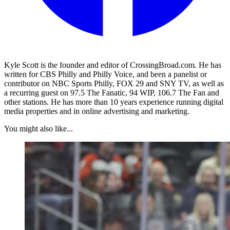
Kyle Scott is the founder and editor of CrossingBroad.com. He has
written for CBS Philly and Philly Voice, and been a panelist or
contributor on NBC Sports Philly, FOX 29 and SNY TV, as well as
a recurring guest on 97.5 The Fanatic, 94 WIP, 106.7 The Fan and
other stations. He has more than 10 years experience running digital
media properties and in online advertising and marketing.
You might also like...