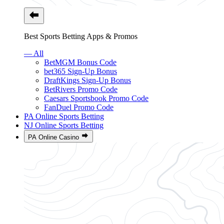
Best Sports Betting Apps & Promos
— All
BetMGM Bonus Code
bet365 Sign-Up Bonus
DraftKings Sign-Up Bonus
BetRivers Promo Code
Caesars Sportsbook Promo Code
FanDuel Promo Code
PA Online Sports Betting
NJ Online Sports Betting
PA Online Casino