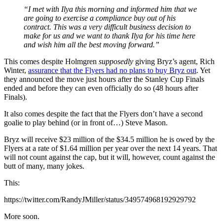
“I met with Ilya this morning and informed him that we
are going to exercise a compliance buy out of his
contract. This was a very difficult business decision to
make for us and we want to thank Ilya for his time here
and wish him all the best moving forward.”
This comes despite Holmgren
supposedly
giving Bryz’s agent, Rich
Winter,
assurance that the Flyers had no plans to buy Bryz out
. Yet
they announced the move just hours after the Stanley Cup Finals
ended and before they can even officially do so (48 hours after
Finals).
It also comes despite the fact that the Flyers don’t have a second
goalie to play behind (or in front of…) Steve Mason.
Bryz will receive $23 million of the $34.5 million he is owed by the
Flyers at a rate of $1.64 million per year over the next 14 years. That
will not count against the cap, but it will, however, count against the
butt of many, many jokes.
This:
https://twitter.com/RandyJMiller/status/349574968192929792
More soon.