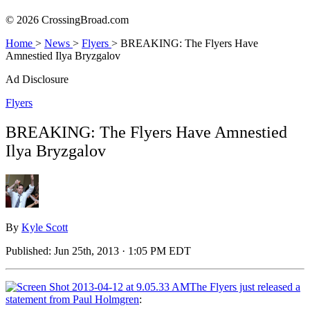
© 2026 CrossingBroad.com
Home
>
News
>
Flyers
>
BREAKING: The Flyers Have
Amnestied Ilya Bryzgalov
Ad Disclosure
Flyers
BREAKING: The Flyers Have Amnestied
Ilya Bryzgalov
By
Kyle Scott
Published:
Jun 25th, 2013 · 1:05 PM EDT
The Flyers just released a
statement from Paul Holmgren
: