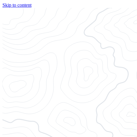
Skip to content