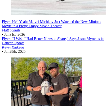
Flyers
Hell Yeah: Matvei Michkov Just Watched the New Minions
Movie in a Pretty Empty Movie Theater
Matt Schultz
•
Jul 31st, 2026
Flyers
“I Wish I Had Better News to Share,” Says Jason Myrtetus in
Cancer Update
Kevin Kinkead
•
Jul 29th, 2026