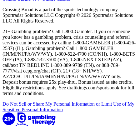
Crossing Broad is a part of the sports technology company
Sportradar Solutions LLC Copyright © 2026 Sportradar Solutions
LLC All Rights Reserved.
21+ Gambling problem? Call 1-800-Gambler. If you or someone
you know has a gambling problem, crisis counseling and referral
services can be accessed by calling 1-800-GAMBLER (1-800-426-
2537) (IL). Gambling problem? Call 1-800-GAMBLER
(IN/MI/NJ/PA/WV/WY), 1-800-522-4700 (CO/NH), 1-800-BETS
OFF (IA), 1-888-532-3500 (VA), 1-800-NEXT STEP (AZ),
call/text TN REDLINE 1-800-889-9789 (TN), or 888-789-
7777/visit ccpg.org/chat (CT). 21+ (18+ NH/WY).
AZ/CO/CT/IL/IN/IA/MI/NH/NJ/PA/TN/VA/WV/WY only.
Deposit bonus requires 25x play-thru. Bonus issued as site credits.
Eligibility restrictions apply. See draftkings.com/sportsbook for full
terms and conditions.
Do Not Sell or Share My Personal Information or Limit Use of My
Sensitive Personal Information