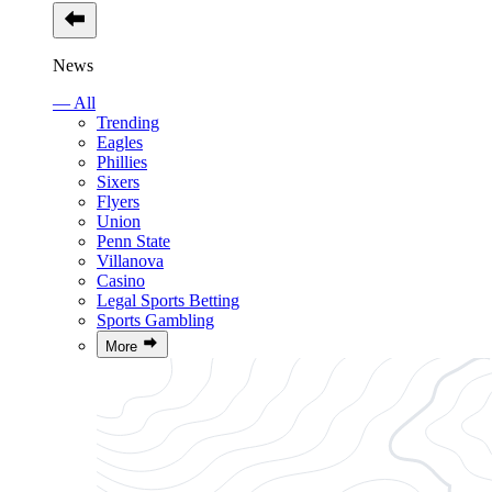
News
— All
Trending
Eagles
Phillies
Sixers
Flyers
Union
Penn State
Villanova
Casino
Legal Sports Betting
Sports Gambling
More