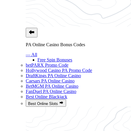
PA Online Casino Bonus Codes
— All
Free Spin Bonuses
betPARX Promo Code
Hollywood Casino PA Promo Code
DraftKings PA Online Casino
Caesars PA Online Casino
BetMGM PA Online Casino
FanDuel PA Online Casino
Best Online Blackjack
Best Online Slots