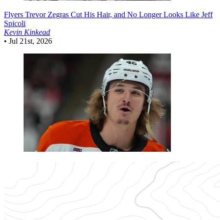
Flyers
Trevor Zegras Cut His Hair, and No Longer Looks Like Jeff
Spicoli
Kevin Kinkead
•
Jul 21st, 2026