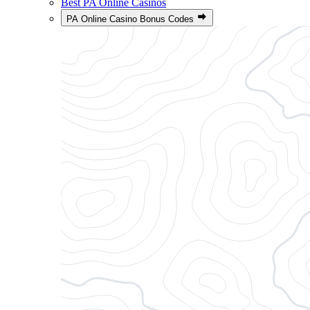
Best PA Online Casinos
PA Online Casino Bonus Codes