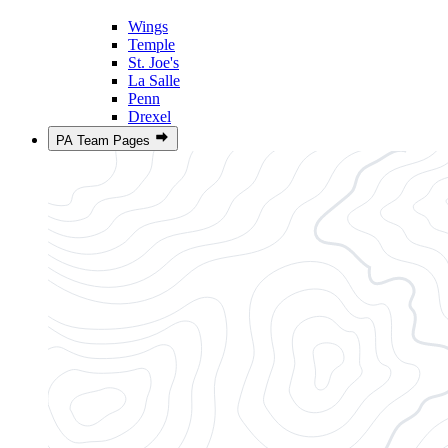
Wings
Temple
St. Joe's
La Salle
Penn
Drexel
PA Team Pages