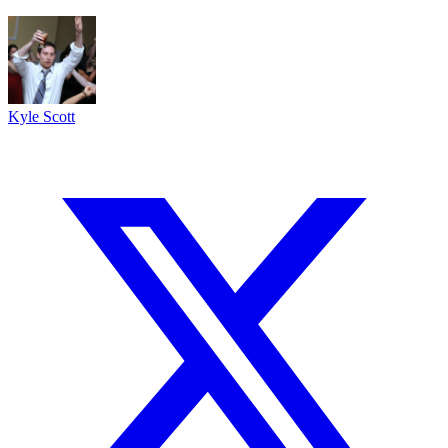
Kyle Scott