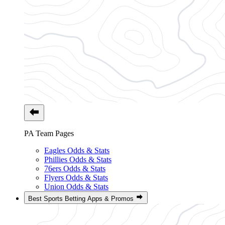
PA Team Pages
Eagles Odds & Stats
Phillies Odds & Stats
76ers Odds & Stats
Flyers Odds & Stats
Union Odds & Stats
Best Sports Betting Apps & Promos