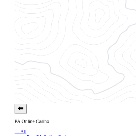
PA Online Casino
— All