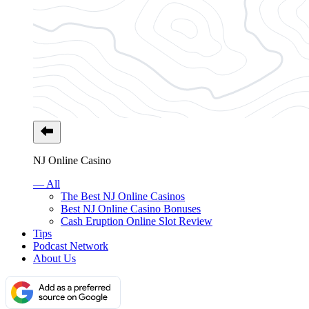
NJ Online Casino
— All
The Best NJ Online Casinos
Best NJ Online Casino Bonuses
Cash Eruption Online Slot Review
Tips
Podcast Network
About Us