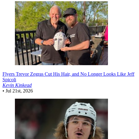
Flyers
Trevor Zegras Cut His Hair, and No Longer Looks Like Jeff
Spicoli
Kevin Kinkead
•
Jul 21st, 2026