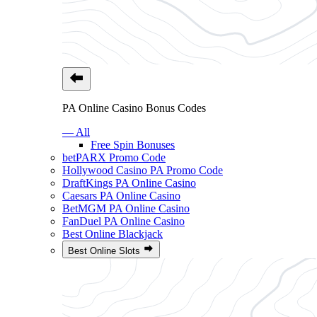
PA Online Casino Bonus Codes
— All
Free Spin Bonuses
betPARX Promo Code
Hollywood Casino PA Promo Code
DraftKings PA Online Casino
Caesars PA Online Casino
BetMGM PA Online Casino
FanDuel PA Online Casino
Best Online Blackjack
Best Online Slots