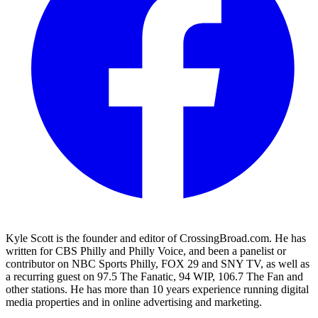
Kyle Scott is the founder and editor of CrossingBroad.com. He has
written for CBS Philly and Philly Voice, and been a panelist or
contributor on NBC Sports Philly, FOX 29 and SNY TV, as well as
a recurring guest on 97.5 The Fanatic, 94 WIP, 106.7 The Fan and
other stations. He has more than 10 years experience running digital
media properties and in online advertising and marketing.