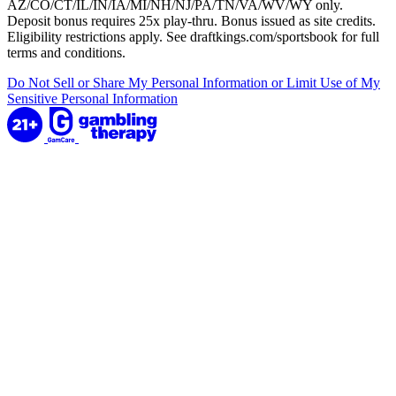
AZ/CO/CT/IL/IN/IA/MI/NH/NJ/PA/TN/VA/WV/WY only.
Deposit bonus requires 25x play-thru. Bonus issued as site credits.
Eligibility restrictions apply. See draftkings.com/sportsbook for full
terms and conditions.
Do Not Sell or Share My Personal Information or Limit Use of My
Sensitive Personal Information