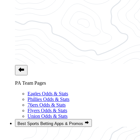
PA Team Pages
Eagles Odds & Stats
Phillies Odds & Stats
76ers Odds & Stats
Flyers Odds & Stats
Union Odds & Stats
Best Sports Betting Apps & Promos