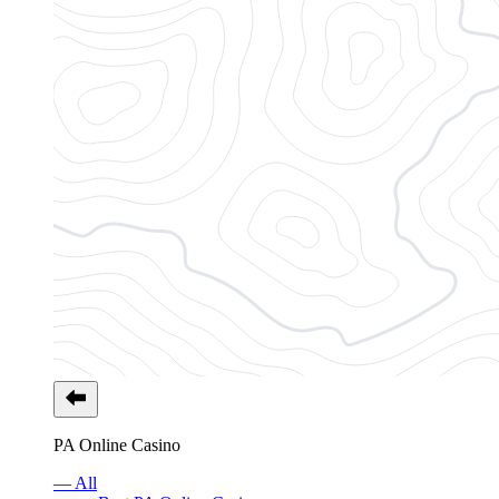
PA Online Casino
— All