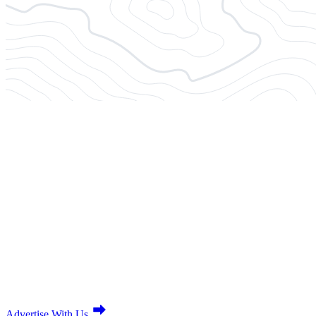
Advertise With Us