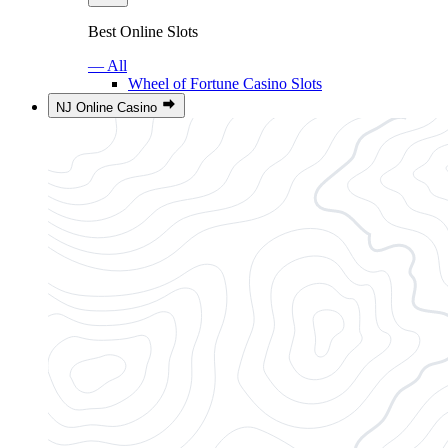
Best Online Slots
— All
Wheel of Fortune Casino Slots
NJ Online Casino