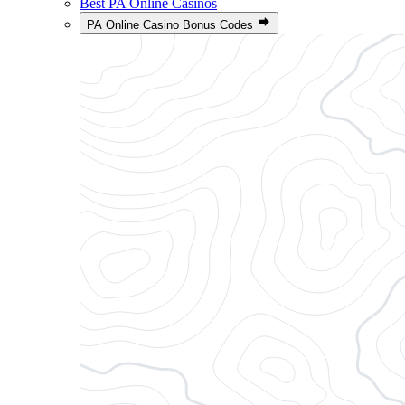
Best PA Online Casinos
PA Online Casino Bonus Codes