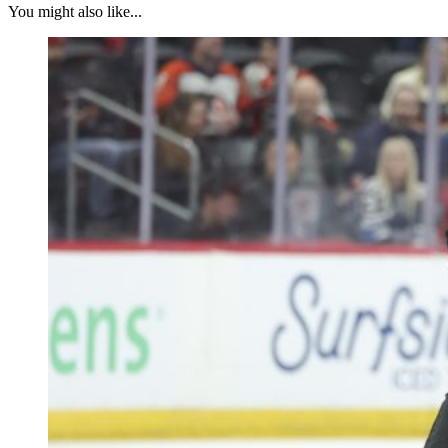
You might also like...