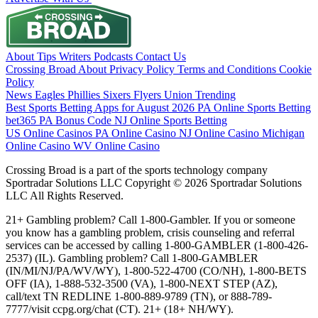
About
Tips
Writers
Podcasts
Contact Us
Crossing Broad
About
Privacy Policy
Terms and Conditions
Cookie
Policy
News
Eagles
Phillies
Sixers
Flyers
Union
Trending
Best Sports Betting Apps for August 2026
PA Online Sports Betting
bet365 PA Bonus Code
NJ Online Sports Betting
US Online Casinos
PA Online Casino
NJ Online Casino
Michigan
Online Casino
WV Online Casino
Crossing Broad is a part of the sports technology company
Sportradar Solutions LLC Copyright © 2026 Sportradar Solutions
LLC All Rights Reserved.
21+ Gambling problem? Call 1-800-Gambler. If you or someone
you know has a gambling problem, crisis counseling and referral
services can be accessed by calling 1-800-GAMBLER (1-800-426-
2537) (IL). Gambling problem? Call 1-800-GAMBLER
(IN/MI/NJ/PA/WV/WY), 1-800-522-4700 (CO/NH), 1-800-BETS
OFF (IA), 1-888-532-3500 (VA), 1-800-NEXT STEP (AZ),
call/text TN REDLINE 1-800-889-9789 (TN), or 888-789-
7777/visit ccpg.org/chat (CT). 21+ (18+ NH/WY).