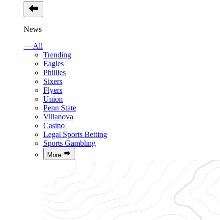
News
— All
Trending
Eagles
Phillies
Sixers
Flyers
Union
Penn State
Villanova
Casino
Legal Sports Betting
Sports Gambling
More