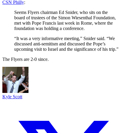
CSN Philly
:
Seems Flyers chairman Ed Snider, who sits on the
board of trustees of the Simon Wiesenthal Foundation,
met with Pope Francis last week in Rome, where the
foundation was holding a conference.
“It was a very informative meeting,” Snider said. “We
discussed anti-semitism and discussed the Pope’s
upcoming visit to Israel and the significance of his trip.”
The Flyers are 2-0 since.
Kyle Scott