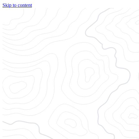
Skip to content