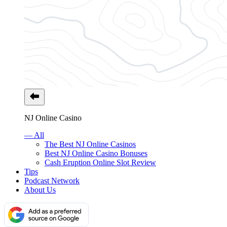
NJ Online Casino
— All
The Best NJ Online Casinos
Best NJ Online Casino Bonuses
Cash Eruption Online Slot Review
Tips
Podcast Network
About Us