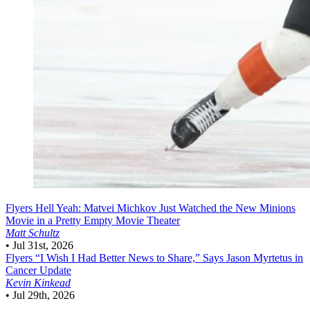
Flyers
Hell Yeah: Matvei Michkov Just Watched the New Minions
Movie in a Pretty Empty Movie Theater
Matt Schultz
•
Jul 31st, 2026
Flyers
“I Wish I Had Better News to Share,” Says Jason Myrtetus in
Cancer Update
Kevin Kinkead
•
Jul 29th, 2026