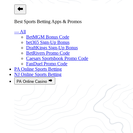
Best Sports Betting Apps & Promos
— All
BetMGM Bonus Code
bet365 Sign-Up Bonus
DraftKings Sign-Up Bonus
BetRivers Promo Code
Caesars Sportsbook Promo Code
FanDuel Promo Code
PA Online Sports Betting
NJ Online Sports Betting
PA Online Casino