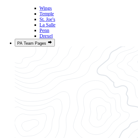
Wings
Temple
St. Joe's
La Salle
Penn
Drexel
PA Team Pages