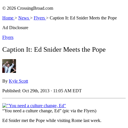
© 2026 CrossingBroad.com
Home
>
News
>
Flyers
>
Caption It: Ed Snider Meets the Pope
Ad Disclosure
Flyers
Caption It: Ed Snider Meets the Pope
By
Kyle Scott
Published:
Oct 29th, 2013 · 11:05 AM EDT
“You need a culture change, Ed” (pic via the Flyers)
Ed Snider met the Pope while visiting Rome last week.