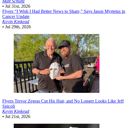
Matt Schultz
•
Jul 31st, 2026
Flyers
“I Wish I Had Better News to Share,” Says Jason Myrtetus in
Cancer Update
Kevin Kinkead
•
Jul 29th, 2026
Flyers
Trevor Zegras Cut His Hair, and No Longer Looks Like Jeff
Spicoli
Kevin Kinkead
•
Jul 21st, 2026