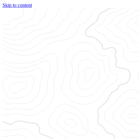
Skip to content