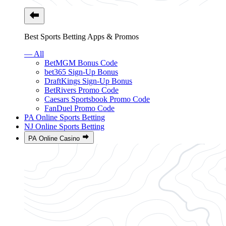
Best Sports Betting Apps & Promos
— All
BetMGM Bonus Code
bet365 Sign-Up Bonus
DraftKings Sign-Up Bonus
BetRivers Promo Code
Caesars Sportsbook Promo Code
FanDuel Promo Code
PA Online Sports Betting
NJ Online Sports Betting
PA Online Casino