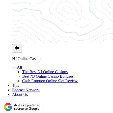
NJ Online Casino
— All
The Best NJ Online Casinos
Best NJ Online Casino Bonuses
Cash Eruption Online Slot Review
Tips
Podcast Network
About Us