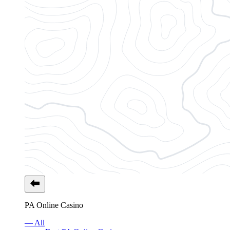
PA Online Casino
— All