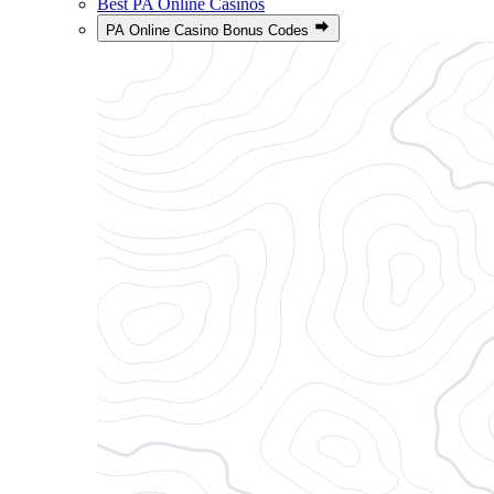
Best PA Online Casinos
PA Online Casino Bonus Codes