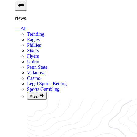
News
— All
Trending
Eagles
Phillies
Sixers
Flyers
Union
Penn State
Villanova
Casino
Legal Sports Betting
Sports Gambling
More