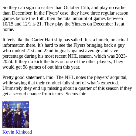
So they can sign no earlier than October 15th, and play no earlier
than December. In the Flyers’ case, they have three regular season
games before the 15th, then the total amount of games between
10/15 and 12/1 is 21. They play the Yinzers on December 1st at
home.
It feels like the Carter Hart ship has sailed. Just a hunch, no actual
information there. It’s hard to see the Flyers bringing back a guy
who ranked 21st and 22nd in goals against average and save
percentage during his most recent NHL season, which was 2023-
2024. If they do kick the tires on one of the other players, They
would get 58 games of out him this year.
Pretty good statement, imo. The NHL notes the players’ acquittal,
while saying that their conduct falls short of what’s expected.
Ultimately they end up missing about a quarter of this season if they
get a second chance from teams. Seems fair.
Kevin Kinkead