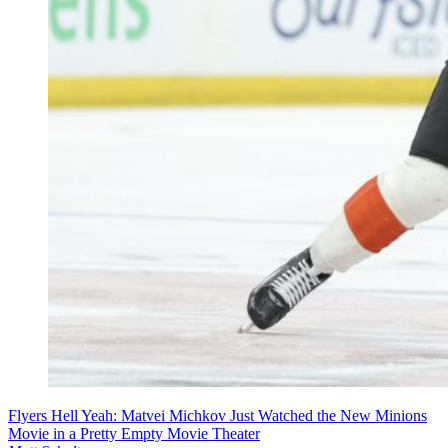
Flyers
Hell Yeah: Matvei Michkov Just Watched the New Minions
Movie in a Pretty Empty Movie Theater