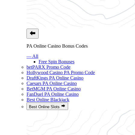
PA Online Casino Bonus Codes
— All
Free Spin Bonuses
betPARX Promo Code
Hollywood Casino PA Promo Code
DraftKings PA Online Casino
Caesars PA Online Casino
BetMGM PA Online Casino
FanDuel PA Online Casino
Best Online Blackjack
Best Online Slots