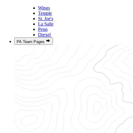
Wings
Temple
St. Joe's
La Salle
Penn
Drexel
PA Team Pages