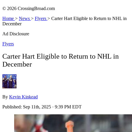
© 2026 CrossingBroad.com
Home
>
News
>
Flyers
>
Carter Hart Eligible to Return to NHL in
December
Ad Disclosure
Flyers
Carter Hart Eligible to Return to NHL in
December
By
Kevin Kinkead
Published:
Sep 11th, 2025 · 9:39 PM EDT