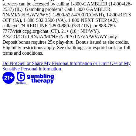
services can be accessed by calling 1-800-GAMBLER (1-800-426-
2537) (IL). Gambling problem? Call 1-800-GAMBLER
(IN/MI/NJ/PA/WV/WY), 1-800-522-4700 (CO/NH), 1-800-BETS
OFF (IA), 1-888-532-3500 (VA), 1-800-NEXT STEP (AZ),
call/text TN REDLINE 1-800-889-9789 (TN), or 888-789-
7777/visit ccpg.org/chat (CT). 21+ (18+ NH/WY).
AZ/CO/CT/IL/IN/IA/MI/NH/NJ/PA/TN/VA/WV/WY only.
Deposit bonus requires 25x play-thru. Bonus issued as site credits.
Eligibility restrictions apply. See draftkings.com/sportsbook for full
terms and conditions.
Do Not Sell or Share My Personal Information or Limit Use of My
Sensitive Personal Information