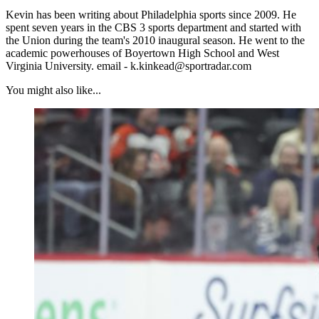
Kevin has been writing about Philadelphia sports since 2009. He
spent seven years in the CBS 3 sports department and started with
the Union during the team's 2010 inaugural season. He went to the
academic powerhouses of Boyertown High School and West
Virginia University. email - k.kinkead@sportradar.com
You might also like...