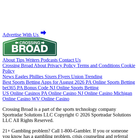
Advertise With Us
About
Tips
Writers
Podcasts
Contact Us
Crossing Broad
About
Privacy Policy
Terms and Conditions
Cookie
Policy
News
Eagles
Phillies
Sixers
Flyers
Union
Trending
Best Sports Betting Apps for August 2026
PA Online Sports Betting
bet365 PA Bonus Code
NJ Online Sports Betting
US Online Casinos
PA Online Casino
NJ Online Casino
Michigan
Online Casino
WV Online Casino
Crossing Broad is a part of the sports technology company
Sportradar Solutions LLC Copyright © 2026 Sportradar Solutions
LLC All Rights Reserved.
21+ Gambling problem? Call 1-800-Gambler. If you or someone
you know has a gambling problem, crisis counseling and referral