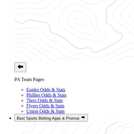
PA Team Pages
Eagles Odds & Stats
Phillies Odds & Stats
76ers Odds & Stats
Flyers Odds & Stats
Union Odds & Stats
Best Sports Betting Apps & Promos