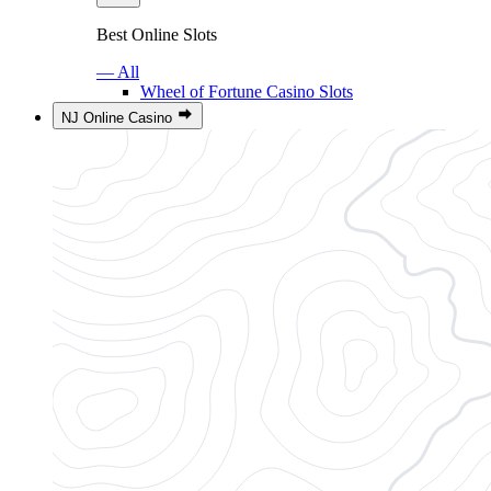
Best Online Slots
— All
Wheel of Fortune Casino Slots
NJ Online Casino