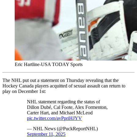
Eric Hartline-USA TODAY Sports
The NHL put out a statement on Thursday revealing that the
Hockey Canada players acquitted of sexual assault can return to
play on December 1st:
NHL statement regarding the status of
Dillon Dubé, Cal Foote, Alex Formenton,
Carter Hart, and Michael McLeod
pic.twitter.com/avPpriHJYV
— NHL News (@PuckReportNHL)
September 11, 2025