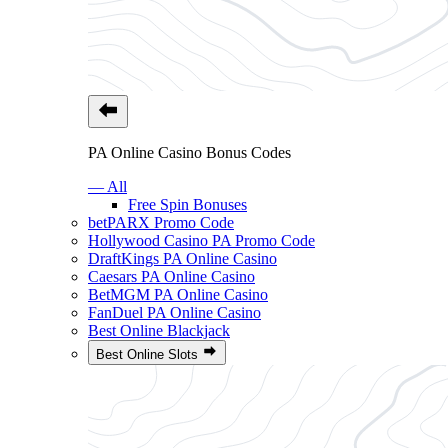
PA Online Casino Bonus Codes
— All
Free Spin Bonuses
betPARX Promo Code
Hollywood Casino PA Promo Code
DraftKings PA Online Casino
Caesars PA Online Casino
BetMGM PA Online Casino
FanDuel PA Online Casino
Best Online Blackjack
Best Online Slots