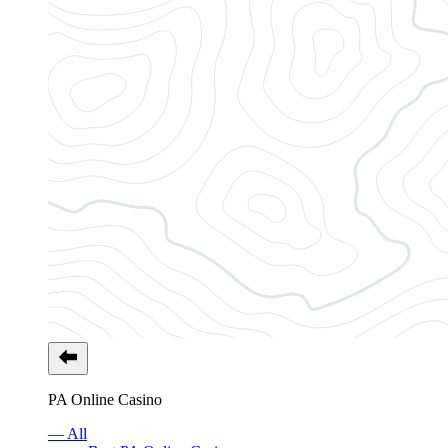
PA Online Casino
— All