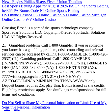
News
Eagles
Phillies
Sixers
Flyers
Union
Trending
Best Sports Betting Apps for August 2026
PA Online Sports Betting
bet365 PA Bonus Code
NJ Online Sports Betting
US Online Casinos
PA Online Casino
NJ Online Casino
Michigan
Online Casino
WV Online Casino
Crossing Broad is a part of the sports technology company
Sportradar Solutions LLC Copyright © 2026 Sportradar Solutions
LLC All Rights Reserved.
21+ Gambling problem? Call 1-800-Gambler. If you or someone
you know has a gambling problem, crisis counseling and referral
services can be accessed by calling 1-800-GAMBLER (1-800-426-
2537) (IL). Gambling problem? Call 1-800-GAMBLER
(IN/MI/NJ/PA/WV/WY), 1-800-522-4700 (CO/NH), 1-800-BETS
OFF (IA), 1-888-532-3500 (VA), 1-800-NEXT STEP (AZ),
call/text TN REDLINE 1-800-889-9789 (TN), or 888-789-
7777/visit ccpg.org/chat (CT). 21+ (18+ NH/WY).
AZ/CO/CT/IL/IN/IA/MI/NH/NJ/PA/TN/VA/WV/WY only.
Deposit bonus requires 25x play-thru. Bonus issued as site credits.
Eligibility restrictions apply. See draftkings.com/sportsbook for full
terms and conditions.
Do Not Sell or Share My Personal Information or Limit Use of My
Sensitive Personal Information