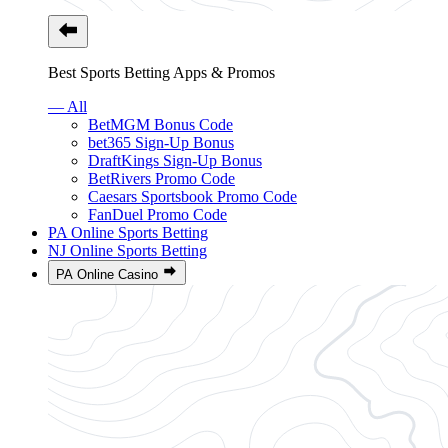
Best Sports Betting Apps & Promos
— All
BetMGM Bonus Code
bet365 Sign-Up Bonus
DraftKings Sign-Up Bonus
BetRivers Promo Code
Caesars Sportsbook Promo Code
FanDuel Promo Code
PA Online Sports Betting
NJ Online Sports Betting
PA Online Casino