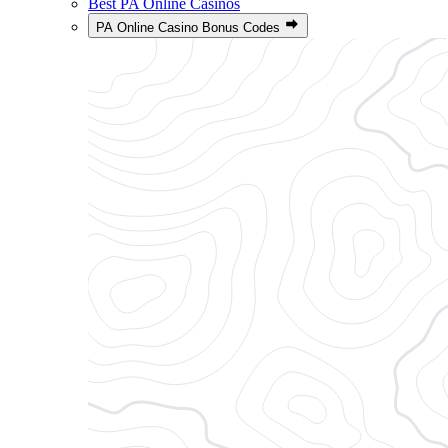
Best PA Online Casinos
PA Online Casino Bonus Codes