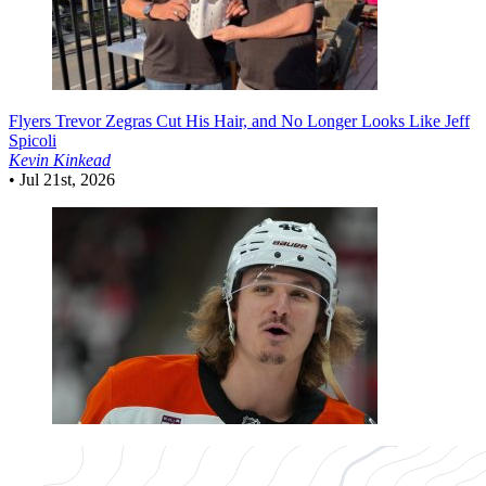
Flyers
Trevor Zegras Cut His Hair, and No Longer Looks Like Jeff
Spicoli
Kevin Kinkead
•
Jul 21st, 2026