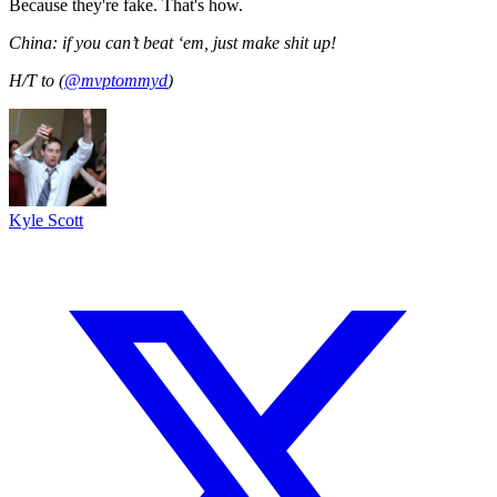
Because they're fake. That's how.
China: if you can’t beat ‘em, just make shit up!
H/T to (
@mvptommyd
)
Kyle Scott