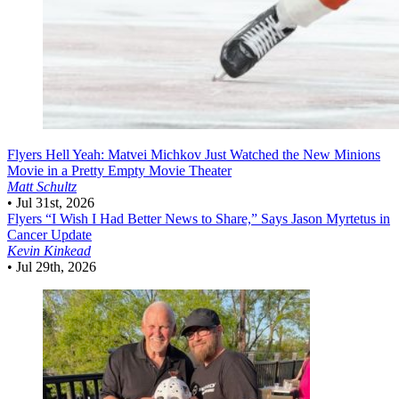
Flyers
Hell Yeah: Matvei Michkov Just Watched the New Minions
Movie in a Pretty Empty Movie Theater
Matt Schultz
•
Jul 31st, 2026
Flyers
“I Wish I Had Better News to Share,” Says Jason Myrtetus in
Cancer Update
Kevin Kinkead
•
Jul 29th, 2026