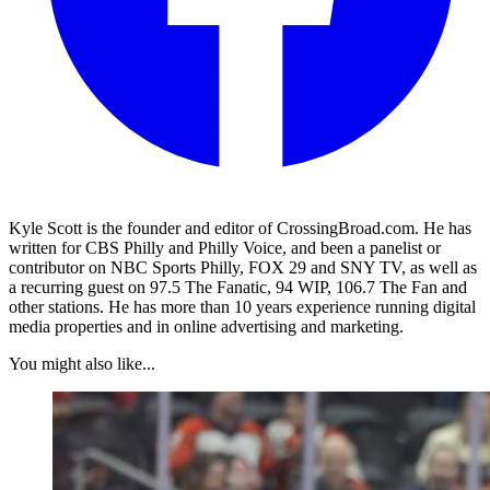
Kyle Scott is the founder and editor of CrossingBroad.com. He has
written for CBS Philly and Philly Voice, and been a panelist or
contributor on NBC Sports Philly, FOX 29 and SNY TV, as well as
a recurring guest on 97.5 The Fanatic, 94 WIP, 106.7 The Fan and
other stations. He has more than 10 years experience running digital
media properties and in online advertising and marketing.
You might also like...