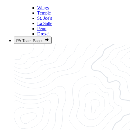
Wings
Temple
St. Joe's
La Salle
Penn
Drexel
PA Team Pages