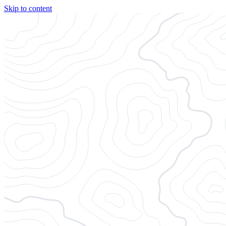
Skip to content