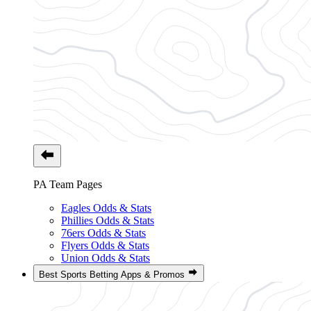
PA Team Pages
Eagles Odds & Stats
Phillies Odds & Stats
76ers Odds & Stats
Flyers Odds & Stats
Union Odds & Stats
Best Sports Betting Apps & Promos