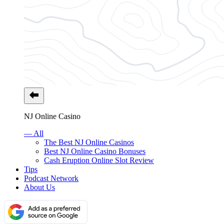
NJ Online Casino
— All
The Best NJ Online Casinos
Best NJ Online Casino Bonuses
Cash Eruption Online Slot Review
Tips
Podcast Network
About Us