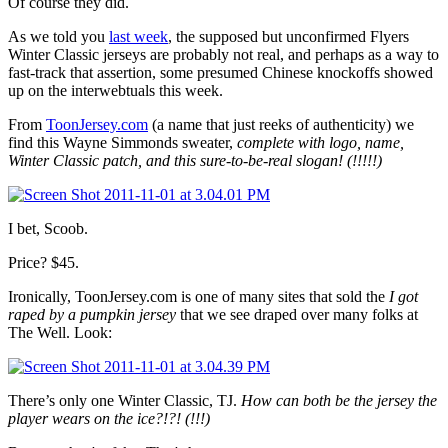
Of course they did.
As we told you
last week
, the supposed but unconfirmed Flyers
Winter Classic jerseys are probably not real, and perhaps as a way to
fast-track that assertion, some presumed Chinese knockoffs showed
up on the interwebtuals this week.
From
ToonJersey.com
(a name that just reeks of authenticity) we
find this Wayne Simmonds sweater,
complete with logo, name,
Winter Classic patch, and this sure-to-be-real slogan! (!!!!!)
I bet, Scoob.
Price? $45.
Ironically, ToonJersey.com is one of many sites that sold the
I got
raped by a pumpkin jersey
that we see draped over many folks at
The Well. Look:
There’s only one Winter Classic, TJ.
How can both be the jersey the
player wears on the ice?!?! (!!!)