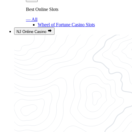
Best Online Slots
— All
Wheel of Fortune Casino Slots
NJ Online Casino