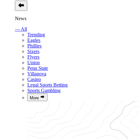
News
— All
Trending
Eagles
Phillies
Sixers
Flyers
Union
Penn State
Villanova
Casino
Legal Sports Betting
Sports Gambling
More