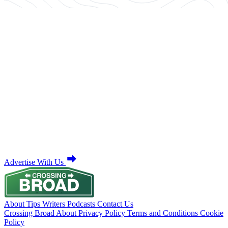
Advertise With Us
About
Tips
Writers
Podcasts
Contact Us
Crossing Broad
About
Privacy Policy
Terms and Conditions
Cookie
Policy