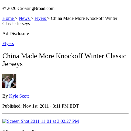
© 2026 CrossingBroad.com
Home
>
News
>
Flyers
>
China Made More Knockoff Winter
Classic Jerseys
Ad Disclosure
Flyers
China Made More Knockoff Winter Classic
Jerseys
By
Kyle Scott
Published:
Nov 1st, 2011 · 3:11 PM EDT