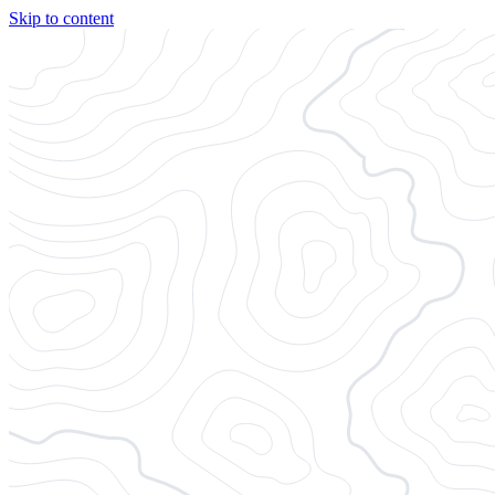
Skip to content