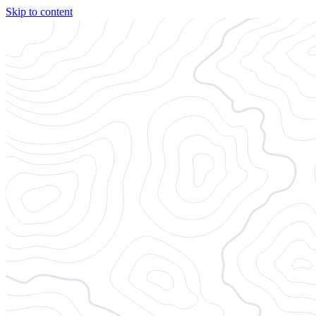
Skip to content