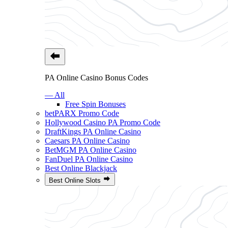
PA Online Casino Bonus Codes
— All
Free Spin Bonuses
betPARX Promo Code
Hollywood Casino PA Promo Code
DraftKings PA Online Casino
Caesars PA Online Casino
BetMGM PA Online Casino
FanDuel PA Online Casino
Best Online Blackjack
Best Online Slots