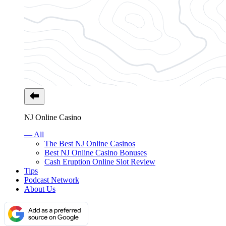
NJ Online Casino
— All
The Best NJ Online Casinos
Best NJ Online Casino Bonuses
Cash Eruption Online Slot Review
Tips
Podcast Network
About Us