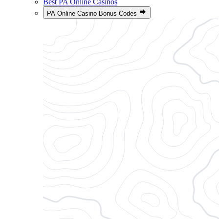
Best PA Online Casinos
PA Online Casino Bonus Codes