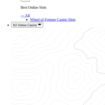
Best Online Slots
— All
Wheel of Fortune Casino Slots
NJ Online Casino