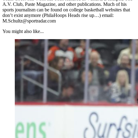
A.V. Club, Paste Magazine, and other publications. Much of his
sports journalism can be found on college basketball websites that
don’t exist anymore (PhilaHoops Heads rise up…) email:
M.Schultz@sportradar.com
You might also like...