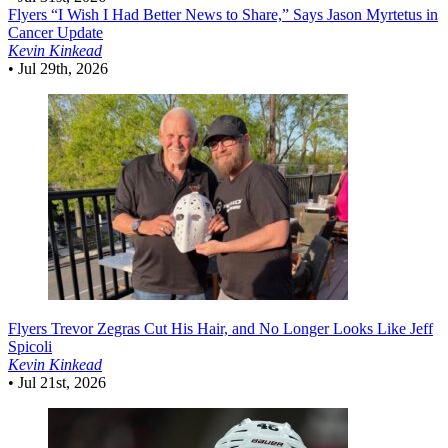
Flyers
“I Wish I Had Better News to Share,” Says Jason Myrtetus in
Cancer Update
Kevin Kinkead
•
Jul 29th, 2026
Flyers
Trevor Zegras Cut His Hair, and No Longer Looks Like Jeff
Spicoli
Kevin Kinkead
•
Jul 21st, 2026