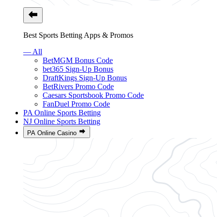
Best Sports Betting Apps & Promos
— All
BetMGM Bonus Code
bet365 Sign-Up Bonus
DraftKings Sign-Up Bonus
BetRivers Promo Code
Caesars Sportsbook Promo Code
FanDuel Promo Code
PA Online Sports Betting
NJ Online Sports Betting
PA Online Casino