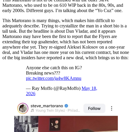
Martorano, who used to be on 610 WIP back in the 80s, 90s, and
early 2000s. Different guys. I’m talking about the “Yo Cuz” one.
This Martorano is many things, which makes him difficult to
adequately describe. Trying to crystallize the man in a short bio is a
tall task. But the headline is about Dan Vladar, and it appears
Martorano may have been the first to report that the Flyers are
extending their top goaltender, which has not been reported
anywhere else yet. They re-signed Aleksei Kolosov on a one-year
deal, and Vladar has one more year on his current contract, but none
of the big insiders have reported a new deal, which brings us to this:
Anyone else catch this on IG?
Breaking news???
pic.twitter.com/ja4w8KAmnu
— Ray Moffo (@RayMoffo)
May 18,
2026