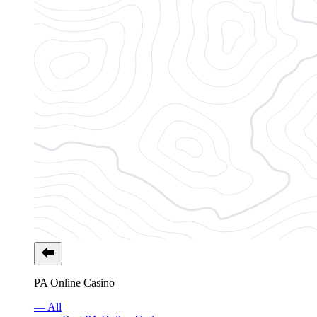
PA Online Casino
— All