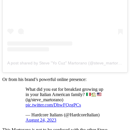
A post shared by Steve "Yo Cuz" Martorano (@steve_martorano)
Or from his brand’s powerful online presence:
What did you eat for breakfast growing up
in your Italian American family?
(ig/steve_martorano)
pic.twitter.com/DhwFQzgPCs
— Hardcore Italians (@HardcoreItalian)
August 24, 2023
This Martorano is not to be confused with the other Steve