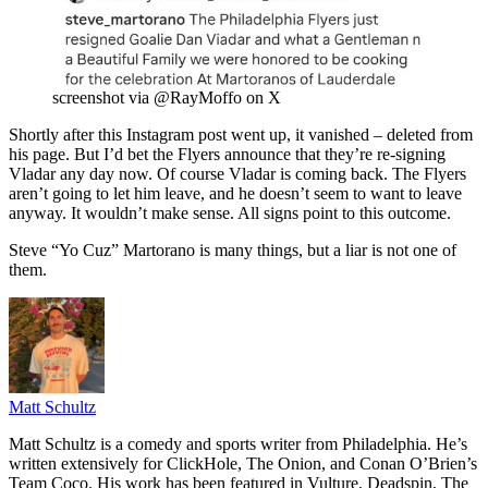
screenshot via @RayMoffo on X
Shortly after this Instagram post went up, it vanished – deleted from
his page. But I’d bet the Flyers announce that they’re re-signing
Vladar any day now. Of course Vladar is coming back. The Flyers
aren’t going to let him leave, and he doesn’t seem to want to leave
anyway. It wouldn’t make sense. All signs point to this outcome.
Steve “Yo Cuz” Martorano is many things, but a liar is not one of
them.
Matt Schultz
Matt Schultz is a comedy and sports writer from Philadelphia. He’s
written extensively for ClickHole, The Onion, and Conan O’Brien’s
Team Coco. His work has been featured in Vulture, Deadspin, The