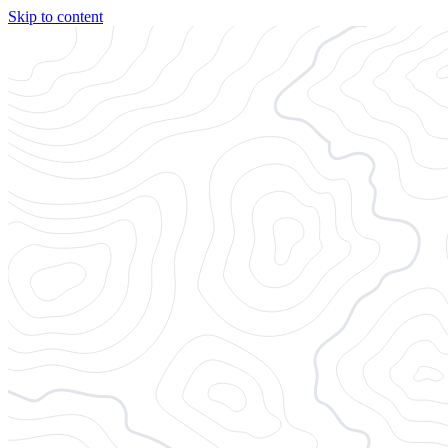
Skip to content