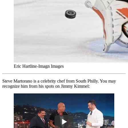
Eric Hartline-Imagn Images
Steve Martorano is a celebrity chef from South Philly. You may
recognize him from his spots on Jimmy Kimmel: