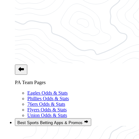
PA Team Pages
Eagles Odds & Stats
Phillies Odds & Stats
76ers Odds & Stats
Flyers Odds & Stats
Union Odds & Stats
Best Sports Betting Apps & Promos