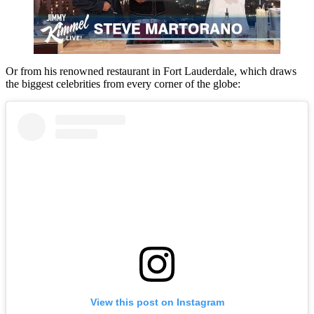
Or from his renowned restaurant in Fort Lauderdale, which draws
the biggest celebrities from every corner of the globe:
View this post on Instagram