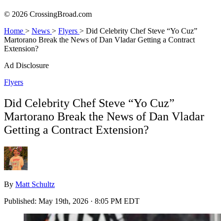
© 2026 CrossingBroad.com
Home
>
News
>
Flyers
>
Did Celebrity Chef Steve “Yo Cuz”
Martorano Break the News of Dan Vladar Getting a Contract
Extension?
Ad Disclosure
Flyers
Did Celebrity Chef Steve “Yo Cuz”
Martorano Break the News of Dan Vladar
Getting a Contract Extension?
By
Matt Schultz
Published:
May 19th, 2026 · 8:05 PM EDT