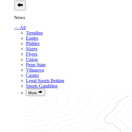
News
— All
Trending
Eagles
Phillies
Sixers
Flyers
Union
Penn State
Villanova
Casino
Legal Sports Betting
Sports Gambling
More