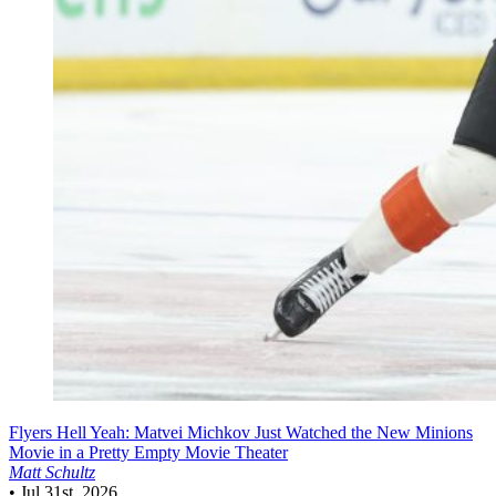
Flyers
Hell Yeah: Matvei Michkov Just Watched the New Minions
Movie in a Pretty Empty Movie Theater
Matt Schultz
•
Jul 31st, 2026