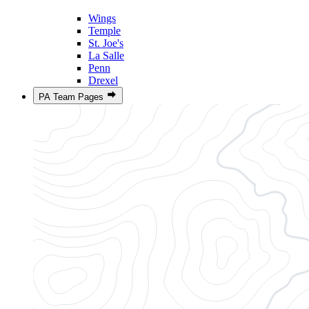
Wings
Temple
St. Joe's
La Salle
Penn
Drexel
PA Team Pages